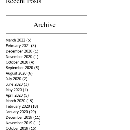
Recent Posts
Archive
March 2022
(5)
5 posts
February 2021
(3)
3 posts
December 2020
(1)
1 post
November 2020
(1)
1 post
October 2020
(4)
4 posts
September 2020
(5)
5 posts
August 2020
(6)
6 posts
July 2020
(2)
2 posts
June 2020
(3)
3 posts
May 2020
(4)
4 posts
April 2020
(5)
5 posts
March 2020
(15)
15 posts
February 2020
(18)
18 posts
January 2020
(29)
29 posts
December 2019
(11)
11 posts
November 2019
(11)
11 posts
October 2019
(15)
15 posts