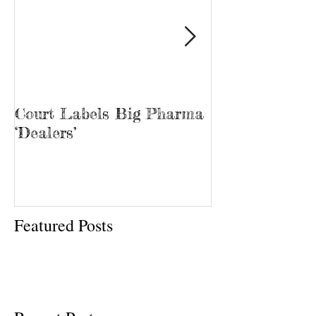
Court Labels Big Pharma
Sans Bar Nash
‘Dealers’
Featured Posts