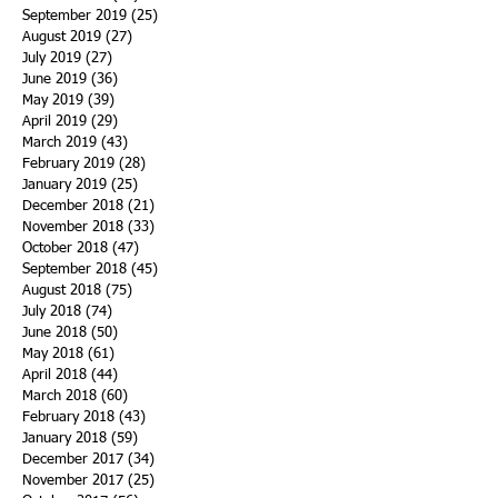
September 2019
(25)
25 posts
August 2019
(27)
27 posts
July 2019
(27)
27 posts
June 2019
(36)
36 posts
May 2019
(39)
39 posts
April 2019
(29)
29 posts
March 2019
(43)
43 posts
February 2019
(28)
28 posts
January 2019
(25)
25 posts
December 2018
(21)
21 posts
November 2018
(33)
33 posts
October 2018
(47)
47 posts
September 2018
(45)
45 posts
August 2018
(75)
75 posts
July 2018
(74)
74 posts
June 2018
(50)
50 posts
May 2018
(61)
61 posts
April 2018
(44)
44 posts
March 2018
(60)
60 posts
February 2018
(43)
43 posts
January 2018
(59)
59 posts
December 2017
(34)
34 posts
November 2017
(25)
25 posts