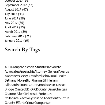
October 2017
(56)
56 posts
September 2017
(43)
43 posts
August 2017
(47)
47 posts
July 2017
(43)
43 posts
June 2017
(38)
38 posts
May 2017
(30)
30 posts
April 2017
(25)
25 posts
March 2017
(39)
39 posts
February 2017
(21)
21 posts
January 2017
(19)
19 posts
Search By Tags
ACHA
Adapt
Addiction Statistics
Advocate
Advocates
Appalachia
Attorney General
Awards
Awareness
Becky Crawford
Behavioral Health
Bethany Morse
Big Pharma
Bill Haslam
Billboards
Blount County
Books
Brain Diseae
Bridge Clinics
CBD Oil
CDC
Caty Davis
Charges
Charme Allen
Civil Asset Forfeiture
Collegiate Recovery
Cost of Addiction
Count It
County Efforts
Crime Comparison