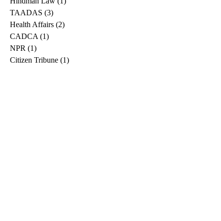
Hindman Law
(1)
1 post
TAADAS
(3)
3 posts
Health Affairs
(2)
2 posts
CADCA
(1)
1 post
NPR
(1)
1 post
Citizen Tribune
(1)
1 post
WDRB
(2)
2 posts
Blog
(2)
2 posts
East Ridge News
(1)
1 post
Metro Drug
(2)
2 posts
Greeneville Sun
(1)
1 post
Professional
(1)
1 post
Daily News Journal
(1)
1 post
Nashville Scene
(1)
1 post
Pfizer
(1)
1 post
Williamson Herald
(1)
1 post
Medical
(1)
1 post
The Root
(1)
1 post
Treatment Advocacy Center
(1)
1 post