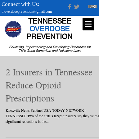
Connect with Us:
tnoverdoseprevention@gmail.com
TENNESSEE
OVERDOSE
PREVENTION
Educating, Implementing and Developing Resources for
TN's Good Samaritan and Naloxone Laws
2 Insurers in Tennessee
Reduce Opioid
Prescriptions
Knoxville News Sentinel USA TODAY NETWORK -
TENNESSEE Two of the state’s largest insurers say they’ve made
significant reductions in the...