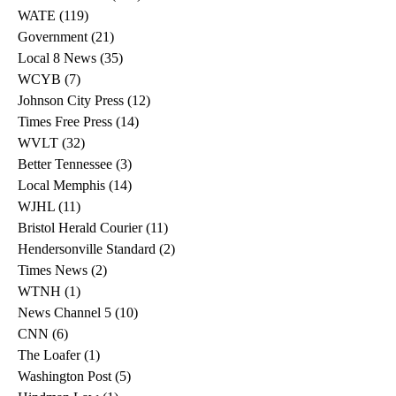
WATE
(119)
119 posts
Government
(21)
21 posts
Local 8 News
(35)
35 posts
WCYB
(7)
7 posts
Johnson City Press
(12)
12 posts
Times Free Press
(14)
14 posts
WVLT
(32)
32 posts
Better Tennessee
(3)
3 posts
Local Memphis
(14)
14 posts
WJHL
(11)
11 posts
Bristol Herald Courier
(11)
11 posts
Hendersonville Standard
(2)
2 posts
Times News
(2)
2 posts
WTNH
(1)
1 post
News Channel 5
(10)
10 posts
CNN
(6)
6 posts
The Loafer
(1)
1 post
Washington Post
(5)
5 posts