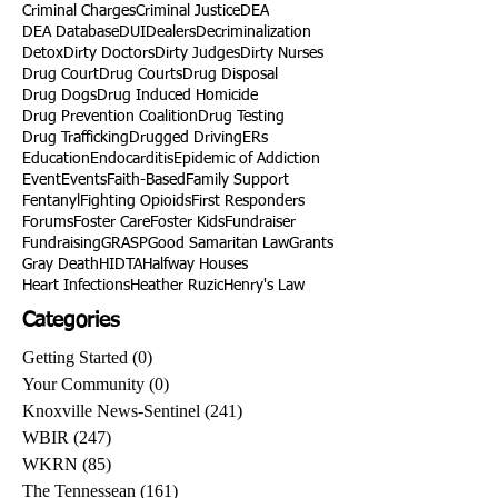
Criminal Charges
Criminal Justice
DEA
DEA Database
DUI
Dealers
Decriminalization
Detox
Dirty Doctors
Dirty Judges
Dirty Nurses
Drug Court
Drug Courts
Drug Disposal
Drug Dogs
Drug Induced Homicide
Drug Prevention Coalition
Drug Testing
Drug Trafficking
Drugged Driving
ERs
Education
Endocarditis
Epidemic of Addiction
Event
Events
Faith-Based
Family Support
Fentanyl
Fighting Opioids
First Responders
Forums
Foster Care
Foster Kids
Fundraiser
Fundraising
GRASP
Good Samaritan Law
Grants
Gray Death
HIDTA
Halfway Houses
Heart Infections
Heather Ruzic
Henry's Law
Categories
Getting Started
(0)
0 posts
Your Community
(0)
0 posts
Knoxville News-Sentinel
(241)
241 posts
WBIR
(247)
247 posts
WKRN
(85)
85 posts
The Tennessean
(161)
161 posts