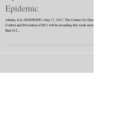
Epidemic
Atlanta, GA–(ENEWSPF)–July 17, 2017. The Centers for Disease
Control and Prevention (CDC) will be awarding this week more
than $12...