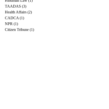
Hindman Law
(1)
1 post
TAADAS
(3)
3 posts
Health Affairs
(2)
2 posts
CADCA
(1)
1 post
NPR
(1)
1 post
Citizen Tribune
(1)
1 post
WDRB
(2)
2 posts
Blog
(2)
2 posts
East Ridge News
(1)
1 post
Metro Drug
(2)
2 posts
Greeneville Sun
(1)
1 post
Professional
(1)
1 post
Daily News Journal
(1)
1 post
Nashville Scene
(1)
1 post
Pfizer
(1)
1 post
Williamson Herald
(1)
1 post
Medical
(1)
1 post
The Root
(1)
1 post
Treatment Advocacy Center
(1)
1 post