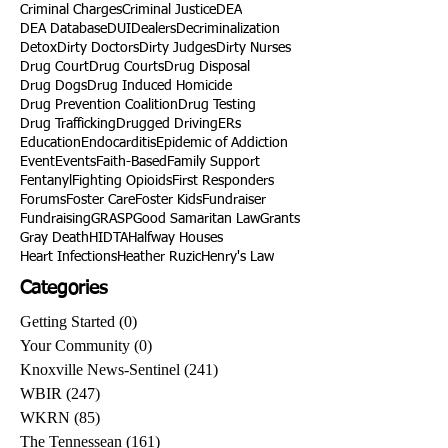
Criminal Charges
Criminal Justice
DEA
DEA Database
DUI
Dealers
Decriminalization
Detox
Dirty Doctors
Dirty Judges
Dirty Nurses
Drug Court
Drug Courts
Drug Disposal
Drug Dogs
Drug Induced Homicide
Drug Prevention Coalition
Drug Testing
Drug Trafficking
Drugged Driving
ERs
Education
Endocarditis
Epidemic of Addiction
Event
Events
Faith-Based
Family Support
Fentanyl
Fighting Opioids
First Responders
Forums
Foster Care
Foster Kids
Fundraiser
Fundraising
GRASP
Good Samaritan Law
Grants
Gray Death
HIDTA
Halfway Houses
Heart Infections
Heather Ruzic
Henry's Law
Categories
Getting Started
(0)
0 posts
Your Community
(0)
0 posts
Knoxville News-Sentinel
(241)
241 posts
WBIR
(247)
247 posts
WKRN
(85)
85 posts
The Tennessean
(161)
161 posts