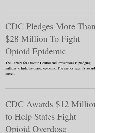
CDC Pledges More Than
$28 Million To Fight
Opioid Epidemic
The Centers for Disease Control and Preventions is pledging
millions to fight the opioid epidemic. The agency says it's awarding
more...
CDC Awards $12 Million
to Help States Fight
Opioid Overdose