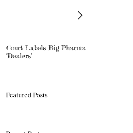
Court Labels Big Pharma
Sans Bar Nash
‘Dealers’
Featured Posts