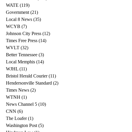
WATE
(119)
119 posts
Government
(21)
21 posts
Local 8 News
(35)
35 posts
WCYB
(7)
7 posts
Johnson City Press
(12)
12 posts
Times Free Press
(14)
14 posts
WVLT
(32)
32 posts
Better Tennessee
(3)
3 posts
Local Memphis
(14)
14 posts
WJHL
(11)
11 posts
Bristol Herald Courier
(11)
11 posts
Hendersonville Standard
(2)
2 posts
Times News
(2)
2 posts
WTNH
(1)
1 post
News Channel 5
(10)
10 posts
CNN
(6)
6 posts
The Loafer
(1)
1 post
Washington Post
(5)
5 posts