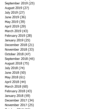
September 2019
(25)
25 posts
August 2019
(27)
27 posts
July 2019
(27)
27 posts
June 2019
(36)
36 posts
May 2019
(39)
39 posts
April 2019
(29)
29 posts
March 2019
(43)
43 posts
February 2019
(28)
28 posts
January 2019
(25)
25 posts
December 2018
(21)
21 posts
November 2018
(33)
33 posts
October 2018
(47)
47 posts
September 2018
(45)
45 posts
August 2018
(75)
75 posts
July 2018
(74)
74 posts
June 2018
(50)
50 posts
May 2018
(61)
61 posts
April 2018
(44)
44 posts
March 2018
(60)
60 posts
February 2018
(43)
43 posts
January 2018
(59)
59 posts
December 2017
(34)
34 posts
November 2017
(25)
25 posts