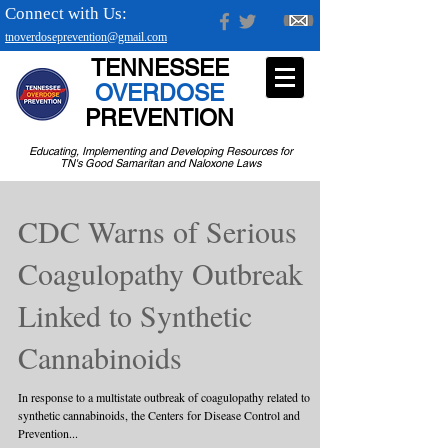
Connect with Us:
tnoverdoseprevention@gmail.com
TENNESSEE
OVERDOSE
PREVENTION
Educating, Implementing and Developing Resources for
TN's Good Samaritan and Naloxone Laws
CDC Warns of Serious
Coagulopathy Outbreak
Linked to Synthetic
Cannabinoids
In response to a multistate outbreak of coagulopathy related to
synthetic cannabinoids, the Centers for Disease Control and
Prevention...