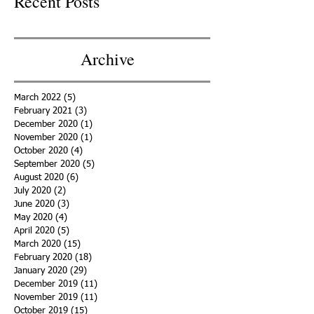
Recent Posts
Archive
March 2022
(5)
5 posts
February 2021
(3)
3 posts
December 2020
(1)
1 post
November 2020
(1)
1 post
October 2020
(4)
4 posts
September 2020
(5)
5 posts
August 2020
(6)
6 posts
July 2020
(2)
2 posts
June 2020
(3)
3 posts
May 2020
(4)
4 posts
April 2020
(5)
5 posts
March 2020
(15)
15 posts
February 2020
(18)
18 posts
January 2020
(29)
29 posts
December 2019
(11)
11 posts
November 2019
(11)
11 posts
October 2019
(15)
15 posts