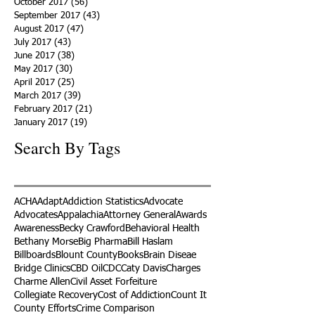
October 2017
(56)
56 posts
September 2017
(43)
43 posts
August 2017
(47)
47 posts
July 2017
(43)
43 posts
June 2017
(38)
38 posts
May 2017
(30)
30 posts
April 2017
(25)
25 posts
March 2017
(39)
39 posts
February 2017
(21)
21 posts
January 2017
(19)
19 posts
Search By Tags
ACHA
Adapt
Addiction Statistics
Advocate
Advocates
Appalachia
Attorney General
Awards
Awareness
Becky Crawford
Behavioral Health
Bethany Morse
Big Pharma
Bill Haslam
Billboards
Blount County
Books
Brain Diseae
Bridge Clinics
CBD Oil
CDC
Caty Davis
Charges
Charme Allen
Civil Asset Forfeiture
Collegiate Recovery
Cost of Addiction
Count It
County Efforts
Crime Comparison