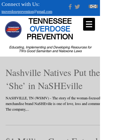
Connect with Us:
tnoverdoseprevention@gmail.com
TENNESSEE
OVERDOSE
PREVENTION
Educating, Implementing and Developing Resources for
TN's Good Samaritan and Naloxone Laws
Nashville Natives Put the
‘She’ in NaSHEville
NASHVILLE, TN (WSMV) - The story of the woman-focused
merchandise brand NaSHEville is one of love, loss and community.
The company,...