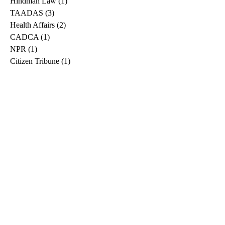
Hindman Law
(1)
1 post
TAADAS
(3)
3 posts
Health Affairs
(2)
2 posts
CADCA
(1)
1 post
NPR
(1)
1 post
Citizen Tribune
(1)
1 post
WDRB
(2)
2 posts
Blog
(2)
2 posts
East Ridge News
(1)
1 post
Metro Drug
(2)
2 posts
Greeneville Sun
(1)
1 post
Professional
(1)
1 post
Daily News Journal
(1)
1 post
Nashville Scene
(1)
1 post
Pfizer
(1)
1 post
Williamson Herald
(1)
1 post
Medical
(1)
1 post
The Root
(1)
1 post
Treatment Advocacy Center
(1)
1 post