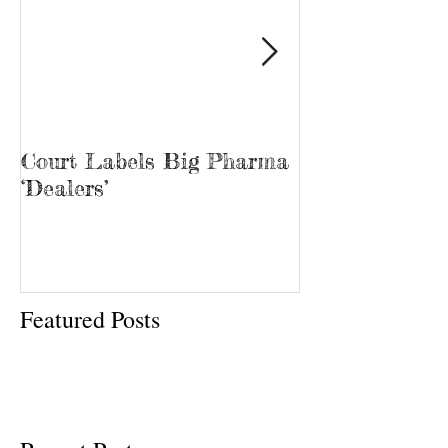
Court Labels Big Pharma
Sans Bar Nash
‘Dealers’
Featured Posts