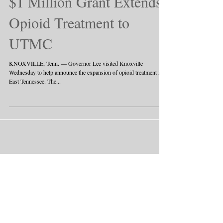
$1 Million Grant Extends
Opioid Treatment to
UTMC
KNOXVILLE, Tenn. — Governor Lee visited Knoxville
Wednesday to help announce the expansion of opioid treatment in
East Tennessee. The...