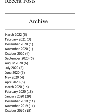
Recent Posts
Archive
March 2022
(5)
5 posts
February 2021
(3)
3 posts
December 2020
(1)
1 post
November 2020
(1)
1 post
October 2020
(4)
4 posts
September 2020
(5)
5 posts
August 2020
(6)
6 posts
July 2020
(2)
2 posts
June 2020
(3)
3 posts
May 2020
(4)
4 posts
April 2020
(5)
5 posts
March 2020
(15)
15 posts
February 2020
(18)
18 posts
January 2020
(29)
29 posts
December 2019
(11)
11 posts
November 2019
(11)
11 posts
October 2019
(15)
15 posts