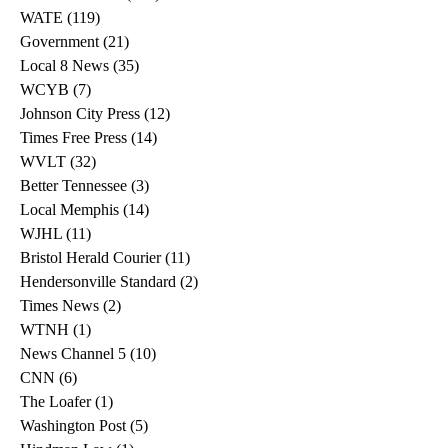
WATE
(119)
119 posts
Government
(21)
21 posts
Local 8 News
(35)
35 posts
WCYB
(7)
7 posts
Johnson City Press
(12)
12 posts
Times Free Press
(14)
14 posts
WVLT
(32)
32 posts
Better Tennessee
(3)
3 posts
Local Memphis
(14)
14 posts
WJHL
(11)
11 posts
Bristol Herald Courier
(11)
11 posts
Hendersonville Standard
(2)
2 posts
Times News
(2)
2 posts
WTNH
(1)
1 post
News Channel 5
(10)
10 posts
CNN
(6)
6 posts
The Loafer
(1)
1 post
Washington Post
(5)
5 posts