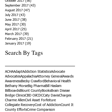
October 2017
(56)
56 posts
September 2017
(43)
43 posts
August 2017
(47)
47 posts
July 2017
(43)
43 posts
June 2017
(38)
38 posts
May 2017
(30)
30 posts
April 2017
(25)
25 posts
March 2017
(39)
39 posts
February 2017
(21)
21 posts
January 2017
(19)
19 posts
Search By Tags
ACHA
Adapt
Addiction Statistics
Advocate
Advocates
Appalachia
Attorney General
Awards
Awareness
Becky Crawford
Behavioral Health
Bethany Morse
Big Pharma
Bill Haslam
Billboards
Blount County
Books
Brain Diseae
Bridge Clinics
CBD Oil
CDC
Caty Davis
Charges
Charme Allen
Civil Asset Forfeiture
Collegiate Recovery
Cost of Addiction
Count It
County Efforts
Crime Comparison