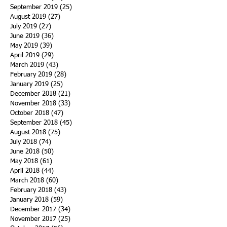
September 2019
(25)
25 posts
August 2019
(27)
27 posts
July 2019
(27)
27 posts
June 2019
(36)
36 posts
May 2019
(39)
39 posts
April 2019
(29)
29 posts
March 2019
(43)
43 posts
February 2019
(28)
28 posts
January 2019
(25)
25 posts
December 2018
(21)
21 posts
November 2018
(33)
33 posts
October 2018
(47)
47 posts
September 2018
(45)
45 posts
August 2018
(75)
75 posts
July 2018
(74)
74 posts
June 2018
(50)
50 posts
May 2018
(61)
61 posts
April 2018
(44)
44 posts
March 2018
(60)
60 posts
February 2018
(43)
43 posts
January 2018
(59)
59 posts
December 2017
(34)
34 posts
November 2017
(25)
25 posts