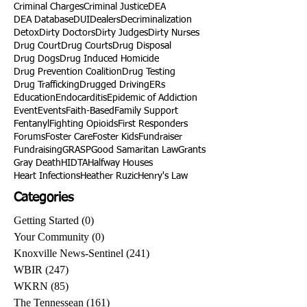
Criminal Charges
Criminal Justice
DEA
DEA Database
DUI
Dealers
Decriminalization
Detox
Dirty Doctors
Dirty Judges
Dirty Nurses
Drug Court
Drug Courts
Drug Disposal
Drug Dogs
Drug Induced Homicide
Drug Prevention Coalition
Drug Testing
Drug Trafficking
Drugged Driving
ERs
Education
Endocarditis
Epidemic of Addiction
Event
Events
Faith-Based
Family Support
Fentanyl
Fighting Opioids
First Responders
Forums
Foster Care
Foster Kids
Fundraiser
Fundraising
GRASP
Good Samaritan Law
Grants
Gray Death
HIDTA
Halfway Houses
Heart Infections
Heather Ruzic
Henry's Law
Categories
Getting Started
(0)
0 posts
Your Community
(0)
0 posts
Knoxville News-Sentinel
(241)
241 posts
WBIR
(247)
247 posts
WKRN
(85)
85 posts
The Tennessean
(161)
161 posts