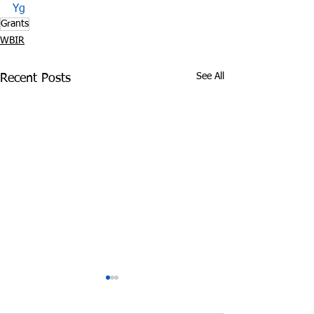
Yg
Grants
WBIR
See All
Recent Posts
Tennessee Attorney
DEA Honors Dr
General Sues Food City
Fighting Effort