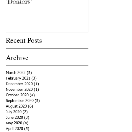
‘Dealers’
Recent Posts
Archive
March 2022
(5)
5 posts
February 2021
(3)
3 posts
December 2020
(1)
1 post
November 2020
(1)
1 post
October 2020
(4)
4 posts
September 2020
(5)
5 posts
August 2020
(6)
6 posts
July 2020
(2)
2 posts
June 2020
(3)
3 posts
May 2020
(4)
4 posts
April 2020
(5)
5 posts