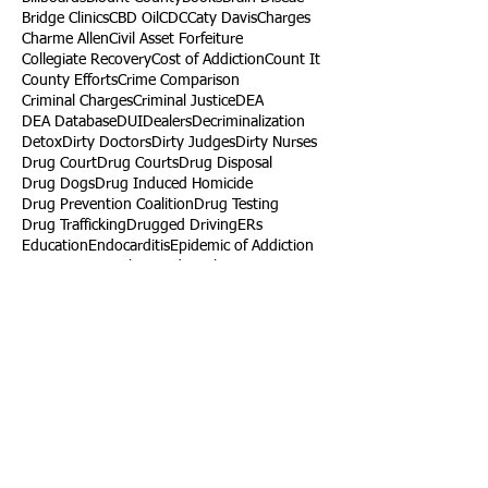
Bridge Clinics
CBD Oil
CDC
Caty Davis
Charges
Charme Allen
Civil Asset Forfeiture
Collegiate Recovery
Cost of Addiction
Count It
County Efforts
Crime Comparison
Criminal Charges
Criminal Justice
DEA
DEA Database
DUI
Dealers
Decriminalization
Detox
Dirty Doctors
Dirty Judges
Dirty Nurses
Drug Court
Drug Courts
Drug Disposal
Drug Dogs
Drug Induced Homicide
Drug Prevention Coalition
Drug Testing
Drug Trafficking
Drugged Driving
ERs
Education
Endocarditis
Epidemic of Addiction
Event
Events
Faith-Based
Family Support
Fentanyl
Fighting Opioids
First Responders
Forums
Foster Care
Foster Kids
Fundraiser
Fundraising
GRASP
Good Samaritan Law
Grants
Gray Death
HIDTA
Halfway Houses
Heart Infections
Heather Ruzic
Henry's Law
Follow Us