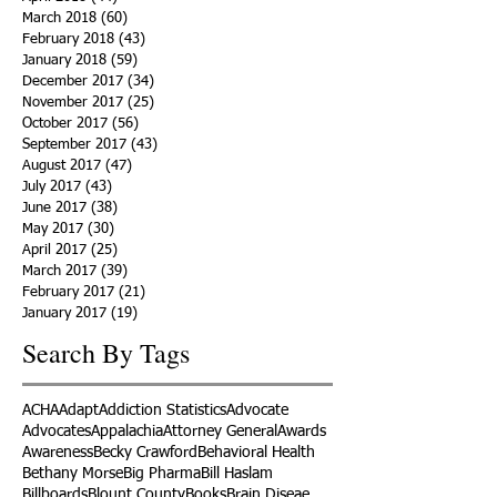
March 2018
(60)
60 posts
February 2018
(43)
43 posts
January 2018
(59)
59 posts
December 2017
(34)
34 posts
November 2017
(25)
25 posts
October 2017
(56)
56 posts
September 2017
(43)
43 posts
August 2017
(47)
47 posts
July 2017
(43)
43 posts
June 2017
(38)
38 posts
May 2017
(30)
30 posts
April 2017
(25)
25 posts
March 2017
(39)
39 posts
February 2017
(21)
21 posts
January 2017
(19)
19 posts
Search By Tags
ACHA
Adapt
Addiction Statistics
Advocate
Advocates
Appalachia
Attorney General
Awards
Awareness
Becky Crawford
Behavioral Health
Bethany Morse
Big Pharma
Bill Haslam
Billboards
Blount County
Books
Brain Diseae