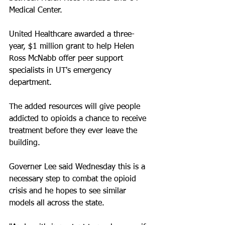
Medical Center. 
United Healthcare awarded a three-
year, $1 million grant to help Helen 
Ross McNabb offer peer support 
specialists in UT's emergency 
department.
The added resources will give people 
addicted to opioids a chance to receive 
treatment before they ever leave the 
building.
Governer Lee said Wednesday this is a 
necessary step to combat the opioid 
crisis and he hopes to see similar 
models all across the state.