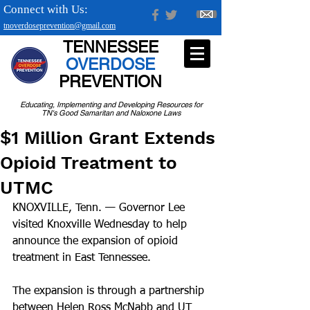
Connect with Us:
tnoverdoseprevention@gmail.com
TENNESSEE
OVERDOSE
PREVENTION
Educating, Implementing and Developing Resources for
TN's Good Samaritan and Naloxone Laws
$1 Million Grant Extends
Opioid Treatment to
UTMC
KNOXVILLE, Tenn. — Governor Lee 
visited Knoxville Wednesday to help 
announce the expansion of opioid 
treatment in East Tennessee.
The expansion is through a partnership 
between Helen Ross McNabb and UT 