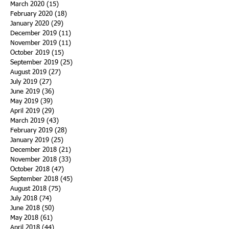
March 2020
(15)
15 posts
February 2020
(18)
18 posts
January 2020
(29)
29 posts
December 2019
(11)
11 posts
November 2019
(11)
11 posts
October 2019
(15)
15 posts
September 2019
(25)
25 posts
August 2019
(27)
27 posts
July 2019
(27)
27 posts
June 2019
(36)
36 posts
May 2019
(39)
39 posts
April 2019
(29)
29 posts
March 2019
(43)
43 posts
February 2019
(28)
28 posts
January 2019
(25)
25 posts
December 2018
(21)
21 posts
November 2018
(33)
33 posts
October 2018
(47)
47 posts
September 2018
(45)
45 posts
August 2018
(75)
75 posts
July 2018
(74)
74 posts
June 2018
(50)
50 posts
May 2018
(61)
61 posts
April 2018
(44)
44 posts