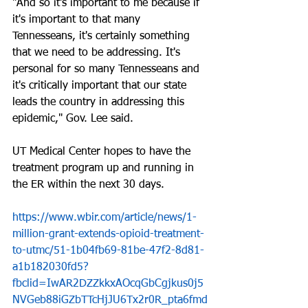
"And so it's important to me because if 
it's important to that many 
Tennesseans, it's certainly something 
that we need to be addressing. It's 
personal for so many Tennesseans and 
it's critically important that our state 
leads the country in addressing this 
epidemic," Gov. Lee said.
UT Medical Center hopes to have the 
treatment program up and running in 
the ER within the next 30 days.
https://www.wbir.com/article/news/1-
million-grant-extends-opioid-treatment-
to-utmc/51-1b04fb69-81be-47f2-8d81-
a1b182030fd5?
fbclid=IwAR2DZZkkxAOcqGbCgjkus0j5
NVGeb88iGZbTTcHjJU6Tx2r0R_pta6fmd