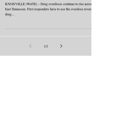
KNOXVILLE (WATE) – Drug overdoses continue to rise across
East Tennessee. First responders have to use the overdose reversal
drug...
1
/
2