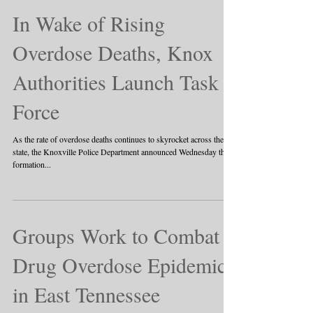
In Wake of Rising
Overdose Deaths, Knox
Authorities Launch Task
Force
As the rate of overdose deaths continues to skyrocket across the
state, the Knoxville Police Department announced Wednesday the
formation...
Groups Work to Combat
Drug Overdose Epidemic
in East Tennessee