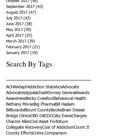
October 2017
(56)
56 posts
September 2017
(43)
43 posts
August 2017
(47)
47 posts
July 2017
(43)
43 posts
June 2017
(38)
38 posts
May 2017
(30)
30 posts
April 2017
(25)
25 posts
March 2017
(39)
39 posts
February 2017
(21)
21 posts
January 2017
(19)
19 posts
Search By Tags
ACHA
Adapt
Addiction Statistics
Advocate
Advocates
Appalachia
Attorney General
Awards
Awareness
Becky Crawford
Behavioral Health
Bethany Morse
Big Pharma
Bill Haslam
Billboards
Blount County
Books
Brain Diseae
Bridge Clinics
CBD Oil
CDC
Caty Davis
Charges
Charme Allen
Civil Asset Forfeiture
Collegiate Recovery
Cost of Addiction
Count It
County Efforts
Crime Comparison