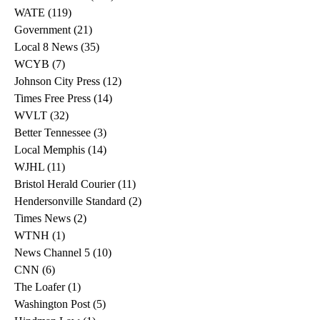
WATE
(119)
119 posts
Government
(21)
21 posts
Local 8 News
(35)
35 posts
WCYB
(7)
7 posts
Johnson City Press
(12)
12 posts
Times Free Press
(14)
14 posts
WVLT
(32)
32 posts
Better Tennessee
(3)
3 posts
Local Memphis
(14)
14 posts
WJHL
(11)
11 posts
Bristol Herald Courier
(11)
11 posts
Hendersonville Standard
(2)
2 posts
Times News
(2)
2 posts
WTNH
(1)
1 post
News Channel 5
(10)
10 posts
CNN
(6)
6 posts
The Loafer
(1)
1 post
Washington Post
(5)
5 posts