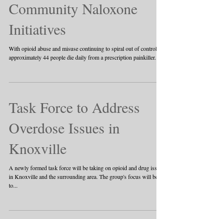
Community Naloxone
Initiatives
With opioid abuse and misuse continuing to spiral out of control,
approximately 44 people die daily from a prescription painkiller...
Task Force to Address
Overdose Issues in
Knoxville
A newly formed task force will be taking on opioid and drug issues
in Knoxville and the surrounding area. The group's focus will be
to...