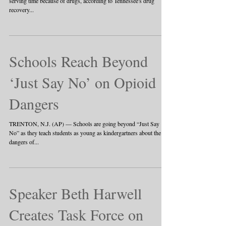
serving time because of drugs, according to Tennessee's drug
recovery...
Schools Reach Beyond
‘Just Say No’ on Opioid
Dangers
TRENTON, N.J. (AP) — Schools are going beyond “Just Say
No” as they teach students as young as kindergartners about the
dangers of...
Speaker Beth Harwell
Creates Task Force on