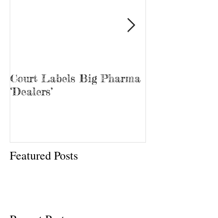
Court Labels Big Pharma
Sans Bar Nash
‘Dealers’
Featured Posts