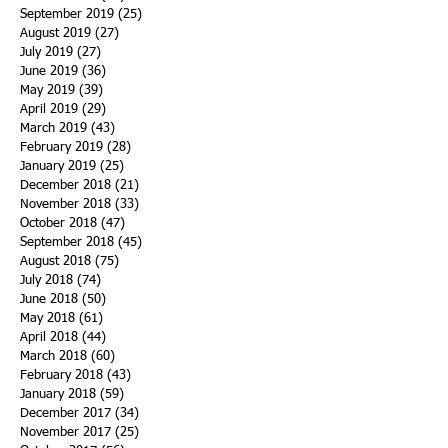
September 2019
(25)
25 posts
August 2019
(27)
27 posts
July 2019
(27)
27 posts
June 2019
(36)
36 posts
May 2019
(39)
39 posts
April 2019
(29)
29 posts
March 2019
(43)
43 posts
February 2019
(28)
28 posts
January 2019
(25)
25 posts
December 2018
(21)
21 posts
November 2018
(33)
33 posts
October 2018
(47)
47 posts
September 2018
(45)
45 posts
August 2018
(75)
75 posts
July 2018
(74)
74 posts
June 2018
(50)
50 posts
May 2018
(61)
61 posts
April 2018
(44)
44 posts
March 2018
(60)
60 posts
February 2018
(43)
43 posts
January 2018
(59)
59 posts
December 2017
(34)
34 posts
November 2017
(25)
25 posts