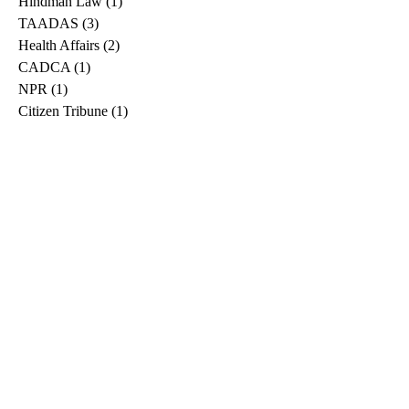
Hindman Law
(1)
1 post
TAADAS
(3)
3 posts
Health Affairs
(2)
2 posts
CADCA
(1)
1 post
NPR
(1)
1 post
Citizen Tribune
(1)
1 post
WDRB
(2)
2 posts
Blog
(2)
2 posts
East Ridge News
(1)
1 post
Metro Drug
(2)
2 posts
Greeneville Sun
(1)
1 post
Professional
(1)
1 post
Daily News Journal
(1)
1 post
Nashville Scene
(1)
1 post
Pfizer
(1)
1 post
Williamson Herald
(1)
1 post
Medical
(1)
1 post
The Root
(1)
1 post
Treatment Advocacy Center
(1)
1 post