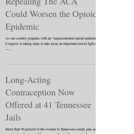
Repealing The ACA
Could Worsen the Opioid
Epidemic
As our country grapples with an “unprecedented opioid epidemic,”
Congress is taking steps to take away an important tool to fight it
—...
Long-Acting
Contraception Now
Offered at 41 Tennessee
Jails
More than 90 percent of the women in Tennessee county jails are