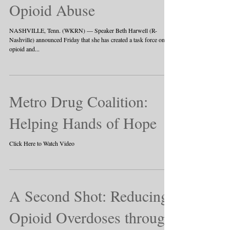
Opioid Abuse
NASHVILLE, Tenn. (WKRN) — Speaker Beth Harwell (R-
Nashville) announced Friday that she has created a task force on
opioid and...
Metro Drug Coalition:
Helping Hands of Hope
Click Here to Watch Video
A Second Shot: Reducing
Opioid Overdoses through