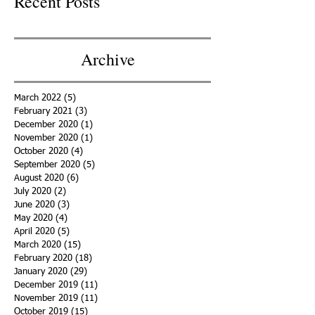
Recent Posts
Archive
March 2022
(5)
5 posts
February 2021
(3)
3 posts
December 2020
(1)
1 post
November 2020
(1)
1 post
October 2020
(4)
4 posts
September 2020
(5)
5 posts
August 2020
(6)
6 posts
July 2020
(2)
2 posts
June 2020
(3)
3 posts
May 2020
(4)
4 posts
April 2020
(5)
5 posts
March 2020
(15)
15 posts
February 2020
(18)
18 posts
January 2020
(29)
29 posts
December 2019
(11)
11 posts
November 2019
(11)
11 posts
October 2019
(15)
15 posts