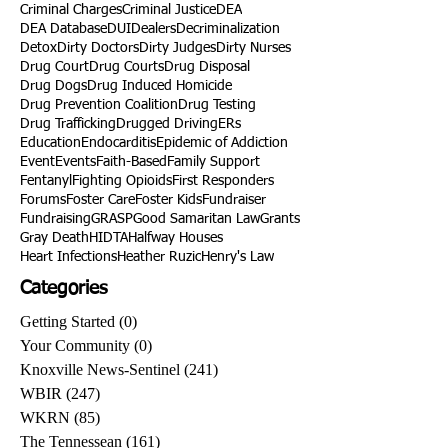
Criminal Charges
Criminal Justice
DEA
DEA Database
DUI
Dealers
Decriminalization
Detox
Dirty Doctors
Dirty Judges
Dirty Nurses
Drug Court
Drug Courts
Drug Disposal
Drug Dogs
Drug Induced Homicide
Drug Prevention Coalition
Drug Testing
Drug Trafficking
Drugged Driving
ERs
Education
Endocarditis
Epidemic of Addiction
Event
Events
Faith-Based
Family Support
Fentanyl
Fighting Opioids
First Responders
Forums
Foster Care
Foster Kids
Fundraiser
Fundraising
GRASP
Good Samaritan Law
Grants
Gray Death
HIDTA
Halfway Houses
Heart Infections
Heather Ruzic
Henry's Law
Categories
Getting Started
(0)
0 posts
Your Community
(0)
0 posts
Knoxville News-Sentinel
(241)
241 posts
WBIR
(247)
247 posts
WKRN
(85)
85 posts
The Tennessean
(161)
161 posts