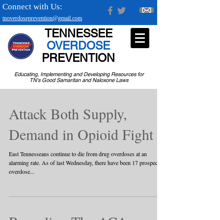
Connect with Us:
tnoverdoseprevention@gmail.com
TENNESSEE
OVERDOSE
PREVENTION
Educating, Implementing and Developing Resources for
TN's Good Samaritan and Naloxone Laws
Attack Both Supply,
Demand in Opioid Fight
East Tennesseans continue to die from drug overdoses at an
alarming rate. As of last Wednesday, there have been 17 prospective
overdose...