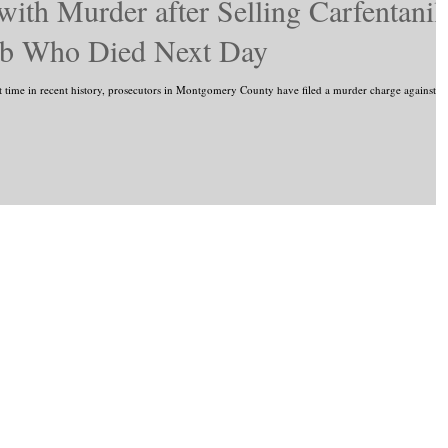
th Murder after Selling Carfentanil
hab Who Died Next Day
e in recent history, prosecutors in Montgomery County have filed a murder charge against a