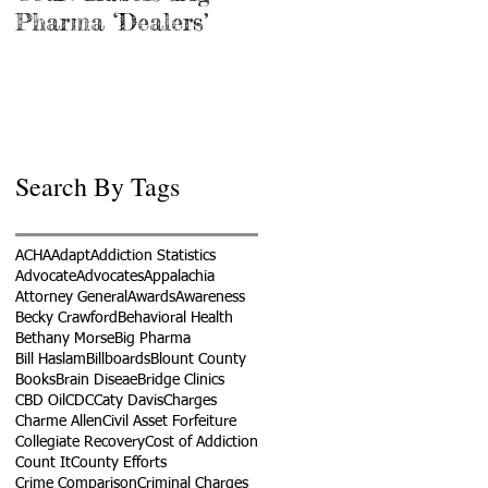
Pharma ‘Dealers’
Search By Tags
ACHA
Adapt
Addiction Statistics
Advocate
Advocates
Appalachia
Attorney General
Awards
Awareness
Becky Crawford
Behavioral Health
Bethany Morse
Big Pharma
Bill Haslam
Billboards
Blount County
Books
Brain Diseae
Bridge Clinics
CBD Oil
CDC
Caty Davis
Charges
Charme Allen
Civil Asset Forfeiture
Collegiate Recovery
Cost of Addiction
Count It
County Efforts
Crime Comparison
Criminal Charges