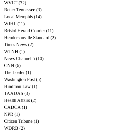
WVLT
(32)
32 posts
Better Tennessee
(3)
3 posts
Local Memphis
(14)
14 posts
WJHL
(11)
11 posts
Bristol Herald Courier
(11)
11 posts
Hendersonville Standard
(2)
2 posts
Times News
(2)
2 posts
WTNH
(1)
1 post
News Channel 5
(10)
10 posts
CNN
(6)
6 posts
The Loafer
(1)
1 post
Washington Post
(5)
5 posts
Hindman Law
(1)
1 post
TAADAS
(3)
3 posts
Health Affairs
(2)
2 posts
CADCA
(1)
1 post
NPR
(1)
1 post
Citizen Tribune
(1)
1 post
WDRB
(2)
2 posts