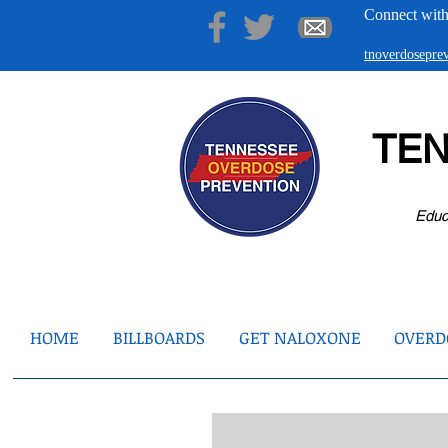
Connect with
tnoverdosepr
TE
Educ
HOME
BILLBOARDS
GET NALOXONE
OVERDO