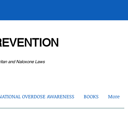
EVENTION
ritan and Naloxone Laws
NATIONAL OVERDOSE AWARENESS
BOOKS
More