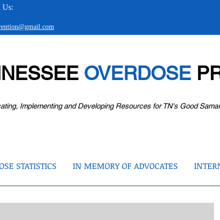
 Us:
evention@gmail.com
NNESSEE
OVERDOSE
PR
ating, Implementing and Developing Resources for TN's Good Sama
SE STATISTICS
IN MEMORY OF ADVOCATES
INTER