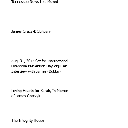
Tennessee News Has Moved
James Graczyk Obituary
Aug. 31, 2017 Set for International
Overdose Prevention Day Vigil, An
Interview with James (Bubba)
Loving Hearts for Sarah, In Memory
of James Graczyk
The Integrity House