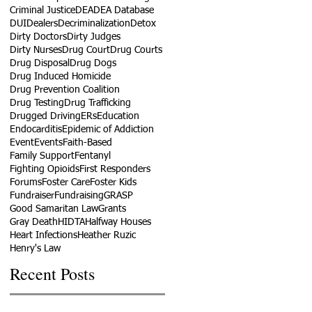
Criminal Justice
DEA
DEA Database
DUI
Dealers
Decriminalization
Detox
Dirty Doctors
Dirty Judges
Dirty Nurses
Drug Court
Drug Courts
Drug Disposal
Drug Dogs
Drug Induced Homicide
Drug Prevention Coalition
Drug Testing
Drug Trafficking
Drugged Driving
ERs
Education
Endocarditis
Epidemic of Addiction
Event
Events
Faith-Based
Family Support
Fentanyl
Fighting Opioids
First Responders
Forums
Foster Care
Foster Kids
Fundraiser
Fundraising
GRASP
Good Samaritan Law
Grants
Gray Death
HIDTA
Halfway Houses
Heart Infections
Heather Ruzic
Henry's Law
Recent Posts