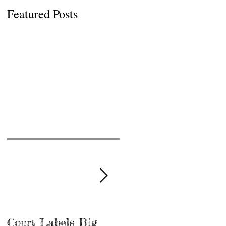
Featured Posts
Court Labels Big
Sans Bar Nashville