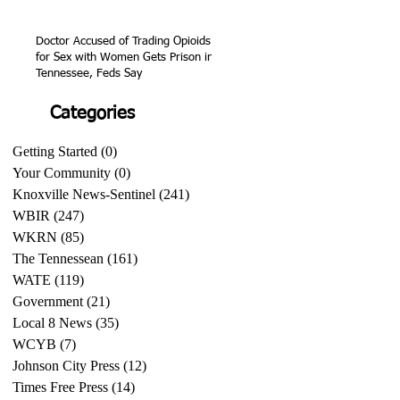
Doctor Accused of Trading Opioids
for Sex with Women Gets Prison in
Tennessee, Feds Say
Categories
Getting Started
(0)
0 posts
Your Community
(0)
0 posts
Knoxville News-Sentinel
(241)
241 posts
WBIR
(247)
247 posts
WKRN
(85)
85 posts
The Tennessean
(161)
161 posts
WATE
(119)
119 posts
Government
(21)
21 posts
Local 8 News
(35)
35 posts
WCYB
(7)
7 posts
Johnson City Press
(12)
12 posts
Times Free Press
(14)
14 posts