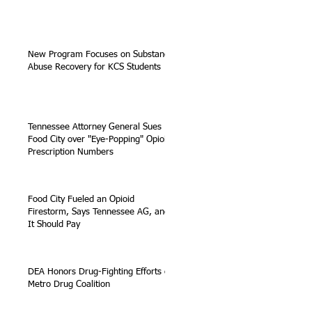
New Program Focuses on Substance
Abuse Recovery for KCS Students
Tennessee Attorney General Sues
Food City over "Eye-Popping" Opioid
Prescription Numbers
Food City Fueled an Opioid
Firestorm, Says Tennessee AG, and
It Should Pay
DEA Honors Drug-Fighting Efforts of
Metro Drug Coalition