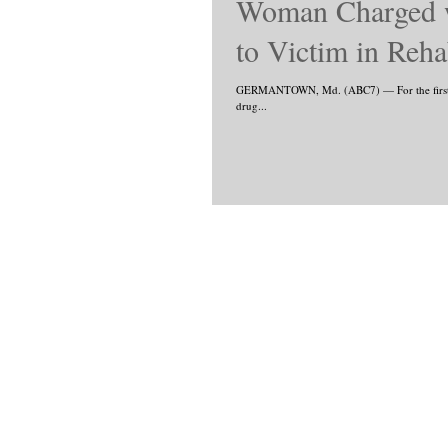
Woman Charged wi
to Victim in Re
GERMANTOWN, Md. (ABC7) — For the first tim
drug...