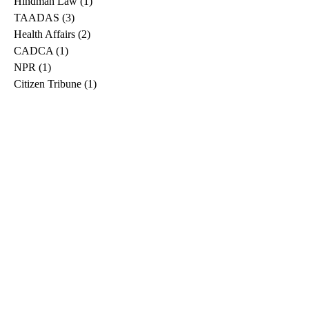
Hindman Law
(1)
1 post
TAADAS
(3)
3 posts
Health Affairs
(2)
2 posts
CADCA
(1)
1 post
NPR
(1)
1 post
Citizen Tribune
(1)
1 post
WDRB
(2)
2 posts
Blog
(2)
2 posts
East Ridge News
(1)
1 post
Metro Drug
(2)
2 posts
Greeneville Sun
(1)
1 post
Professional
(1)
1 post
Daily News Journal
(1)
1 post
Nashville Scene
(1)
1 post
Pfizer
(1)
1 post
Williamson Herald
(1)
1 post
Medical
(1)
1 post
The Root
(1)
1 post
Treatment Advocacy Center
(1)
1 post