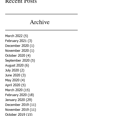
Recent Posts
Archive
March 2022
(5)
5 posts
February 2021
(3)
3 posts
December 2020
(1)
1 post
November 2020
(1)
1 post
October 2020
(4)
4 posts
September 2020
(5)
5 posts
August 2020
(6)
6 posts
July 2020
(2)
2 posts
June 2020
(3)
3 posts
May 2020
(4)
4 posts
April 2020
(5)
5 posts
March 2020
(15)
15 posts
February 2020
(18)
18 posts
January 2020
(29)
29 posts
December 2019
(11)
11 posts
November 2019
(11)
11 posts
October 2019
(15)
15 posts