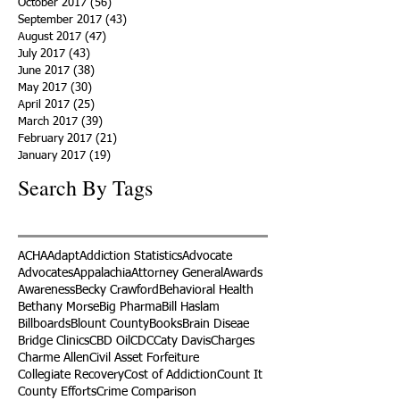
October 2017
(56)
56 posts
September 2017
(43)
43 posts
August 2017
(47)
47 posts
July 2017
(43)
43 posts
June 2017
(38)
38 posts
May 2017
(30)
30 posts
April 2017
(25)
25 posts
March 2017
(39)
39 posts
February 2017
(21)
21 posts
January 2017
(19)
19 posts
Search By Tags
ACHA
Adapt
Addiction Statistics
Advocate
Advocates
Appalachia
Attorney General
Awards
Awareness
Becky Crawford
Behavioral Health
Bethany Morse
Big Pharma
Bill Haslam
Billboards
Blount County
Books
Brain Diseae
Bridge Clinics
CBD Oil
CDC
Caty Davis
Charges
Charme Allen
Civil Asset Forfeiture
Collegiate Recovery
Cost of Addiction
Count It
County Efforts
Crime Comparison