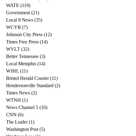
WATE
(119)
119 posts
Government
(21)
21 posts
Local 8 News
(35)
35 posts
WCYB
(7)
7 posts
Johnson City Press
(12)
12 posts
Times Free Press
(14)
14 posts
WVLT
(32)
32 posts
Better Tennessee
(3)
3 posts
Local Memphis
(14)
14 posts
WJHL
(11)
11 posts
Bristol Herald Courier
(11)
11 posts
Hendersonville Standard
(2)
2 posts
Times News
(2)
2 posts
WTNH
(1)
1 post
News Channel 5
(10)
10 posts
CNN
(6)
6 posts
The Loafer
(1)
1 post
Washington Post
(5)
5 posts