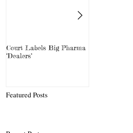
Court Labels Big Pharma
Sans Bar Nash
‘Dealers’
Featured Posts