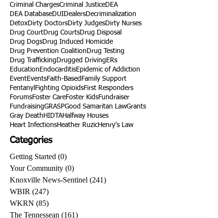
Criminal Charges
Criminal Justice
DEA
DEA Database
DUI
Dealers
Decriminalization
Detox
Dirty Doctors
Dirty Judges
Dirty Nurses
Drug Court
Drug Courts
Drug Disposal
Drug Dogs
Drug Induced Homicide
Drug Prevention Coalition
Drug Testing
Drug Trafficking
Drugged Driving
ERs
Education
Endocarditis
Epidemic of Addiction
Event
Events
Faith-Based
Family Support
Fentanyl
Fighting Opioids
First Responders
Forums
Foster Care
Foster Kids
Fundraiser
Fundraising
GRASP
Good Samaritan Law
Grants
Gray Death
HIDTA
Halfway Houses
Heart Infections
Heather Ruzic
Henry's Law
Categories
Getting Started
(0)
0 posts
Your Community
(0)
0 posts
Knoxville News-Sentinel
(241)
241 posts
WBIR
(247)
247 posts
WKRN
(85)
85 posts
The Tennessean
(161)
161 posts