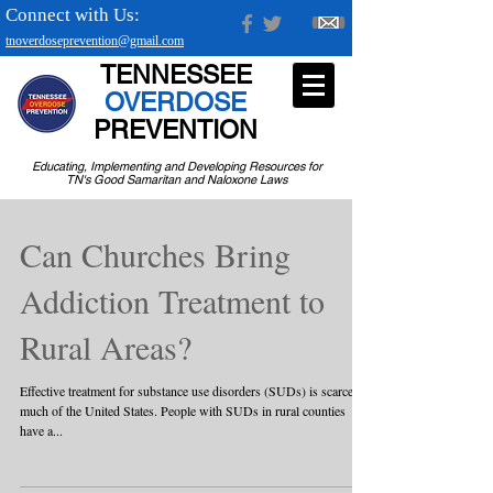
Connect with Us:
tnoverdoseprevention@gmail.com
TENNESSEE
OVERDOSE
PREVENTION
Educating, Implementing and Developing Resources for
TN's Good Samaritan and Naloxone Laws
Can Churches Bring
Addiction Treatment to
Rural Areas?
Effective treatment for substance use disorders (SUDs) is scarce in
much of the United States. People with SUDs in rural counties
have a...