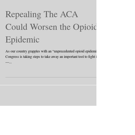
Repealing The ACA
Could Worsen the Opioid
Epidemic
As our country grapples with an “unprecedented opioid epidemic,”
Congress is taking steps to take away an important tool to fight it
—...