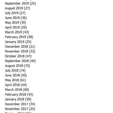
September 2019
(25)
25 posts
August 2019
(27)
27 posts
July 2019
(27)
27 posts
June 2019
(36)
36 posts
May 2019
(39)
39 posts
April 2019
(29)
29 posts
March 2019
(43)
43 posts
February 2019
(28)
28 posts
January 2019
(25)
25 posts
December 2018
(21)
21 posts
November 2018
(33)
33 posts
October 2018
(47)
47 posts
September 2018
(45)
45 posts
August 2018
(75)
75 posts
July 2018
(74)
74 posts
June 2018
(50)
50 posts
May 2018
(61)
61 posts
April 2018
(44)
44 posts
March 2018
(60)
60 posts
February 2018
(43)
43 posts
January 2018
(59)
59 posts
December 2017
(34)
34 posts
November 2017
(25)
25 posts