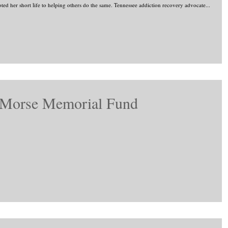
ted her short life to helping others do the same. Tennessee addiction recovery advocate...
 Morse Memorial Fund