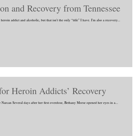
tion and Recovery from Tennessee
roin addict and alcoholic, but that isn't the only “title” I have. I'm also a recovery...
or Heroin Addicts’ Recovery
se Narcan Several days after her first overdose, Bethany Morse opened her eyes in a...