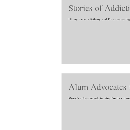
Stories of Addic
Hi, my name is Bethany, and I'm a recovering he
Alum Advocates f
Morse’s efforts include training families to u