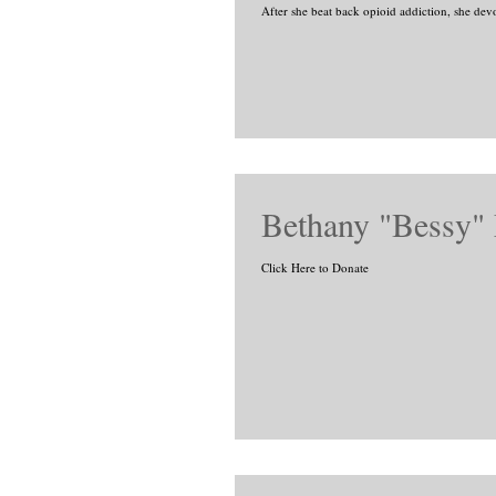
After she beat back opioid addiction, she devo
Bethany "Bessy"
Click Here to Donate