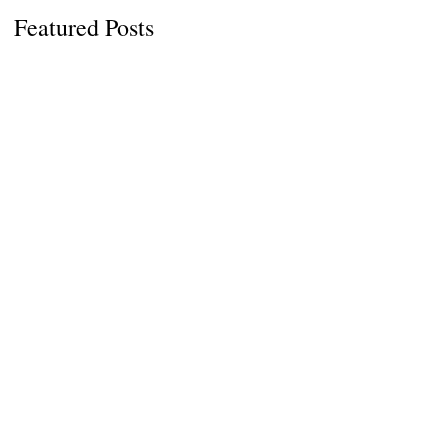
Featured Posts