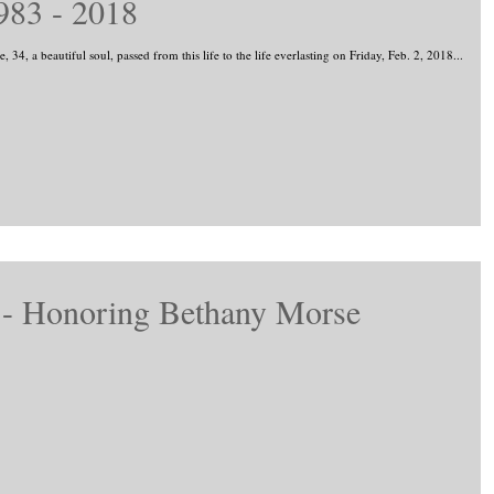
983 - 2018
Jo Morse, 34, a beautiful soul, passed from this life to the life everlasting on Friday, Feb. 2, 2018...
l - Honoring Bethany Morse