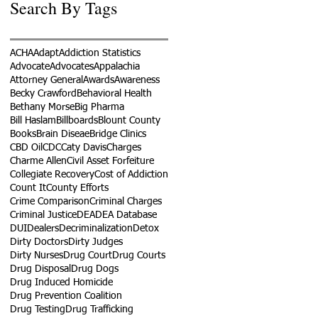
Search By Tags
ACHA
Adapt
Addiction Statistics
Advocate
Advocates
Appalachia
Attorney General
Awards
Awareness
Becky Crawford
Behavioral Health
Bethany Morse
Big Pharma
Bill Haslam
Billboards
Blount County
Books
Brain Diseae
Bridge Clinics
CBD Oil
CDC
Caty Davis
Charges
Charme Allen
Civil Asset Forfeiture
Collegiate Recovery
Cost of Addiction
Count It
County Efforts
Crime Comparison
Criminal Charges
Criminal Justice
DEA
DEA Database
DUI
Dealers
Decriminalization
Detox
Dirty Doctors
Dirty Judges
Dirty Nurses
Drug Court
Drug Courts
Drug Disposal
Drug Dogs
Drug Induced Homicide
Drug Prevention Coalition
Drug Testing
Drug Trafficking