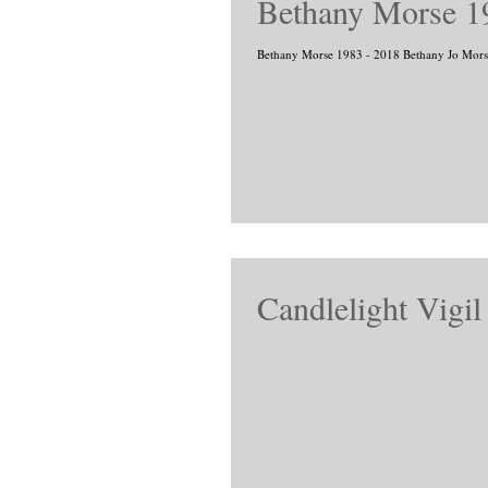
Bethany Morse 1
Bethany Morse 1983 - 2018 Bethany 
Candlelight Vigi