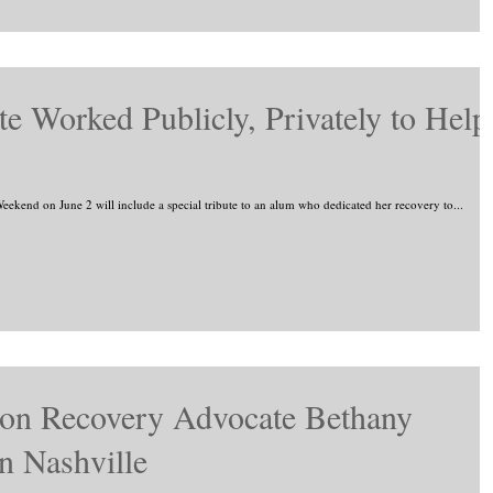
e Worked Publicly, Privately to Help
ekend on June 2 will include a special tribute to an alum who dedicated her recovery to...
ion Recovery Advocate Bethany
n Nashville