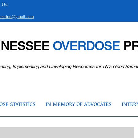
 Us:
evention@gmail.com
NNESSEE
OVERDOSE
PR
ating, Implementing and Developing Resources for TN's Good Sama
SE STATISTICS
IN MEMORY OF ADVOCATES
INTER