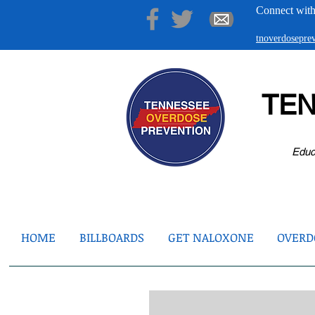
Connect with
tnoverdosepr
TE
Educ
HOME
BILLBOARDS
GET NALOXONE
OVERDO