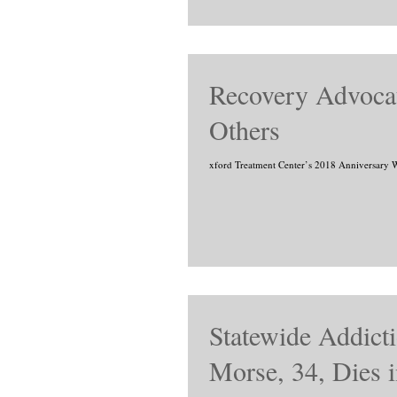
Recovery Advocat
Others
xford Treatment Center’s 2018 Anniversary We
Statewide Addict
Morse, 34, Dies i