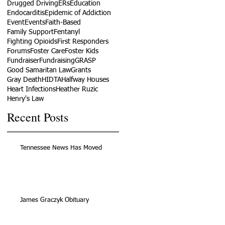
Drugged Driving
ERs
Education
Endocarditis
Epidemic of Addiction
Event
Events
Faith-Based
Family Support
Fentanyl
Fighting Opioids
First Responders
Forums
Foster Care
Foster Kids
Fundraiser
Fundraising
GRASP
Good Samaritan Law
Grants
Gray Death
HIDTA
Halfway Houses
Heart Infections
Heather Ruzic
Henry's Law
Recent Posts
Tennessee News Has Moved
James Graczyk Obituary