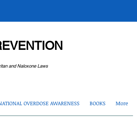
EVENTION
ritan and Naloxone Laws
NATIONAL OVERDOSE AWARENESS
BOOKS
More