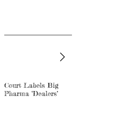
Court Labels Big
Sans Bar Nashville
Pharma ‘Dealers’