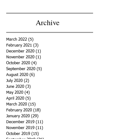
Featured Posts
Recent Posts
Archive
March 2022
(5)
5 posts
February 2021
(3)
3 posts
December 2020
(1)
1 post
November 2020
(1)
1 post
October 2020
(4)
4 posts
September 2020
(5)
5 posts
August 2020
(6)
6 posts
July 2020
(2)
2 posts
June 2020
(3)
3 posts
May 2020
(4)
4 posts
April 2020
(5)
5 posts
March 2020
(15)
15 posts
February 2020
(18)
18 posts
January 2020
(29)
29 posts