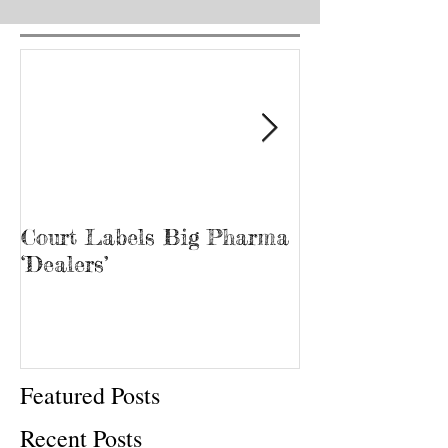
1
/
5
Court Labels Big Pharma
Sans Bar Nash
‘Dealers’