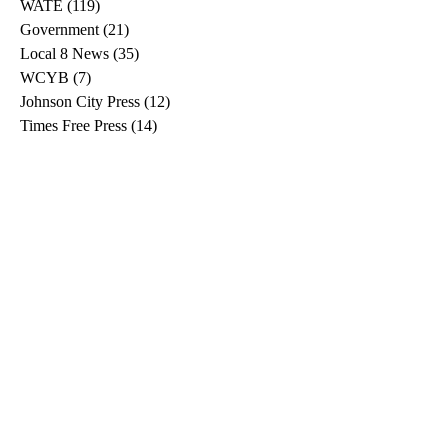
WKRN
(85)
85 posts
The Tennessean
(161)
161 posts
WATE
(119)
119 posts
Government
(21)
21 posts
Local 8 News
(35)
35 posts
WCYB
(7)
7 posts
Johnson City Press
(12)
12 posts
Times Free Press
(14)
14 posts
WVLT
(32)
32 posts
Better Tennessee
(3)
3 posts
Local Memphis
(14)
14 posts
WJHL
(11)
11 posts
Bristol Herald Courier
(11)
11 posts
Hendersonville Standard
(2)
2 posts
Times News
(2)
2 posts
WTNH
(1)
1 post
News Channel 5
(10)
10 posts
CNN
(6)
6 posts