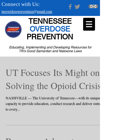
Connect with Us:
tnoverdoseprevention@gmail.com
TENNESSEE
OVERDOSE
PREVENTION
Educating, Implementing and Developing Resources for
TN's Good Samaritan and Naloxone Laws
UT Focuses Its Might on
Solving the Opioid Crisis
NASHVILLE — The University of Tennessee—with its unique
capacity to provide education, conduct research and deliver outreach
to every...