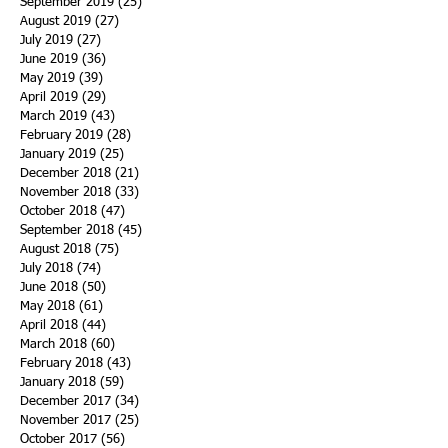
December 2019
(11)
11 posts
November 2019
(11)
11 posts
October 2019
(15)
15 posts
September 2019
(25)
25 posts
August 2019
(27)
27 posts
July 2019
(27)
27 posts
June 2019
(36)
36 posts
May 2019
(39)
39 posts
April 2019
(29)
29 posts
March 2019
(43)
43 posts
February 2019
(28)
28 posts
January 2019
(25)
25 posts
December 2018
(21)
21 posts
November 2018
(33)
33 posts
October 2018
(47)
47 posts
September 2018
(45)
45 posts
August 2018
(75)
75 posts
July 2018
(74)
74 posts
June 2018
(50)
50 posts
May 2018
(61)
61 posts
April 2018
(44)
44 posts
March 2018
(60)
60 posts
February 2018
(43)
43 posts