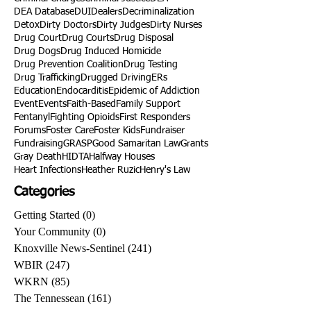
Charme Allen
Civil Asset Forfeiture
Collegiate Recovery
Cost of Addiction
Count It
County Efforts
Crime Comparison
Criminal Charges
Criminal Justice
DEA
DEA Database
DUI
Dealers
Decriminalization
Detox
Dirty Doctors
Dirty Judges
Dirty Nurses
Drug Court
Drug Courts
Drug Disposal
Drug Dogs
Drug Induced Homicide
Drug Prevention Coalition
Drug Testing
Drug Trafficking
Drugged Driving
ERs
Education
Endocarditis
Epidemic of Addiction
Event
Events
Faith-Based
Family Support
Fentanyl
Fighting Opioids
First Responders
Forums
Foster Care
Foster Kids
Fundraiser
Fundraising
GRASP
Good Samaritan Law
Grants
Gray Death
HIDTA
Halfway Houses
Heart Infections
Heather Ruzic
Henry's Law
Categories
Getting Started
(0)
0 posts
Your Community
(0)
0 posts
Knoxville News-Sentinel
(241)
241 posts
WBIR
(247)
247 posts