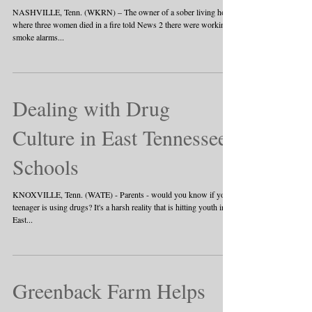
NASHVILLE, Tenn. (WKRN) – The owner of a sober living home
where three women died in a fire told News 2 there were working
smoke alarms...
Dealing with Drug
Culture in East Tennessee
Schools
KNOXVILLE, Tenn. (WATE) - Parents - would you know if your
teenager is using drugs? It's a harsh reality that is hitting youth in
East...
Greenback Farm Helps