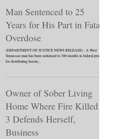
Man Sentenced to 25
Years for His Part in Fatal
Overdose
(DEPARTMENT OF JUSTICE NEWS RELEASE) - A West
Tennessee man has been sentenced to 300 months in federal prison
for distributing heroin...
Owner of Sober Living
Home Where Fire Killed
3 Defends Herself,
Business