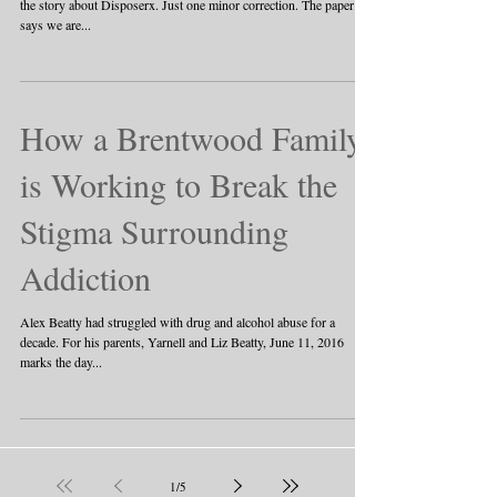
about Disposerx
Make sure you grab a copy of the Roane County News and read
the story about Disposerx. Just one minor correction. The paper
says we are...
How a Brentwood Family
is Working to Break the
Stigma Surrounding
Addiction
Alex Beatty had struggled with drug and alcohol abuse for a
decade. For his parents, Yarnell and Liz Beatty, June 11, 2016
marks the day...