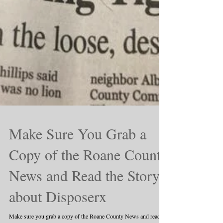
Make Sure You Grab a
Copy of the Roane County
News and Read the Story