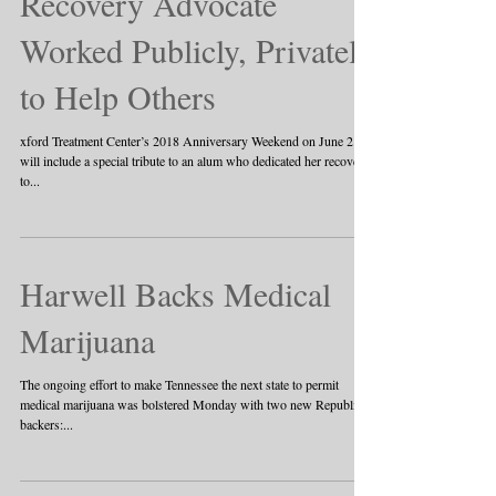
Recovery Advocate
Worked Publicly, Privately
to Help Others
xford Treatment Center’s 2018 Anniversary Weekend on June 2
will include a special tribute to an alum who dedicated her recovery
to...
Harwell Backs Medical
Marijuana
The ongoing effort to make Tennessee the next state to permit
medical marijuana was bolstered Monday with two new Republican
backers:...