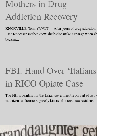
Mothers in Drug
Addiction Recovery
KNOXVILLE, Tenn. (WVLT) -- After years of drug addiction, an
East Tennessee mother knew she had to make a change when she
became...
FBI: Hand Over ‘Italians’
in RICO Opiate Case
The FBI is painting for the Italian government a portrait of two of
its citizens as heartless, greedy killers of at least 700 residents...