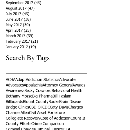
January 2018
(59)
59 posts
December 2017
(34)
34 posts
November 2017
(25)
25 posts
October 2017
(56)
56 posts
September 2017
(43)
43 posts
August 2017
(47)
47 posts
July 2017
(43)
43 posts
June 2017
(38)
38 posts
May 2017
(30)
30 posts
April 2017
(25)
25 posts
March 2017
(39)
39 posts
February 2017
(21)
21 posts
January 2017
(19)
19 posts
Search By Tags
ACHA
Adapt
Addiction Statistics
Advocate
Advocates
Appalachia
Attorney General
Awards
Awareness
Becky Crawford
Behavioral Health
Bethany Morse
Big Pharma
Bill Haslam
Billboards
Blount County
Books
Brain Diseae
Bridge Clinics
CBD Oil
CDC
Caty Davis
Charges