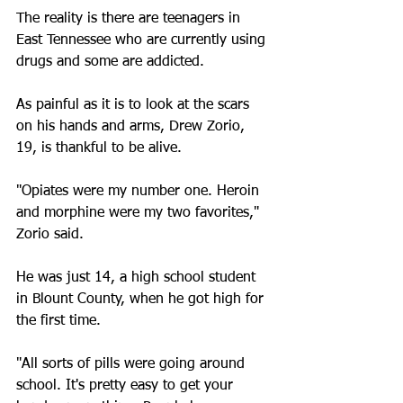
The reality is there are teenagers in 
East Tennessee who are currently using 
drugs and some are addicted.
As painful as it is to look at the scars 
on his hands and arms, Drew Zorio, 
19, is thankful to be alive.
"Opiates were my number one. Heroin 
and morphine were my two favorites," 
Zorio said.
He was just 14, a high school student 
in Blount County, when he got high for 
the first time.
"All sorts of pills were going around 
school. It's pretty easy to get your 