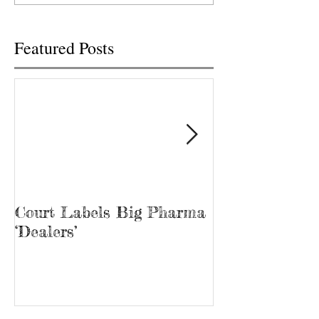
Featured Posts
Court Labels Big Pharma
Sans Bar Nash
‘Dealers’