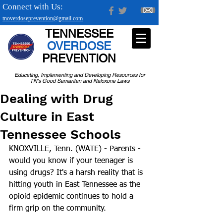
Connect with Us:
tnoverdoseprevention@gmail.com
TENNESSEE
OVERDOSE
PREVENTION
Educating, Implementing and Developing Resources for
TN's Good Samaritan and Naloxone Laws
Dealing with Drug
Culture in East
Tennessee Schools
KNOXVILLE, Tenn. (WATE) - Parents - 
would you know if your teenager is 
using drugs? It's a harsh reality that is 
hitting youth in East Tennessee as the 
opioid epidemic continues to hold a 
firm grip on the community.