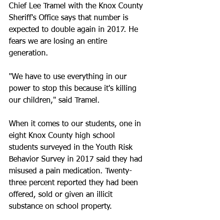
Chief Lee Tramel with the Knox County 
Sheriff's Office says that number is 
expected to double again in 2017. He 
fears we are losing an entire 
generation.
"We have to use everything in our 
power to stop this because it's killing 
our children," said Tramel.
When it comes to our students, one in 
eight Knox County high school 
students surveyed in the Youth Risk 
Behavior Survey in 2017 said they had 
misused a pain medication. Twenty-
three percent reported they had been 
offered, sold or given an illicit 
substance on school property.