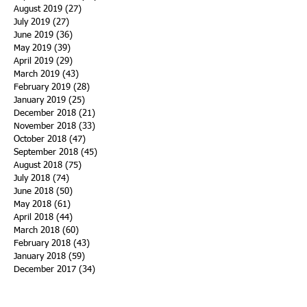
August 2019
(27)
27 posts
July 2019
(27)
27 posts
June 2019
(36)
36 posts
May 2019
(39)
39 posts
April 2019
(29)
29 posts
March 2019
(43)
43 posts
February 2019
(28)
28 posts
January 2019
(25)
25 posts
December 2018
(21)
21 posts
November 2018
(33)
33 posts
October 2018
(47)
47 posts
September 2018
(45)
45 posts
August 2018
(75)
75 posts
July 2018
(74)
74 posts
June 2018
(50)
50 posts
May 2018
(61)
61 posts
April 2018
(44)
44 posts
March 2018
(60)
60 posts
February 2018
(43)
43 posts
January 2018
(59)
59 posts
December 2017
(34)
34 posts
November 2017
(25)
25 posts
October 2017
(56)
56 posts