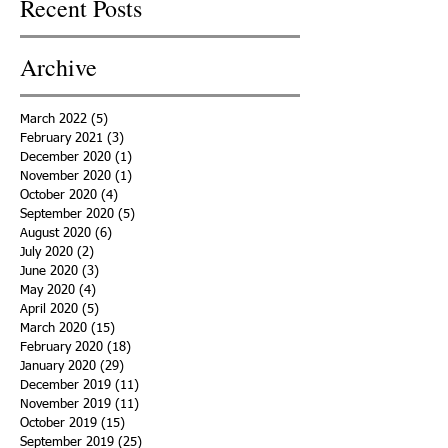
Recent Posts
Archive
March 2022
(5)
5 posts
February 2021
(3)
3 posts
December 2020
(1)
1 post
November 2020
(1)
1 post
October 2020
(4)
4 posts
September 2020
(5)
5 posts
August 2020
(6)
6 posts
July 2020
(2)
2 posts
June 2020
(3)
3 posts
May 2020
(4)
4 posts
April 2020
(5)
5 posts
March 2020
(15)
15 posts
February 2020
(18)
18 posts
January 2020
(29)
29 posts
December 2019
(11)
11 posts
November 2019
(11)
11 posts
October 2019
(15)
15 posts
September 2019
(25)
25 posts