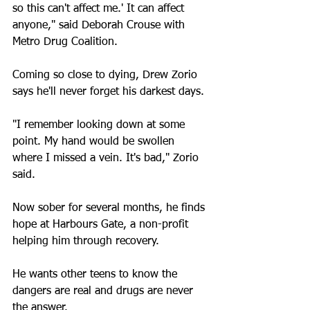
so this can't affect me.' It can affect 
anyone," said Deborah Crouse with 
Metro Drug Coalition.
Coming so close to dying, Drew Zorio 
says he'll never forget his darkest days.
"I remember looking down at some 
point. My hand would be swollen 
where I missed a vein. It's bad," Zorio 
said.
Now sober for several months, he finds 
hope at Harbours Gate, a non-profit 
helping him through recovery. 
He wants other teens to know the 
dangers are real and drugs are never 
the answer.