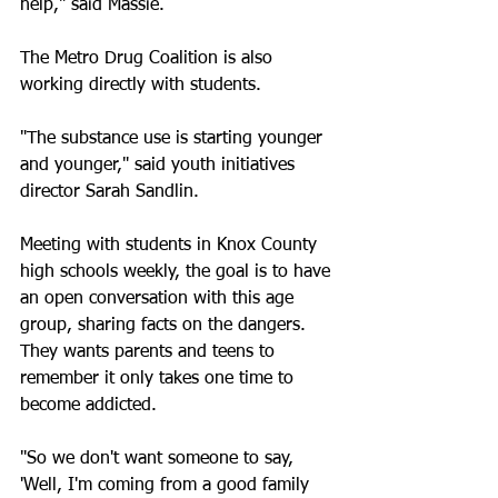
help," said Massie.
The Metro Drug Coalition is also 
working directly with students.
"The substance use is starting younger 
and younger," said youth initiatives 
director Sarah Sandlin.
Meeting with students in Knox County 
high schools weekly, the goal is to have 
an open conversation with this age 
group, sharing facts on the dangers. 
They wants parents and teens to 
remember it only takes one time to 
become addicted.
"So we don't want someone to say, 
'Well, I'm coming from a good family 