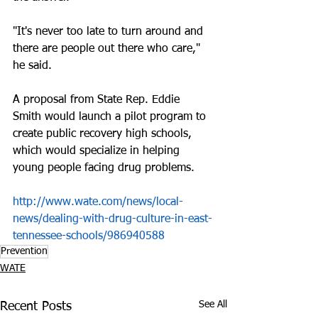
"It's never too late to turn around and 
there are people out there who care," 
he said.
A proposal from State Rep. Eddie 
Smith would launch a pilot program to 
create public recovery high schools, 
which would specialize in helping 
young people facing drug problems.
http://www.wate.com/news/local-
news/dealing-with-drug-culture-in-east-
tennessee-schools/986940588
Prevention
WATE
See All
Recent Posts