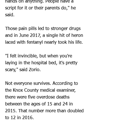
hands on anything. People have a 
script for it or their parents do," he 
said.
Those pain pills led to stronger drugs 
and in June 2017, a single hit of heron 
laced with fentanyl nearly took his life.
"I felt invincible, but when you're 
laying in the hospital bed, it's pretty 
scary," said Zorio.
Not everyone survives. According to 
the Knox County medical examiner, 
there were five overdose deaths 
between the ages of 15 and 24 in 
2015. That number more than doubled 
to 12 in 2016.