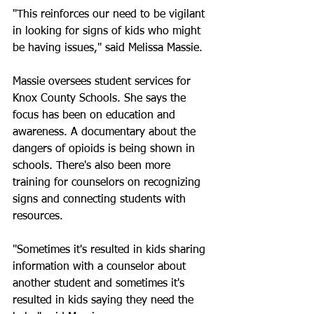
"This reinforces our need to be vigilant 
in looking for signs of kids who might 
be having issues," said Melissa Massie.
Massie oversees student services for 
Knox County Schools. She says the 
focus has been on education and 
awareness. A documentary about the 
dangers of opioids is being shown in 
schools. There's also been more 
training for counselors on recognizing 
signs and connecting students with 
resources.
"Sometimes it's resulted in kids sharing 
information with a counselor about 
another student and sometimes it's 
resulted in kids saying they need the 