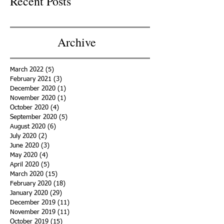
Recent Posts
Archive
March 2022
(5)
5 posts
February 2021
(3)
3 posts
December 2020
(1)
1 post
November 2020
(1)
1 post
October 2020
(4)
4 posts
September 2020
(5)
5 posts
August 2020
(6)
6 posts
July 2020
(2)
2 posts
June 2020
(3)
3 posts
May 2020
(4)
4 posts
April 2020
(5)
5 posts
March 2020
(15)
15 posts
February 2020
(18)
18 posts
January 2020
(29)
29 posts
December 2019
(11)
11 posts
November 2019
(11)
11 posts
October 2019
(15)
15 posts