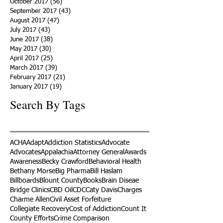
October 2017
(56)
56 posts
September 2017
(43)
43 posts
August 2017
(47)
47 posts
July 2017
(43)
43 posts
June 2017
(38)
38 posts
May 2017
(30)
30 posts
April 2017
(25)
25 posts
March 2017
(39)
39 posts
February 2017
(21)
21 posts
January 2017
(19)
19 posts
Search By Tags
ACHA
Adapt
Addiction Statistics
Advocate
Advocates
Appalachia
Attorney General
Awards
Awareness
Becky Crawford
Behavioral Health
Bethany Morse
Big Pharma
Bill Haslam
Billboards
Blount County
Books
Brain Diseae
Bridge Clinics
CBD Oil
CDC
Caty Davis
Charges
Charme Allen
Civil Asset Forfeiture
Collegiate Recovery
Cost of Addiction
Count It
County Efforts
Crime Comparison