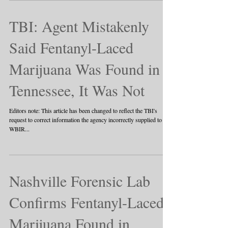
TBI: Agent Mistakenly
Said Fentanyl-Laced
Marijuana Was Found in
Tennessee, It Was Not
Editors note: This article has been changed to reflect the TBI's
request to correct information the agency incorrectly supplied to
WBIR...
Nashville Forensic Lab
Confirms Fentanyl-Laced
Marijuana Found in