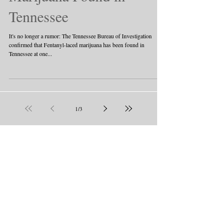
Tennessee
It's no longer a rumor: The Tennessee Bureau of Investigation
confirmed that Fentanyl-laced marijuana has been found in
Tennessee at one...
1
/
3