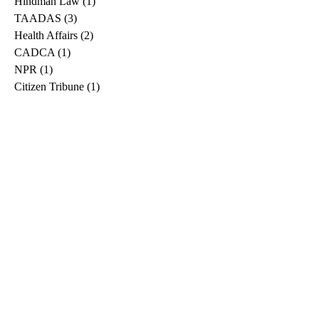
Hindman Law
(1)
1 post
TAADAS
(3)
3 posts
Health Affairs
(2)
2 posts
CADCA
(1)
1 post
NPR
(1)
1 post
Citizen Tribune
(1)
1 post
WDRB
(2)
2 posts
Blog
(2)
2 posts
East Ridge News
(1)
1 post
Metro Drug
(2)
2 posts
Greeneville Sun
(1)
1 post
Professional
(1)
1 post
Daily News Journal
(1)
1 post
Nashville Scene
(1)
1 post
Pfizer
(1)
1 post
Williamson Herald
(1)
1 post
Medical
(1)
1 post
The Root
(1)
1 post
Treatment Advocacy Center
(1)
1 post