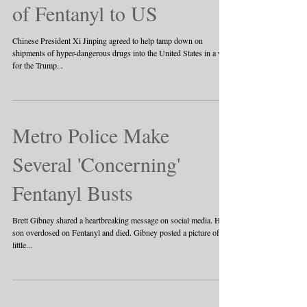
of Fentanyl to US
Chinese President Xi Jinping agreed to help tamp down on
shipments of hyper-dangerous drugs into the United States in a win
for the Trump...
Metro Police Make
Several 'Concerning'
Fentanyl Busts
Brett Gibney shared a heartbreaking message on social media. His
son overdosed on Fentanyl and died. Gibney posted a picture of a
little...