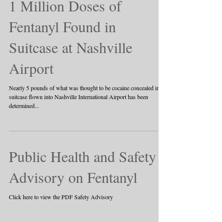
1 Million Doses of
Fentanyl Found in
Suitcase at Nashville
Airport
Nearly 5 pounds of what was thought to be cocaine concealed in a
suitcase flown into Nashville International Airport has been
determined...
Public Health and Safety
Advisory on Fentanyl
Click here to view the PDF Safety Advisory