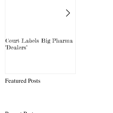
Court Labels Big Pharma
Sans Bar Nash
‘Dealers’
Featured Posts