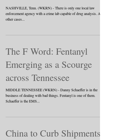
NASHVILLE, Tenn. (WKRN) - There is only one local law
enforcement agency with a crime lab capable of drug analysis. All
other cases...
The F Word: Fentanyl
Emerging as a Scourge
across Tennessee
MIDDLE TENNESSEE (WKRN) - Danny Schaeffer is in the
business of dealing with bad things. Fentanyl is one of them.
Schaeffer is the EMS...
China to Curb Shipments