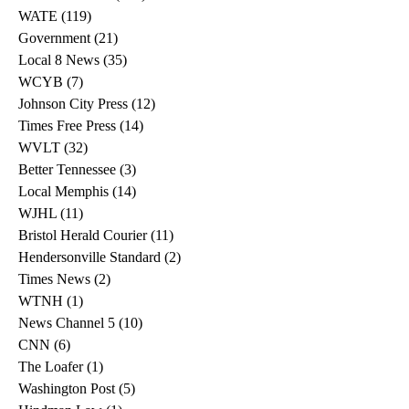
WATE
(119)
119 posts
Government
(21)
21 posts
Local 8 News
(35)
35 posts
WCYB
(7)
7 posts
Johnson City Press
(12)
12 posts
Times Free Press
(14)
14 posts
WVLT
(32)
32 posts
Better Tennessee
(3)
3 posts
Local Memphis
(14)
14 posts
WJHL
(11)
11 posts
Bristol Herald Courier
(11)
11 posts
Hendersonville Standard
(2)
2 posts
Times News
(2)
2 posts
WTNH
(1)
1 post
News Channel 5
(10)
10 posts
CNN
(6)
6 posts
The Loafer
(1)
1 post
Washington Post
(5)
5 posts