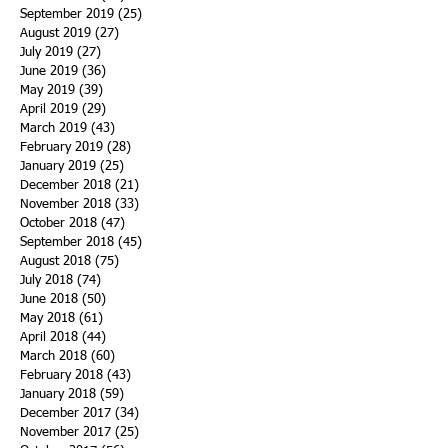
September 2019
(25)
25 posts
August 2019
(27)
27 posts
July 2019
(27)
27 posts
June 2019
(36)
36 posts
May 2019
(39)
39 posts
April 2019
(29)
29 posts
March 2019
(43)
43 posts
February 2019
(28)
28 posts
January 2019
(25)
25 posts
December 2018
(21)
21 posts
November 2018
(33)
33 posts
October 2018
(47)
47 posts
September 2018
(45)
45 posts
August 2018
(75)
75 posts
July 2018
(74)
74 posts
June 2018
(50)
50 posts
May 2018
(61)
61 posts
April 2018
(44)
44 posts
March 2018
(60)
60 posts
February 2018
(43)
43 posts
January 2018
(59)
59 posts
December 2017
(34)
34 posts
November 2017
(25)
25 posts