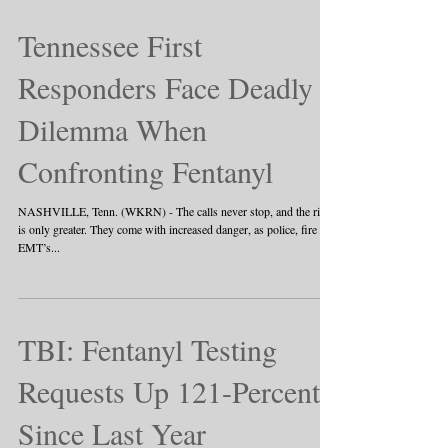
Tennessee First
Responders Face Deadly
Dilemma When
Confronting Fentanyl
NASHVILLE, Tenn. (WKRN) - The calls never stop, and the risk
is only greater. They come with increased danger, as police, fire and
EMT’s...
TBI: Fentanyl Testing
Requests Up 121-Percent
Since Last Year