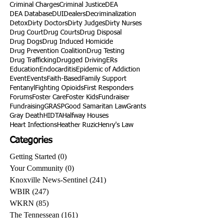
Criminal Charges
Criminal Justice
DEA
DEA Database
DUI
Dealers
Decriminalization
Detox
Dirty Doctors
Dirty Judges
Dirty Nurses
Drug Court
Drug Courts
Drug Disposal
Drug Dogs
Drug Induced Homicide
Drug Prevention Coalition
Drug Testing
Drug Trafficking
Drugged Driving
ERs
Education
Endocarditis
Epidemic of Addiction
Event
Events
Faith-Based
Family Support
Fentanyl
Fighting Opioids
First Responders
Forums
Foster Care
Foster Kids
Fundraiser
Fundraising
GRASP
Good Samaritan Law
Grants
Gray Death
HIDTA
Halfway Houses
Heart Infections
Heather Ruzic
Henry's Law
Categories
Getting Started
(0)
0 posts
Your Community
(0)
0 posts
Knoxville News-Sentinel
(241)
241 posts
WBIR
(247)
247 posts
WKRN
(85)
85 posts
The Tennessean
(161)
161 posts