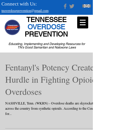
Connect with Us:
tnoverdoseprevention@gmail.com
TENNESSEE
OVERDOSE
PREVENTION
Educating, Implementing and Developing Resources for
TN's Good Samaritan and Naloxone Laws
Fentanyl's Potency Creates
Hurdle in Fighting Opioid
Overdoses
NASHVILLE, Tenn. (WKRN) - Overdose deaths are skyrocketing
across the country from synthetic opioids. According to the Centers
for...