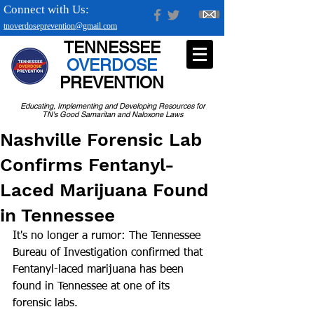
Connect with Us:
tnoverdoseprevention@gmail.com
TENNESSEE
OVERDOSE
PREVENTION
Educating, Implementing and Developing Resources for
TN's Good Samaritan and Naloxone Laws
Nashville Forensic Lab
Confirms Fentanyl-
Laced Marijuana Found
in Tennessee
It's no longer a rumor: The Tennessee 
Bureau of Investigation confirmed that 
Fentanyl-laced marijuana has been 
found in Tennessee at one of its 
forensic labs.