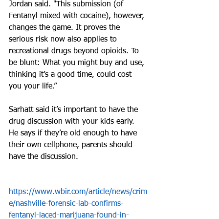
Jordan said. "This submission (of 
Fentanyl mixed with cocaine), however, 
changes the game. It proves the 
serious risk now also applies to 
recreational drugs beyond opioids. To 
be blunt: What you might buy and use, 
thinking it’s a good time, could cost 
you your life.”
Sarhatt said it’s important to have the 
drug discussion with your kids early. 
He says if they’re old enough to have 
their own cellphone, parents should 
have the discussion.
https://www.wbir.com/article/news/crim
e/nashville-forensic-lab-confirms-
fentanyl-laced-marijuana-found-in-