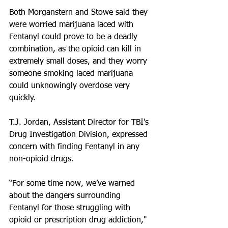
Both Morganstern and Stowe said they 
were worried marijuana laced with 
Fentanyl could prove to be a deadly 
combination, as the opioid can kill in 
extremely small doses, and they worry 
someone smoking laced marijuana 
could unknowingly overdose very 
quickly.
T.J. Jordan, Assistant Director for TBI's 
Drug Investigation Division, expressed 
concern with finding Fentanyl in any 
non-opioid drugs.
“For some time now, we’ve warned 
about the dangers surrounding 
Fentanyl for those struggling with 
opioid or prescription drug addiction," 