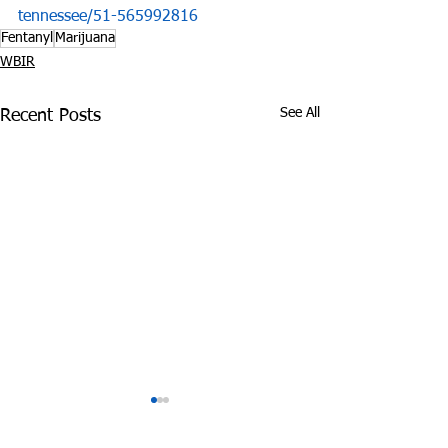
tennessee/51-565992816
Fentanyl
Marijuana
WBIR
See All
Recent Posts
Tennessee Attorney
DEA Honors Dr
General Sues Food City
Fighting Effort