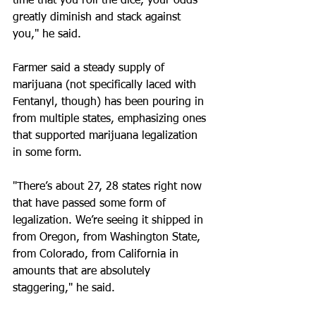
time that you roll the dice, your odds 
greatly diminish and stack against 
you," he said.
Farmer said a steady supply of 
marijuana (not specifically laced with 
Fentanyl, though) has been pouring in 
from multiple states, emphasizing ones 
that supported marijuana legalization 
in some form.
"There’s about 27, 28 states right now 
that have passed some form of 
legalization. We’re seeing it shipped in 
from Oregon, from Washington State, 
from Colorado, from California in 
amounts that are absolutely 
staggering," he said.