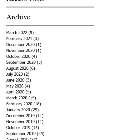
Archive
March 2022
(5)
5 posts
February 2021
(3)
3 posts
December 2020
(1)
1 post
November 2020
(1)
1 post
October 2020
(4)
4 posts
September 2020
(5)
5 posts
August 2020
(6)
6 posts
July 2020
(2)
2 posts
June 2020
(3)
3 posts
May 2020
(4)
4 posts
April 2020
(5)
5 posts
March 2020
(15)
15 posts
February 2020
(18)
18 posts
January 2020
(29)
29 posts
December 2019
(11)
11 posts
November 2019
(11)
11 posts
October 2019
(15)
15 posts
September 2019
(25)
25 posts
August 2019
(27)
27 posts