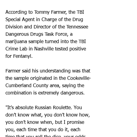
According to Tommy Farmer, the TBI 
Special Agent in Charge of the Drug 
Division and Director of the Tennessee 
Dangerous Drugs Task Force, a 
marijuana sample turned into the TBI 
Crime Lab in Nashville tested positive 
for Fentanyl.
Farmer said his understanding was that 
the sample originated in the Cookeville-
Cumberland County area, saying the 
combination is extremely dangerous.
"It’s absolute Russian Roulette. You 
don’t know what, you don’t know how, 
you don’t know when, but I promise 
you, each time that you do it, each 