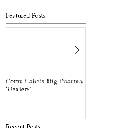
Featured Posts
Court Labels Big Pharma
Sans Bar Nash
‘Dealers’
Recent Posts