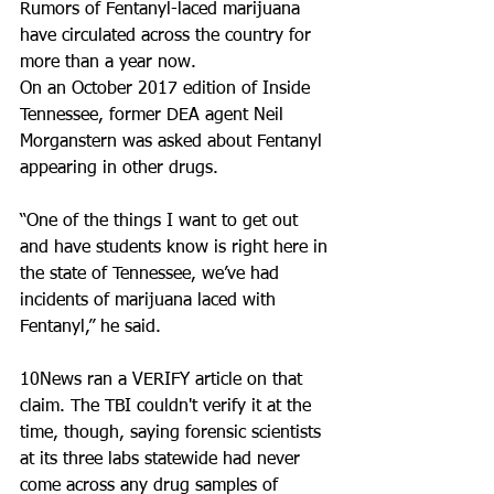
Rumors of Fentanyl-laced marijuana 
have circulated across the country for 
more than a year now.
On an October 2017 edition of Inside 
Tennessee, former DEA agent Neil 
Morganstern was asked about Fentanyl 
appearing in other drugs.
“One of the things I want to get out 
and have students know is right here in 
the state of Tennessee, we’ve had 
incidents of marijuana laced with 
Fentanyl,” he said.
10News ran a VERIFY article on that 
claim. The TBI couldn't verify it at the 
time, though, saying forensic scientists 
at its three labs statewide had never 
come across any drug samples of 