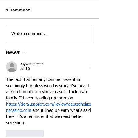
over "Eye-Popping"
Metro Drug Coa
KNOXVILLE, Tenn. — The
KNOXVILLE, Tenne
Opioid Prescription
1 Comment
Numbers
Tennessee Attorney General
The Metro Drug Coa
called the number of opioid
been honored by th
pills distributed by a West
Drug Enforcement
Write a comment...
Knoxville Food City
Administration wit
pharmacy...
2020...
Newest
Rayyan.Pierce
Jul 16
The fact that fentanyl can be present in 
seemingly harmless weed is scary. I've heard 
a friend mention a similar case in their own 
family. I’d been reading up more on 
https://de.trustpilot.com/review/deutschelize
nzcasino.com
 and it lined up with what's said 
here. It's a reminder that we need better 
screening.
Like
Reply