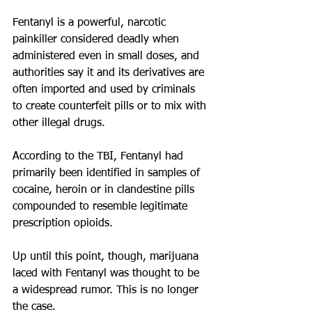
Fentanyl is a powerful, narcotic 
painkiller considered deadly when 
administered even in small doses, and 
authorities say it and its derivatives are 
often imported and used by criminals 
to create counterfeit pills or to mix with 
other illegal drugs.
According to the TBI, Fentanyl had 
primarily been identified in samples of 
cocaine, heroin or in clandestine pills 
compounded to resemble legitimate 
prescription opioids.
Up until this point, though, marijuana 
laced with Fentanyl was thought to be 
a widespread rumor. This is no longer 
the case.