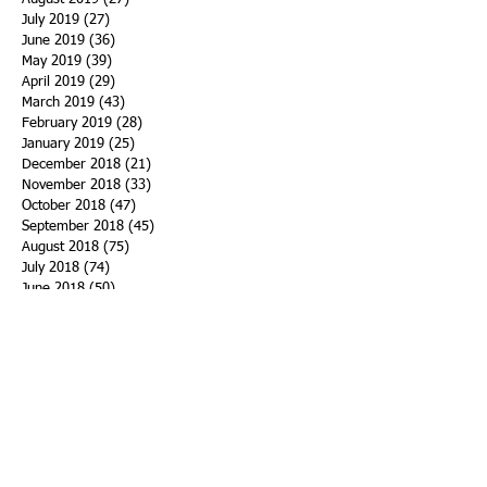
July 2019
(27)
27 posts
June 2019
(36)
36 posts
May 2019
(39)
39 posts
April 2019
(29)
29 posts
March 2019
(43)
43 posts
February 2019
(28)
28 posts
January 2019
(25)
25 posts
December 2018
(21)
21 posts
November 2018
(33)
33 posts
October 2018
(47)
47 posts
September 2018
(45)
45 posts
August 2018
(75)
75 posts
July 2018
(74)
74 posts
June 2018
(50)
50 posts
May 2018
(61)
61 posts
April 2018
(44)
44 posts
March 2018
(60)
60 posts
February 2018
(43)
43 posts
January 2018
(59)
59 posts
December 2017
(34)
34 posts
November 2017
(25)
25 posts
October 2017
(56)
56 posts
September 2017
(43)
43 posts