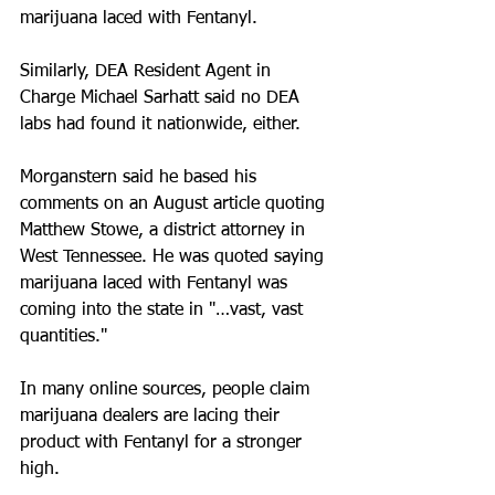
marijuana laced with Fentanyl.
Similarly, DEA Resident Agent in 
Charge Michael Sarhatt said no DEA 
labs had found it nationwide, either.
Morganstern said he based his 
comments on an August article quoting 
Matthew Stowe, a district attorney in 
West Tennessee. He was quoted saying 
marijuana laced with Fentanyl was 
coming into the state in "…vast, vast 
quantities."
In many online sources, people claim 
marijuana dealers are lacing their 
product with Fentanyl for a stronger 
high.