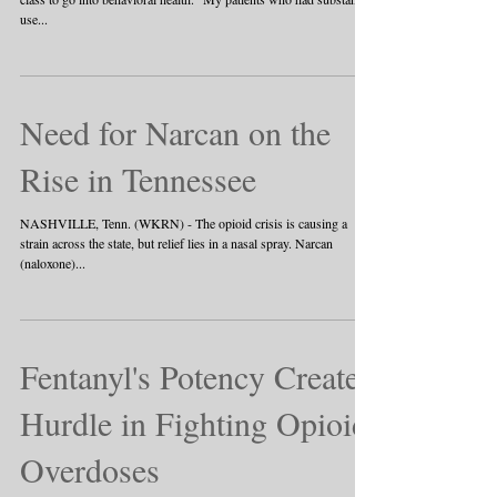
use...
Need for Narcan on the
Rise in Tennessee
NASHVILLE, Tenn. (WKRN) - The opioid crisis is causing a
strain across the state, but relief lies in a nasal spray. Narcan
(naloxone)...
Fentanyl's Potency Creates
Hurdle in Fighting Opioid
Overdoses