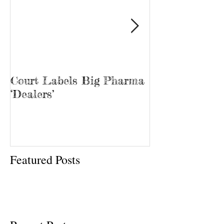
Court Labels Big Pharma
Sans Bar Nash
‘Dealers’
Featured Posts