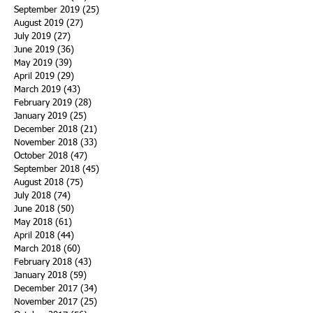
September 2019
(25)
25 posts
August 2019
(27)
27 posts
July 2019
(27)
27 posts
June 2019
(36)
36 posts
May 2019
(39)
39 posts
April 2019
(29)
29 posts
March 2019
(43)
43 posts
February 2019
(28)
28 posts
January 2019
(25)
25 posts
December 2018
(21)
21 posts
November 2018
(33)
33 posts
October 2018
(47)
47 posts
September 2018
(45)
45 posts
August 2018
(75)
75 posts
July 2018
(74)
74 posts
June 2018
(50)
50 posts
May 2018
(61)
61 posts
April 2018
(44)
44 posts
March 2018
(60)
60 posts
February 2018
(43)
43 posts
January 2018
(59)
59 posts
December 2017
(34)
34 posts
November 2017
(25)
25 posts