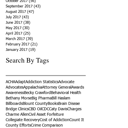
October 2017
(56)
56 posts
September 2017
(43)
43 posts
August 2017
(47)
47 posts
July 2017
(43)
43 posts
June 2017
(38)
38 posts
May 2017
(30)
30 posts
April 2017
(25)
25 posts
March 2017
(39)
39 posts
February 2017
(21)
21 posts
January 2017
(19)
19 posts
Search By Tags
ACHA
Adapt
Addiction Statistics
Advocate
Advocates
Appalachia
Attorney General
Awards
Awareness
Becky Crawford
Behavioral Health
Bethany Morse
Big Pharma
Bill Haslam
Billboards
Blount County
Books
Brain Diseae
Bridge Clinics
CBD Oil
CDC
Caty Davis
Charges
Charme Allen
Civil Asset Forfeiture
Collegiate Recovery
Cost of Addiction
Count It
County Efforts
Crime Comparison