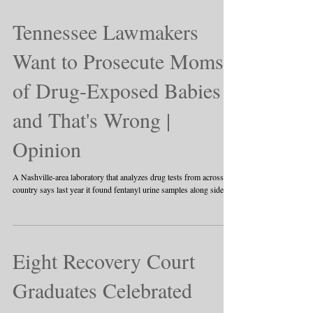
Tennessee Lawmakers
Want to Prosecute Moms
of Drug-Exposed Babies
and That's Wrong |
Opinion
A Nashville-area laboratory that analyzes drug tests from across the
country says last year it found fentanyl urine samples along side...
Eight Recovery Court
Graduates Celebrated