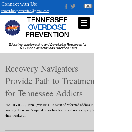
Connect with Us:
tnoverdoseprevention@gmail.com
TENNESSEE
OVERDOSE
PREVENTION
Educating, Implementing and Developing Resources for
TN's Good Samaritan and Naloxone Laws
Recovery Navigators
Provide Path to Treatment
for Tennessee Addicts
NASHVILLE, Tenn. (WKRN) - A team of reformed addicts is
meeting Tennessee's opioid crisis head-on, speaking with people in
their weakest...