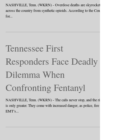
NASHVILLE, Tenn. (WKRN) - Overdose deaths are skyrocketing
across the country from synthetic opioids. According to the Centers
for...
Tennessee First
Responders Face Deadly
Dilemma When
Confronting Fentanyl
NASHVILLE, Tenn. (WKRN) - The calls never stop, and the risk
is only greater. They come with increased danger, as police, fire and
EMT’s...