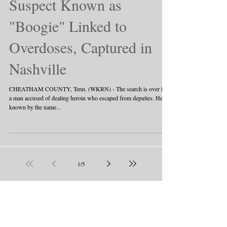
Suspect Known as
"Boogie" Linked to
Overdoses, Captured in
Nashville
CHEATHAM COUNTY, Tenn. (WKRN) - The search is over for
a man accused of dealing heroin who escaped from deputies. He's
known by the name...
1
/
5