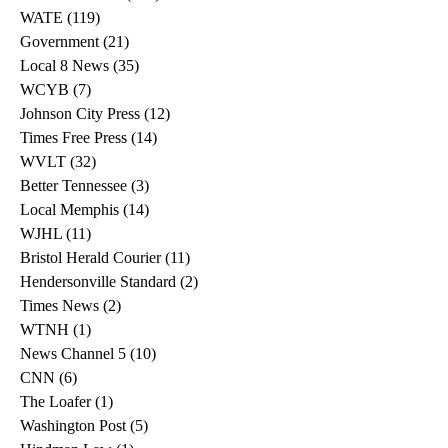
WATE
(119)
119 posts
Government
(21)
21 posts
Local 8 News
(35)
35 posts
WCYB
(7)
7 posts
Johnson City Press
(12)
12 posts
Times Free Press
(14)
14 posts
WVLT
(32)
32 posts
Better Tennessee
(3)
3 posts
Local Memphis
(14)
14 posts
WJHL
(11)
11 posts
Bristol Herald Courier
(11)
11 posts
Hendersonville Standard
(2)
2 posts
Times News
(2)
2 posts
WTNH
(1)
1 post
News Channel 5
(10)
10 posts
CNN
(6)
6 posts
The Loafer
(1)
1 post
Washington Post
(5)
5 posts