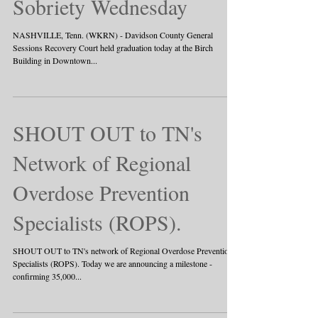
Sobriety Wednesday
NASHVILLE, Tenn. (WKRN) - Davidson County General
Sessions Recovery Court held graduation today at the Birch
Building in Downtown...
SHOUT OUT to TN's
Network of Regional
Overdose Prevention
Specialists (ROPS).
SHOUT OUT to TN's network of Regional Overdose Prevention
Specialists (ROPS). Today we are announcing a milestone -
confirming 35,000...