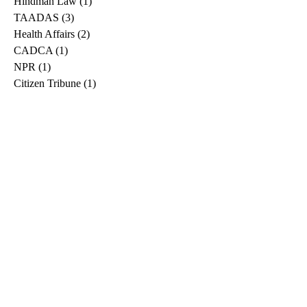
Hindman Law
(1)
1 post
TAADAS
(3)
3 posts
Health Affairs
(2)
2 posts
CADCA
(1)
1 post
NPR
(1)
1 post
Citizen Tribune
(1)
1 post
WDRB
(2)
2 posts
Blog
(2)
2 posts
East Ridge News
(1)
1 post
Metro Drug
(2)
2 posts
Greeneville Sun
(1)
1 post
Professional
(1)
1 post
Daily News Journal
(1)
1 post
Nashville Scene
(1)
1 post
Pfizer
(1)
1 post
Williamson Herald
(1)
1 post
Medical
(1)
1 post
The Root
(1)
1 post
Treatment Advocacy Center
(1)
1 post