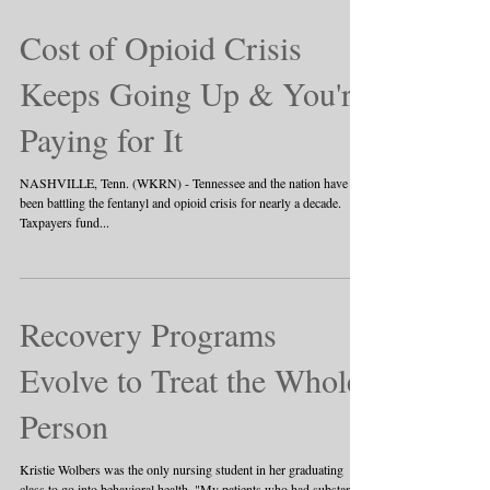
Cost of Opioid Crisis
Keeps Going Up & You're
Paying for It
NASHVILLE, Tenn. (WKRN) - Tennessee and the nation have
been battling the fentanyl and opioid crisis for nearly a decade.
Taxpayers fund...
Recovery Programs
Evolve to Treat the Whole
Person
Kristie Wolbers was the only nursing student in her graduating
class to go into behavioral health. "My patients who had substance