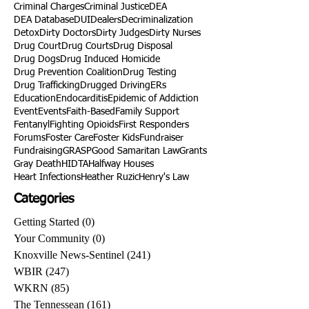
Criminal Charges
Criminal Justice
DEA
DEA Database
DUI
Dealers
Decriminalization
Detox
Dirty Doctors
Dirty Judges
Dirty Nurses
Drug Court
Drug Courts
Drug Disposal
Drug Dogs
Drug Induced Homicide
Drug Prevention Coalition
Drug Testing
Drug Trafficking
Drugged Driving
ERs
Education
Endocarditis
Epidemic of Addiction
Event
Events
Faith-Based
Family Support
Fentanyl
Fighting Opioids
First Responders
Forums
Foster Care
Foster Kids
Fundraiser
Fundraising
GRASP
Good Samaritan Law
Grants
Gray Death
HIDTA
Halfway Houses
Heart Infections
Heather Ruzic
Henry's Law
Categories
Getting Started
(0)
0 posts
Your Community
(0)
0 posts
Knoxville News-Sentinel
(241)
241 posts
WBIR
(247)
247 posts
WKRN
(85)
85 posts
The Tennessean
(161)
161 posts