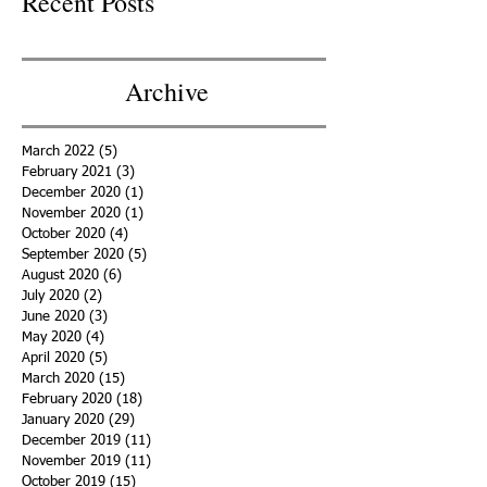
Recent Posts
Archive
March 2022
(5)
5 posts
February 2021
(3)
3 posts
December 2020
(1)
1 post
November 2020
(1)
1 post
October 2020
(4)
4 posts
September 2020
(5)
5 posts
August 2020
(6)
6 posts
July 2020
(2)
2 posts
June 2020
(3)
3 posts
May 2020
(4)
4 posts
April 2020
(5)
5 posts
March 2020
(15)
15 posts
February 2020
(18)
18 posts
January 2020
(29)
29 posts
December 2019
(11)
11 posts
November 2019
(11)
11 posts
October 2019
(15)
15 posts