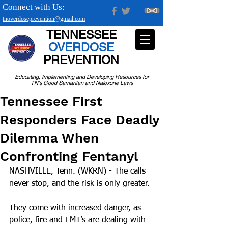
Connect with Us:
tnoverdoseprevention@gmail.com
TENNESSEE
OVERDOSE
PREVENTION
Educating, Implementing and Developing Resources for
TN's Good Samaritan and Naloxone Laws
Tennessee First
Responders Face Deadly
Dilemma When
Confronting Fentanyl
NASHVILLE, Tenn. (WKRN) - The calls 
never stop, and the risk is only greater. 
They come with increased danger, as 
police, fire and EMT’s are dealing with 