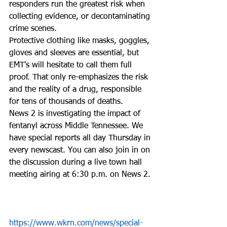
responders run the greatest risk when 
collecting evidence, or decontaminating 
crime scenes.  
Protective clothing like masks, goggles, 
gloves and sleeves are essential, but 
EMT's will hesitate to call them full 
proof. That only re-emphasizes the risk 
and the reality of a drug, responsible 
for tens of thousands of deaths.  
News 2 is investigating the impact of 
fentanyl across Middle Tennessee. We 
have special reports all day Thursday in 
every newscast. You can also join in on 
the discussion during a live town hall 
meeting airing at 6:30 p.m. on News 2.
https://www.wkrn.com/news/special-