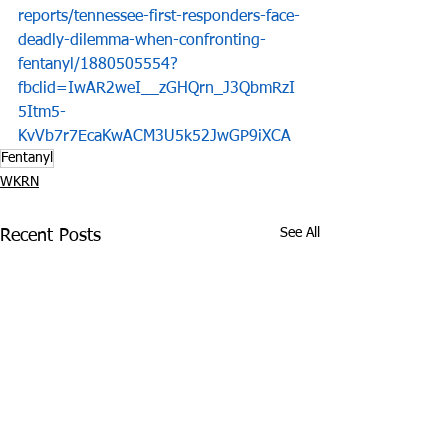
reports/tennessee-first-responders-face-
deadly-dilemma-when-confronting-
fentanyl/1880505554?
fbclid=IwAR2weI__zGHQrn_J3QbmRzI
5Itm5-
KvVb7r7EcaKwACM3U5k52JwGP9iXCA
Fentanyl
WKRN
See All
Recent Posts