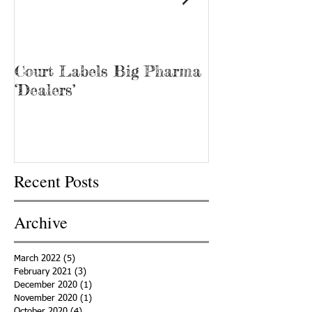
Court Labels Big Pharma
Sans Bar Nash
‘Dealers’
Recent Posts
Archive
March 2022
(5)
5 posts
February 2021
(3)
3 posts
December 2020
(1)
1 post
November 2020
(1)
1 post
October 2020
(4)
4 posts