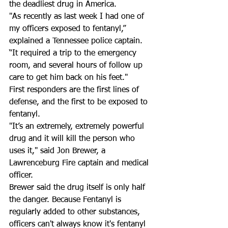
the deadliest drug in America.  
"As recently as last week I had one of 
my officers exposed to fentanyl,” 
explained a Tennessee police captain. 
“It required a trip to the emergency 
room, and several hours of follow up 
care to get him back on his feet." 
First responders are the first lines of 
defense, and the first to be exposed to 
fentanyl. 
"It’s an extremely, extremely powerful 
drug and it will kill the person who 
uses it," said Jon Brewer, a 
Lawrenceburg Fire captain and medical 
officer.
Brewer said the drug itself is only half 
the danger. Because Fentanyl is 
regularly added to other substances, 
officers can't always know it's fentanyl 