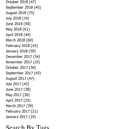
October 2018
(47)
47 posts
September 2018
(45)
45 posts
August 2018
(75)
75 posts
July 2018
(74)
74 posts
June 2018
(50)
50 posts
May 2018
(61)
61 posts
April 2018
(44)
44 posts
March 2018
(60)
60 posts
February 2018
(43)
43 posts
January 2018
(59)
59 posts
December 2017
(34)
34 posts
November 2017
(25)
25 posts
October 2017
(56)
56 posts
September 2017
(43)
43 posts
August 2017
(47)
47 posts
July 2017
(43)
43 posts
June 2017
(38)
38 posts
May 2017
(30)
30 posts
April 2017
(25)
25 posts
March 2017
(39)
39 posts
February 2017
(21)
21 posts
January 2017
(19)
19 posts
Search By Tags