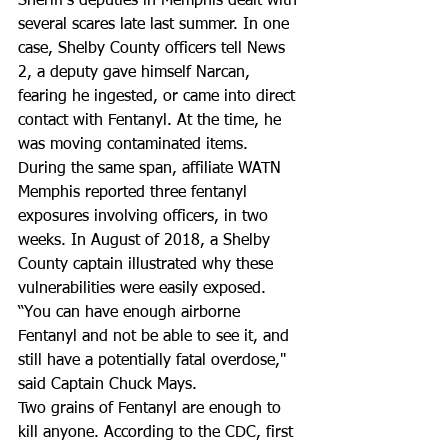
Sheriff's deputies in Memphis dealt with 
several scares late last summer. In one 
case, Shelby County officers tell News 
2, a deputy gave himself Narcan, 
fearing he ingested, or came into direct 
contact with Fentanyl. At the time, he 
was moving contaminated items.   
During the same span, affiliate WATN 
Memphis reported three fentanyl 
exposures involving officers, in two 
weeks. In August of 2018, a Shelby 
County captain illustrated why these 
vulnerabilities were easily exposed. 
“You can have enough airborne 
Fentanyl and not be able to see it, and 
still have a potentially fatal overdose," 
said Captain Chuck Mays. 
Two grains of Fentanyl are enough to 
kill anyone. According to the CDC, first 