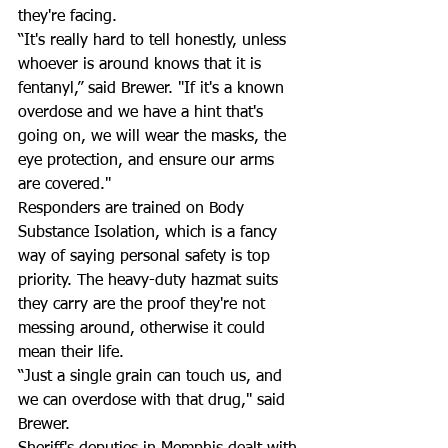
they're facing.  
“It's really hard to tell honestly, unless 
whoever is around knows that it is 
fentanyl,” said Brewer. "If it's a known 
overdose and we have a hint that's 
going on, we will wear the masks, the 
eye protection, and ensure our arms 
are covered."   
Responders are trained on Body 
Substance Isolation, which is a fancy 
way of saying personal safety is top 
priority. The heavy-duty hazmat suits 
they carry are the proof they're not 
messing around, otherwise it could 
mean their life. 
“Just a single grain can touch us, and 
we can overdose with that drug," said 
Brewer.  