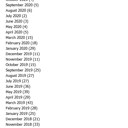
September 2020
(5)
5 posts
August 2020
(6)
6 posts
July 2020
(2)
2 posts
June 2020
(3)
3 posts
May 2020
(4)
4 posts
April 2020
(5)
5 posts
March 2020
(15)
15 posts
February 2020
(18)
18 posts
January 2020
(29)
29 posts
December 2019
(11)
11 posts
November 2019
(11)
11 posts
October 2019
(15)
15 posts
September 2019
(25)
25 posts
August 2019
(27)
27 posts
July 2019
(27)
27 posts
June 2019
(36)
36 posts
May 2019
(39)
39 posts
April 2019
(29)
29 posts
March 2019
(43)
43 posts
February 2019
(28)
28 posts
January 2019
(25)
25 posts
December 2018
(21)
21 posts
November 2018
(33)
33 posts