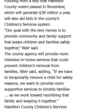
Funding from a levy that Hamilton 
County voters passed in November, 
which will generate $38 million a year, 
will also aid kids in the county's 
Children's Services system. 
“Our goal with the levy money is to 
provide community and family support 
that keeps children and families safely 
together,” Weir said.
The county agency will provide more 
intensive in-home services that could 
prevent children's removal from 
families, Weir said, adding, "If we have 
to temporarily remove a child for safety 
reasons, we want to provide more 
supportive services to kinship families 
... as we work toward reunifying that 
family and keeping it together."
Hamilton County Children's Services 