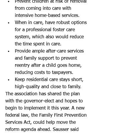
Prevent children at risk of removal 
from coming into care with 
intensive home-based services.  
When in care, have robust options 
for a professional foster care 
system, which also would reduce 
the time spent in care.  
Provide ample after-care services 
and family support to prevent 
reentry after a child goes home, 
reducing costs to taxpayers.  
Keep residential care stays short, 
high-quality and close to family. 
The association has shared the plan 
with the governor-elect and hopes to 
begin to implement it this year. A new 
federal law, the Family First Prevention 
Services Act, could help move the 
reform agenda ahead. Sausser said 