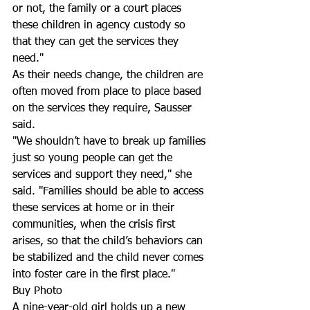
or not, the family or a court places 
these children in agency custody so 
that they can get the services they 
need." 
As their needs change, the children are 
often moved from place to place based 
on the services they require, Sausser 
said.
"We shouldn’t have to break up families 
just so young people can get the 
services and support they need," she 
said. "Families should be able to access 
these services at home or in their 
communities, when the crisis first 
arises, so that the child’s behaviors can 
be stabilized and the child never comes 
into foster care in the first place."
Buy Photo
A nine-year-old girl holds up a new 