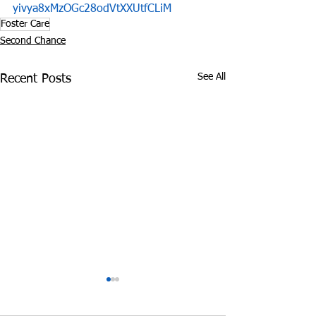
yivya8xMzOGc28odVtXXUtfCLiM
Foster Care
Second Chance
See All
Recent Posts
Clothing and Hope
Tennessee Bill
Prosecute Mom