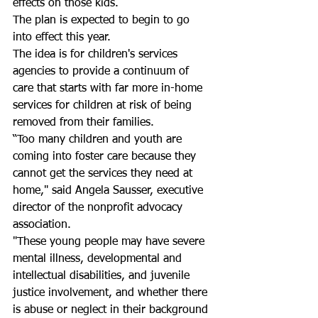
effects on those kids.
The plan is expected to begin to go 
into effect this year.
The idea is for children's services 
agencies to provide a continuum of 
care that starts with far more in-home 
services for children at risk of being 
removed from their families.
“Too many children and youth are 
coming into foster care because they 
cannot get the services they need at 
home," said Angela Sausser, executive 
director of the nonprofit advocacy 
association.
"These young people may have severe 
mental illness, developmental and 
intellectual disabilities, and juvenile 
justice involvement, and whether there 
is abuse or neglect in their background 