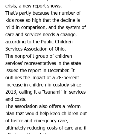
crisis, a new report shows.
That's partly because the number of 
kids rose so high that the decline is 
mild in comparison, and the system of 
care and services needs a change, 
according to the Public Children 
Services Association of Ohio.
The nonprofit group of children 
services' representatives in the state 
issued the report in December. It 
outlines the impact of a 28-percent 
increase in children in custody since 
2013, calling it a "tsunami" in services 
and costs.
The association also offers a reform 
plan that would help keep children out 
of foster and emergency care, 
ultimately reducing costs of care and ill-