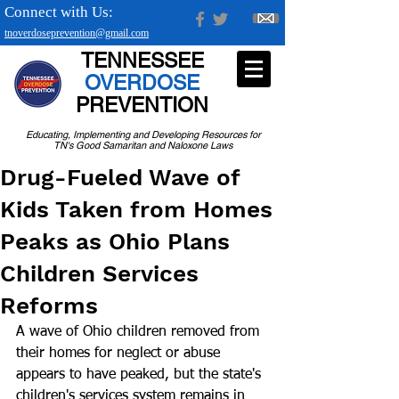
Connect with Us:
tnoverdoseprevention@gmail.com
TENNESSEE
OVERDOSE
PREVENTION
Educating, Implementing and Developing Resources for
TN's Good Samaritan and Naloxone Laws
Drug-Fueled Wave of
Kids Taken from Homes
Peaks as Ohio Plans
Children Services
Reforms
A wave of Ohio children removed from 
their homes for neglect or abuse 
appears to have peaked, but the state's 
children's services system remains in 