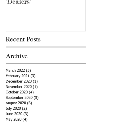
‘Dealers’
Recent Posts
Archive
March 2022
(5)
5 posts
February 2021
(3)
3 posts
December 2020
(1)
1 post
November 2020
(1)
1 post
October 2020
(4)
4 posts
September 2020
(5)
5 posts
August 2020
(6)
6 posts
July 2020
(2)
2 posts
June 2020
(3)
3 posts
May 2020
(4)
4 posts
April 2020
(5)
5 posts