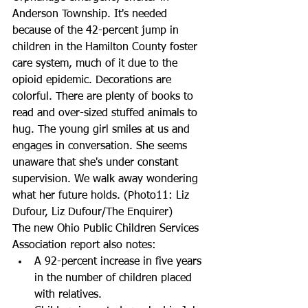
Anderson Township. It's needed 
because of the 42-percent jump in 
children in the Hamilton County foster 
care system, much of it due to the 
opioid epidemic. Decorations are 
colorful. There are plenty of books to 
read and over-sized stuffed animals to 
hug. The young girl smiles at us and 
engages in conversation. She seems 
unaware that she's under constant 
supervision. We walk away wondering 
what her future holds. (Photo11: Liz 
Dufour, Liz Dufour/The Enquirer)
The new Ohio Public Children Services 
Association report also notes: 
A 92-percent increase in five years 
in the number of children placed 
with relatives.  