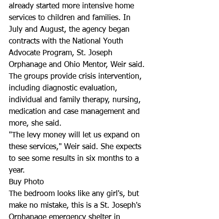
already started more intensive home 
services to children and families. In 
July and August, the agency began 
contracts with the National Youth 
Advocate Program, St. Joseph 
Orphanage and Ohio Mentor, Weir said. 
The groups provide crisis intervention, 
including diagnostic evaluation, 
individual and family therapy, nursing, 
medication and case management and 
more, she said.
"The levy money will let us expand on 
these services," Weir said. She expects 
to see some results in six months to a 
year.
Buy Photo
The bedroom looks like any girl's, but 
make no mistake, this is a St. Joseph's 
Orphanage emergency shelter in 