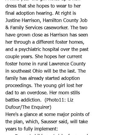
dress that she hopes to wear to her 
final adoption hearing. At right is 
Justine Harrison, Hamilton County Job 
& Family Services caseworker. The two 
have grown close as Harrison has seen 
her through a different foster homes, 
and a psychiatric hospital over the past 
couple years. She hopes her current 
foster home in rural Lawrence County 
in southeast Ohio will be the last. The 
family has already started adoption 
proceedings. The young girl lost her 
dad to an overdose. Her mom stills 
battles addiction.  (Photo11: Liz 
Dufour/The Enquirer)
Here's a glance at some major points of 
the plan, which, Sausser said, will take 
years to fully implement: 