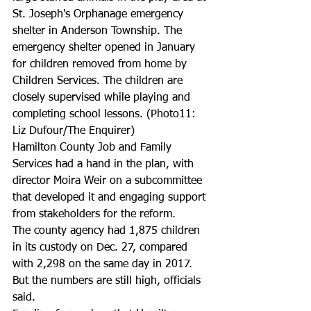
St. Joseph's Orphanage emergency 
shelter in Anderson Township. The 
emergency shelter opened in January 
for children removed from home by 
Children Services. The children are 
closely supervised while playing and 
completing school lessons. (Photo11: 
Liz Dufour/The Enquirer)
Hamilton County Job and Family 
Services had a hand in the plan, with 
director Moira Weir on a subcommittee 
that developed it and engaging support 
from stakeholders for the reform.
The county agency had 1,875 children 
in its custody on Dec. 27, compared 
with 2,298 on the same day in 2017. 
But the numbers are still high, officials 
said.