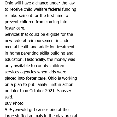
Ohio will have a chance under the law 
to receive child welfare federal funding 
reimbursement for the first time to 
prevent children from coming into 
foster care.
Services that could be eligible for the 
new federal reimbursement include 
mental health and addiction treatment, 
in-home parenting skills-building and 
education. Historically, the money was 
only available to county children 
services agencies when kids were 
placed into foster care. Ohio is working 
on a plan to put Family First in action 
no later than October 2021, Sausser 
said.
Buy Photo
A 9-year-old girl carries one of the 
large stuffed animals in the play area at 