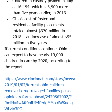
Children in custody peaked in July 
at 16,154, which is 3,500 more 
than five years earlier, in 2013.  
Ohio's cost of foster and 
residential facility placements 
totaled almost $370 million in 
2018 – an increase of almost $95 
million in five years 
If current conditions continue, Ohio 
can expect to have nearly 19,000 
children in care by 2020, according to 
the report.
https://www.cincinnati.com/story/news/
2019/01/02/torrent-ohio-children-
removed-drug-ravaged-families-peaks-
opioids-reforms-ahead/2420567002/?
fbclid=IwAR0oiUP4PrdgMMccdWKuqlg
WLztv3PO-