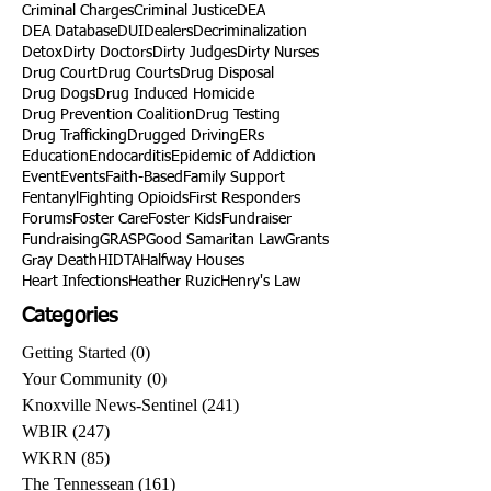
Criminal Charges
Criminal Justice
DEA
DEA Database
DUI
Dealers
Decriminalization
Detox
Dirty Doctors
Dirty Judges
Dirty Nurses
Drug Court
Drug Courts
Drug Disposal
Drug Dogs
Drug Induced Homicide
Drug Prevention Coalition
Drug Testing
Drug Trafficking
Drugged Driving
ERs
Education
Endocarditis
Epidemic of Addiction
Event
Events
Faith-Based
Family Support
Fentanyl
Fighting Opioids
First Responders
Forums
Foster Care
Foster Kids
Fundraiser
Fundraising
GRASP
Good Samaritan Law
Grants
Gray Death
HIDTA
Halfway Houses
Heart Infections
Heather Ruzic
Henry's Law
Categories
Getting Started
(0)
0 posts
Your Community
(0)
0 posts
Knoxville News-Sentinel
(241)
241 posts
WBIR
(247)
247 posts
WKRN
(85)
85 posts
The Tennessean
(161)
161 posts