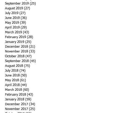
September 2019
(25)
25 posts
August 2019
(27)
27 posts
July 2019
(27)
27 posts
June 2019
(36)
36 posts
May 2019
(39)
39 posts
April 2019
(29)
29 posts
March 2019
(43)
43 posts
February 2019
(28)
28 posts
January 2019
(25)
25 posts
December 2018
(21)
21 posts
November 2018
(33)
33 posts
October 2018
(47)
47 posts
September 2018
(45)
45 posts
August 2018
(75)
75 posts
July 2018
(74)
74 posts
June 2018
(50)
50 posts
May 2018
(61)
61 posts
April 2018
(44)
44 posts
March 2018
(60)
60 posts
February 2018
(43)
43 posts
January 2018
(59)
59 posts
December 2017
(34)
34 posts
November 2017
(25)
25 posts