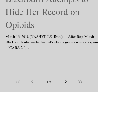
Hide Her Record on
Opioids
March 16, 2018 (NASHVILLE, Tenn.) — After Rep. Marsha
Blackburn touted yesterday that’s she’s signing on as a co-sponsor
of CARA 2.0,...
1
/
3