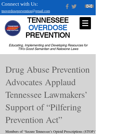
Connect with Us:
tnoverdoseprevention@gmail.com
TENNESSEE
OVERDOSE
PREVENTION
Educating, Implementing and Developing Resources for
TN's Good Samaritan and Naloxone Laws
Drug Abuse Prevention
Advocates Applaud
Tennessee Lawmakers’
Support of “Pilfering
Prevention Act”
Members of “Secure Tennessee’s Opioid Prescriptions (STOP)”