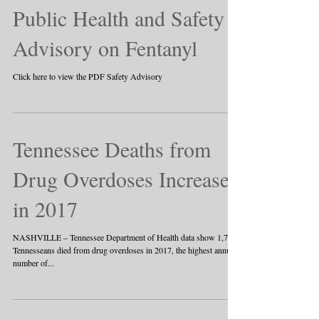
Public Health and Safety
Advisory on Fentanyl
Click here to view the PDF Safety Advisory
Tennessee Deaths from
Drug Overdoses Increase
in 2017
NASHVILLE – Tennessee Department of Health data show 1,776
Tennesseans died from drug overdoses in 2017, the highest annual
number of...