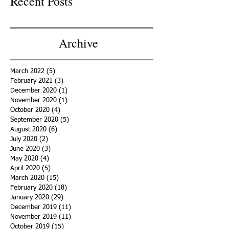
Recent Posts
Archive
March 2022
(5)
5 posts
February 2021
(3)
3 posts
December 2020
(1)
1 post
November 2020
(1)
1 post
October 2020
(4)
4 posts
September 2020
(5)
5 posts
August 2020
(6)
6 posts
July 2020
(2)
2 posts
June 2020
(3)
3 posts
May 2020
(4)
4 posts
April 2020
(5)
5 posts
March 2020
(15)
15 posts
February 2020
(18)
18 posts
January 2020
(29)
29 posts
December 2019
(11)
11 posts
November 2019
(11)
11 posts
October 2019
(15)
15 posts