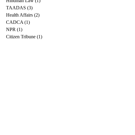
Hindman Law
(1)
1 post
TAADAS
(3)
3 posts
Health Affairs
(2)
2 posts
CADCA
(1)
1 post
NPR
(1)
1 post
Citizen Tribune
(1)
1 post
WDRB
(2)
2 posts
Blog
(2)
2 posts
East Ridge News
(1)
1 post
Metro Drug
(2)
2 posts
Greeneville Sun
(1)
1 post
Professional
(1)
1 post
Daily News Journal
(1)
1 post
Nashville Scene
(1)
1 post
Pfizer
(1)
1 post
Williamson Herald
(1)
1 post
Medical
(1)
1 post
The Root
(1)
1 post
Treatment Advocacy Center
(1)
1 post