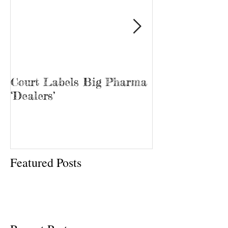
Court Labels Big Pharma
Sans Bar Nash
‘Dealers’
Featured Posts