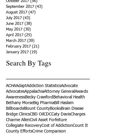
October 2017
(56)
56 posts
September 2017
(43)
43 posts
August 2017
(47)
47 posts
July 2017
(43)
43 posts
June 2017
(38)
38 posts
May 2017
(30)
30 posts
April 2017
(25)
25 posts
March 2017
(39)
39 posts
February 2017
(21)
21 posts
January 2017
(19)
19 posts
Search By Tags
ACHA
Adapt
Addiction Statistics
Advocate
Advocates
Appalachia
Attorney General
Awards
Awareness
Becky Crawford
Behavioral Health
Bethany Morse
Big Pharma
Bill Haslam
Billboards
Blount County
Books
Brain Diseae
Bridge Clinics
CBD Oil
CDC
Caty Davis
Charges
Charme Allen
Civil Asset Forfeiture
Collegiate Recovery
Cost of Addiction
Count It
County Efforts
Crime Comparison