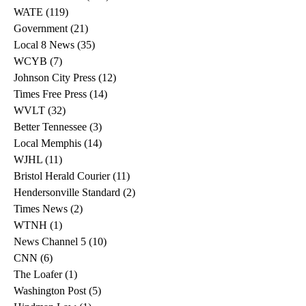
WATE
(119)
119 posts
Government
(21)
21 posts
Local 8 News
(35)
35 posts
WCYB
(7)
7 posts
Johnson City Press
(12)
12 posts
Times Free Press
(14)
14 posts
WVLT
(32)
32 posts
Better Tennessee
(3)
3 posts
Local Memphis
(14)
14 posts
WJHL
(11)
11 posts
Bristol Herald Courier
(11)
11 posts
Hendersonville Standard
(2)
2 posts
Times News
(2)
2 posts
WTNH
(1)
1 post
News Channel 5
(10)
10 posts
CNN
(6)
6 posts
The Loafer
(1)
1 post
Washington Post
(5)
5 posts