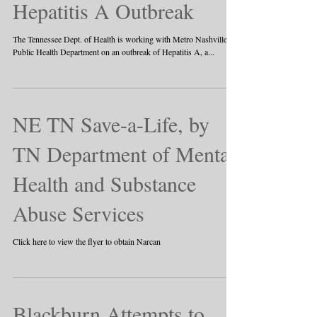
Hepatitis A Outbreak
The Tennessee Dept. of Health is working with Metro Nashville
Public Health Department on an outbreak of Hepatitis A, a...
NE TN Save-a-Life, by
TN Department of Mental
Health and Substance
Abuse Services
Click here to view the flyer to obtain Narcan
Blackburn Attempts to