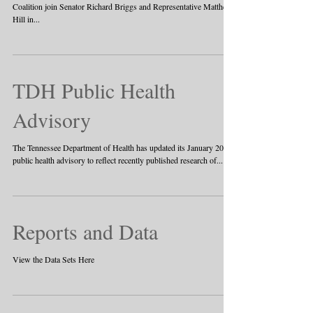
Coalition join Senator Richard Briggs and Representative Matthew
Hill in...
TDH Public Health
Advisory
The Tennessee Department of Health has updated its January 2017
public health advisory to reflect recently published research of...
Reports and Data
View the Data Sets Here