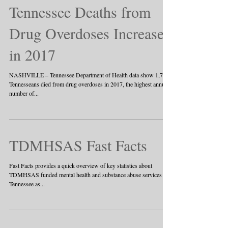
Tennessee Deaths from
Drug Overdoses Increase
in 2017
NASHVILLE – Tennessee Department of Health data show 1,776
Tennesseans died from drug overdoses in 2017, the highest annual
number of...
TDMHSAS Fast Facts
Fast Facts provides a quick overview of key statistics about
TDMHSAS funded mental health and substance abuse services in
Tennessee as...