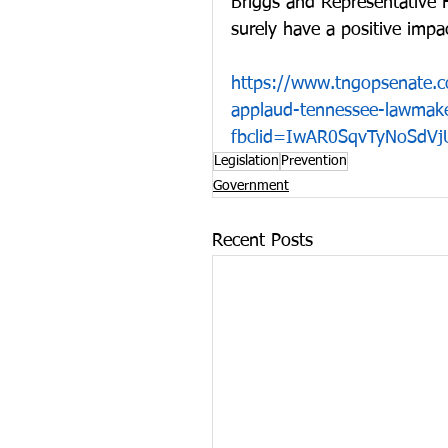
Briggs and Representative Hil
surely have a positive impac
https://www.tngopsenate.
applaud-tennessee-lawmaker
fbclid=IwAR0SqvTyNoSdVj
Legislation
Prevention
Government
Recent Posts