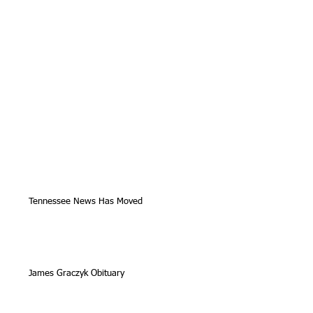
Tennessee News Has Moved
James Graczyk Obituary