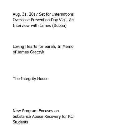
Aug. 31, 2017 Set for International
Overdose Prevention Day Vigil, An
Interview with James (Bubba)
Loving Hearts for Sarah, In Memory
of James Graczyk
The Integrity House
New Program Focuses on
Substance Abuse Recovery for KCS
Students