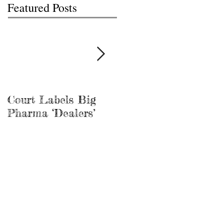
Featured Posts
Court Labels Big
Sans Bar Nashville
Pharma ‘Dealers’