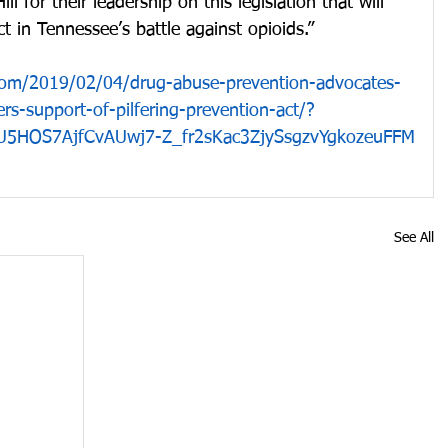
l for their leadership on this legislation that will 
t in Tennessee’s battle against opioids.”
com/2019/02/04/drug-abuse-prevention-advocates-
s-support-of-pilfering-prevention-act/?
U5HOS7AjfCvAUwj7-Z_fr2sKac3ZjySsgzvYgkozeuFFM
See All