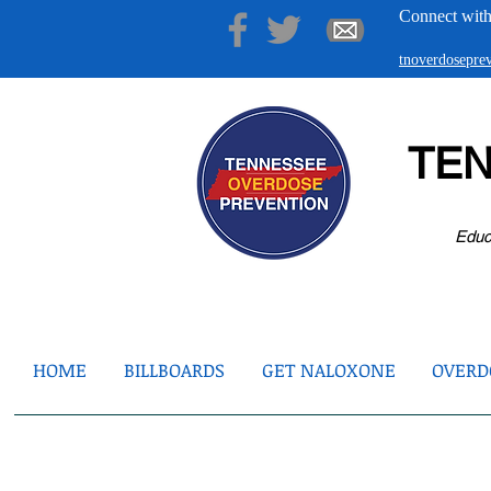
Connect with
tnoverdosepr
TE
Educ
HOME
BILLBOARDS
GET NALOXONE
OVERDO