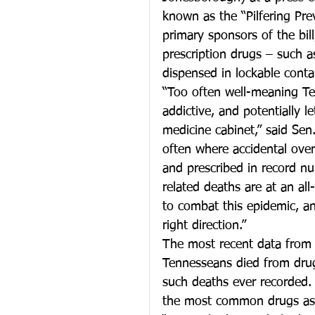
known as the “Pilfering Pr
primary sponsors of the bil
prescription drugs – such a
dispensed in lockable conta
“Too often well-meaning Te
addictive, and potentially le
medicine cabinet,” said Sen.
often where accidental ove
and prescribed in record nu
related deaths are at an al
to combat this epidemic, and
right direction.”
The most recent data from
Tennesseans died from drug
such deaths ever recorded. 
the most common drugs ass