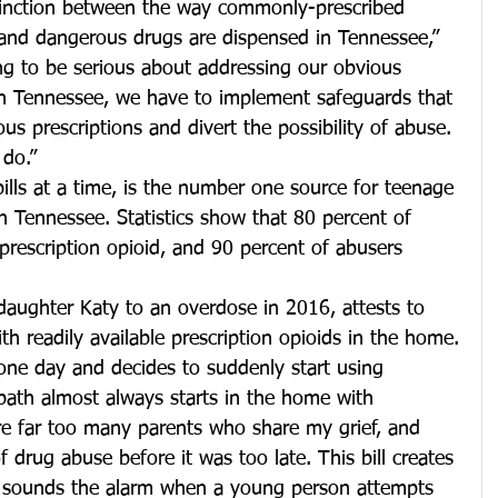
distinction between the way commonly-prescribed 
 and dangerous drugs are dispensed in Tennessee,” 
oing to be serious about addressing our obvious 
in Tennessee, we have to implement safeguards that 
ous prescriptions and divert the possibility of abuse. 
 do.”
 pills at a time, is the number one source for teenage 
n Tennessee. Statistics show that 80 percent of 
 prescription opioid, and 90 percent of abusers 
daughter Katy to an overdose in 2016, attests to 
th readily available prescription opioids in the home.
ne day and decides to suddenly start using 
path almost always starts in the home with 
re far too many parents who share my grief, and 
 drug abuse before it was too late. This bill creates 
hat sounds the alarm when a young person attempts 