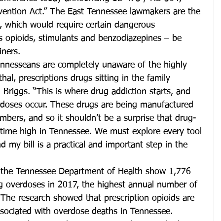
evention Act.” The East Tennessee lawmakers are the 
l, which would require certain dangerous 
s opioids, stimulants and benzodiazepines – be 
iners.
nnesseans are completely unaware of the highly 
thal, prescriptions drugs sitting in the family 
 Briggs. “This is where drug addiction starts, and 
rdoses occur. These drugs are being manufactured 
mbers, and so it shouldn’t be a surprise that drug-
l-time high in Tennessee. We must explore every tool 
 my bill is a practical and important step in the 
 the Tennessee Department of Health show 1,776 
 overdoses in 2017, the highest annual number of 
The research showed that prescription opioids are 
ociated with overdose deaths in Tennessee.