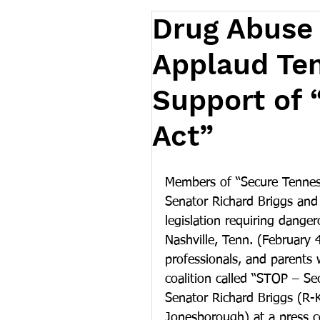
Drug Abuse
Applaud Te
Support of 
Act”
Members of “Secure Tenness
Senator Richard Briggs and 
legislation requiring danger
Nashville, Tenn. (February 
professionals, and parents w
coalition called “STOP – Se
Senator Richard Briggs (R-K
Jonesborough) at a press 