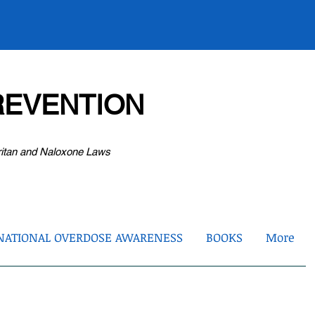
EVENTION
ritan and Naloxone Laws
NATIONAL OVERDOSE AWARENESS
BOOKS
More