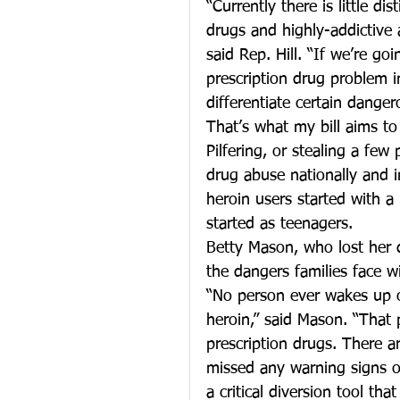
“Currently there is little 
drugs and highly-addictive
said Rep. Hill. “If we’re g
prescription drug problem 
differentiate certain danger
That’s what my bill aims to
Pilfering, or stealing a few
drug abuse nationally and i
heroin users started with a
started as teenagers.
Betty Mason, who lost her 
the dangers families face wi
“No person ever wakes up o
heroin,” said Mason. “That 
prescription drugs. There a
missed any warning signs of
a critical diversion tool t