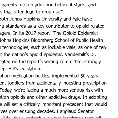
s parents to stop addiction before it starts, and 
 that often lead to drug use.”
 both Johns Hopkins University and Yale have 
ng standards as a key contributor to opioid-related 
agers. In its 2017 report “The Opioid Epidemic: 
Johns Hopkins Bloomberg School of Public Health 
technologies, such as lockable vials, as one of ten 
the nation’s opioid epidemic. Vanderbilt’s Dr. 
ipated on the report’s writing committee, strongly 
. Hill’s legislation.
ription medication bottles, implemented 50 years 
nt toddlers from accidentally ingesting prescription 
“Today, we’re facing a much more serious risk with 
iption opioids and other addictive drugs. In adopting 
rs will set a critically important precedent that would 
lives over ensuing decades. I applaud Senator 