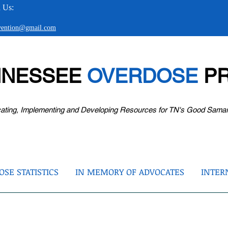
 Us:
evention@gmail.com
NNESSEE
OVERDOSE
PR
ating, Implementing and Developing Resources for TN's Good Sama
SE STATISTICS
IN MEMORY OF ADVOCATES
INTER