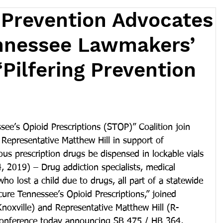
 Prevention Advocates
nnessee Lawmakers’
“Pilfering Prevention
ee’s Opioid Prescriptions (STOP)” Coalition join 
Representative Matthew Hill in support of 
ous prescription drugs be dispensed in lockable vials
4, 2019) – Drug addiction specialists, medical 
ho lost a child due to drugs, all part of a statewide 
cure Tennessee’s Opioid Prescriptions,” joined 
noxville) and Representative Matthew Hill (R-
conference today announcing SB 475 / HB 364, 