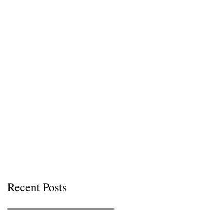
Recent Posts