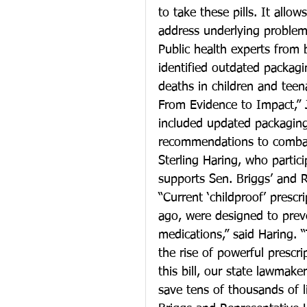
to take these pills. It allow
address underlying problems
Public health experts from
identified outdated packagi
deaths in children and teen
From Evidence to Impact,” 
included updated packaging 
recommendations to combat 
Sterling Haring, who partic
supports Sen. Briggs’ and Rep
“Current ‘childproof’ presc
ago, were designed to preve
medications,” said Haring. 
the rise of powerful prescr
this bill, our state lawmake
save tens of thousands of 