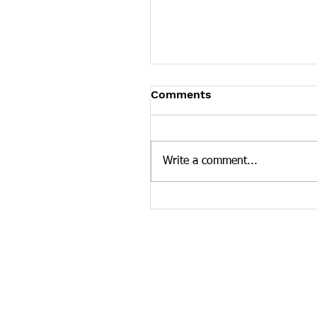
TDH Public Health Advi
Comments
The Tennessee Department of
has updated its January 2017
health advisory to reflect rece
Write a comment...
published research of...