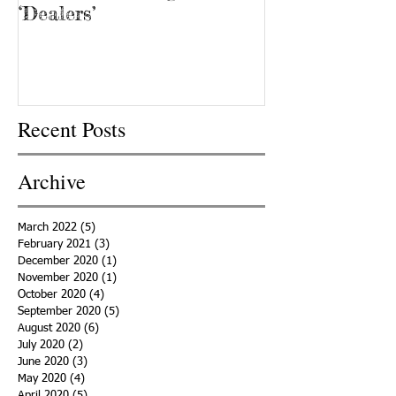
‘Dealers’
Recent Posts
Archive
March 2022
(5)
5 posts
February 2021
(3)
3 posts
December 2020
(1)
1 post
November 2020
(1)
1 post
October 2020
(4)
4 posts
September 2020
(5)
5 posts
August 2020
(6)
6 posts
July 2020
(2)
2 posts
June 2020
(3)
3 posts
May 2020
(4)
4 posts
April 2020
(5)
5 posts