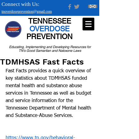
Connect with Us:
tnoverdoseprevention@gmail.com
TENNESSEE
OVERDOSE
PREVENTION
Educating, Implementing and Developing Resources for
TN's Good Samaritan and Naloxone Laws
TDMHSAS Fast Facts
Fast Facts provides a quick overview of 
key statistics about TDMHSAS funded 
mental health and substance abuse 
services in Tennessee as well as budget 
and service information for the 
Tennessee Department of Mental health 
and Substance-Abuse Services.
https://www.tn.gov/behavioral-