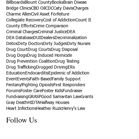
Billboards
Blount County
Books
Brain Diseae
Bridge Clinics
CBD Oil
CDC
Caty Davis
Charges
Charme Allen
Civil Asset Forfeiture
Collegiate Recovery
Cost of Addiction
Count It
County Efforts
Crime Comparison
Criminal Charges
Criminal Justice
DEA
DEA Database
DUI
Dealers
Decriminalization
Detox
Dirty Doctors
Dirty Judges
Dirty Nurses
Drug Court
Drug Courts
Drug Disposal
Drug Dogs
Drug Induced Homicide
Drug Prevention Coalition
Drug Testing
Drug Trafficking
Drugged Driving
ERs
Education
Endocarditis
Epidemic of Addiction
Event
Events
Faith-Based
Family Support
Fentanyl
Fighting Opioids
First Responders
Forums
Foster Care
Foster Kids
Fundraiser
Fundraising
GRASP
Good Samaritan Law
Grants
Gray Death
HIDTA
Halfway Houses
Heart Infections
Heather Ruzic
Henry's Law
Follow Us