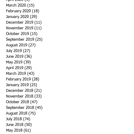
March 2020
(15)
15 posts
February 2020
(18)
18 posts
January 2020
(29)
29 posts
December 2019
(11)
11 posts
November 2019
(11)
11 posts
October 2019
(15)
15 posts
September 2019
(25)
25 posts
August 2019
(27)
27 posts
July 2019
(27)
27 posts
June 2019
(36)
36 posts
May 2019
(39)
39 posts
April 2019
(29)
29 posts
March 2019
(43)
43 posts
February 2019
(28)
28 posts
January 2019
(25)
25 posts
December 2018
(21)
21 posts
November 2018
(33)
33 posts
October 2018
(47)
47 posts
September 2018
(45)
45 posts
August 2018
(75)
75 posts
July 2018
(74)
74 posts
June 2018
(50)
50 posts
May 2018
(61)
61 posts