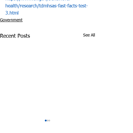
health/research/tdmhsas-fast-facts-test-
3.html
Government
See All
Recent Posts
TDH Public Health
Reports and D
Advisory