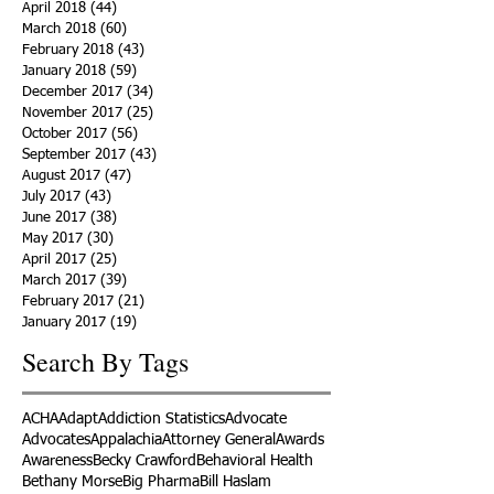
April 2018
(44)
44 posts
March 2018
(60)
60 posts
February 2018
(43)
43 posts
January 2018
(59)
59 posts
December 2017
(34)
34 posts
November 2017
(25)
25 posts
October 2017
(56)
56 posts
September 2017
(43)
43 posts
August 2017
(47)
47 posts
July 2017
(43)
43 posts
June 2017
(38)
38 posts
May 2017
(30)
30 posts
April 2017
(25)
25 posts
March 2017
(39)
39 posts
February 2017
(21)
21 posts
January 2017
(19)
19 posts
Search By Tags
ACHA
Adapt
Addiction Statistics
Advocate
Advocates
Appalachia
Attorney General
Awards
Awareness
Becky Crawford
Behavioral Health
Bethany Morse
Big Pharma
Bill Haslam