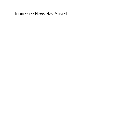
Tennessee News Has Moved
James Graczyk Obituary
Aug. 31, 2017 Set for International
Overdose Prevention Day Vigil, An
Interview with James (Bubba)
Loving Hearts for Sarah, In Memory of
James Graczyk