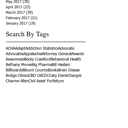
May 2017
(30)
30 posts
April 2017
(25)
25 posts
March 2017
(39)
39 posts
February 2017
(21)
21 posts
January 2017
(19)
19 posts
Search By Tags
ACHA
Adapt
Addiction Statistics
Advocate
Advocates
Appalachia
Attorney General
Awards
Awareness
Becky Crawford
Behavioral Health
Bethany Morse
Big Pharma
Bill Haslam
Billboards
Blount County
Books
Brain Diseae
Bridge Clinics
CBD Oil
CDC
Caty Davis
Charges
Charme Allen
Civil Asset Forfeiture
Collegiate Recovery
Cost of Addiction
Count It
County Efforts
Crime Comparison
Criminal Charges
Criminal Justice
DEA
DEA Database
DUI
Dealers
Decriminalization
Detox
Dirty Doctors
Dirty Judges
Dirty Nurses
Drug Court
Drug Courts
Drug Disposal
Drug Dogs
Drug Induced Homicide
Drug Prevention Coalition
Drug Testing