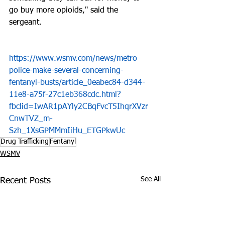
go buy more opioids," said the 
sergeant.
https://www.wsmv.com/news/metro-
police-make-several-concerning-
fentanyl-busts/article_0eabec84-d344-
11e8-a75f-27c1eb368cdc.html?
fbclid=IwAR1pAYly2CBqFvcT5IhqrXVzr
CnwTVZ_m-
Szh_1XsGPMMmIiHu_ETGPkwUc
Drug Trafficking
Fentanyl
WSMV
See All
Recent Posts