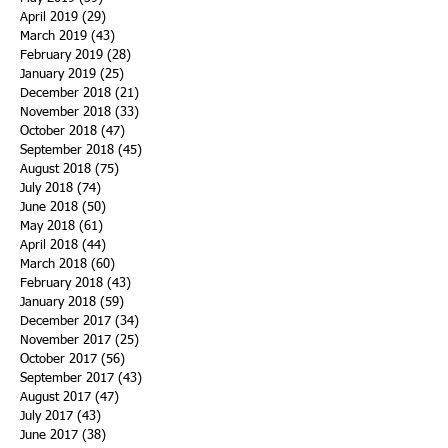
April 2019
(29)
29 posts
March 2019
(43)
43 posts
February 2019
(28)
28 posts
January 2019
(25)
25 posts
December 2018
(21)
21 posts
November 2018
(33)
33 posts
October 2018
(47)
47 posts
September 2018
(45)
45 posts
August 2018
(75)
75 posts
July 2018
(74)
74 posts
June 2018
(50)
50 posts
May 2018
(61)
61 posts
April 2018
(44)
44 posts
March 2018
(60)
60 posts
February 2018
(43)
43 posts
January 2018
(59)
59 posts
December 2017
(34)
34 posts
November 2017
(25)
25 posts
October 2017
(56)
56 posts
September 2017
(43)
43 posts
August 2017
(47)
47 posts
July 2017
(43)
43 posts
June 2017
(38)
38 posts