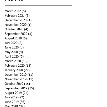
March 2022
(5)
5 posts
February 2021
(3)
3 posts
December 2020
(1)
1 post
November 2020
(1)
1 post
October 2020
(4)
4 posts
September 2020
(5)
5 posts
August 2020
(6)
6 posts
July 2020
(2)
2 posts
June 2020
(3)
3 posts
May 2020
(4)
4 posts
April 2020
(5)
5 posts
March 2020
(15)
15 posts
February 2020
(18)
18 posts
January 2020
(29)
29 posts
December 2019
(11)
11 posts
November 2019
(11)
11 posts
October 2019
(15)
15 posts
September 2019
(25)
25 posts
August 2019
(27)
27 posts
July 2019
(27)
27 posts
June 2019
(36)
36 posts
May 2019
(39)
39 posts