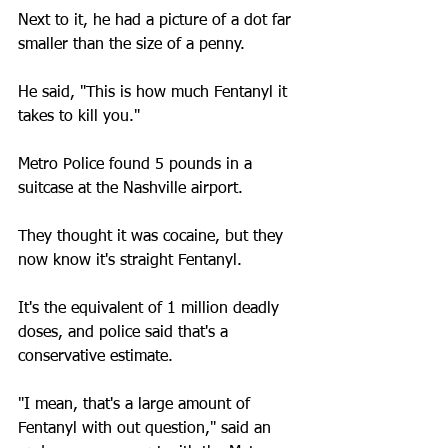
Next to it, he had a picture of a dot far 
smaller than the size of a penny. 
He said, "This is how much Fentanyl it 
takes to kill you."
Metro Police found 5 pounds in a 
suitcase at the Nashville airport. 
They thought it was cocaine, but they 
now know it's straight Fentanyl.
It's the equivalent of 1 million deadly 
doses, and police said that's a 
conservative estimate.
"I mean, that's a large amount of 
Fentanyl with out question," said an 