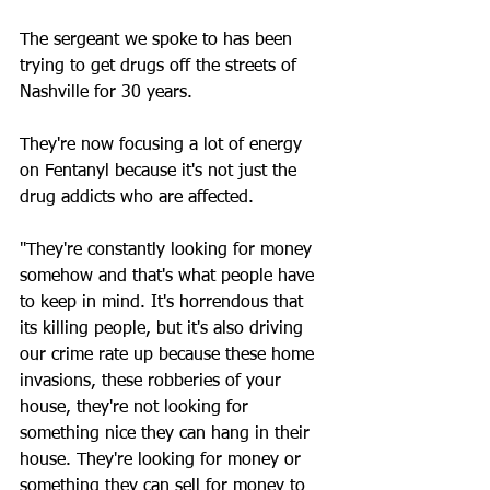
The sergeant we spoke to has been 
trying to get drugs off the streets of 
Nashville for 30 years. 
They're now focusing a lot of energy 
on Fentanyl because it's not just the 
drug addicts who are affected.
"They're constantly looking for money 
somehow and that's what people have 
to keep in mind. It's horrendous that 
its killing people, but it's also driving 
our crime rate up because these home 
invasions, these robberies of your 
house, they're not looking for 
something nice they can hang in their 
house. They're looking for money or 
something they can sell for money to 