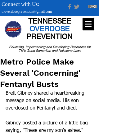
Connect with Us:
tnoverdoseprevention@gmail.com
TENNESSEE
OVERDOSE
PREVENTION
Educating, Implementing and Developing Resources for
TN's Good Samaritan and Naloxone Laws
Metro Police Make
Several 'Concerning'
Fentanyl Busts
Brett Gibney shared a heartbreaking 
message on social media. His son 
overdosed on Fentanyl and died.
Gibney posted a picture of a little bag 
saying, "These are my son's ashes." 