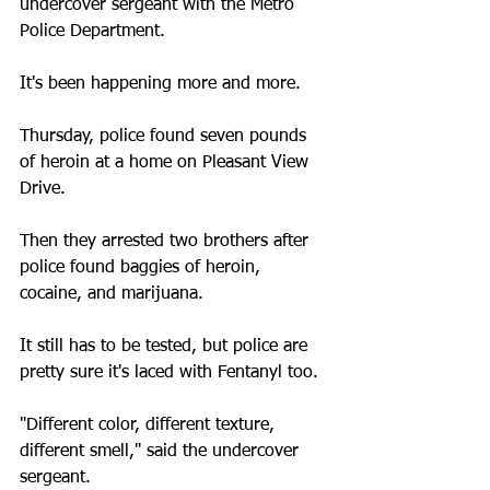
undercover sergeant with the Metro 
Police Department.
It's been happening more and more.
Thursday, police found seven pounds 
of heroin at a home on Pleasant View 
Drive.
Then they arrested two brothers after 
police found baggies of heroin, 
cocaine, and marijuana.
It still has to be tested, but police are 
pretty sure it's laced with Fentanyl too.
"Different color, different texture, 
different smell," said the undercover 
sergeant.  