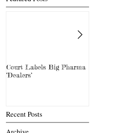
Court Labels Big Pharma
Sans Bar Nash
‘Dealers’
Recent Posts
Archive