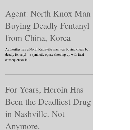
Agent: North Knox Man
Buying Deadly Fentanyl
from China, Korea
Authorities say a North Knoxville man was buying cheap but
deadly fentanyl – a synthetic opiate showing up with fatal
consequences in...
For Years, Heroin Has
Been the Deadliest Drug
in Nashville. Not
Anymore.