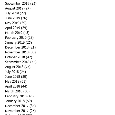
September 2019
(25)
25 posts
August 2019
(27)
27 posts
July 2019
(27)
27 posts
June 2019
(36)
36 posts
May 2019
(39)
39 posts
April 2019
(29)
29 posts
March 2019
(43)
43 posts
February 2019
(28)
28 posts
January 2019
(25)
25 posts
December 2018
(21)
21 posts
November 2018
(33)
33 posts
October 2018
(47)
47 posts
September 2018
(45)
45 posts
August 2018
(75)
75 posts
July 2018
(74)
74 posts
June 2018
(50)
50 posts
May 2018
(61)
61 posts
April 2018
(44)
44 posts
March 2018
(60)
60 posts
February 2018
(43)
43 posts
January 2018
(59)
59 posts
December 2017
(34)
34 posts
November 2017
(25)
25 posts