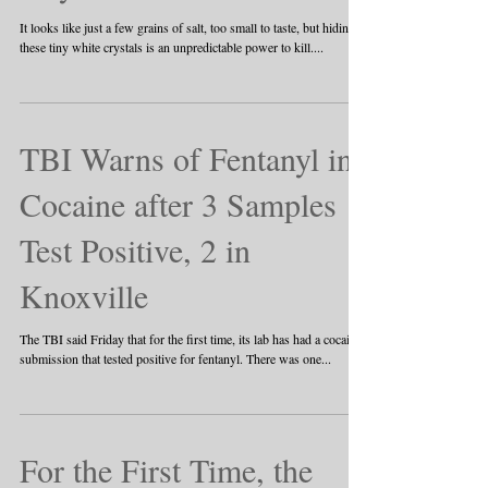
It looks like just a few grains of salt, too small to taste, but hiding in
these tiny white crystals is an unpredictable power to kill....
TBI Warns of Fentanyl in
Cocaine after 3 Samples
Test Positive, 2 in
Knoxville
The TBI said Friday that for the first time, its lab has had a cocaine
submission that tested positive for fentanyl. There was one...
For the First Time, the