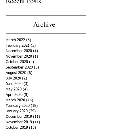
Recent Posts
Archive
March 2022
(5)
5 posts
February 2021
(3)
3 posts
December 2020
(1)
1 post
November 2020
(1)
1 post
October 2020
(4)
4 posts
September 2020
(5)
5 posts
August 2020
(6)
6 posts
July 2020
(2)
2 posts
June 2020
(3)
3 posts
May 2020
(4)
4 posts
April 2020
(5)
5 posts
March 2020
(15)
15 posts
February 2020
(18)
18 posts
January 2020
(29)
29 posts
December 2019
(11)
11 posts
November 2019
(11)
11 posts
October 2019
(15)
15 posts