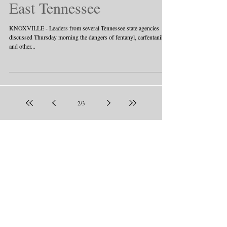
East Tennessee
KNOXVILLE - Leaders from several Tennessee state agencies
discussed Thursday morning the dangers of fentanyl, carfentanil
and other...
2
/
3