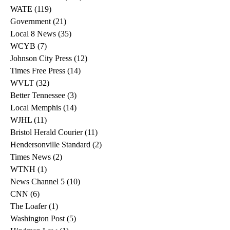
WATE
(119)
119 posts
Government
(21)
21 posts
Local 8 News
(35)
35 posts
WCYB
(7)
7 posts
Johnson City Press
(12)
12 posts
Times Free Press
(14)
14 posts
WVLT
(32)
32 posts
Better Tennessee
(3)
3 posts
Local Memphis
(14)
14 posts
WJHL
(11)
11 posts
Bristol Herald Courier
(11)
11 posts
Hendersonville Standard
(2)
2 posts
Times News
(2)
2 posts
WTNH
(1)
1 post
News Channel 5
(10)
10 posts
CNN
(6)
6 posts
The Loafer
(1)
1 post
Washington Post
(5)
5 posts