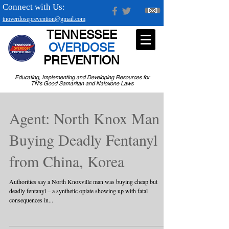
Connect with Us:
tnoverdoseprevention@gmail.com
TENNESSEE
OVERDOSE
PREVENTION
Educating, Implementing and Developing Resources for
TN's Good Samaritan and Naloxone Laws
Agent: North Knox Man
Buying Deadly Fentanyl
from China, Korea
Authorities say a North Knoxville man was buying cheap but
deadly fentanyl – a synthetic opiate showing up with fatal
consequences in...