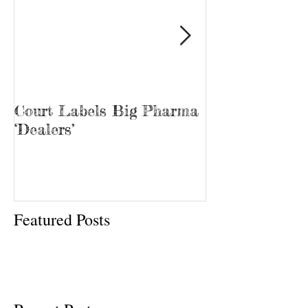
Court Labels Big Pharma
Sans Bar Nash
‘Dealers’
Featured Posts