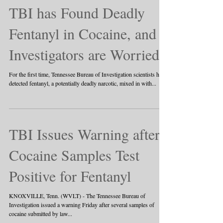
TBI has Found Deadly
Fentanyl in Cocaine, and
Investigators are Worried
For the first time, Tennessee Bureau of Investigation scientists have
detected fentanyl, a potentially deadly narcotic, mixed in with...
TBI Issues Warning after
Cocaine Samples Test
Positive for Fentanyl
KNOXVILLE, Tenn. (WVLT) - The Tennessee Bureau of
Investigation issued a warning Friday after several samples of
cocaine submitted by law...