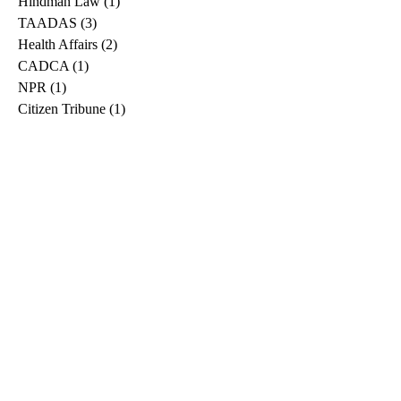
Hindman Law
(1)
1 post
TAADAS
(3)
3 posts
Health Affairs
(2)
2 posts
CADCA
(1)
1 post
NPR
(1)
1 post
Citizen Tribune
(1)
1 post
WDRB
(2)
2 posts
Blog
(2)
2 posts
East Ridge News
(1)
1 post
Metro Drug
(2)
2 posts
Greeneville Sun
(1)
1 post
Professional
(1)
1 post
Daily News Journal
(1)
1 post
Nashville Scene
(1)
1 post
Pfizer
(1)
1 post
Williamson Herald
(1)
1 post
Medical
(1)
1 post
The Root
(1)
1 post
Treatment Advocacy Center
(1)
1 post