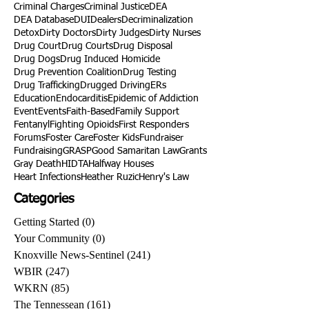
Criminal Charges
Criminal Justice
DEA
DEA Database
DUI
Dealers
Decriminalization
Detox
Dirty Doctors
Dirty Judges
Dirty Nurses
Drug Court
Drug Courts
Drug Disposal
Drug Dogs
Drug Induced Homicide
Drug Prevention Coalition
Drug Testing
Drug Trafficking
Drugged Driving
ERs
Education
Endocarditis
Epidemic of Addiction
Event
Events
Faith-Based
Family Support
Fentanyl
Fighting Opioids
First Responders
Forums
Foster Care
Foster Kids
Fundraiser
Fundraising
GRASP
Good Samaritan Law
Grants
Gray Death
HIDTA
Halfway Houses
Heart Infections
Heather Ruzic
Henry's Law
Categories
Getting Started
(0)
0 posts
Your Community
(0)
0 posts
Knoxville News-Sentinel
(241)
241 posts
WBIR
(247)
247 posts
WKRN
(85)
85 posts
The Tennessean
(161)
161 posts