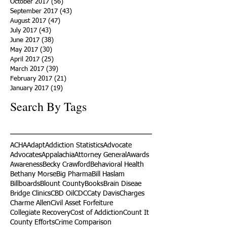
October 2017
(56)
56 posts
September 2017
(43)
43 posts
August 2017
(47)
47 posts
July 2017
(43)
43 posts
June 2017
(38)
38 posts
May 2017
(30)
30 posts
April 2017
(25)
25 posts
March 2017
(39)
39 posts
February 2017
(21)
21 posts
January 2017
(19)
19 posts
Search By Tags
ACHA
Adapt
Addiction Statistics
Advocate
Advocates
Appalachia
Attorney General
Awards
Awareness
Becky Crawford
Behavioral Health
Bethany Morse
Big Pharma
Bill Haslam
Billboards
Blount County
Books
Brain Diseae
Bridge Clinics
CBD Oil
CDC
Caty Davis
Charges
Charme Allen
Civil Asset Forfeiture
Collegiate Recovery
Cost of Addiction
Count It
County Efforts
Crime Comparison