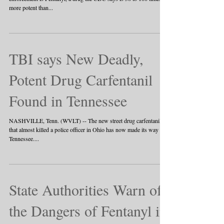
more potent than...
TBI says New Deadly,
Potent Drug Carfentanil
Found in Tennessee
NASHVILLE, Tenn. (WVLT) -- The new street drug carfentanil
that almost killed a police officer in Ohio has now made its way to
Tennessee....
State Authorities Warn of
the Dangers of Fentanyl in