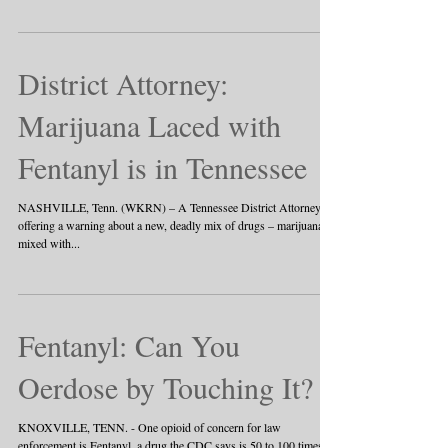
District Attorney:
Marijuana Laced with
Fentanyl is in Tennessee
NASHVILLE, Tenn. (WKRN) – A Tennessee District Attorney is
offering a warning about a new, deadly mix of drugs – marijuana
mixed with...
Fentanyl: Can You
Oerdose by Touching It?
KNOXVILLE, TENN. - One opioid of concern for law
enforcement is Fentanyl, a drug the CDC says is 50 to 100 times