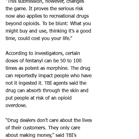
“This submission, however, changes 
the game. It proves the serious risk 
now also applies to recreational drugs 
beyond opioids. To be blunt: What you 
might buy and use, thinking it’s a good 
time, could cost you your life.”
According to investigators, certain 
doses of fentanyl can be 50 to 100 
times as potent as morphine. The drug 
can reportedly impact people who have 
not it ingested it. TBI agents said the 
drug can absorb through the skin and 
put people at risk of an opioid 
overdose.
“Drug dealers don’t care about the lives 
of their customers. They only care 
about making money,” said TBI’s 