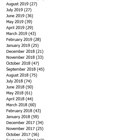
August 2019
(27)
27 posts
July 2019
(27)
27 posts
June 2019
(36)
36 posts
May 2019
(39)
39 posts
April 2019
(29)
29 posts
March 2019
(43)
43 posts
February 2019
(28)
28 posts
January 2019
(25)
25 posts
December 2018
(21)
21 posts
November 2018
(33)
33 posts
October 2018
(47)
47 posts
September 2018
(45)
45 posts
August 2018
(75)
75 posts
July 2018
(74)
74 posts
June 2018
(50)
50 posts
May 2018
(61)
61 posts
April 2018
(44)
44 posts
March 2018
(60)
60 posts
February 2018
(43)
43 posts
January 2018
(59)
59 posts
December 2017
(34)
34 posts
November 2017
(25)
25 posts
October 2017
(56)
56 posts