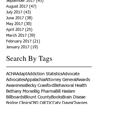
September 2017
(43)
43 posts
August 2017
(47)
47 posts
July 2017
(43)
43 posts
June 2017
(38)
38 posts
May 2017
(30)
30 posts
April 2017
(25)
25 posts
March 2017
(39)
39 posts
February 2017
(21)
21 posts
January 2017
(19)
19 posts
Search By Tags
ACHA
Adapt
Addiction Statistics
Advocate
Advocates
Appalachia
Attorney General
Awards
Awareness
Becky Crawford
Behavioral Health
Bethany Morse
Big Pharma
Bill Haslam
Billboards
Blount County
Books
Brain Diseae
Bridge Clinics
CBD Oil
CDC
Caty Davis
Charges
Charme Allen
Civil Asset Forfeiture
Collegiate Recovery
Cost of Addiction
Count It
County Efforts
Crime Comparison
Criminal Charges
Criminal Justice
DEA
DEA Database
DUI
Dealers
Decriminalization