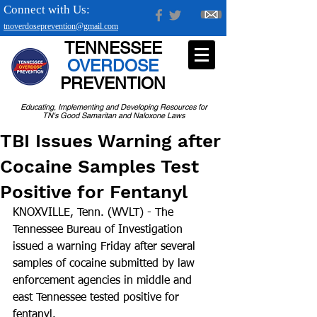
Connect with Us:
tnoverdoseprevention@gmail.com
TENNESSEE
OVERDOSE
PREVENTION
Educating, Implementing and Developing Resources for
TN's Good Samaritan and Naloxone Laws
TBI Issues Warning after
Cocaine Samples Test
Positive for Fentanyl
KNOXVILLE, Tenn. (WVLT) - The 
Tennessee Bureau of Investigation 
issued a warning Friday after several 
samples of cocaine submitted by law 
enforcement agencies in middle and 
east Tennessee tested positive for 
fentanyl.