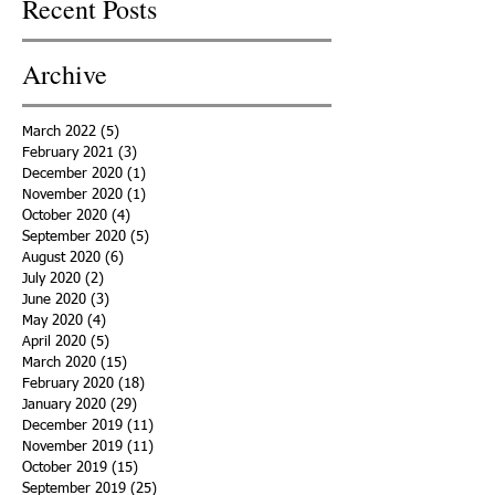
Recent Posts
Archive
March 2022
(5)
5 posts
February 2021
(3)
3 posts
December 2020
(1)
1 post
November 2020
(1)
1 post
October 2020
(4)
4 posts
September 2020
(5)
5 posts
August 2020
(6)
6 posts
July 2020
(2)
2 posts
June 2020
(3)
3 posts
May 2020
(4)
4 posts
April 2020
(5)
5 posts
March 2020
(15)
15 posts
February 2020
(18)
18 posts
January 2020
(29)
29 posts
December 2019
(11)
11 posts
November 2019
(11)
11 posts
October 2019
(15)
15 posts
September 2019
(25)
25 posts