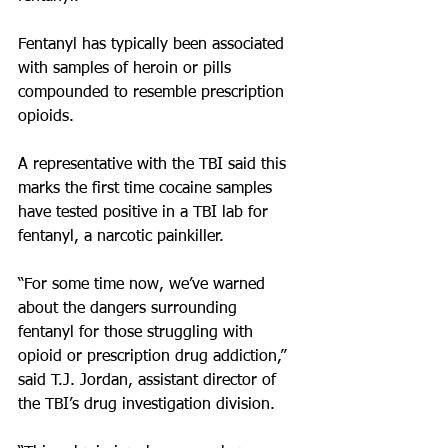
Fentanyl has typically been associated 
with samples of heroin or pills 
compounded to resemble prescription 
opioids.
A representative with the TBI said this 
marks the first time cocaine samples 
have tested positive in a TBI lab for 
fentanyl, a narcotic painkiller.
“For some time now, we’ve warned 
about the dangers surrounding 
fentanyl for those struggling with 
opioid or prescription drug addiction,” 
said T.J. Jordan, assistant director of 
the TBI’s drug investigation division. 