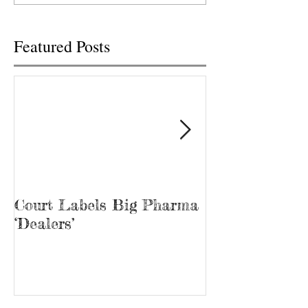
Public...
Featured Posts
Court Labels Big Pharma
Sans Bar Nash
‘Dealers’