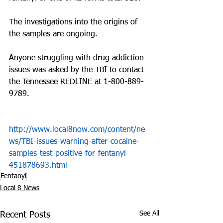
The investigations into the origins of 
the samples are ongoing.
Anyone struggling with drug addiction 
issues was asked by the TBI to contact 
the Tennessee REDLINE at 1-800-889-
9789.
http://www.local8now.com/content/ne
ws/TBI-issues-warning-after-cocaine-
samples-test-positive-for-fentanyl-
451878693.html
Fentanyl
Local 8 News
See All
Recent Posts