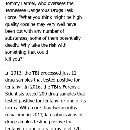
Tommy Farmer, who oversees the 
Tennessee Dangerous Drugs Task 
Force. “What you think might be high-
quality cocaine may very well have 
been cut with any number of 
substances, some of them potentially 
deadly. Why take the risk with 
something that could 
kill you?”
In 2013, the TBI processed just 12 
drug samples that tested positive for 
fentanyl. In 2016, the TBI’s Forensic 
Scientists tested 209 drug samples that 
tested positive for fentanyl or one of its 
forms. With more than two months 
remaining in 2017, lab submissions of 
drug samples testing positive for 
fentanyl or one of its forms total 320.