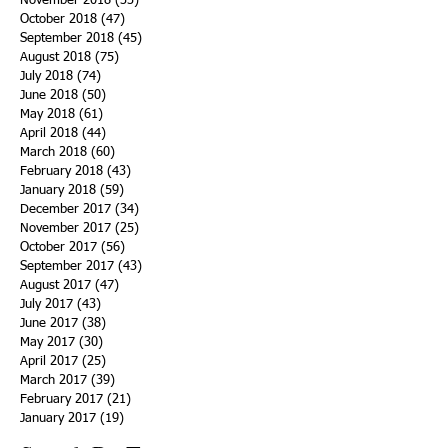
November 2018
(33)
33 posts
October 2018
(47)
47 posts
September 2018
(45)
45 posts
August 2018
(75)
75 posts
July 2018
(74)
74 posts
June 2018
(50)
50 posts
May 2018
(61)
61 posts
April 2018
(44)
44 posts
March 2018
(60)
60 posts
February 2018
(43)
43 posts
January 2018
(59)
59 posts
December 2017
(34)
34 posts
November 2017
(25)
25 posts
October 2017
(56)
56 posts
September 2017
(43)
43 posts
August 2017
(47)
47 posts
July 2017
(43)
43 posts
June 2017
(38)
38 posts
May 2017
(30)
30 posts
April 2017
(25)
25 posts
March 2017
(39)
39 posts
February 2017
(21)
21 posts
January 2017
(19)
19 posts