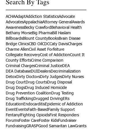
Search By Tags
ACHA
Adapt
Addiction Statistics
Advocate
Advocates
Appalachia
Attorney General
Awards
Awareness
Becky Crawford
Behavioral Health
Bethany Morse
Big Pharma
Bill Haslam
Billboards
Blount County
Books
Brain Diseae
Bridge Clinics
CBD Oil
CDC
Caty Davis
Charges
Charme Allen
Civil Asset Forfeiture
Collegiate Recovery
Cost of Addiction
Count It
County Efforts
Crime Comparison
Criminal Charges
Criminal Justice
DEA
DEA Database
DUI
Dealers
Decriminalization
Detox
Dirty Doctors
Dirty Judges
Dirty Nurses
Drug Court
Drug Courts
Drug Disposal
Drug Dogs
Drug Induced Homicide
Drug Prevention Coalition
Drug Testing
Drug Trafficking
Drugged Driving
ERs
Education
Endocarditis
Epidemic of Addiction
Event
Events
Faith-Based
Family Support
Fentanyl
Fighting Opioids
First Responders
Forums
Foster Care
Foster Kids
Fundraiser
Fundraising
GRASP
Good Samaritan Law
Grants