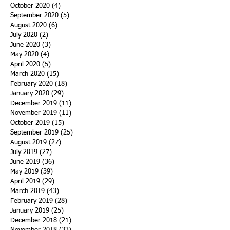
October 2020
(4)
4 posts
September 2020
(5)
5 posts
August 2020
(6)
6 posts
July 2020
(2)
2 posts
June 2020
(3)
3 posts
May 2020
(4)
4 posts
April 2020
(5)
5 posts
March 2020
(15)
15 posts
February 2020
(18)
18 posts
January 2020
(29)
29 posts
December 2019
(11)
11 posts
November 2019
(11)
11 posts
October 2019
(15)
15 posts
September 2019
(25)
25 posts
August 2019
(27)
27 posts
July 2019
(27)
27 posts
June 2019
(36)
36 posts
May 2019
(39)
39 posts
April 2019
(29)
29 posts
March 2019
(43)
43 posts
February 2019
(28)
28 posts
January 2019
(25)
25 posts
December 2018
(21)
21 posts