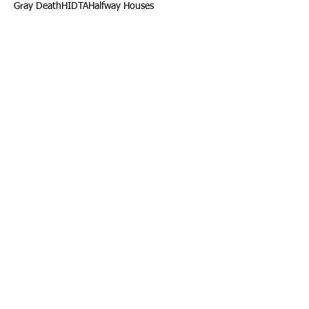
Gray Death
HIDTA
Halfway Houses
Heart Infections
Heather Ruzic
Henry's Law
Follow Us
Tennessee News Has Moved
James Graczyk Obituary
Aug. 31, 2017 Set for International
Overdose Prevention Day Vigil, An
Interview with James (Bubba)