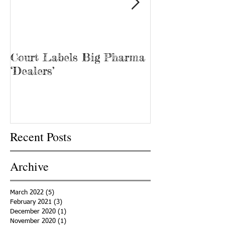
Court Labels Big Pharma
Sans Bar Nash
‘Dealers’
Recent Posts
Archive
March 2022
(5)
5 posts
February 2021
(3)
3 posts
December 2020
(1)
1 post
November 2020
(1)
1 post