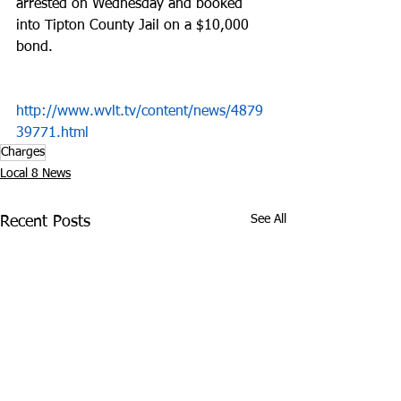
arrested on Wednesday and booked 
into Tipton County Jail on a $10,000 
bond.
http://www.wvlt.tv/content/news/4879
39771.html
Charges
Local 8 News
See All
Recent Posts