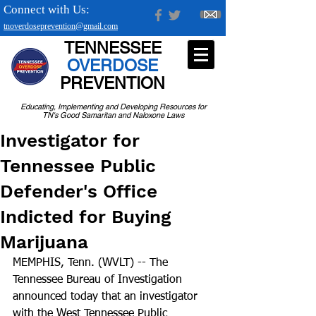
Connect with Us:
tnoverdoseprevention@gmail.com
TENNESSEE
OVERDOSE
PREVENTION
Educating, Implementing and Developing Resources for
TN's Good Samaritan and Naloxone Laws
Investigator for
Tennessee Public
Defender's Office
Indicted for Buying
Marijuana
MEMPHIS, Tenn. (WVLT) -- The 
Tennessee Bureau of Investigation 
announced today that an investigator 
with the West Tennessee Public 