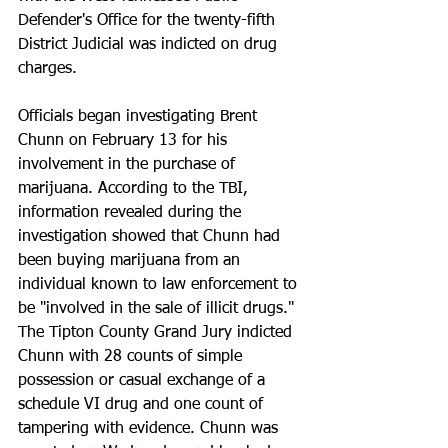
Defender's Office for the twenty-fifth 
District Judicial was indicted on drug 
charges.
Officials began investigating Brent 
Chunn on February 13 for his 
involvement in the purchase of 
marijuana. According to the TBI, 
information revealed during the 
investigation showed that Chunn had 
been buying marijuana from an 
individual known to law enforcement to 
be "involved in the sale of illicit drugs."
The Tipton County Grand Jury indicted 
Chunn with 28 counts of simple 
possession or casual exchange of a 
schedule VI drug and one count of 
tampering with evidence. Chunn was 