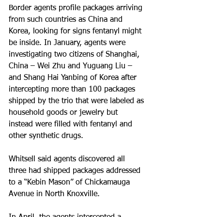
Border agents profile packages arriving 
from such countries as China and 
Korea, looking for signs fentanyl might 
be inside. In January, agents were 
investigating two citizens of Shanghai, 
China – Wei Zhu and Yuguang Liu – 
and Shang Hai Yanbing of Korea after 
intercepting more than 100 packages 
shipped by the trio that were labeled as 
household goods or jewelry but 
instead were filled with fentanyl and 
other synthetic drugs.
Whitsell said agents discovered all 
three had shipped packages addressed 
to a “Kebin Mason” of Chickamauga 
Avenue in North Knoxville.