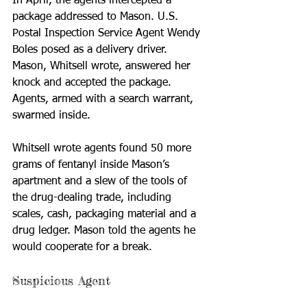
In April, the agents intercepted a 
package addressed to Mason. U.S. 
Postal Inspection Service Agent Wendy 
Boles posed as a delivery driver. 
Mason, Whitsell wrote, answered her 
knock and accepted the package. 
Agents, armed with a search warrant, 
swarmed inside.
Whitsell wrote agents found 50 more 
grams of fentanyl inside Mason’s 
apartment and a slew of the tools of 
the drug-dealing trade, including 
scales, cash, packaging material and a 
drug ledger. Mason told the agents he 
would cooperate for a break.
Suspicious Agent