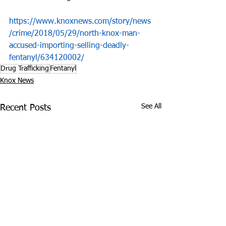
https://www.knoxnews.com/story/news
/crime/2018/05/29/north-knox-man-
accused-importing-selling-deadly-
fentanyl/634120002/
Drug Trafficking
Fentanyl
Knox News
See All
Recent Posts