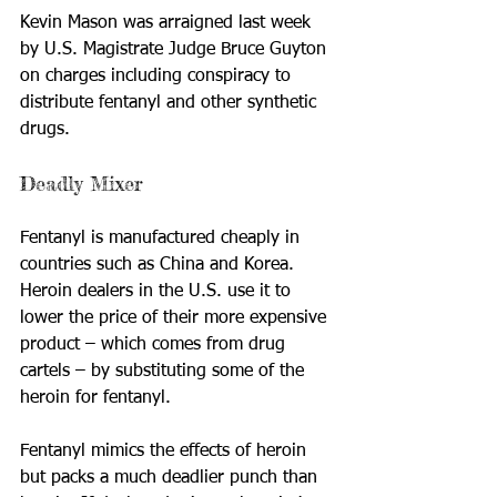
Kevin Mason was arraigned last week 
by U.S. Magistrate Judge Bruce Guyton 
on charges including conspiracy to 
distribute fentanyl and other synthetic 
drugs.
Deadly Mixer
Fentanyl is manufactured cheaply in 
countries such as China and Korea. 
Heroin dealers in the U.S. use it to 
lower the price of their more expensive 
product – which comes from drug 
cartels – by substituting some of the 
heroin for fentanyl.
Fentanyl mimics the effects of heroin 
but packs a much deadlier punch than 