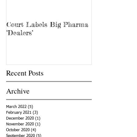
Court Labels Big Pharma
Sans Bar Nash
‘Dealers’
Recent Posts
Archive
March 2022
(5)
5 posts
February 2021
(3)
3 posts
December 2020
(1)
1 post
November 2020
(1)
1 post
October 2020
(4)
4 posts
September 2020
(5)
5 posts