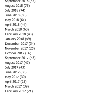
September 2018
(45)
45 posts
August 2018
(75)
75 posts
July 2018
(74)
74 posts
June 2018
(50)
50 posts
May 2018
(61)
61 posts
April 2018
(44)
44 posts
March 2018
(60)
60 posts
February 2018
(43)
43 posts
January 2018
(59)
59 posts
December 2017
(34)
34 posts
November 2017
(25)
25 posts
October 2017
(56)
56 posts
September 2017
(43)
43 posts
August 2017
(47)
47 posts
July 2017
(43)
43 posts
June 2017
(38)
38 posts
May 2017
(30)
30 posts
April 2017
(25)
25 posts
March 2017
(39)
39 posts
February 2017
(21)
21 posts
January 2017
(19)
19 posts
Search By Tags