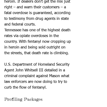
heroin. If dealers don’t get the mix just 
right – and warn their customers – a 
fatal overdose is guaranteed, according 
to testimony from drug agents in state 
and federal courts.
Tennessee has one of the highest death 
rates via opiate overdoses in the 
country. With fentanyl now cropping up 
in heroin and being sold outright on 
the streets, that death rate is climbing.
U.S. Department of Homeland Security 
Agent John Whitsell III detailed in a 
criminal complaint against Mason what 
law enforcers are now doing to try to 
curb the flow of fentanyl.
Profiling Packages