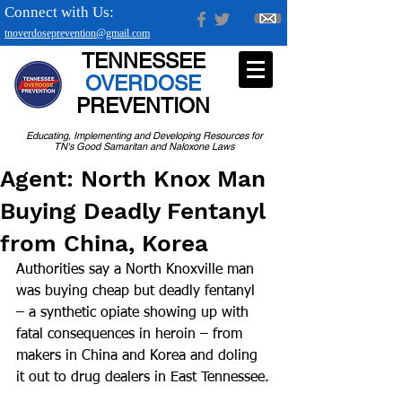
Connect with Us:
tnoverdoseprevention@gmail.com
TENNESSEE
OVERDOSE
PREVENTION
Educating, Implementing and Developing Resources for
TN's Good Samaritan and Naloxone Laws
Agent: North Knox Man
Buying Deadly Fentanyl
from China, Korea
Authorities say a North Knoxville man 
was buying cheap but deadly fentanyl 
– a synthetic opiate showing up with 
fatal consequences in heroin – from 
makers in China and Korea and doling 
it out to drug dealers in East Tennessee.