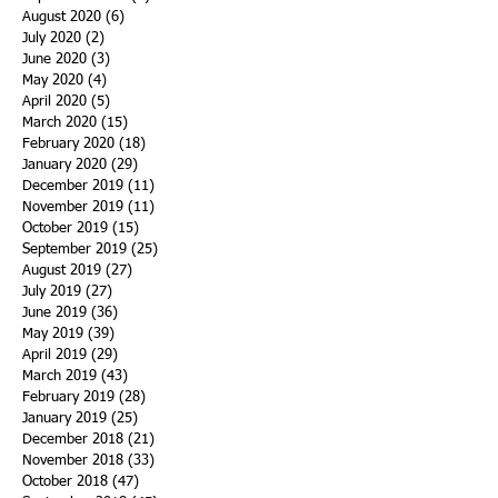
August 2020
(6)
6 posts
July 2020
(2)
2 posts
June 2020
(3)
3 posts
May 2020
(4)
4 posts
April 2020
(5)
5 posts
March 2020
(15)
15 posts
February 2020
(18)
18 posts
January 2020
(29)
29 posts
December 2019
(11)
11 posts
November 2019
(11)
11 posts
October 2019
(15)
15 posts
September 2019
(25)
25 posts
August 2019
(27)
27 posts
July 2019
(27)
27 posts
June 2019
(36)
36 posts
May 2019
(39)
39 posts
April 2019
(29)
29 posts
March 2019
(43)
43 posts
February 2019
(28)
28 posts
January 2019
(25)
25 posts
December 2018
(21)
21 posts
November 2018
(33)
33 posts
October 2018
(47)
47 posts