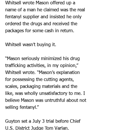
Whitsell wrote Mason offered up a 
name of a man he claimed was the real 
fentanyl supplier and insisted he only 
ordered the drugs and received the 
packages for some cash in return.
Whitsell wasn’t buying it.
“Mason seriously minimized his drug 
trafficking activities, in my opinion,” 
Whitsell wrote. “Mason’s explanation 
for possessing the cutting agents, 
scales, packaging materials and the 
like, was wholly unsatisfactory to me. I 
believe Mason was untruthful about not 
selling fentanyl.”
Guyton set a July 3 trial before Chief 
U.S. District Judge Tom Varlan.