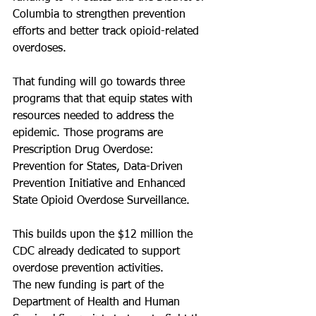
Columbia to strengthen prevention 
efforts and better track opioid-related 
overdoses.
That funding will go towards three 
programs that that equip states with 
resources needed to address the 
epidemic. Those programs are 
Prescription Drug Overdose: 
Prevention for States, Data-Driven 
Prevention Initiative and Enhanced 
State Opioid Overdose Surveillance.
This builds upon the $12 million the 
CDC already dedicated to support 
overdose prevention activities.
The new funding is part of the 
Department of Health and Human 