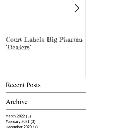
Court Labels Big Pharma
Sans Bar Nash
‘Dealers’
Recent Posts
Archive
March 2022
(5)
5 posts
February 2021
(3)
3 posts
December 2020
(1)
1 post