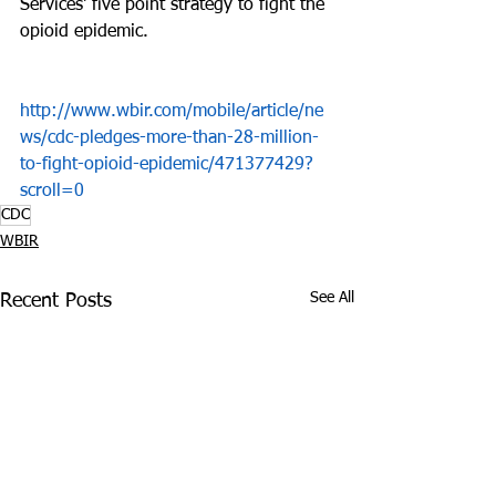
Services' five point strategy to fight the 
opioid epidemic.
http://www.wbir.com/mobile/article/ne
ws/cdc-pledges-more-than-28-million-
to-fight-opioid-epidemic/471377429?
scroll=0
CDC
WBIR
See All
Recent Posts