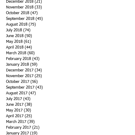
December 2018
(21)
21 posts
November 2018
(33)
33 posts
October 2018
(47)
47 posts
September 2018
(45)
45 posts
August 2018
(75)
75 posts
July 2018
(74)
74 posts
June 2018
(50)
50 posts
May 2018
(61)
61 posts
April 2018
(44)
44 posts
March 2018
(60)
60 posts
February 2018
(43)
43 posts
January 2018
(59)
59 posts
December 2017
(34)
34 posts
November 2017
(25)
25 posts
October 2017
(56)
56 posts
September 2017
(43)
43 posts
August 2017
(47)
47 posts
July 2017
(43)
43 posts
June 2017
(38)
38 posts
May 2017
(30)
30 posts
April 2017
(25)
25 posts
March 2017
(39)
39 posts
February 2017
(21)
21 posts
January 2017
(19)
19 posts