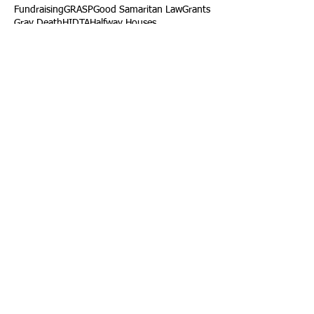
Fundraising
GRASP
Good Samaritan Law
Grants
Gray Death
HIDTA
Halfway Houses
Heart Infections
Heather Ruzic
Henry's Law
Follow Us
Tennessee News Has Moved
James Graczyk Obituary
Aug. 31, 2017 Set for International
Overdose Prevention Day Vigil, An