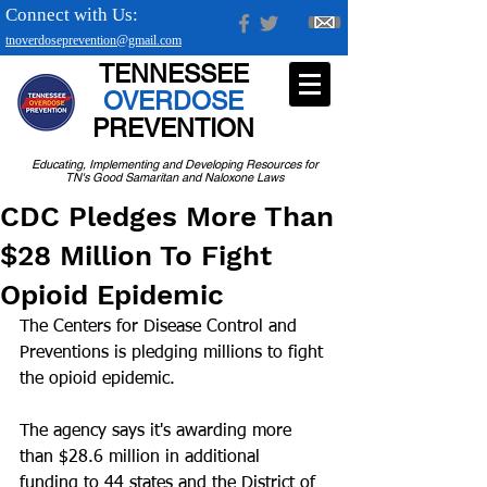
Connect with Us:
tnoverdoseprevention@gmail.com
TENNESSEE
OVERDOSE
PREVENTION
Educating, Implementing and Developing Resources for
TN's Good Samaritan and Naloxone Laws
CDC Pledges More Than
$28 Million To Fight
Opioid Epidemic
The Centers for Disease Control and 
Preventions is pledging millions to fight 
the opioid epidemic.
The agency says it's awarding more 
than $28.6 million in additional 
funding to 44 states and the District of 