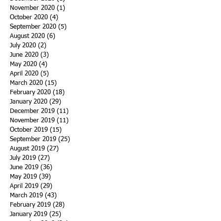
November 2020
(1)
1 post
October 2020
(4)
4 posts
September 2020
(5)
5 posts
August 2020
(6)
6 posts
July 2020
(2)
2 posts
June 2020
(3)
3 posts
May 2020
(4)
4 posts
April 2020
(5)
5 posts
March 2020
(15)
15 posts
February 2020
(18)
18 posts
January 2020
(29)
29 posts
December 2019
(11)
11 posts
November 2019
(11)
11 posts
October 2019
(15)
15 posts
September 2019
(25)
25 posts
August 2019
(27)
27 posts
July 2019
(27)
27 posts
June 2019
(36)
36 posts
May 2019
(39)
39 posts
April 2019
(29)
29 posts
March 2019
(43)
43 posts
February 2019
(28)
28 posts
January 2019
(25)
25 posts