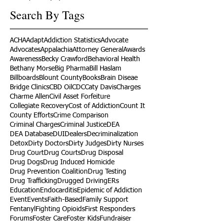
Search By Tags
ACHA
Adapt
Addiction Statistics
Advocate
Advocates
Appalachia
Attorney General
Awards
Awareness
Becky Crawford
Behavioral Health
Bethany Morse
Big Pharma
Bill Haslam
Billboards
Blount County
Books
Brain Diseae
Bridge Clinics
CBD Oil
CDC
Caty Davis
Charges
Charme Allen
Civil Asset Forfeiture
Collegiate Recovery
Cost of Addiction
Count It
County Efforts
Crime Comparison
Criminal Charges
Criminal Justice
DEA
DEA Database
DUI
Dealers
Decriminalization
Detox
Dirty Doctors
Dirty Judges
Dirty Nurses
Drug Court
Drug Courts
Drug Disposal
Drug Dogs
Drug Induced Homicide
Drug Prevention Coalition
Drug Testing
Drug Trafficking
Drugged Driving
ERs
Education
Endocarditis
Epidemic of Addiction
Event
Events
Faith-Based
Family Support
Fentanyl
Fighting Opioids
First Responders
Forums
Foster Care
Foster Kids
Fundraiser