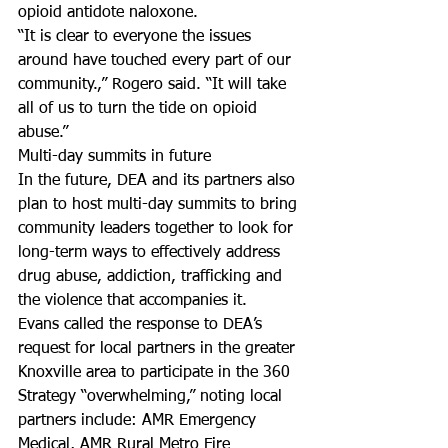
opioid antidote naloxone.
“It is clear to everyone the issues 
around have touched every part of our 
community.,” Rogero said. “It will take 
all of us to turn the tide on opioid 
abuse.”
Multi-day summits in future
In the future, DEA and its partners also 
plan to host multi-day summits to bring 
community leaders together to look for 
long-term ways to effectively address 
drug abuse, addiction, trafficking and 
the violence that accompanies it.
Evans called the response to DEA’s 
request for local partners in the greater 
Knoxville area to participate in the 360 
Strategy “overwhelming,” noting local 
partners include: AMR Emergency 
Medical, AMR Rural Metro Fire 