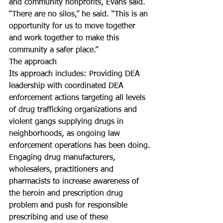
and community nonprofits, Evans said.
“There are no silos,” he said. “This is an 
opportunity for us to move together 
and work together to make this 
community a safer place.”
The approach
Its approach includes: Providing DEA 
leadership with coordinated DEA 
enforcement actions targeting all levels 
of drug trafficking organizations and 
violent gangs supplying drugs in 
neighborhoods, as ongoing law 
enforcement operations has been doing.
Engaging drug manufacturers, 
wholesalers, practitioners and 
pharmacists to increase awareness of 
the heroin and prescription drug 
problem and push for responsible 
prescribing and use of these 