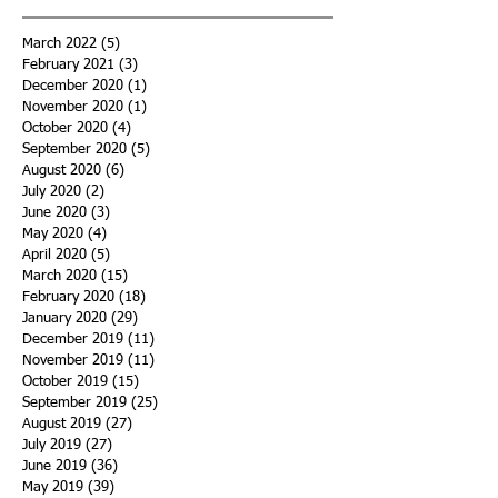
March 2022
(5)
5 posts
February 2021
(3)
3 posts
December 2020
(1)
1 post
November 2020
(1)
1 post
October 2020
(4)
4 posts
September 2020
(5)
5 posts
August 2020
(6)
6 posts
July 2020
(2)
2 posts
June 2020
(3)
3 posts
May 2020
(4)
4 posts
April 2020
(5)
5 posts
March 2020
(15)
15 posts
February 2020
(18)
18 posts
January 2020
(29)
29 posts
December 2019
(11)
11 posts
November 2019
(11)
11 posts
October 2019
(15)
15 posts
September 2019
(25)
25 posts
August 2019
(27)
27 posts
July 2019
(27)
27 posts
June 2019
(36)
36 posts
May 2019
(39)
39 posts