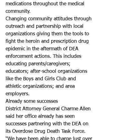
medications throughout the medical 
community.
Changing community attitudes through 
outreach and partnership with local 
organizations giving them the tools to 
fight the heroin and prescription drug 
epidemic in the aftermath of DEA 
enforcement actions. This includes 
educating parents/caregivers; 
educators; after-school organizations 
like the Boys and Girls Club and 
athletic organizations; and area 
employers.
Already some successes
District Attorney General Charme Allen 
said her office already has seen 
successes partnering with the DEA on 
its Overdose Drug Death Task Force.
“We have been able to charge just over 