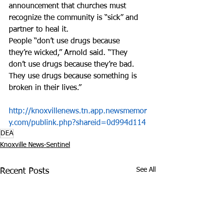
announcement that churches must 
recognize the community is “sick” and 
partner to heal it.
People “don’t use drugs because 
they’re wicked,” Arnold said. “They 
don’t use drugs because they’re bad. 
They use drugs because something is 
broken in their lives.”
http://knoxvillenews.tn.app.newsmemor
y.com/publink.php?shareid=0d994d114
DEA
Knoxville News-Sentinel
See All
Recent Posts