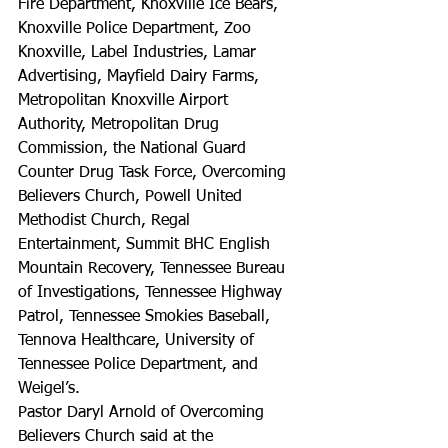
Fire Department, Knoxville Ice Bears, 
Knoxville Police Department, Zoo 
Knoxville, Label Industries, Lamar 
Advertising, Mayfield Dairy Farms, 
Metropolitan Knoxville Airport 
Authority, Metropolitan Drug 
Commission, the National Guard 
Counter Drug Task Force, Overcoming 
Believers Church, Powell United 
Methodist Church, Regal 
Entertainment, Summit BHC English 
Mountain Recovery, Tennessee Bureau 
of Investigations, Tennessee Highway 
Patrol, Tennessee Smokies Baseball, 
Tennova Healthcare, University of 
Tennessee Police Department, and 
Weigel’s.
Pastor Daryl Arnold of Overcoming 
Believers Church said at the 