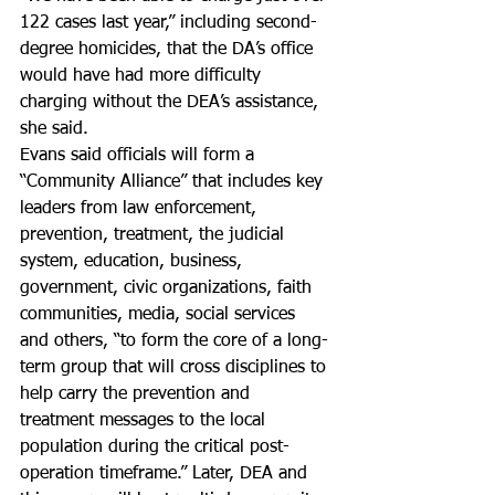
122 cases last year,” including second- 
degree homicides, that the DA’s office 
would have had more difficulty 
charging without the DEA’s assistance, 
she said.
Evans said officials will form a 
“Community Alliance” that includes key 
leaders from law enforcement, 
prevention, treatment, the judicial 
system, education, business, 
government, civic organizations, faith 
communities, media, social services 
and others, “to form the core of a long-
term group that will cross disciplines to 
help carry the prevention and 
treatment messages to the local 
population during the critical post-
operation timeframe.” Later, DEA and 