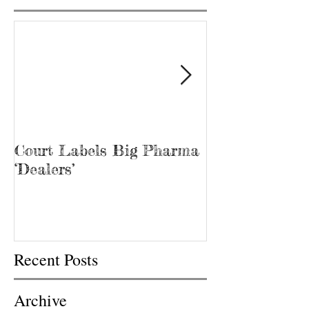
Court Labels Big Pharma
Sans Bar Nash
‘Dealers’
Recent Posts
Archive