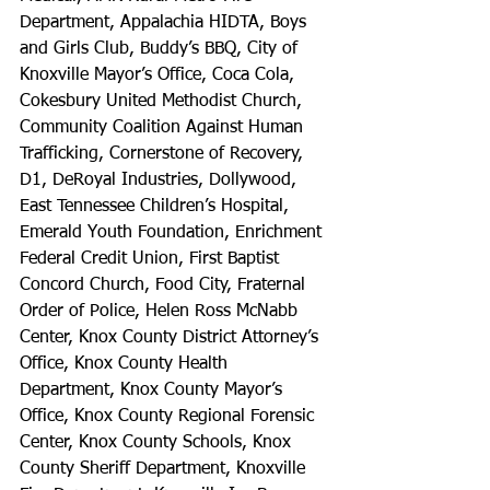
Department, Appalachia HIDTA, Boys 
and Girls Club, Buddy’s BBQ, City of 
Knoxville Mayor’s Office, Coca Cola, 
Cokesbury United Methodist Church, 
Community Coalition Against Human 
Trafficking, Cornerstone of Recovery, 
D1, DeRoyal Industries, Dollywood, 
East Tennessee Children’s Hospital, 
Emerald Youth Foundation, Enrichment 
Federal Credit Union, First Baptist 
Concord Church, Food City, Fraternal 
Order of Police, Helen Ross McNabb 
Center, Knox County District Attorney’s 
Office, Knox County Health 
Department, Knox County Mayor’s 
Office, Knox County Regional Forensic 
Center, Knox County Schools, Knox 
County Sheriff Department, Knoxville 