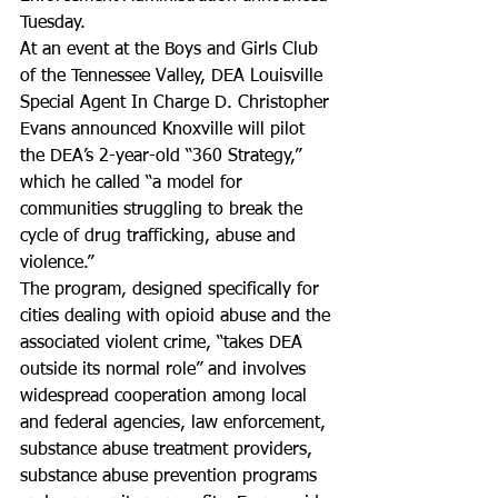
Tuesday.
At an event at the Boys and Girls Club 
of the Tennessee Valley, DEA Louisville 
Special Agent In Charge D. Christopher 
Evans announced Knoxville will pilot 
the DEA’s 2-year-old “360 Strategy,” 
which he called “a model for 
communities struggling to break the 
cycle of drug trafficking, abuse and 
violence.”
The program, designed specifically for 
cities dealing with opioid abuse and the 
associated violent crime, “takes DEA 
outside its normal role” and involves 
widespread cooperation among local 
and federal agencies, law enforcement, 
substance abuse treatment providers, 
substance abuse prevention programs 