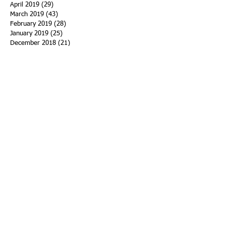
April 2019
(29)
29 posts
March 2019
(43)
43 posts
February 2019
(28)
28 posts
January 2019
(25)
25 posts
December 2018
(21)
21 posts
November 2018
(33)
33 posts
October 2018
(47)
47 posts
September 2018
(45)
45 posts
August 2018
(75)
75 posts
July 2018
(74)
74 posts
June 2018
(50)
50 posts
May 2018
(61)
61 posts
April 2018
(44)
44 posts
March 2018
(60)
60 posts
February 2018
(43)
43 posts
January 2018
(59)
59 posts
December 2017
(34)
34 posts
November 2017
(25)
25 posts
October 2017
(56)
56 posts
September 2017
(43)
43 posts
August 2017
(47)
47 posts
July 2017
(43)
43 posts
June 2017
(38)
38 posts
May 2017
(30)
30 posts