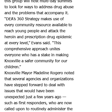
this group will host multi-day summits 
to look for ways to address drug abuse 
and the problems that accompany it.
“DEA’s 360 Strategy makes use of 
every community resource available to 
reach young people and attack the 
heroin and prescription drug epidemic 
at every level,” Evans said. “This 
comprehensive approach unites 
everyone who has a stake in making 
Knoxville a safer community for our 
children.”
Knoxville Mayor Madeline Rogero noted 
that several agencies and organizations 
have stepped forward to deal with 
issues that would have been 
unexpected just a few years ago — 
such as first responders, who are now 
called upon to routinely administer the 