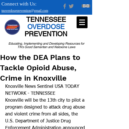
Connect with Us:
tnoverdoseprevention@gmail.com
TENNESSEE
OVERDOSE
PREVENTION
Educating, Implementing and Developing Resources for
TN's Good Samaritan and Naloxone Laws
How the DEA Plans to
Tackle Opioid Abuse,
Crime in Knoxville
Knoxville News Sentinel USA TODAY 
NETWORK - TENNESSEE
Knoxville will be the 13th city to pilot a 
program designed to attack drug abuse 
and violent crime from all sides, the 
U.S. Department of Justice Drug 
Enforcement Administration announced 