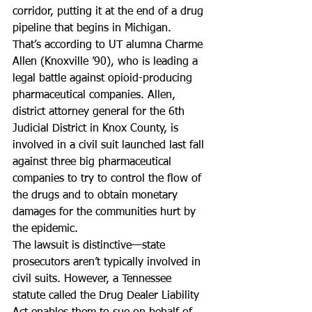
corridor, putting it at the end of a drug 
pipeline that begins in Michigan.
That’s according to UT alumna Charme 
Allen (Knoxville ’90), who is leading a 
legal battle against opioid-producing 
pharmaceutical companies. Allen, 
district attorney general for the 6th 
Judicial District in Knox County, is 
involved in a civil suit launched last fall 
against three big pharmaceutical 
companies to try to control the flow of 
the drugs and to obtain monetary 
damages for the communities hurt by 
the epidemic.
The lawsuit is distinctive—state 
prosecutors aren’t typically involved in 
civil suits. However, a Tennessee 
statute called the Drug Dealer Liability 