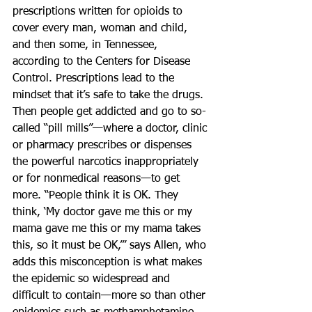
prescriptions written for opioids to 
cover every man, woman and child, 
and then some, in Tennessee, 
according to the Centers for Disease 
Control. Prescriptions lead to the 
mindset that it’s safe to take the drugs. 
Then people get addicted and go to so-
called “pill mills”—where a doctor, clinic 
or pharmacy prescribes or dispenses 
the powerful narcotics inappropriately 
or for nonmedical reasons—to get 
more. “People think it is OK. They 
think, ‘My doctor gave me this or my 
mama gave me this or my mama takes 
this, so it must be OK,’” says Allen, who 
adds this misconception is what makes 
the epidemic so widespread and 
difficult to contain—more so than other 