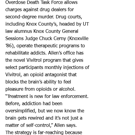
Overdose Death Task Force allows 
charges against drug dealers for 
second-degree murder. Drug courts, 
including Knox County’s, headed by UT 
law alumnus Knox County General 
Sessions Judge Chuck Cerny (Knoxville 
’86), operate therapeutic programs to 
rehabilitate addicts. Allen’s office has 
the novel Vivitrol program that gives 
select participants monthly injections of 
Vivitrol, an opioid antagonist that 
blocks the brain’s ability to feel 
pleasure from opioids or alcohol.
“Treatment is new for law enforcement. 
Before, addiction had been 
oversimplified, but we now know the 
brain gets rewired and it’s not just a 
matter of self-control,” Allen says.
The strategy is far-reaching because 