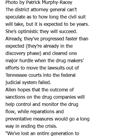
Photo by Patrick Murphy-Racey
The district attorney general can’t 
speculate as to how long the civil suit 
will take, but it is expected to be years.
She’s optimistic they will succeed. 
Already, they’ve progressed faster than 
expected (they’re already in the 
discovery phase) and cleared one 
major hurdle when the drug makers’ 
efforts to move the lawsuits out of 
Tennessee courts into the federal 
judicial system failed.
Allen hopes that the outcome of 
sanctions on the drug companies will 
help control and monitor the drug 
flow, while reparations and 
preventative measures would go a long 
way in ending the crisis.
“We’ve lost an entire generation to 