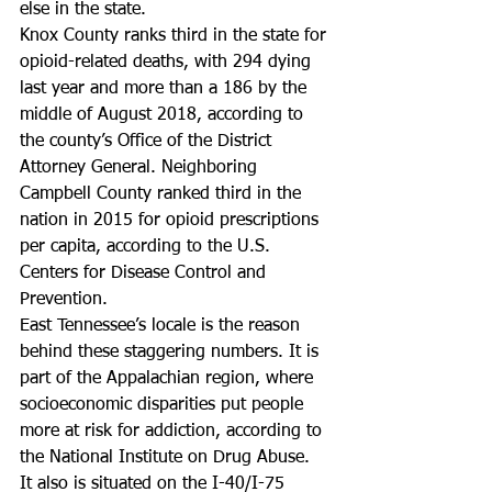
else in the state.
Knox County ranks third in the state for 
opioid-related deaths, with 294 dying 
last year and more than a 186 by the 
middle of August 2018, according to 
the county’s Office of the District 
Attorney General. Neighboring 
Campbell County ranked third in the 
nation in 2015 for opioid prescriptions 
per capita, according to the U.S. 
Centers for Disease Control and 
Prevention.
East Tennessee’s locale is the reason 
behind these staggering numbers. It is 
part of the Appalachian region, where 
socioeconomic disparities put people 
more at risk for addiction, according to 
the National Institute on Drug Abuse. 
It also is situated on the I-40/I-75 