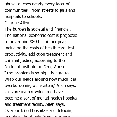
abuse touches nearly every facet of 
communities—from streets to jails and 
hospitals to schools.
Charme Allen
The burden is societal and financial. 
The national economic cost is projected 
to be around $80 billion per year, 
including the costs of health care, lost 
productivity, addiction treatment and 
criminal justice, according to the 
National Institute on Drug Abuse.
“The problem is so big it is hard to 
wrap our heads around how much it is 
overburdening our system,” Allen says.
Jails are overcrowded and have 
become a sort of mental-health hospital 
and treatment facility, Allen says. 
Overburdened hospitals are detoxing 