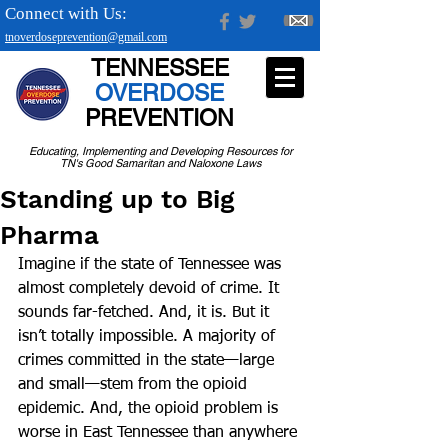
Connect with Us:
tnoverdoseprevention@gmail.com
TENNESSEE
OVERDOSE
PREVENTION
Educating, Implementing and Developing Resources for
TN's Good Samaritan and Naloxone Laws
Standing up to Big
Pharma
Imagine if the state of Tennessee was 
almost completely devoid of crime. It 
sounds far-fetched. And, it is. But it 
isn’t totally impossible. A majority of 
crimes committed in the state—large 
and small—stem from the opioid 
epidemic. And, the opioid problem is 
worse in East Tennessee than anywhere 