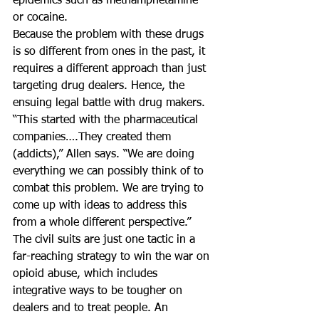
epidemics such as methamphetamine 
or cocaine.
Because the problem with these drugs 
is so different from ones in the past, it 
requires a different approach than just 
targeting drug dealers. Hence, the 
ensuing legal battle with drug makers.
“This started with the pharmaceutical 
companies….They created them 
(addicts),” Allen says. “We are doing 
everything we can possibly think of to 
combat this problem. We are trying to 
come up with ideas to address this 
from a whole different perspective.”
The civil suits are just one tactic in a 
far-reaching strategy to win the war on 
opioid abuse, which includes 
integrative ways to be tougher on 
dealers and to treat people. An 