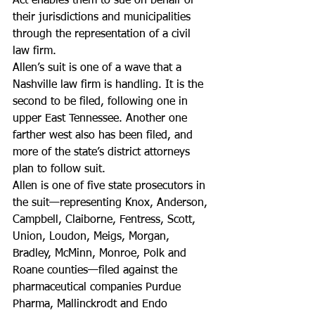
Act enables them to sue on behalf of 
their jurisdictions and municipalities 
through the representation of a civil 
law firm.
Allen’s suit is one of a wave that a 
Nashville law firm is handling. It is the 
second to be filed, following one in 
upper East Tennessee. Another one 
farther west also has been filed, and 
more of the state’s district attorneys 
plan to follow suit.
Allen is one of five state prosecutors in 
the suit—representing Knox, Anderson, 
Campbell, Claiborne, Fentress, Scott, 
Union, Loudon, Meigs, Morgan, 
Bradley, McMinn, Monroe, Polk and 
Roane counties—filed against the 
pharmaceutical companies Purdue 
Pharma, Mallinckrodt and Endo 