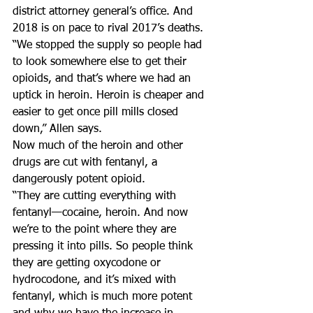
district attorney general’s office. And 
2018 is on pace to rival 2017’s deaths.
“We stopped the supply so people had 
to look somewhere else to get their 
opioids, and that’s where we had an 
uptick in heroin. Heroin is cheaper and 
easier to get once pill mills closed 
down,” Allen says.
Now much of the heroin and other 
drugs are cut with fentanyl, a 
dangerously potent opioid.
“They are cutting everything with 
fentanyl—cocaine, heroin. And now 
we’re to the point where they are 
pressing it into pills. So people think 
they are getting oxycodone or 
hydrocodone, and it’s mixed with 
fentanyl, which is much more potent 