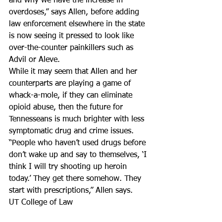
and why we have the increase in 
overdoses,” says Allen, before adding 
law enforcement elsewhere in the state 
is now seeing it pressed to look like 
over-the-counter painkillers such as 
Advil or Aleve.
While it may seem that Allen and her 
counterparts are playing a game of 
whack-a-mole, if they can eliminate 
opioid abuse, then the future for 
Tennesseans is much brighter with less 
symptomatic drug and crime issues.
“People who haven’t used drugs before 
don’t wake up and say to themselves, ‘I 
think I will try shooting up heroin 
today.’ They get there somehow. They 
start with prescriptions,” Allen says.
UT College of Law