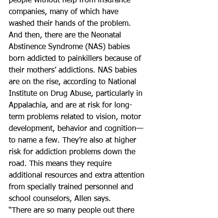
people without help from insurance 
companies, many of which have 
washed their hands of the problem.
And then, there are the Neonatal 
Abstinence Syndrome (NAS) babies 
born addicted to painkillers because of 
their mothers’ addictions. NAS babies 
are on the rise, according to National 
Institute on Drug Abuse, particularly in 
Appalachia, and are at risk for long-
term problems related to vision, motor 
development, behavior and cognition—
to name a few. They’re also at higher 
risk for addiction problems down the 
road. This means they require 
additional resources and extra attention 
from specially trained personnel and 
school counselors, Allen says.
“There are so many people out there 