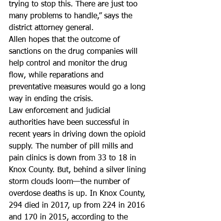
trying to stop this. There are just too 
many problems to handle,” says the 
district attorney general.
Allen hopes that the outcome of 
sanctions on the drug companies will 
help control and monitor the drug 
flow, while reparations and 
preventative measures would go a long 
way in ending the crisis.
Law enforcement and judicial 
authorities have been successful in 
recent years in driving down the opioid 
supply. The number of pill mills and 
pain clinics is down from 33 to 18 in 
Knox County. But, behind a silver lining 
storm clouds loom—the number of 
overdose deaths is up. In Knox County, 
294 died in 2017, up from 224 in 2016 
and 170 in 2015, according to the 