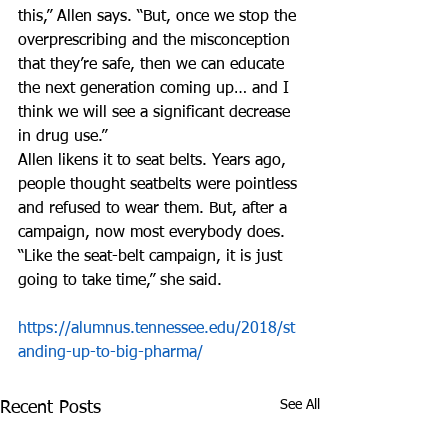
this,” Allen says. “But, once we stop the 
overprescribing and the misconception 
that they’re safe, then we can educate 
the next generation coming up… and I 
think we will see a significant decrease 
in drug use.”
Allen likens it to seat belts. Years ago, 
people thought seatbelts were pointless 
and refused to wear them. But, after a 
campaign, now most everybody does.
“Like the seat-belt campaign, it is just 
going to take time,” she said.
https://alumnus.tennessee.edu/2018/st
anding-up-to-big-pharma/
See All
Recent Posts