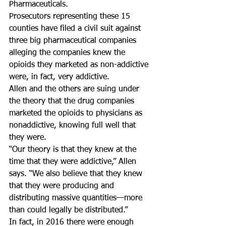
Pharmaceuticals.
Prosecutors representing these 15 
counties have filed a civil suit against 
three big pharmaceutical companies 
alleging the companies knew the 
opioids they marketed as non-addictive 
were, in fact, very addictive.
Allen and the others are suing under 
the theory that the drug companies 
marketed the opioids to physicians as 
nonaddictive, knowing full well that 
they were.
“Our theory is that they knew at the 
time that they were addictive,” Allen 
says. “We also believe that they knew 
that they were producing and 
distributing massive quantities—more 
than could legally be distributed.”
In fact, in 2016 there were enough 