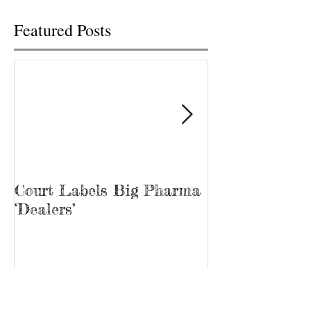
Featured Posts
Court Labels Big Pharma
Sans Bar Nash
‘Dealers’
Recent Posts