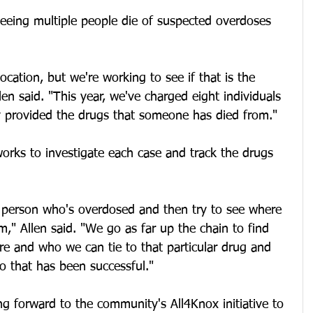
seeing multiple people die of suspected overdoses 
cation, but we're working to see if that is the 
en said. "This year, we've charged eight individuals 
 provided the drugs that someone has died from."
orks to investigate each case and track the drugs 
e person who's overdosed and then try to see where 
m," Allen said. "We go as far up the chain to find 
re and who we can tie to that particular drug and 
o that has been successful."
ing forward to the community's All4Knox initiative to 