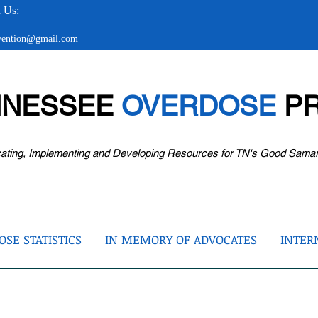
 Us:
evention@gmail.com
NNESSEE
OVERDOSE
PR
ating, Implementing and Developing Resources for TN's Good Sama
SE STATISTICS
IN MEMORY OF ADVOCATES
INTER