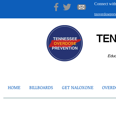
Connect with
tnoverdosepr
TE
Educ
HOME
BILLBOARDS
GET NALOXONE
OVERDO