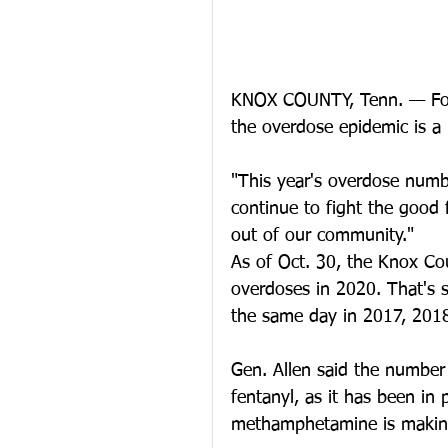
KNOX COUNTY, Tenn. — For D
the overdose epidemic is a b
"This year's overdose numbe
continue to fight the good f
out of our community."
As of Oct. 30, the Knox Cou
overdoses in 2020. That's s
the same day in 2017, 201
Gen. Allen said the number
fentanyl, as it has been in
methamphetamine is makin