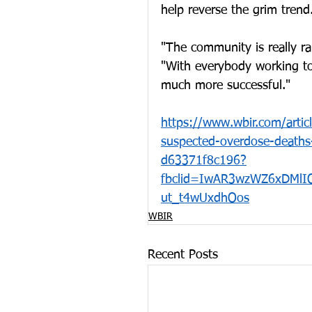
help reverse the grim trend
"The community is really ral
"With everybody working tog
much more successful."
https://www.wbir.com/artic
suspected-overdose-death
d63371f8c196?
fbclid=IwAR3wzWZ6xDMl
ut_t4wUxdhOos
WBIR
Recent Posts