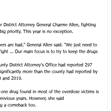
istrict Attorney General Charme Allen, fighting 
ig priority. This year is no exception.
rs are bad," General Allen said. "We just need to 
ight ... Our main focus is to try to keep the drugs 
nty District Attorney's Office had reported 297 
ignificantly more than the county had reported by 
8 and 2019.
 one drug found in most of the overdose victims is 
 previous years. However, she said 
g a comeback too.