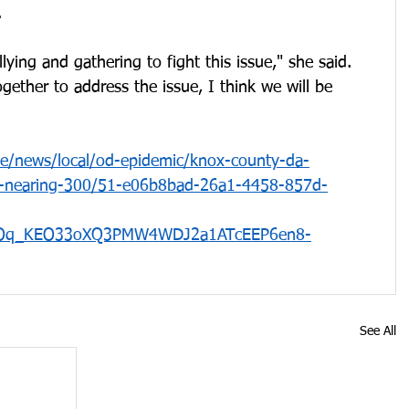
. 
lying and gathering to fight this issue," she said. 
ether to address the issue, I think we will be 
le/news/local/od-epidemic/knox-county-da-
s-nearing-300/51-e06b8bad-26a1-4458-857d-
IOq_KEO33oXQ3PMW4WDJ2a1ATcEEP6en8-
See All