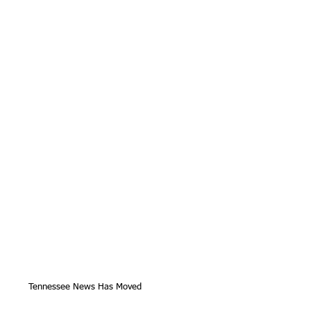
Tennessee News Has Moved