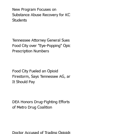
New Program Focuses on
Substance Abuse Recovery for KCS
Students
Tennessee Attorney General Sues
Food City over "Eye-Popping" Opioid
Prescription Numbers
Food City Fueled an Opioid
Firestorm, Says Tennessee AG, and
It Should Pay
DEA Honors Drug-Fighting Efforts
of Metro Drug Coalition
Doctor Accused of Trading Opioids