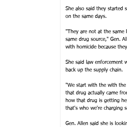
She also said they started 
on the same days.
"They are not at the same lo
same drug source," Gen. All
with homicide because they
She said law enforcement w
back up the supply chain.
"We start with the with th
that drug actually came fro
how that drug is getting he
that's who we're charging s
Gen. Allen said she is look