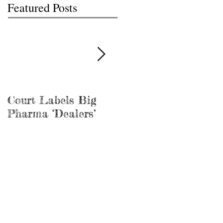
Featured Posts
Court Labels Big
Sans Bar Nashville
Pharma ‘Dealers’