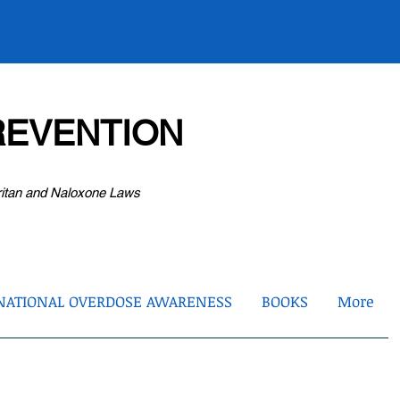
EVENTION
ritan and Naloxone Laws
NATIONAL OVERDOSE AWARENESS
BOOKS
More