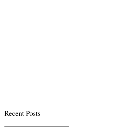
Recent Posts