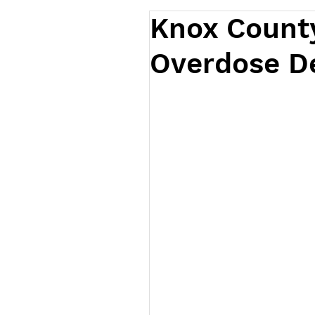
Knox Count
Overdose D