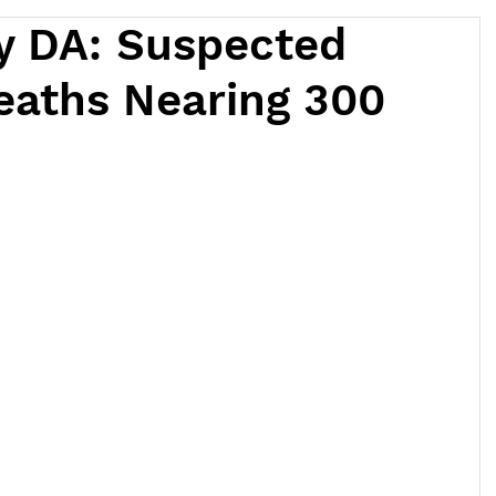
y DA: Suspected
eaths Nearing 300