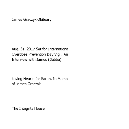
James Graczyk Obituary
Aug. 31, 2017 Set for International
Overdose Prevention Day Vigil, An
Interview with James (Bubba)
Loving Hearts for Sarah, In Memory
of James Graczyk
The Integrity House