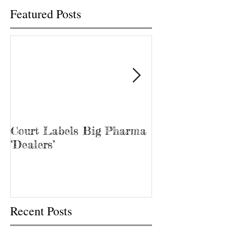
Featured Posts
Court Labels Big Pharma
Sans Bar Nash
‘Dealers’
Recent Posts