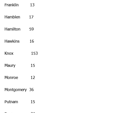
Franklin         13
Hamblen       17
Hamilton       59
Hawkins        16
Knox              153
Maury            15
Monroe          12
Montgomery  36
Putnam          15