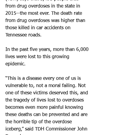
from drug overdoses in the state in 
2015--the most ever. The death rate 
from drug overdoses was higher than 
those killed in car accidents on 
Tennessee roads.
In the past five years, more than 6,000 
lives were lost to this growing 
epidemic. 
“This is a disease every one of us is 
vulnerable to, not a moral failing. Not 
one of these victims deserved this, and 
the tragedy of lives lost to overdoses 
becomes even more painful knowing 
these deaths can be prevented and are 
the horrible tip of the overdose 
iceberg,” said TDH Commissioner John 