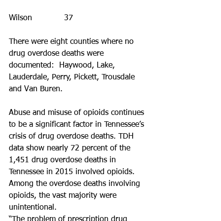
Wilson             37
There were eight counties where no 
drug overdose deaths were 
documented:  Haywood, Lake, 
Lauderdale, Perry, Pickett, Trousdale 
and Van Buren.
Abuse and misuse of opioids continues 
to be a significant factor in Tennessee’s 
crisis of drug overdose deaths. TDH 
data show nearly 72 percent of the 
1,451 drug overdose deaths in 
Tennessee in 2015 involved opioids. 
Among the overdose deaths involving 
opioids, the vast majority were 
unintentional. 
“The problem of prescription drug 