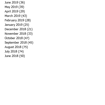
June 2019
(36)
36 posts
May 2019
(39)
39 posts
April 2019
(29)
29 posts
March 2019
(43)
43 posts
February 2019
(28)
28 posts
January 2019
(25)
25 posts
December 2018
(21)
21 posts
November 2018
(33)
33 posts
October 2018
(47)
47 posts
September 2018
(45)
45 posts
August 2018
(75)
75 posts
July 2018
(74)
74 posts
June 2018
(50)
50 posts
May 2018
(61)
61 posts
April 2018
(44)
44 posts
March 2018
(60)
60 posts
February 2018
(43)
43 posts
January 2018
(59)
59 posts
December 2017
(34)
34 posts
November 2017
(25)
25 posts
October 2017
(56)
56 posts
September 2017
(43)
43 posts
August 2017
(47)
47 posts