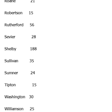
Roane            21
Robertson     15
Rutherford     56
Sevier             28
Shelby           188
Sullivan         35
Sumner          24
Tipton             15
Washington   30
Williamson     25