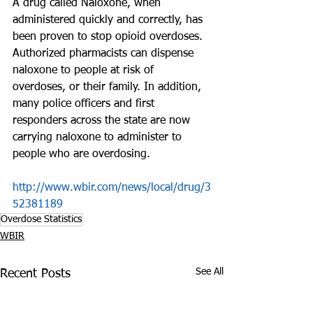
A drug called Naloxone, when 
administered quickly and correctly, has 
been proven to stop opioid overdoses. 
Authorized pharmacists can dispense 
naloxone to people at risk of 
overdoses, or their family. In addition, 
many police officers and first 
responders across the state are now 
carrying naloxone to administer to 
people who are overdosing.
http://www.wbir.com/news/local/drug/3
52381189
Overdose Statistics
WBIR
See All
Recent Posts