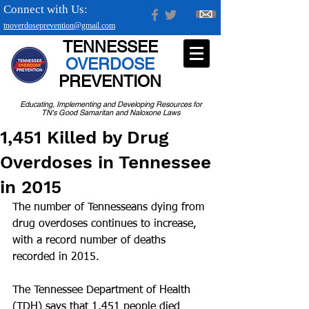
Connect with Us:
tnoverdoseprevention@gmail.com
TENNESSEE
OVERDOSE
PREVENTION
Educating, Implementing and Developing Resources for
TN's Good Samaritan and Naloxone Laws
1,451 Killed by Drug
Overdoses in Tennessee
in 2015
The number of Tennesseans dying from 
drug overdoses continues to increase, 
with a record number of deaths 
recorded in 2015.
The Tennessee Department of Health 
(TDH) says that 1,451 people died 