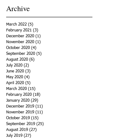
Archive
March 2022
(5)
5 posts
February 2021
(3)
3 posts
December 2020
(1)
1 post
November 2020
(1)
1 post
October 2020
(4)
4 posts
September 2020
(5)
5 posts
August 2020
(6)
6 posts
July 2020
(2)
2 posts
June 2020
(3)
3 posts
May 2020
(4)
4 posts
April 2020
(5)
5 posts
March 2020
(15)
15 posts
February 2020
(18)
18 posts
January 2020
(29)
29 posts
December 2019
(11)
11 posts
November 2019
(11)
11 posts
October 2019
(15)
15 posts
September 2019
(25)
25 posts
August 2019
(27)
27 posts
July 2019
(27)
27 posts