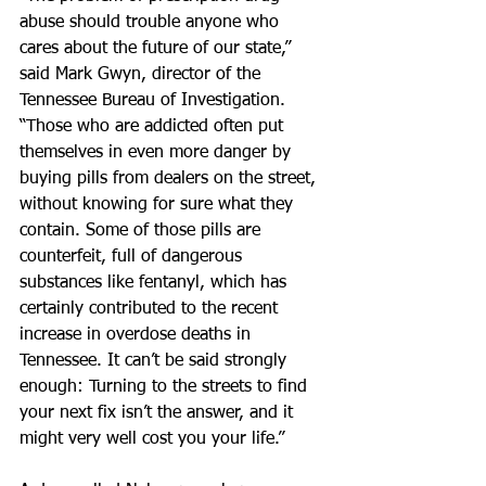
abuse should trouble anyone who 
cares about the future of our state,” 
said Mark Gwyn, director of the 
Tennessee Bureau of Investigation. 
“Those who are addicted often put 
themselves in even more danger by 
buying pills from dealers on the street, 
without knowing for sure what they 
contain. Some of those pills are 
counterfeit, full of dangerous 
substances like fentanyl, which has 
certainly contributed to the recent 
increase in overdose deaths in 
Tennessee. It can’t be said strongly 
enough: Turning to the streets to find 
your next fix isn’t the answer, and it 
might very well cost you your life.”