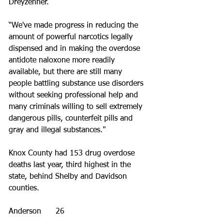
Dreyzehner.
“We've made progress in reducing the 
amount of powerful narcotics legally 
dispensed and in making the overdose 
antidote naloxone more readily 
available, but there are still many 
people battling substance use disorders 
without seeking professional help and 
many criminals willing to sell extremely 
dangerous pills, counterfeit pills and 
gray and illegal substances."
Knox County had 153 drug overdose 
deaths last year, third highest in the 
state, behind Shelby and Davidson 
counties.
Anderson      26 