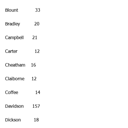
Blount            33
Bradley          20
Campbell      21
Carter            12
Cheatham    16
Claiborne     12
Coffee            14 
Davidson      157
Dickson         18