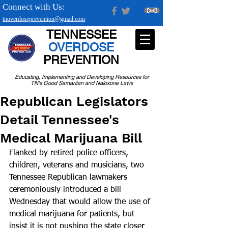
Connect with Us:
tnoverdoseprevention@gmail.com
TENNESSEE
OVERDOSE
PREVENTION
Educating, Implementing and Developing Resources for
TN's Good Samaritan and Naloxone Laws
Republican Legislators
Detail Tennessee's
Medical Marijuana Bill
Flanked by retired police officers, 
children, veterans and musicians, two 
Tennessee Republican lawmakers 
ceremoniously introduced a bill 
Wednesday that would allow the use of 
medical marijuana for patients, but 
insist it is not pushing the state closer 