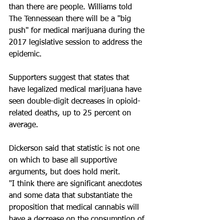
than there are people. Williams told 
The Tennessean there will be a "big 
push" for medical marijuana during the 
2017 legislative session to address the 
epidemic.
Supporters suggest that states that 
have legalized medical marijuana have 
seen double-digit decreases in opioid-
related deaths, up to 25 percent on 
average.
Dickerson said that statistic is not one 
on which to base all supportive 
arguments, but does hold merit.
"I think there are significant anecdotes 
and some data that substantiate the 
proposition that medical cannabis will 
have a decrease on the consumption of 