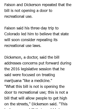
Faison and Dickerson repeated that the 
bill is not opening a door to 
recreational use.
Faison said his three-day trip to 
Colorado led him to believe that state 
will soon consider repealing its 
recreational use laws.
Dickerson, a doctor, said the bill 
addresses concerns put forward during 
the 2016 legislative session that he 
said were focused on treating 
marijuana "like a medicine."
"What this bill is not is opening the 
door to recreational use; this is not a 
bill that will allow people to get high 
on the streets," Dickerson said. "This 