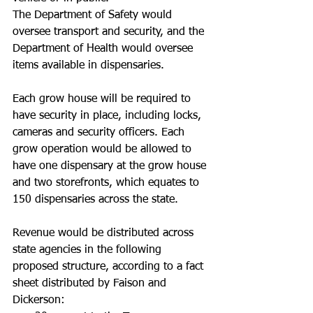
The Department of Safety would 
oversee transport and security, and the 
Department of Health would oversee 
items available in dispensaries.
Each grow house will be required to 
have security in place, including locks, 
cameras and security officers. Each 
grow operation would be allowed to 
have one dispensary at the grow house 
and two storefronts, which equates to 
150 dispensaries across the state.
Revenue would be distributed across 
state agencies in the following 
proposed structure, according to a fact 
sheet distributed by Faison and 
Dickerson: 