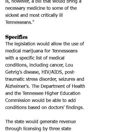
is, however, a bill that would bring a 
necessary medicine to some of the 
sickest and most critically ill 
Tennesseans."
Specifics
The legislation would allow the use of 
medical marijuana for Tennesseans 
with a specific list of medical 
conditions, including cancer, Lou 
Gehrig's disease, HIV/AIDS, post-
traumatic stress disorder, seizures and 
Alzheimer's. The Department of Health 
and the Tennessee Higher Education 
Commission would be able to add 
conditions based on doctors' findings.
The state would generate revenue 
through licensing by three state 