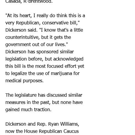
Casada, R-Brentwood.
"At its heart, I really do think this is a 
very Republican, conservative bill," 
Dickerson said. "I know that's a little 
counterintuitive, but it gets the 
government out of our lives."
Dickerson has sponsored similar 
legislation before, but acknowledged 
this bill is the most focused effort yet 
to legalize the use of marijuana for 
medical purposes.
The legislature has discussed similar 
measures in the past, but none have 
gained much traction.
Dickerson and Rep. Ryan Williams, 
now the House Republican Caucus 