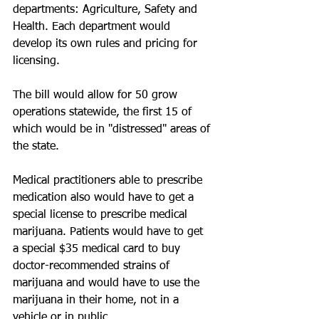
departments: Agriculture, Safety and 
Health. Each department would 
develop its own rules and pricing for 
licensing.
The bill would allow for 50 grow 
operations statewide, the first 15 of 
which would be in "distressed" areas of 
the state.
Medical practitioners able to prescribe 
medication also would have to get a 
special license to prescribe medical 
marijuana. Patients would have to get 
a special $35 medical card to buy 
doctor-recommended strains of 
marijuana and would have to use the 
marijuana in their home, not in a 
vehicle or in public.