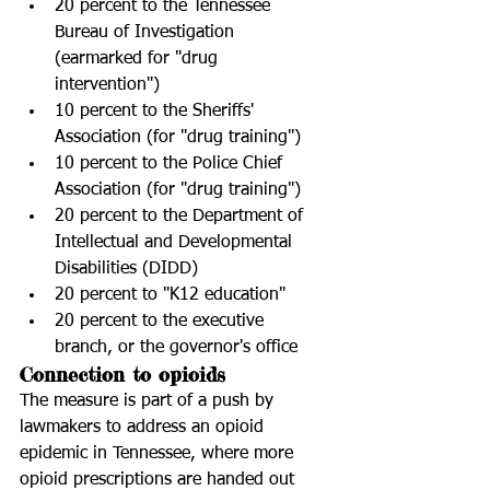
20 percent to the Tennessee 
Bureau of Investigation 
(earmarked for "drug 
intervention")  
10 percent to the Sheriffs' 
Association (for "drug training")  
10 percent to the Police Chief 
Association (for "drug training")  
20 percent to the Department of  
Intellectual and Developmental 
Disabilities (DIDD)  
20 percent to "K12 education"  
20 percent to the executive 
branch, or the governor's office 
Connection to opioids
The measure is part of a push by 
lawmakers to address an opioid 
epidemic in Tennessee, where more 
opioid prescriptions are handed out 