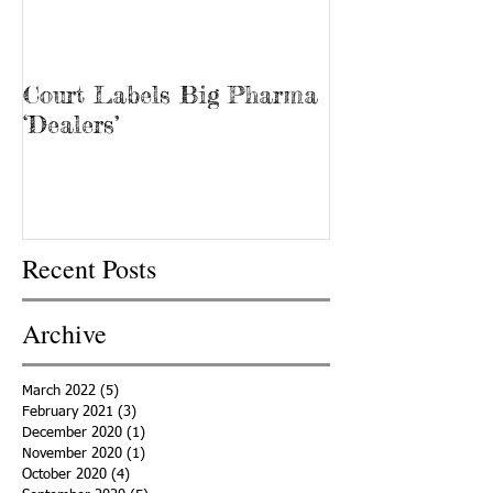
Court Labels Big Pharma
Sans Bar Nash
‘Dealers’
Recent Posts
Archive
March 2022
(5)
5 posts
February 2021
(3)
3 posts
December 2020
(1)
1 post
November 2020
(1)
1 post
October 2020
(4)
4 posts