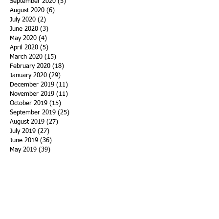
September 2020
(5)
5 posts
August 2020
(6)
6 posts
July 2020
(2)
2 posts
June 2020
(3)
3 posts
May 2020
(4)
4 posts
April 2020
(5)
5 posts
March 2020
(15)
15 posts
February 2020
(18)
18 posts
January 2020
(29)
29 posts
December 2019
(11)
11 posts
November 2019
(11)
11 posts
October 2019
(15)
15 posts
September 2019
(25)
25 posts
August 2019
(27)
27 posts
July 2019
(27)
27 posts
June 2019
(36)
36 posts
May 2019
(39)
39 posts
April 2019
(29)
29 posts
March 2019
(43)
43 posts
February 2019
(28)
28 posts
January 2019
(25)
25 posts
December 2018
(21)
21 posts
November 2018
(33)
33 posts
October 2018
(47)
47 posts