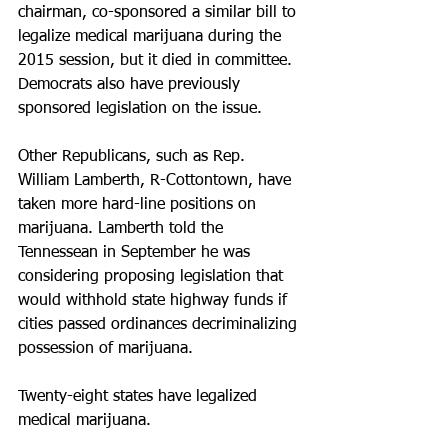
chairman, co-sponsored a similar bill to 
legalize medical marijuana during the 
2015 session, but it died in committee. 
Democrats also have previously 
sponsored legislation on the issue.
Other Republicans, such as Rep. 
William Lamberth, R-Cottontown, have 
taken more hard-line positions on 
marijuana. Lamberth told the 
Tennessean in September he was 
considering proposing legislation that 
would withhold state highway funds if 
cities passed ordinances decriminalizing 
possession of marijuana.
Twenty-eight states have legalized 
medical marijuana.