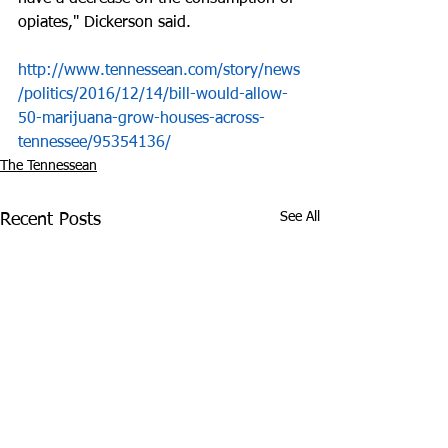
opiates," Dickerson said.
http://www.tennessean.com/story/news
/politics/2016/12/14/bill-would-allow-
50-marijuana-grow-houses-across-
tennessee/95354136/
The Tennessean
See All
Recent Posts