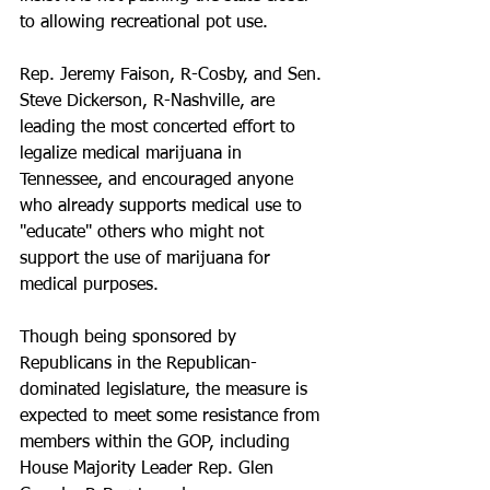
to allowing recreational pot use.
Rep. Jeremy Faison, R-Cosby, and Sen. 
Steve Dickerson, R-Nashville, are 
leading the most concerted effort to 
legalize medical marijuana in 
Tennessee, and encouraged anyone 
who already supports medical use to 
"educate" others who might not 
support the use of marijuana for 
medical purposes.
Though being sponsored by 
Republicans in the Republican-
dominated legislature, the measure is 
expected to meet some resistance from 
members within the GOP, including 
House Majority Leader Rep. Glen 