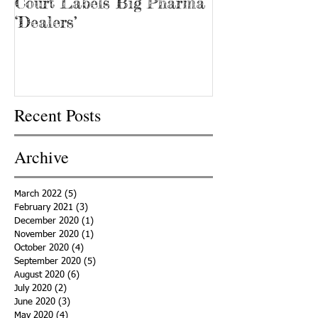
Court Labels Big Pharma
Sans Bar Nash
‘Dealers’
Recent Posts
Archive
March 2022
(5)
5 posts
February 2021
(3)
3 posts
December 2020
(1)
1 post
November 2020
(1)
1 post
October 2020
(4)
4 posts
September 2020
(5)
5 posts
August 2020
(6)
6 posts
July 2020
(2)
2 posts
June 2020
(3)
3 posts
May 2020
(4)
4 posts