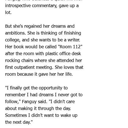
introspective commentary, gave up a 
lot.
But she's regained her dreams and 
ambitions. She is thinking of finishing 
college, and she wants to be a writer. 
Her book would be called "Room 112" 
after the room with plastic office desk 
rocking chairs where she attended her 
first outpatient meeting. She loves that 
room because it gave her her life.
"I finally get the opportunity to 
remember I had dreams I never got to 
follow," Fanguy said. "I didn't care 
about making it through the day. 
Sometimes I didn't want to wake up 
the next day."