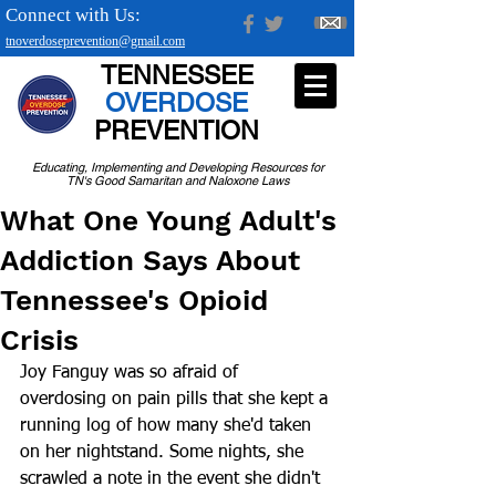
Connect with Us:
tnoverdoseprevention@gmail.com
TENNESSEE
OVERDOSE
PREVENTION
Educating, Implementing and Developing Resources for
TN's Good Samaritan and Naloxone Laws
What One Young Adult's
Addiction Says About
Tennessee's Opioid
Crisis
Joy Fanguy was so afraid of 
overdosing on pain pills that she kept a 
running log of how many she'd taken 
on her nightstand. Some nights, she 
scrawled a note in the event she didn't 