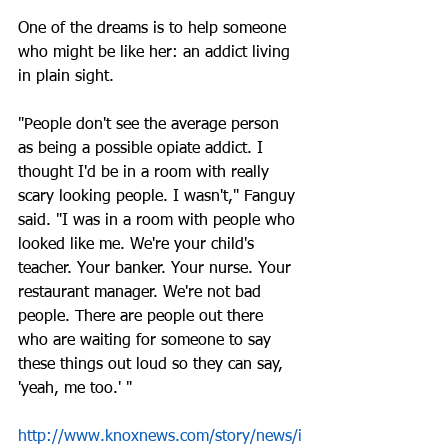
One of the dreams is to help someone 
who might be like her: an addict living 
in plain sight.
"People don't see the average person 
as being a possible opiate addict. I 
thought I'd be in a room with really 
scary looking people. I wasn't," Fanguy 
said. "I was in a room with people who 
looked like me. We're your child's 
teacher. Your banker. Your nurse. Your 
restaurant manager. We're not bad 
people. There are people out there 
who are waiting for someone to say 
these things out loud so they can say, 
'yeah, me too.' "
http://www.knoxnews.com/story/news/i