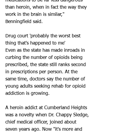
medications to be far less dangerous 
than heroin, when in fact the way they 
work in the brain is similar," 
Benningfield said.
Drug court 'probably the worst best 
thing that's happened to me'
Even as the state has made inroads in 
curbing the number of opioids being 
prescribed, the state still ranks second 
in prescriptions per person. At the 
same time, doctors say the number of 
young adults seeking rehab for opioid 
addiction is growing.
A heroin addict at Cumberland Heights 
was a novelty when Dr. Chappy Sledge, 
chief medical officer, joined about 
seven years ago. Now "it's more and 