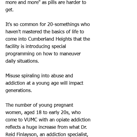
more and more" as pills are harder to 
get.
It's so common for 20-somethings who 
haven't mastered the basics of life to 
come into Cumberland Heights that the 
facility is introducing special 
programming on how to maneuver 
daily situations.
Misuse spiraling into abuse and 
addiction at a young age will impact 
generations.
The number of young pregnant 
women, aged 18 to early 20s, who 
come to VUMC with an opiate addiction 
reflects a huge increase from what Dr. 
Reid Finlayson, an addiction specialist, 