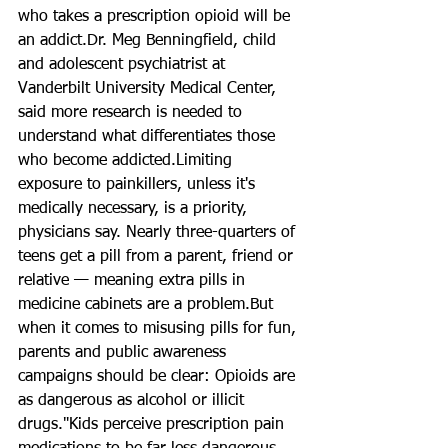
who takes a prescription opioid will be 
an addict.Dr. Meg Benningfield, child 
and adolescent psychiatrist at 
Vanderbilt University Medical Center, 
said more research is needed to 
understand what differentiates those 
who become addicted.Limiting 
exposure to painkillers, unless it's 
medically necessary, is a priority, 
physicians say. Nearly three-quarters of 
teens get a pill from a parent, friend or 
relative — meaning extra pills in 
medicine cabinets are a problem.But 
when it comes to misusing pills for fun, 
parents and public awareness 
campaigns should be clear: Opioids are 
as dangerous as alcohol or illicit 
drugs."Kids perceive prescription pain 