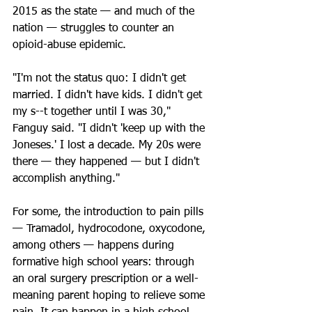
2015 as the state — and much of the 
nation — struggles to counter an 
opioid-abuse epidemic.
"I'm not the status quo: I didn't get 
married. I didn't have kids. I didn't get 
my s--t together until I was 30," 
Fanguy said. "I didn't 'keep up with the 
Joneses.' I lost a decade. My 20s were 
there — they happened — but I didn't 
accomplish anything."
For some, the introduction to pain pills 
— Tramadol, hydrocodone, oxycodone, 
among others — happens during 
formative high school years: through 
an oral surgery prescription or a well-
meaning parent hoping to relieve some 