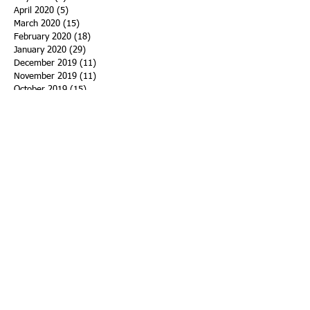
April 2020
(5)
5 posts
March 2020
(15)
15 posts
February 2020
(18)
18 posts
January 2020
(29)
29 posts
December 2019
(11)
11 posts
November 2019
(11)
11 posts
October 2019
(15)
15 posts
September 2019
(25)
25 posts
August 2019
(27)
27 posts
July 2019
(27)
27 posts
June 2019
(36)
36 posts
May 2019
(39)
39 posts
April 2019
(29)
29 posts
March 2019
(43)
43 posts
February 2019
(28)
28 posts
January 2019
(25)
25 posts
December 2018
(21)
21 posts
November 2018
(33)
33 posts
October 2018
(47)
47 posts
September 2018
(45)
45 posts
August 2018
(75)
75 posts
July 2018
(74)
74 posts
June 2018
(50)
50 posts