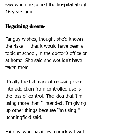
saw when he joined the hospital about 
16 years ago.
Regaining dreams
Fanguy wishes, though, she’d known 
the risks — that it would have been a 
topic at school, in the doctor’s office or 
at home. She said she wouldn't have 
taken them.
"Really the hallmark of crossing over 
into addiction from controlled use is 
the loss of control. The idea that 'I'm 
using more than I intended. I'm giving 
up other things because I'm using,'" 
Benningfield said.
Fanguy, who balances a quick wit with 