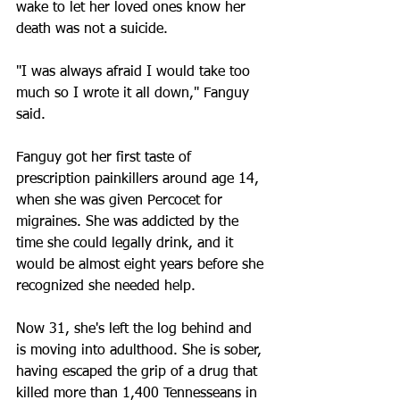
wake to let her loved ones know her 
death was not a suicide.
"I was always afraid I would take too 
much so I wrote it all down," Fanguy 
said.
Fanguy got her first taste of 
prescription painkillers around age 14, 
when she was given Percocet for 
migraines. She was addicted by the 
time she could legally drink, and it 
would be almost eight years before she 
recognized she needed help.
Now 31, she's left the log behind and 
is moving into adulthood. She is sober, 
having escaped the grip of a drug that 
killed more than 1,400 Tennesseans in 