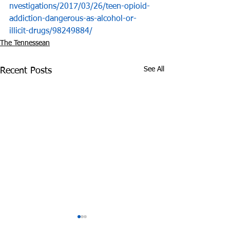
nvestigations/2017/03/26/teen-opioid-
addiction-dangerous-as-alcohol-or-
illicit-drugs/98249884/
The Tennessean
See All
Recent Posts
Experts: Pandemic
Cheatham Cou