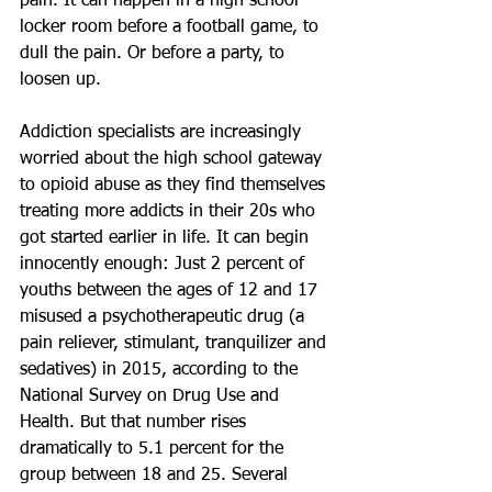
pain. It can happen in a high school 
locker room before a football game, to 
dull the pain. Or before a party, to 
loosen up.
Addiction specialists are increasingly 
worried about the high school gateway 
to opioid abuse as they find themselves 
treating more addicts in their 20s who 
got started earlier in life. It can begin 
innocently enough: Just 2 percent of 
youths between the ages of 12 and 17 
misused a psychotherapeutic drug (a 
pain reliever, stimulant, tranquilizer and 
sedatives) in 2015, according to the 
National Survey on Drug Use and 
Health. But that number rises 
dramatically to 5.1 percent for the 
group between 18 and 25. Several 