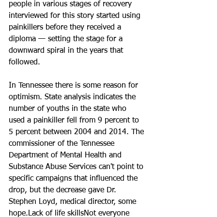
people in various stages of recovery 
interviewed for this story started using 
painkillers before they received a 
diploma — setting the stage for a 
downward spiral in the years that 
followed.
In Tennessee there is some reason for 
optimism. State analysis indicates the 
number of youths in the state who 
used a painkiller fell from 9 percent to 
5 percent between 2004 and 2014. The 
commissioner of the Tennessee 
Department of Mental Health and 
Substance Abuse Services can't point to 
specific campaigns that influenced the 
drop, but the decrease gave Dr. 
Stephen Loyd, medical director, some 
hope.Lack of life skillsNot everyone 