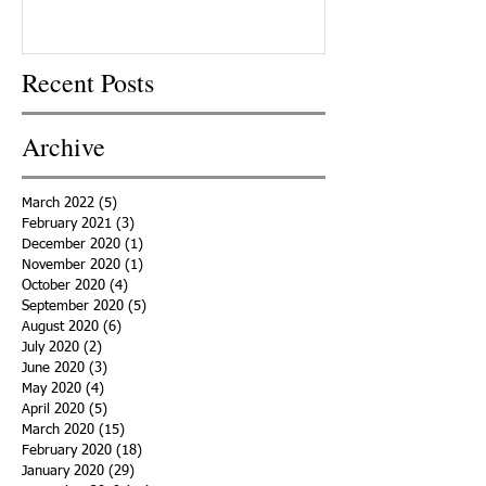
Recent Posts
Archive
March 2022
(5)
5 posts
February 2021
(3)
3 posts
December 2020
(1)
1 post
November 2020
(1)
1 post
October 2020
(4)
4 posts
September 2020
(5)
5 posts
August 2020
(6)
6 posts
July 2020
(2)
2 posts
June 2020
(3)
3 posts
May 2020
(4)
4 posts
April 2020
(5)
5 posts
March 2020
(15)
15 posts
February 2020
(18)
18 posts
January 2020
(29)
29 posts