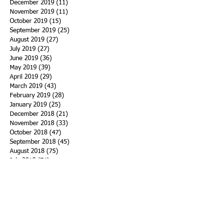
December 2019
(11)
11 posts
November 2019
(11)
11 posts
October 2019
(15)
15 posts
September 2019
(25)
25 posts
August 2019
(27)
27 posts
July 2019
(27)
27 posts
June 2019
(36)
36 posts
May 2019
(39)
39 posts
April 2019
(29)
29 posts
March 2019
(43)
43 posts
February 2019
(28)
28 posts
January 2019
(25)
25 posts
December 2018
(21)
21 posts
November 2018
(33)
33 posts
October 2018
(47)
47 posts
September 2018
(45)
45 posts
August 2018
(75)
75 posts
July 2018
(74)
74 posts
June 2018
(50)
50 posts
May 2018
(61)
61 posts
April 2018
(44)
44 posts
March 2018
(60)
60 posts
February 2018
(43)
43 posts
January 2018
(59)
59 posts