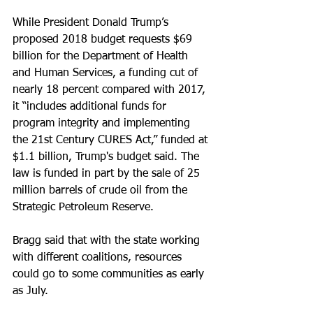
While President Donald Trump’s 
proposed 2018 budget requests $69 
billion for the Department of Health 
and Human Services, a funding cut of 
nearly 18 percent compared with 2017, 
it “includes additional funds for 
program integrity and implementing 
the 21st Century CURES Act,” funded at 
$1.1 billion, Trump's budget said. The 
law is funded in part by the sale of 25 
million barrels of crude oil from the 
Strategic Petroleum Reserve.
Bragg said that with the state working 
with different coalitions, resources 
could go to some communities as early 
as July.