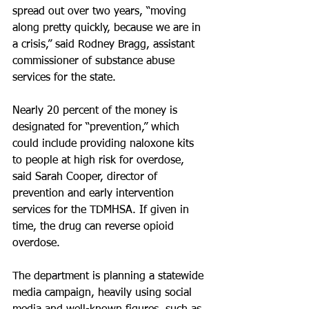
spread out over two years, “moving 
along pretty quickly, because we are in 
a crisis,” said Rodney Bragg, assistant 
commissioner of substance abuse 
services for the state.
Nearly 20 percent of the money is 
designated for “prevention,” which 
could include providing naloxone kits 
to people at high risk for overdose, 
said Sarah Cooper, director of 
prevention and early intervention 
services for the TDMHSA. If given in 
time, the drug can reverse opioid 
overdose.
The department is planning a statewide 
media campaign, heavily using social 