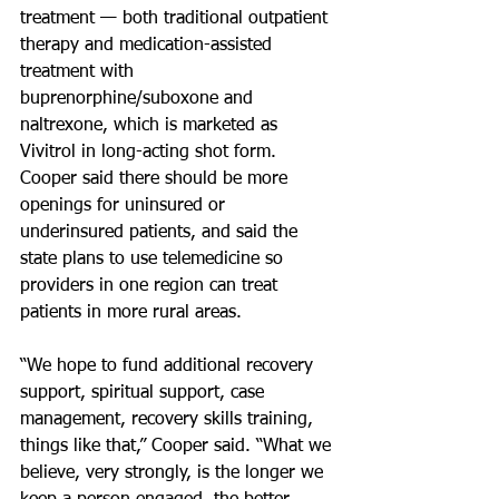
treatment — both traditional outpatient 
therapy and medication-assisted 
treatment with 
buprenorphine/suboxone and 
naltrexone, which is marketed as 
Vivitrol in long-acting shot form. 
Cooper said there should be more 
openings for uninsured or 
underinsured patients, and said the 
state plans to use telemedicine so 
providers in one region can treat 
patients in more rural areas.
“We hope to fund additional recovery 
support, spiritual support, case 
management, recovery skills training, 
things like that,” Cooper said. “What we 
believe, very strongly, is the longer we 