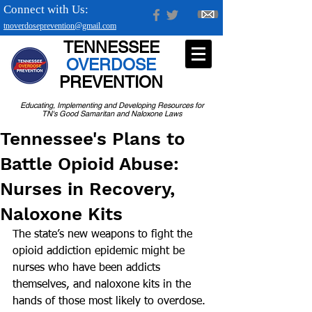
Connect with Us:
tnoverdoseprevention@gmail.com
TENNESSEE
OVERDOSE
PREVENTION
Educating, Implementing and Developing Resources for
TN's Good Samaritan and Naloxone Laws
Tennessee's Plans to
Battle Opioid Abuse:
Nurses in Recovery,
Naloxone Kits
The state’s new weapons to fight the 
opioid addiction epidemic might be 
nurses who have been addicts 
themselves, and naloxone kits in the 
hands of those most likely to overdose.