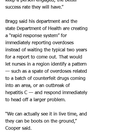
keep a person engaged, the better 
success rate they will have.”
Bragg said his department and the 
state Department of Health are creating 
a “rapid response system” for 
immediately reporting overdoses 
instead of waiting the typical two years 
for a report to come out. That would 
let nurses in a region identify a pattern 
— such as a spate of overdoses related 
to a batch of counterfeit drugs coming 
into an area, or an outbreak of 
hepatitis C — and respond immediately 
to head off a larger problem.
“We can actually see it in live time, and 
they can be boots on the ground,” 
Cooper said.