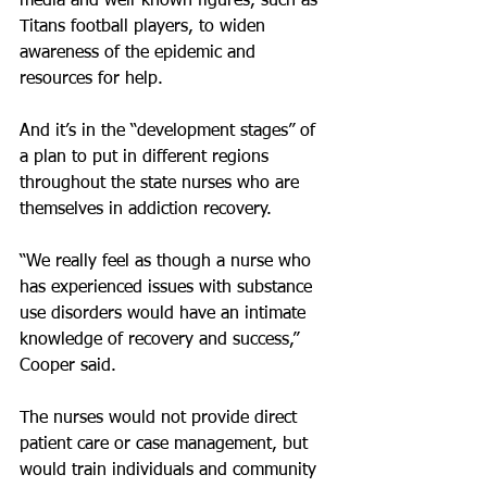
media and well-known figures, such as 
Titans football players, to widen 
awareness of the epidemic and 
resources for help.
And it’s in the “development stages” of 
a plan to put in different regions 
throughout the state nurses who are 
themselves in addiction recovery.
“We really feel as though a nurse who 
has experienced issues with substance 
use disorders would have an intimate 
knowledge of recovery and success,” 
Cooper said.
The nurses would not provide direct 
patient care or case management, but 
would train individuals and community 