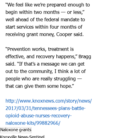
“We feel like we’re prepared enough to 
begin within two months — or less,” 
well ahead of the federal mandate to 
start services within four months of 
receiving grant money, Cooper said.
“Prevention works, treatment is 
effective, and recovery happens,” Bragg 
said. “If that’s a message we can get 
out to the community, I think a lot of 
people who are really struggling — 
that can give them some hope.”
http://www.knoxnews.com/story/news/
2017/03/31/tennessees-plans-battle-
opioid-abuse-nurses-recovery-
naloxone-kits/99882966/
Naloxone grants
Knoxville News-Sentinel