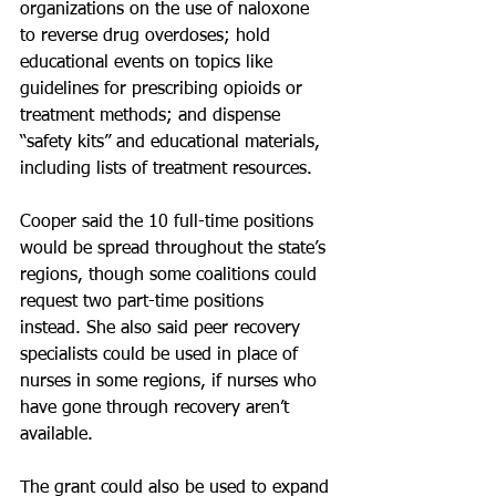
organizations on the use of naloxone 
to reverse drug overdoses; hold 
educational events on topics like 
guidelines for prescribing opioids or 
treatment methods; and dispense 
“safety kits” and educational materials, 
including lists of treatment resources.
Cooper said the 10 full-time positions 
would be spread throughout the state’s 
regions, though some coalitions could 
request two part-time positions 
instead. She also said peer recovery 
specialists could be used in place of 
nurses in some regions, if nurses who 
have gone through recovery aren’t 
available.
The grant could also be used to expand 