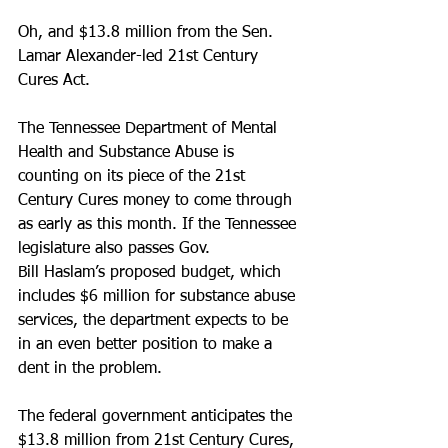
Oh, and $13.8 million from the Sen. 
Lamar Alexander-led 21st Century 
Cures Act.
The Tennessee Department of Mental 
Health and Substance Abuse is 
counting on its piece of the 21st 
Century Cures money to come through 
as early as this month. If the Tennessee 
legislature also passes Gov. 
Bill Haslam’s proposed budget, which 
includes $6 million for substance abuse 
services, the department expects to be 
in an even better position to make a 
dent in the problem.
The federal government anticipates the 
$13.8 million from 21st Century Cures, 