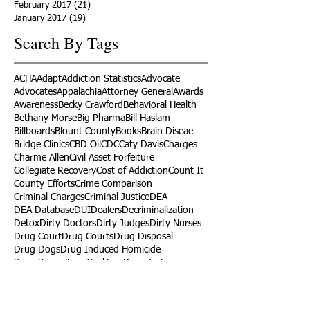
February 2017
(21)
21 posts
January 2017
(19)
19 posts
Search By Tags
ACHA
Adapt
Addiction Statistics
Advocate
Advocates
Appalachia
Attorney General
Awards
Awareness
Becky Crawford
Behavioral Health
Bethany Morse
Big Pharma
Bill Haslam
Billboards
Blount County
Books
Brain Diseae
Bridge Clinics
CBD Oil
CDC
Caty Davis
Charges
Charme Allen
Civil Asset Forfeiture
Collegiate Recovery
Cost of Addiction
Count It
County Efforts
Crime Comparison
Criminal Charges
Criminal Justice
DEA
DEA Database
DUI
Dealers
Decriminalization
Detox
Dirty Doctors
Dirty Judges
Dirty Nurses
Drug Court
Drug Courts
Drug Disposal
Drug Dogs
Drug Induced Homicide
Drug Prevention Coalition
Drug Testing
Drug Trafficking
Drugged Driving
ERs
Education
Endocarditis
Epidemic of Addiction
Event
Events
Faith-Based
Family Support