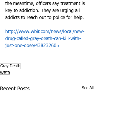
the meantime, officers say treatment is 
key to addiction. They are urging all 
addicts to reach out to police for help.
http://www.wbir.com/news/local/new-
drug-called-gray-death-can-kill-with-
just-one-dose/438232605
Gray Death
WBIR
See All
Recent Posts