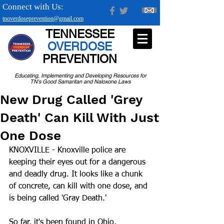
Connect with Us:
tnoverdoseprevention@gmail.com
TENNESSEE
OVERDOSE
PREVENTION
Educating, Implementing and Developing Resources for
TN's Good Samaritan and Naloxone Laws
New Drug Called 'Grey
Death' Can Kill With Just
One Dose
KNOXVILLE - Knoxville police are 
keeping their eyes out for a dangerous 
and deadly drug. It looks like a chunk 
of concrete, can kill with one dose, and 
is being called 'Gray Death.'
So far, it's been found in Ohio, 