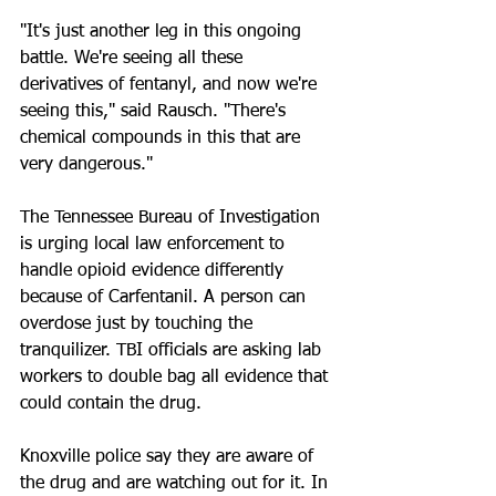
"It's just another leg in this ongoing 
battle. We're seeing all these 
derivatives of fentanyl, and now we're 
seeing this," said Rausch. "There's 
chemical compounds in this that are 
very dangerous."
The Tennessee Bureau of Investigation 
is urging local law enforcement to 
handle opioid evidence differently 
because of Carfentanil. A person can 
overdose just by touching the 
tranquilizer. TBI officials are asking lab 
workers to double bag all evidence that 
could contain the drug.
Knoxville police say they are aware of 
the drug and are watching out for it. In 