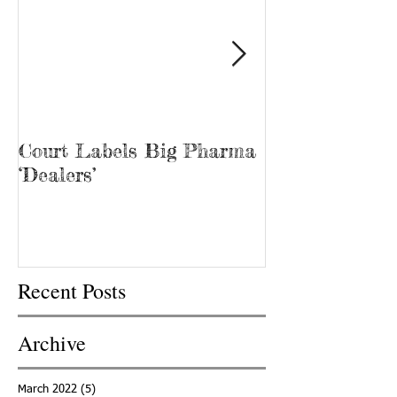
Court Labels Big Pharma
Sans Bar Nash
‘Dealers’
Recent Posts
Archive
March 2022
(5)
5 posts