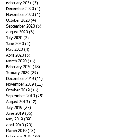
February 2021
(3)
3 posts
December 2020
(1)
1 post
November 2020
(1)
1 post
October 2020
(4)
4 posts
September 2020
(5)
5 posts
August 2020
(6)
6 posts
July 2020
(2)
2 posts
June 2020
(3)
3 posts
May 2020
(4)
4 posts
April 2020
(5)
5 posts
March 2020
(15)
15 posts
February 2020
(18)
18 posts
January 2020
(29)
29 posts
December 2019
(11)
11 posts
November 2019
(11)
11 posts
October 2019
(15)
15 posts
September 2019
(25)
25 posts
August 2019
(27)
27 posts
July 2019
(27)
27 posts
June 2019
(36)
36 posts
May 2019
(39)
39 posts
April 2019
(29)
29 posts
March 2019
(43)
43 posts
February 2019
(28)
28 posts