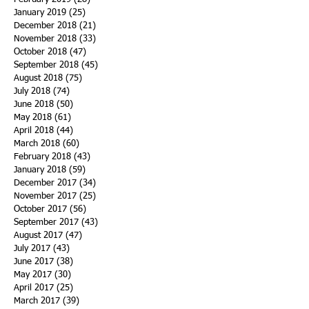
January 2019
(25)
25 posts
December 2018
(21)
21 posts
November 2018
(33)
33 posts
October 2018
(47)
47 posts
September 2018
(45)
45 posts
August 2018
(75)
75 posts
July 2018
(74)
74 posts
June 2018
(50)
50 posts
May 2018
(61)
61 posts
April 2018
(44)
44 posts
March 2018
(60)
60 posts
February 2018
(43)
43 posts
January 2018
(59)
59 posts
December 2017
(34)
34 posts
November 2017
(25)
25 posts
October 2017
(56)
56 posts
September 2017
(43)
43 posts
August 2017
(47)
47 posts
July 2017
(43)
43 posts
June 2017
(38)
38 posts
May 2017
(30)
30 posts
April 2017
(25)
25 posts
March 2017
(39)
39 posts