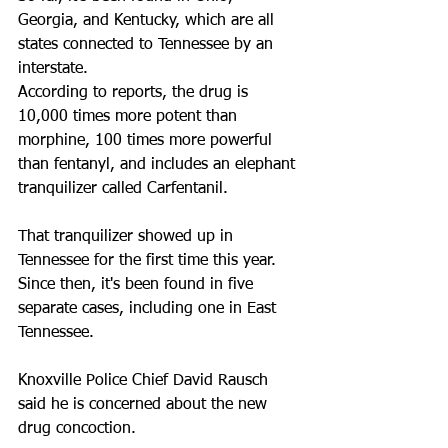
Georgia, and Kentucky, which are all 
states connected to Tennessee by an 
interstate. 
According to reports, the drug is 
10,000 times more potent than 
morphine, 100 times more powerful 
than fentanyl, and includes an elephant 
tranquilizer called Carfentanil.
That tranquilizer showed up in 
Tennessee for the first time this year. 
Since then, it's been found in five 
separate cases, including one in East 
Tennessee.
Knoxville Police Chief David Rausch 
said he is concerned about the new 
drug concoction.