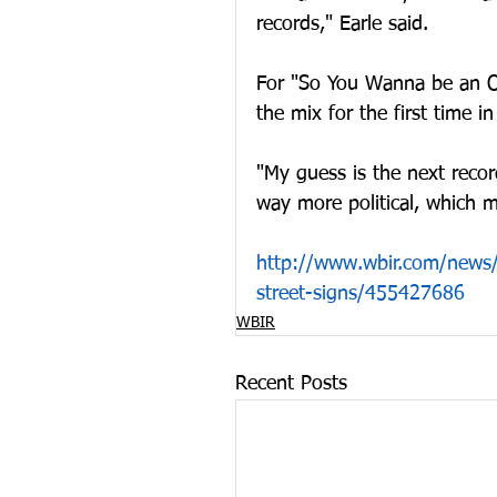
records," Earle said.
For "So You Wanna be an Ou
the mix for the first time in
"My guess is the next recor
way more political, which mi
http://www.wbir.com/news/l
street-signs/455427686
WBIR
Recent Posts