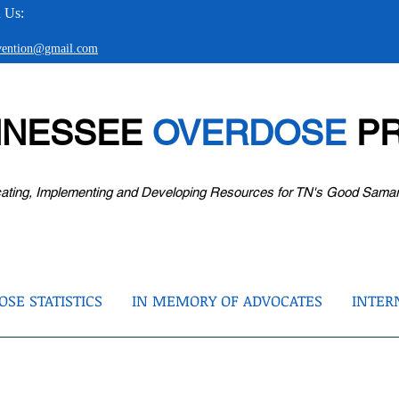
 Us:
evention@gmail.com
NNESSEE
OVERDOSE
PR
ating, Implementing and Developing Resources for TN's Good Sama
SE STATISTICS
IN MEMORY OF ADVOCATES
INTER