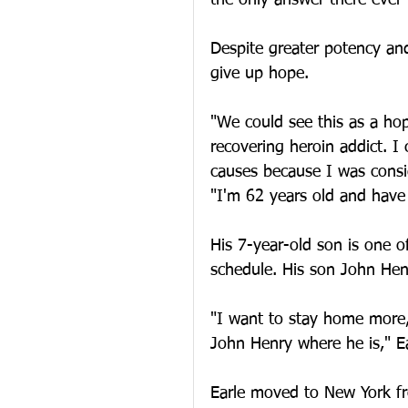
the only answer there ever
Despite greater potency and
give up hope.
"We could see this as a hop
recovering heroin addict. I 
causes because I was consid
"I'm 62 years old and have 
His 7-year-old son is one of
schedule. His son John Hen
"I want to stay home more,
John Henry where he is," Ea
Earle moved to New York fr