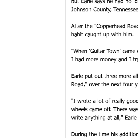
but Earle says he had no i
Johnson County, Tennessee
After the "Copperhead Roa
habit caught up with him.
"When 'Guitar Town' came o
I had more money and I trav
Earle put out three more a
Road," over the next four 
"I wrote a lot of really go
wheels came off. There was f
write anything at all," Earle
During the time his additio