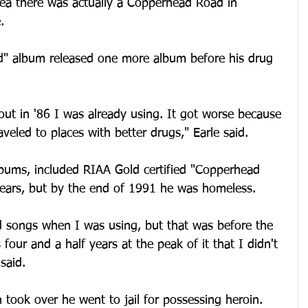
dea there was actually a Copperhead Road in 
.
d" album released one more album before his drug 
ut in '86 I was already using. It got worse because 
eled to places with better drugs," Earle said.
lbums, included RIAA Gold certified "Copperhead 
years, but by the end of 1991 he was homeless. 
od songs when I was using, but that was before the 
our and a half years at the peak of it that I didn't 
 said.
n took over he went to jail for possessing heroin.