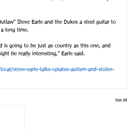
tlaw" Steve Earle and the Dukes a steel guitar to 
 a long time.
d is going to be just as country as this one, and 
ght be really interesting," Earle said.
ocal/steve-earle-talks-opiates-autism-and-stolen-
See All