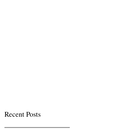
Recent Posts