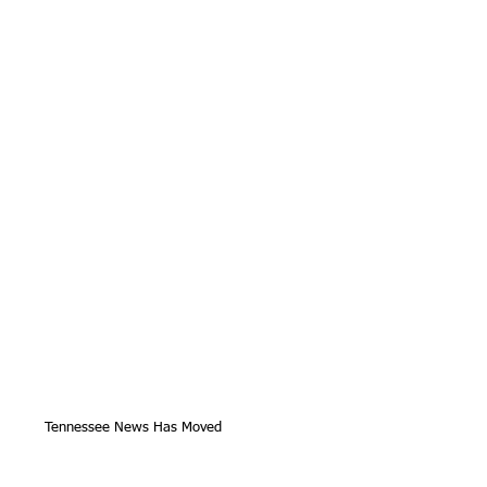
Tennessee News Has Moved