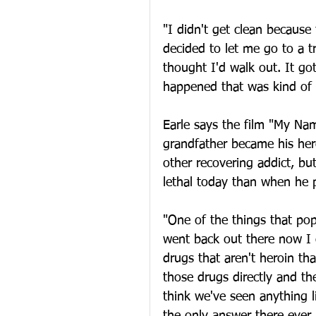
"I didn't get clean because
decided to let me go to a t
thought I'd walk out. It go
happened that was kind of l
Earle says the film "My Nam
grandfather became his hero.
other recovering addict, b
lethal today than when he 
"One of the things that po
went back out there now I c
drugs that aren't heroin t
those drugs directly and the
think we've seen anything li