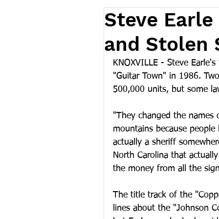
Steve Earle
and Stolen 
KNOXVILLE - Steve Earle's 
"Guitar Town" in 1986. Two
500,000 units, but some law
"They changed the names of
mountains because people ke
actually a sheriff somewher
North Carolina that actually
the money from all the sign
The title track of the "Cop
lines about the "Johnson C