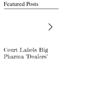
Featured Posts
Court Labels Big
Sans Bar Nashville
Pharma ‘Dealers’