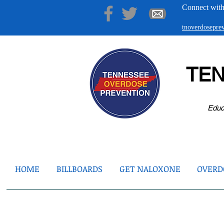
Connect with
tnoverdosepr
TE
Educ
HOME
BILLBOARDS
GET NALOXONE
OVERDO