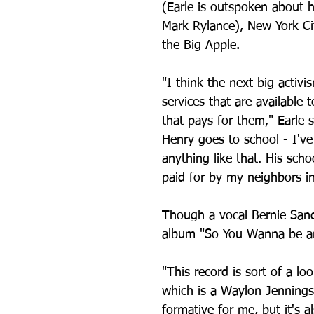
(Earle is outspoken about h
Mark Rylance), New York Ci
the Big Apple.
"I think the next big activ
services that are available
that pays for them," Earle 
Henry goes to school - I'v
anything like that. His scho
paid for by my neighbors i
Though a vocal Bernie Sande
album "So You Wanna be an O
"This record is sort of a l
which is a Waylon Jennings
formative for me, but it's a