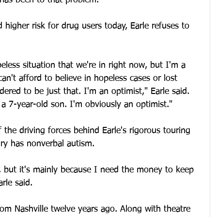
 has been to that problem."
 higher risk for drug users today, Earle refuses to 
eless situation that we're in right now, but I'm a 
can't afford to believe in hopeless cases or lost 
ered to be just that. I'm an optimist," Earle said. 
a 7-year-old son. I'm obviously an optimist."
 the driving forces behind Earle's rigorous touring 
ry has nonverbal autism.
 but it's mainly because I need the money to keep 
rle said. 
om Nashville twelve years ago. Along with theatre 