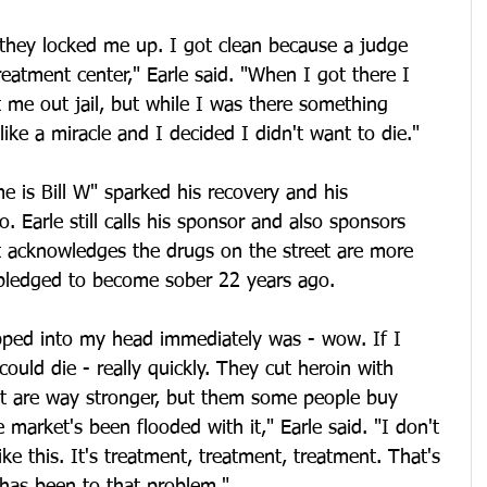
 they locked me up. I got clean because a judge 
reatment center," Earle said. "When I got there I 
t me out jail, but while I was there something 
ike a miracle and I decided I didn't want to die."
e is Bill W" sparked his recovery and his 
 Earle still calls his sponsor and also sponsors 
ut acknowledges the drugs on the street are more 
pledged to become sober 22 years ago.
pped into my head immediately was - wow. If I 
ould die - really quickly. They cut heroin with 
hat are way stronger, but them some people buy 
 market's been flooded with it," Earle said. "I don't 
ke this. It's treatment, treatment, treatment. That's 