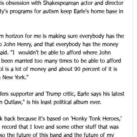
is obsession with Shakespearean actor and director 
ty's programs for autism keep Earle's home base in 
ism horizon for me is making sure everybody has the 
 to John Henry, and that everybody has the money 
said. "I  wouldn't be able to afford where John 
e been married too many times to be able to afford 
ol is a lot of money and about 90 percent of it is 
n New York."
rs supporter and Trump critic, Earle says his latest 
utlaw," is his least political album ever.
ook back because it's based on 'Honky Tonk Heroes,' 
 record that I love and some other stuff that was 
lso the future of this band and the future of my 