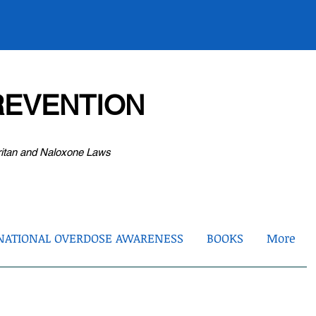
EVENTION
ritan and Naloxone Laws
NATIONAL OVERDOSE AWARENESS
BOOKS
More