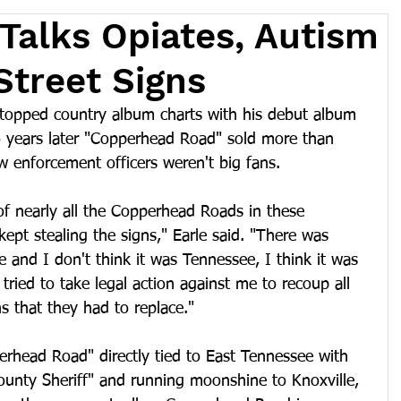
 Talks Opiates, Autism
Street Signs
topped country album charts with his debut album 
 years later "Copperhead Road" sold more than 
 enforcement officers weren't big fans.
 nearly all the Copperhead Roads in these 
pt stealing the signs," Earle said. "There was 
e and I don't think it was Tennessee, I think it was 
 tried to take legal action against me to recoup all 
s that they had to replace."
perhead Road" directly tied to East Tennessee with 
ounty Sheriff" and running moonshine to Knoxville, 