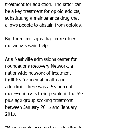
treatment for addiction. The latter can 
be a key treatment for opioid addicts, 
substituting a maintenance drug that 
allows people to abstain from opioids.
But there are signs that more older 
individuals want help.
At a Nashville admissions center for 
Foundations Recovery Network, a 
nationwide network of treatment 
facilities for mental health and 
addiction, there was a 55 percent 
increase in calls from people in the 65-
plus age group seeking treatment 
between January 2015 and January 
2017.