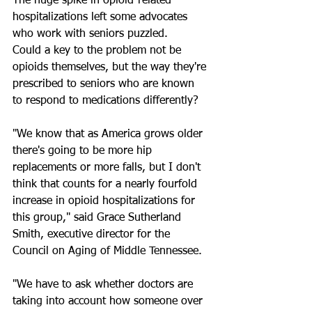
The huge spike in opioid-related 
hospitalizations left some advocates 
who work with seniors puzzled. 
Could a key to the problem not be 
opioids themselves, but the way they're 
prescribed to seniors who are known 
to respond to medications differently?
"We know that as America grows older 
there's going to be more hip 
replacements or more falls, but I don't 
think that counts for a nearly fourfold 
increase in opioid hospitalizations for 
this group," said Grace Sutherland 
Smith, executive director for the 
Council on Aging of Middle Tennessee.
"We have to ask whether doctors are 
taking into account how someone over 