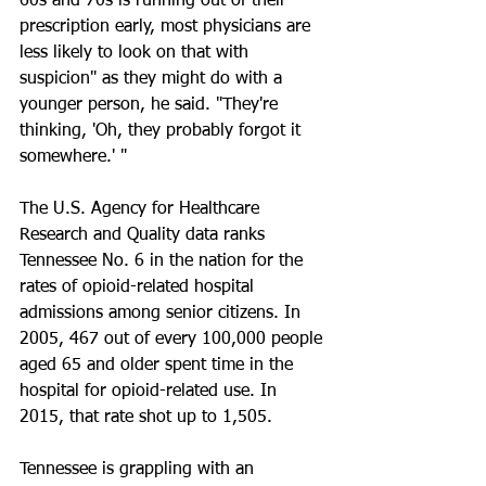
60s and 70s is running out of their 
prescription early, most physicians are 
less likely to look on that with 
suspicion" as they might do with a 
younger person, he said. "They're 
thinking, 'Oh, they probably forgot it 
somewhere.' "
The U.S. Agency for Healthcare 
Research and Quality data ranks 
Tennessee No. 6 in the nation for the 
rates of opioid-related hospital 
admissions among senior citizens. In 
2005, 467 out of every 100,000 people 
aged 65 and older spent time in the 
hospital for opioid-related use. In 
2015, that rate shot up to 1,505.
Tennessee is grappling with an 