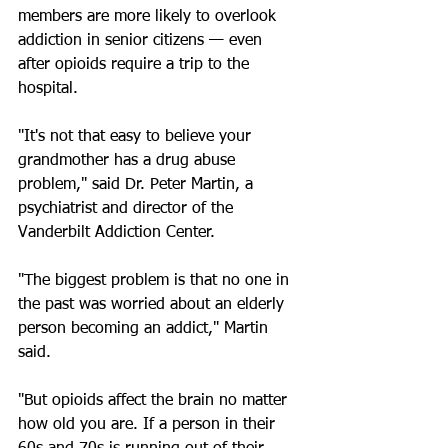
members are more likely to overlook 
addiction in senior citizens — even 
after opioids require a trip to the 
hospital.
"It's not that easy to believe your 
grandmother has a drug abuse 
problem," said Dr. Peter Martin, a 
psychiatrist and director of the 
Vanderbilt Addiction Center.
"The biggest problem is that no one in 
the past was worried about an elderly 
person becoming an addict," Martin 
said.
"But opioids affect the brain no matter 
how old you are. If a person in their 