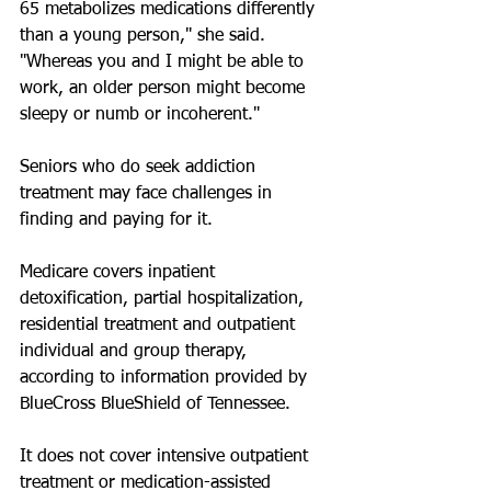
65 metabolizes medications differently 
than a young person," she said. 
"Whereas you and I might be able to 
work, an older person might become 
sleepy or numb or incoherent."
Seniors who do seek addiction 
treatment may face challenges in 
finding and paying for it. 
Medicare covers inpatient 
detoxification, partial hospitalization, 
residential treatment and outpatient 
individual and group therapy, 
according to information provided by 
BlueCross BlueShield of Tennessee.
It does not cover intensive outpatient 
treatment or medication-assisted 