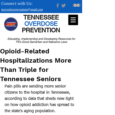
Connect with Us:
tnoverdoseprevention@gmail.com
TENNESSEE
OVERDOSE
PREVENTION
Educating, Implementing and Developing Resources for
TN's Good Samaritan and Naloxone Laws
Opioid-Related
Hospitalizations More
Than Triple for
Tennessee Seniors
Pain pills are sending more senior 
citizens to the hospital in Tennessee, 
according to data that sheds new light 
on how opioid addiction has spread to 
the state's aging population.