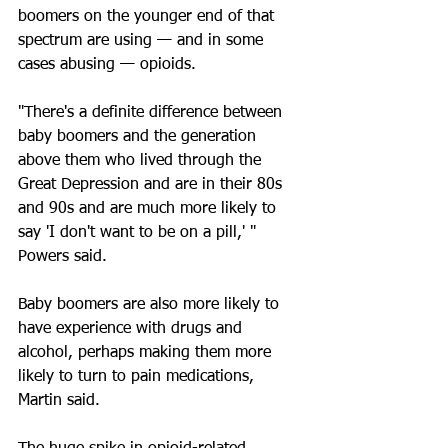
boomers on the younger end of that 
spectrum are using — and in some 
cases abusing — opioids.
"There's a definite difference between 
baby boomers and the generation 
above them who lived through the 
Great Depression and are in their 80s 
and 90s and are much more likely to 
say 'I don't want to be on a pill,' " 
Powers said. 
Baby boomers are also more likely to 
have experience with drugs and 
alcohol, perhaps making them more 
likely to turn to pain medications, 
Martin said.  