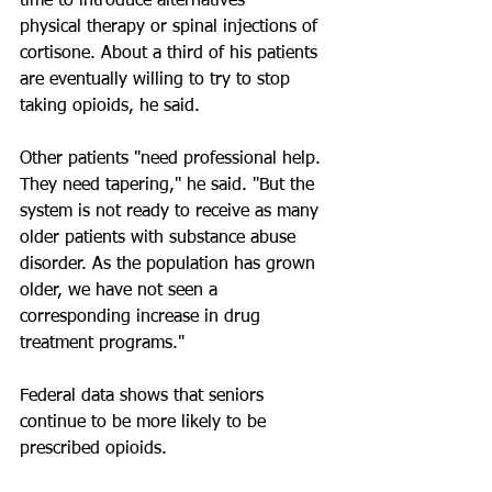
time to introduce alternatives — 
physical therapy or spinal injections of 
cortisone. About a third of his patients 
are eventually willing to try to stop 
taking opioids, he said.
Other patients "need professional help. 
They need tapering," he said. "But the 
system is not ready to receive as many 
older patients with substance abuse 
disorder. As the population has grown 
older, we have not seen a 
corresponding increase in drug 
treatment programs."
Federal data shows that seniors 
continue to be more likely to be 
prescribed opioids. 