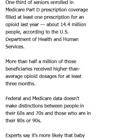
One-third of seniors enrolled in 
Medicare Part D prescription coverage 
filled at least one prescription for an 
opioid last year — about 14.4 million 
people, according to the U.S. 
Department of Health and Human 
Services.
More than half a million of those 
beneficiaries received higher-than-
average opioid dosages for at least 
three months.
Federal and Medicare data doesn't 
make distinctions between people in 
their 60s and 70s and those who are in 
their 80s or 90s.
Experts say it's more likely that baby 