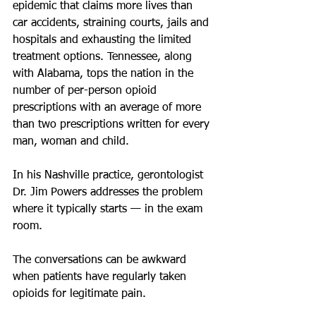
epidemic that claims more lives than 
car accidents, straining courts, jails and 
hospitals and exhausting the limited 
treatment options. Tennessee, along 
with Alabama, tops the nation in the 
number of per-person opioid 
prescriptions with an average of more 
than two prescriptions written for every 
man, woman and child.
In his Nashville practice, gerontologist 
Dr. Jim Powers addresses the problem 
where it typically starts — in the exam 
room.
The conversations can be awkward 
when patients have regularly taken 
opioids for legitimate pain. 