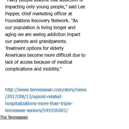
“Many people assume that addiction is 
impacting only young people," said Lee 
Pepper, chief marketing officer at 
Foundations Recovery Network. "As 
our population is living longer and 
aging we are seeing addiction impact 
our parents and grandparents. 
Treatment options for elderly 
Americans become more difficult due to 
lack of access because of medical 
complications and mobility.” 
http://www.tennessean.com/story/news
/2017/08/13/opioid-related-
hospitalizations-more-than-triple-
tennessee-seniors/545556001/
The Tennessean