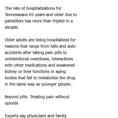
The rate of hospitalizations for 
Tennesseans 65 years and older due to 
painkillers has more than tripled in a 
decade.
Older adults are being hospitalized for 
reasons that range from falls and auto 
accidents after taking pain pills to 
unintentional overdoses, interactions 
with other medications and weakened 
kidney or liver functions in aging 
bodies that fail to metabolize the drug 
in the same way as younger people.
Beyond pills: Treating pain without 
opioids
Experts say physicians and family 