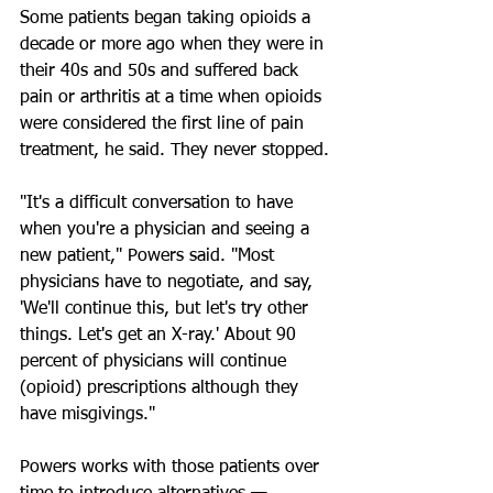
Some patients began taking opioids a 
decade or more ago when they were in 
their 40s and 50s and suffered back 
pain or arthritis at a time when opioids 
were considered the first line of pain 
treatment, he said. They never stopped.
"It's a difficult conversation to have 
when you're a physician and seeing a 
new patient," Powers said. "Most 
physicians have to negotiate, and say, 
'We'll continue this, but let's try other 
things. Let's get an X-ray.' About 90 
percent of physicians will continue 
(opioid) prescriptions although they 
have misgivings."
Powers works with those patients over 