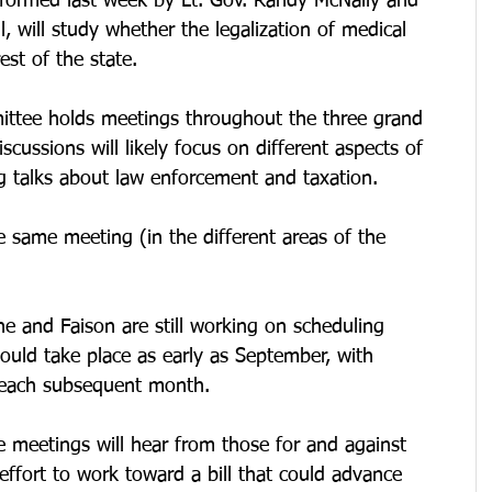
formed last week by Lt. Gov. Randy McNally and 
 will study whether the legalization of medical 
est of the state.
ittee holds meetings throughout the three grand 
iscussions will likely focus on different aspects of 
g talks about law enforcement and taxation.
e same meeting (in the different areas of the 
e and Faison are still working on scheduling 
 could take place as early as September, with 
d each subsequent month.
 meetings will hear from those for and against 
effort to work toward a bill that could advance 