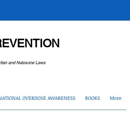
EVENTION
ritan and Naloxone Laws
NATIONAL OVERDOSE AWARENESS
BOOKS
More