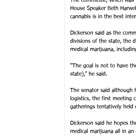
The committee, which was 
House Speaker Beth Harwell,
cannabis is in the best inter
Dickerson said as the comm
divisions of the state, the d
medical marijuana, includin
“The goal is not to have th
state),” he said.
The senator said although h
logistics, the first meeting
gatherings tentatively hel
Dickerson said he hopes the
medical marijuana all in an 