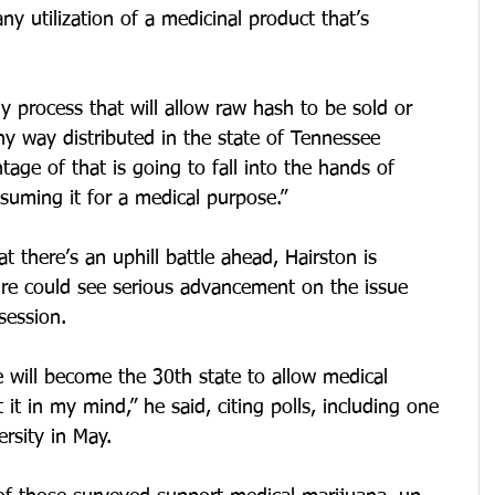
y utilization of a medicinal product that’s 
 process that will allow raw hash to be sold or 
y way distributed in the state of Tennessee 
age of that is going to fall into the hands of 
suming it for a medical purpose.”
 there’s an uphill battle ahead, Hairston is 
ture could see serious advancement on the issue 
session.
 will become the 30th state to allow medical 
t in my mind,” he said, citing polls, including one 
rsity in May. 