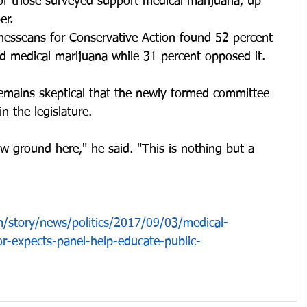
of those surveyed support medical marijuana, up 
er.
nnesseans for Conservative Action found 52 percent 
d medical marijuana while 31 percent opposed it. 
remains skeptical that the newly formed committee 
in the legislature.
w ground here," he said. "This is nothing but a 
/story/news/politics/2017/09/03/medical-
r-expects-panel-help-educate-public-