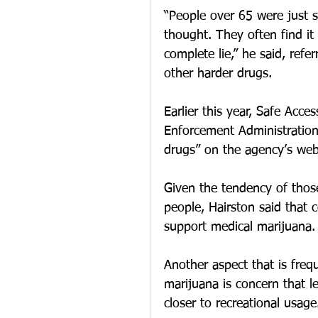
“People over 65 were just s
thought. They often find it
complete lie,” he said, refe
other harder drugs.  
Earlier this year, Safe Acc
Enforcement Administration
drugs” on the agency’s web
Given the tendency of thos
people, Hairston said that
support medical marijuana.
Another aspect that is freq
marijuana is concern that l
closer to recreational usage