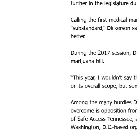
further in the legislature 
Calling the first medical ma
“substandard,” Dickerson sa
better.
During the 2017 session, D
marijuana bill. 
“This year, I wouldn’t say th
or its overall scope, but so
Among the many hurdles Dick
overcome is opposition fro
of Safe Access Tennessee, a
Washington, D.C.-based org