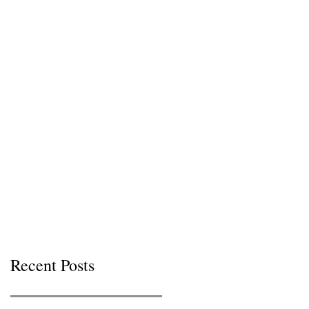
Recent Posts