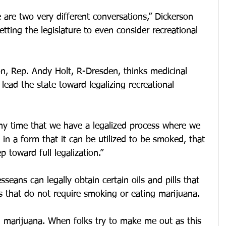
e are two very different conversations,” Dickerson 
getting the legislature to even consider recreational 
on, Rep. Andy Holt, R-Dresden, thinks medicinal 
lead the state toward legalizing recreational 
 “Any time that we have a legalized process where we 
 in a form that it can be utilized to be smoked, that 
p toward full legalization.”
seans can legally obtain certain oils and pills that 
s that do not require smoking or eating marijuana.
 marijuana. When folks try to make me out as this 