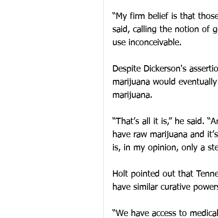
“My firm belief is that thos
said, calling the notion of 
use inconceivable.
Despite Dickerson's asserti
marijuana would eventually 
marijuana.
“That’s all it is,” he said.
have raw marijuana and it’s
is, in my opinion, only a ste
Holt pointed out that Tennes
have similar curative power
“We have access to medical