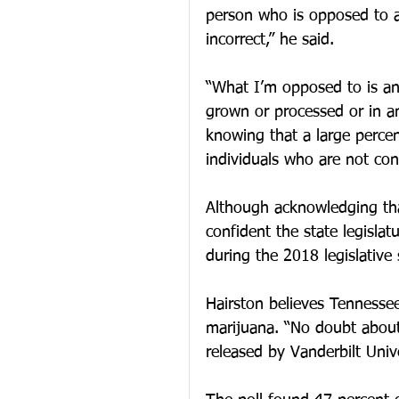
person who is opposed to an
incorrect,” he said.
“What I’m opposed to is any
grown or processed or in an
knowing that a large percent
individuals who are not con
Although acknowledging that
confident the state legisla
during the 2018 legislative 
Hairston believes Tennessee
marijuana. “No doubt about i
released by Vanderbilt Unive