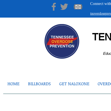
Connect with
tnoverdosepr
TE
Educ
HOME
BILLBOARDS
GET NALOXONE
OVERDO