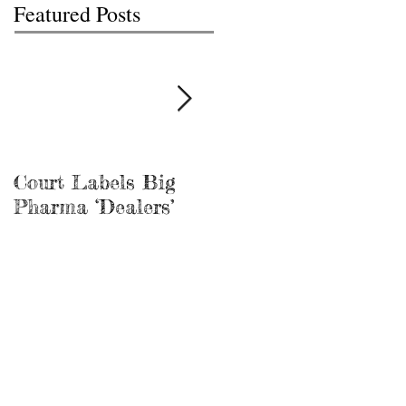
Featured Posts
Court Labels Big
Sans Bar Nashville
Pharma ‘Dealers’