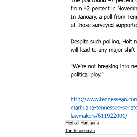
The poll found 47 percent 
from 42 percent in Novemb
In January, a poll from Te
of those surveyed supporte
Despite such polling, Holt 
will lead to any major shift 
“We’re not breaking into ne
political ploy."
http://www.tennessean.com
marijuana-tennessee-senato
lawmakers/611922001/
Medical Marijuana
The Tennessean