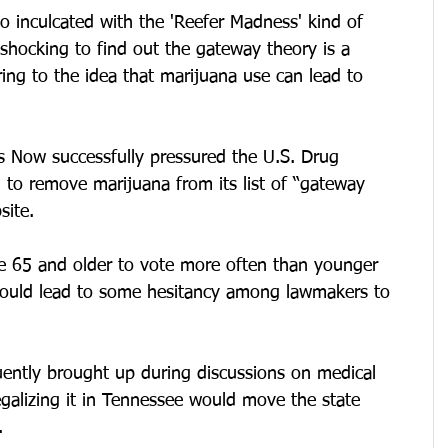
o inculcated with the 'Reefer Madness' kind of 
 shocking to find out the gateway theory is a 
rring to the idea that marijuana use can lead to 
ess Now successfully pressured the U.S. Drug 
 to remove marijuana from its list of “gateway 
site.
e 65 and older to vote more often than younger 
 could lead to some hesitancy among lawmakers to 
uently brought up during discussions on medical 
egalizing it in Tennessee would move the state 
.