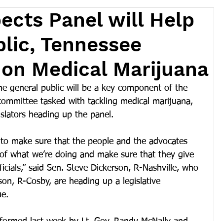
ects Panel will Help
lic, Tennessee
on Medical Marijuana
e general public will be a key component of the 
 committee tasked with tackling medical marijuana, 
islators heading up the panel.
s to make sure that the people and the advocates 
 of what we’re doing and make sure that they give 
ficials,” said Sen. Steve Dickerson, R-Nashville, who 
on, R-Cosby, are heading up a legislative 
ue.