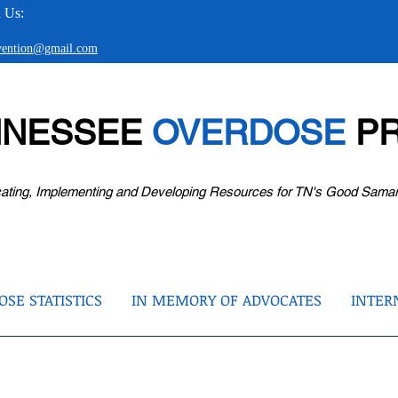
 Us:
evention@gmail.com
NNESSEE
OVERDOSE
PR
ating, Implementing and Developing Resources for TN's Good Sama
SE STATISTICS
IN MEMORY OF ADVOCATES
INTER