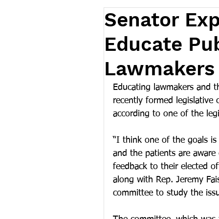
Senator Exp
Educate Pub
Lawmakers 
Educating lawmakers and th
recently formed legislative
according to one of the leg
“I think one of the goals i
and the patients are aware
feedback to their elected of
along with Rep. Jeremy Fais
committee to study the iss