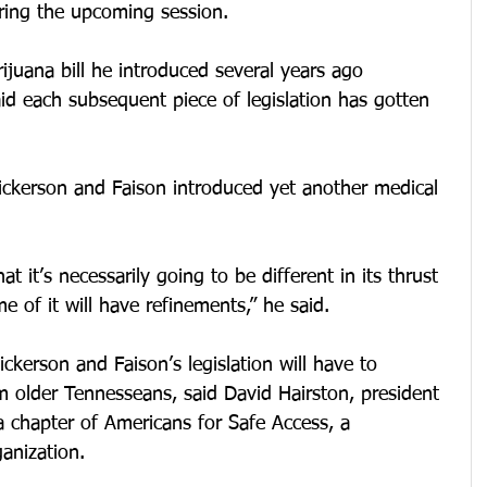
during the upcoming session.
rijuana bill he introduced several years ago 
id each subsequent piece of legislation has gotten 
ickerson and Faison introduced yet another medical 
at it’s necessarily going to be different in its thrust 
me of it will have refinements,” he said.
erson and Faison’s legislation will have to 
m older Tennesseans, said David Hairston, president 
 chapter of Americans for Safe Access, a 
anization.