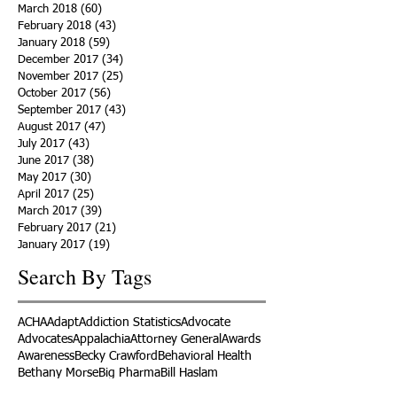
March 2018
(60)
60 posts
February 2018
(43)
43 posts
January 2018
(59)
59 posts
December 2017
(34)
34 posts
November 2017
(25)
25 posts
October 2017
(56)
56 posts
September 2017
(43)
43 posts
August 2017
(47)
47 posts
July 2017
(43)
43 posts
June 2017
(38)
38 posts
May 2017
(30)
30 posts
April 2017
(25)
25 posts
March 2017
(39)
39 posts
February 2017
(21)
21 posts
January 2017
(19)
19 posts
Search By Tags
ACHA
Adapt
Addiction Statistics
Advocate
Advocates
Appalachia
Attorney General
Awards
Awareness
Becky Crawford
Behavioral Health
Bethany Morse
Big Pharma
Bill Haslam
Billboards
Blount County
Books
Brain Diseae