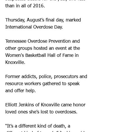
than in all of 2016.
Thursday, August’s final day, marked 
International Overdose Day.
Tennessee Overdose Prevention and 
other groups hosted an event at the 
Women's Basketball Hall of Fame in 
Knoxville.
Former addicts, police, prosecutors and 
resource workers gathered to speak 
and offer help.
Elliott Jenkins of Knoxville came honor 
loved ones she’s lost to overdoses.
“It’s a different kind of death, a 