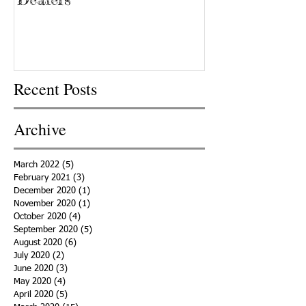
Recent Posts
Archive
March 2022
(5)
5 posts
February 2021
(3)
3 posts
December 2020
(1)
1 post
November 2020
(1)
1 post
October 2020
(4)
4 posts
September 2020
(5)
5 posts
August 2020
(6)
6 posts
July 2020
(2)
2 posts
June 2020
(3)
3 posts
May 2020
(4)
4 posts
April 2020
(5)
5 posts