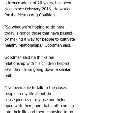
a former addict of 20 years, has been 
clean since February 2015. He works 
for the Metro Drug Coalition.
“So what we’re hoping to do here 
today is honor those that have passed 
by making a way for people to cultivate 
healthy relationships,” Goodman said.
Goodman said he thinks his 
relationship with his children helped 
save them from going down a similar 
path.
“I’ve been able to talk to the closest 
people in my life about the 
consequences of my use and being 
open with them, and that stuff  coming 
into their life and then  choosing to go 