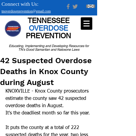
Connect with Us:
tnoverdoseprevention@gmail.com
TENNESSEE
OVERDOSE
PREVENTION
Educating, Implementing and Developing Resources for
TN's Good Samaritan and Naloxone Laws
42 Suspected Overdose
Deaths in Knox County
during August
KNOXVILLE - Knox County prosecutors 
estimate the county saw 42 suspected 
overdose deaths in August.
It's the deadliest month so far this year.
It puts the county at a total of 222 
suspected deaths for the year, two less 