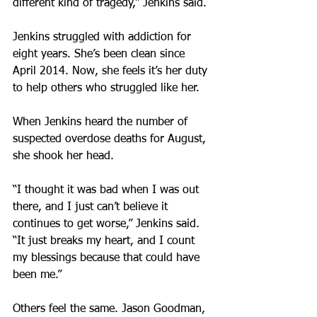
different kind of tragedy,” Jenkins said.
Jenkins struggled with addiction for 
eight years. She’s been clean since 
April 2014. Now, she feels it’s her duty 
to help others who struggled like her.
When Jenkins heard the number of 
suspected overdose deaths for August, 
she shook her head.
“I thought it was bad when I was out 
there, and I just can’t believe it 
continues to get worse,” Jenkins said. 
“It just breaks my heart, and I count 
my blessings because that could have 
been me.”
Others feel the same. Jason Goodman, 