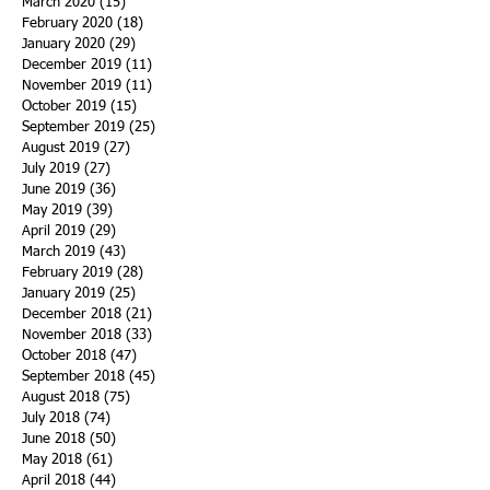
March 2020
(15)
15 posts
February 2020
(18)
18 posts
January 2020
(29)
29 posts
December 2019
(11)
11 posts
November 2019
(11)
11 posts
October 2019
(15)
15 posts
September 2019
(25)
25 posts
August 2019
(27)
27 posts
July 2019
(27)
27 posts
June 2019
(36)
36 posts
May 2019
(39)
39 posts
April 2019
(29)
29 posts
March 2019
(43)
43 posts
February 2019
(28)
28 posts
January 2019
(25)
25 posts
December 2018
(21)
21 posts
November 2018
(33)
33 posts
October 2018
(47)
47 posts
September 2018
(45)
45 posts
August 2018
(75)
75 posts
July 2018
(74)
74 posts
June 2018
(50)
50 posts
May 2018
(61)
61 posts
April 2018
(44)
44 posts