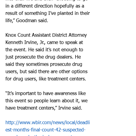
in a different direction hopefully as a 
result of something I’ve planted in their 
life,” Goodman said.
Knox Count Assistant District Attorney 
Kenneth Irvine, Jr., came to speak at 
the event. He said it’s not enough to 
just prosecute the drug dealers. He 
said they sometimes prosecute drug 
users, but said there are other options 
for drug users, like treatment centers.
“It’s important to have awareness like 
this event so people learn about it, we 
have treatment centers,” Irvine said. 
http://www.wbir.com/news/local/deadli
est-months-final-count-42-suspected-