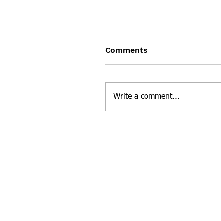
Tennessee News Has M
Comments
Tennessee Overdose Preventio
longer updating the News sec
our website. To see more Ten
Write a comment...
news curated by the Tennesse