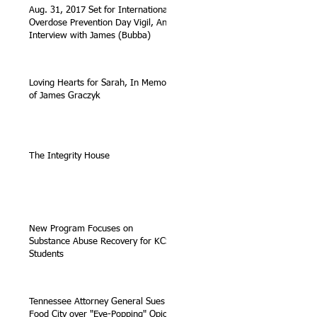
Aug. 31, 2017 Set for International
Overdose Prevention Day Vigil, An
Interview with James (Bubba)
Loving Hearts for Sarah, In Memory
of James Graczyk
The Integrity House
New Program Focuses on
Substance Abuse Recovery for KCS
Students
Tennessee Attorney General Sues
Food City over "Eye-Popping" Opioid