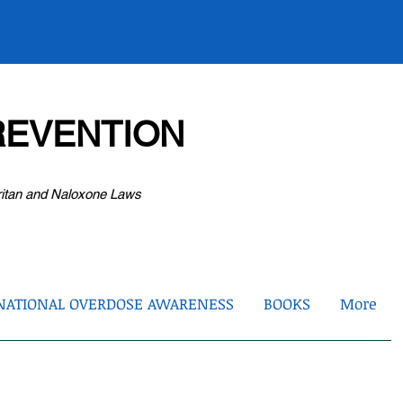
EVENTION
ritan and Naloxone Laws
NATIONAL OVERDOSE AWARENESS
BOOKS
More