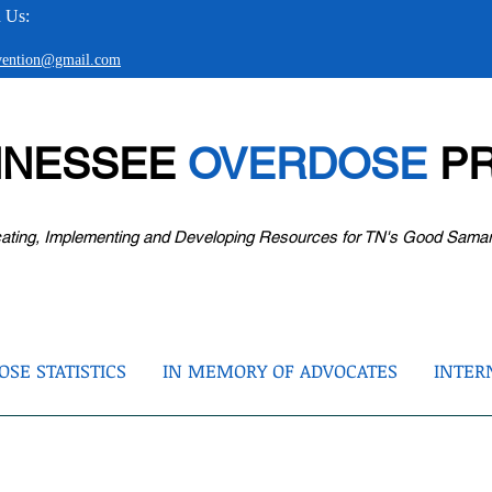
 Us:
evention@gmail.com
NNESSEE
OVERDOSE
PR
ating, Implementing and Developing Resources for TN's Good Sama
SE STATISTICS
IN MEMORY OF ADVOCATES
INTER