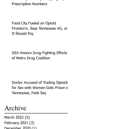
Prescription Numbers
Food City Fueled an Opioid
Firestorm, Says Tennessee AG, and
It Should Pay
DEA Honors Drug-Fighting Efforts
of Metro Drug Coalition
Doctor Accused of Trading Opioids
for Sex with Women Gets Prison in
Tennessee, Feds Say
Archive
March 2022
(5)
5 posts
February 2021
(3)
3 posts
December 2020
(1)
1 post