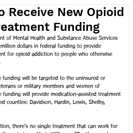
 Receive New Opioid
reatment Funding
 of Mental Health and Substance Abuse Services 
illion dollars in federal funding to provide 
nt for opioid addiction to people who otherwise 
.
funding will be targeted to the uninsured or 
 veterans or military members and women of 
he funding will provide medication-assisted treatment 
ted counties: Davidson, Hardin, Lewis, Shelby, 
tion, there’s no single treatment that can work for 