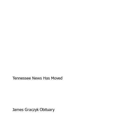
Tennessee News Has Moved
James Graczyk Obituary