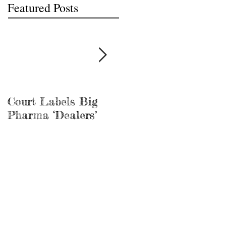
Featured Posts
Court Labels Big
Sans Bar Nashville
Pharma ‘Dealers’