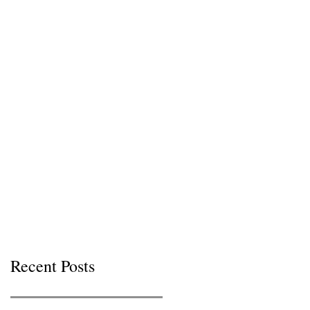
Recent Posts