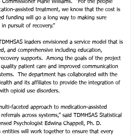
S Commissioner Marie Williams.  “For the people 
ation-assisted treatment, we know that the cost is 
eted funding will go a long way to making sure 
in pursuit of recovery.”
TDMHSAS leaders envisioned a service model that is 
ed, and comprehensive including education, 
recovery supports.  Among the goals of the project 
 quality patient care and improved communication 
ystems.  The department has collaborated with the 
lth and its affiliates to provide the integration of 
ith opioid use disorders.
multi-faceted approach to medication-assisted 
 referrals across systems,” said TDMHSAS Statistical 
ensed Psychologist Edwina Chappell, Ph. D.  
entities will work together to ensure that every 