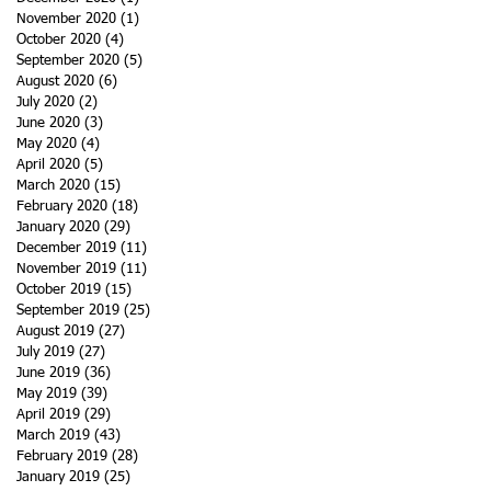
November 2020
(1)
1 post
October 2020
(4)
4 posts
September 2020
(5)
5 posts
August 2020
(6)
6 posts
July 2020
(2)
2 posts
June 2020
(3)
3 posts
May 2020
(4)
4 posts
April 2020
(5)
5 posts
March 2020
(15)
15 posts
February 2020
(18)
18 posts
January 2020
(29)
29 posts
December 2019
(11)
11 posts
November 2019
(11)
11 posts
October 2019
(15)
15 posts
September 2019
(25)
25 posts
August 2019
(27)
27 posts
July 2019
(27)
27 posts
June 2019
(36)
36 posts
May 2019
(39)
39 posts
April 2019
(29)
29 posts
March 2019
(43)
43 posts
February 2019
(28)
28 posts
January 2019
(25)
25 posts