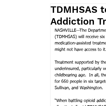
TDMHSAS to
Addiction T
NASHVILLE—The Department
(TDMHSAS) will receive six m
medication-assisted treatme
might not have access to it
Treatment supported by the 
underinsured, particularly
childbearing age.  In all, t
for 660 people in six targe
Sullivan, and Washington.
“When battling opioid addic