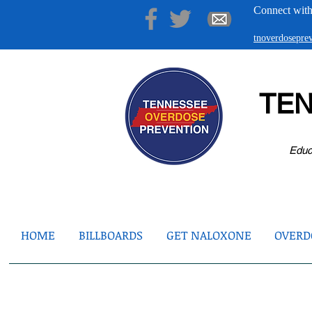
Connect with
tnoverdosepr
TE
Educ
HOME
BILLBOARDS
GET NALOXONE
OVERDO