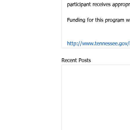
participant receives appropr
Funding for this program w
http://www.tennessee.gov/
Recent Posts