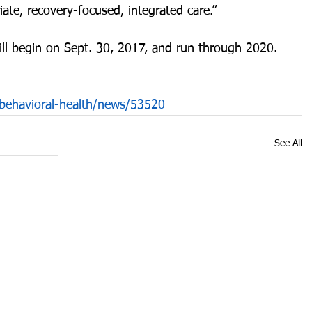
iate, recovery-focused, integrated care.”
ill begin on Sept. 30, 2017, and run through 2020.
behavioral-health/news/53520
See All