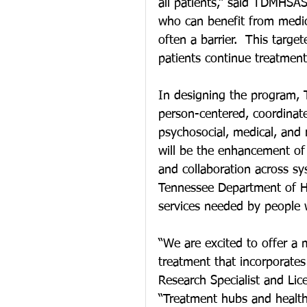
all patients,” said TDMHSA
who can benefit from medic
often a barrier.  This targ
patients continue treatment 
In designing the program, 
person-centered, coordinat
psychosocial, medical, and 
will be the enhancement of
and collaboration across s
Tennessee Department of Hea
services needed by people w
“We are excited to offer a 
treatment that incorporates
Research Specialist and Lic
“Treatment hubs and health 