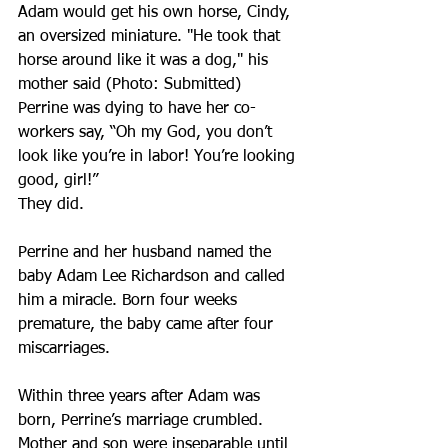
Adam would get his own horse, Cindy, 
an oversized miniature. "He took that 
horse around like it was a dog," his 
mother said (Photo: Submitted)
Perrine was dying to have her co-
workers say, “Oh my God, you don’t 
look like you’re in labor! You’re looking 
good, girl!”
They did.
Perrine and her husband named the 
baby Adam Lee Richardson and called 
him a miracle. Born four weeks 
premature, the baby came after four 
miscarriages.
Within three years after Adam was 
born, Perrine’s marriage crumbled. 
Mother and son were inseparable until 