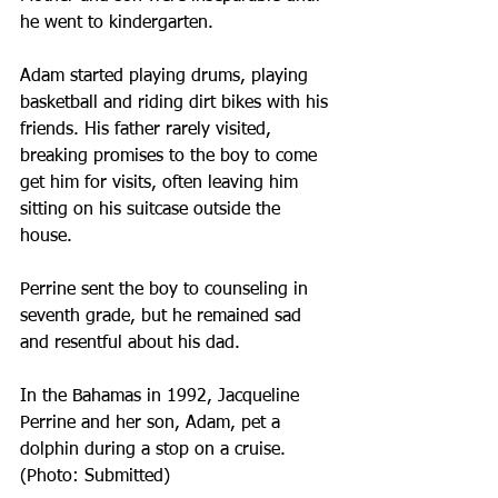
he went to kindergarten.
Adam started playing drums, playing 
basketball and riding dirt bikes with his 
friends. His father rarely visited, 
breaking promises to the boy to come 
get him for visits, often leaving him 
sitting on his suitcase outside the 
house.
Perrine sent the boy to counseling in 
seventh grade, but he remained sad 
and resentful about his dad.
In the Bahamas in 1992, Jacqueline 
Perrine and her son, Adam, pet a 
dolphin during a stop on a cruise. 
(Photo: Submitted)