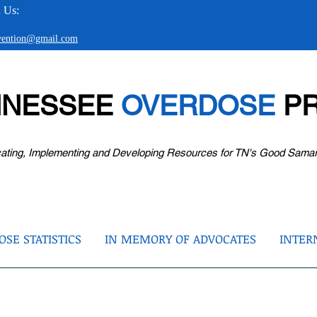
 Us:
evention@gmail.com
NNESSEE
OVERDOSE
PR
ating, Implementing and Developing Resources for TN's Good Sama
SE STATISTICS
IN MEMORY OF ADVOCATES
INTER