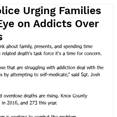
lice Urging Families
Eye on Addicts Over
s
ink about family, presents, and spending time 
related death's task force it's a time for concern.
se that are struggling with addiction deal with the 
ss by attempting to self-medicate,” said Sgt. Josh 
d overdose deaths are rising. Knox County 
 in 2016, and 273 this year.