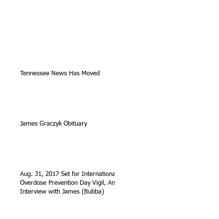
Tennessee News Has Moved
James Graczyk Obituary
Aug. 31, 2017 Set for International
Overdose Prevention Day Vigil, An
Interview with James (Bubba)