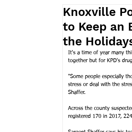
Knoxville Po
to Keep an 
the Holiday
It's a time of year many th
together but for KPD's drug 
"Some people especially tho
stress or deal with the stre
Shaffer.
Across the county suspecte
registered 170 in 2017, 224