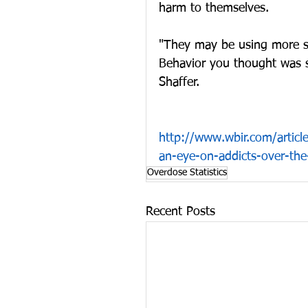
harm to themselves.
"They may be using more so
Behavior you thought was su
Shaffer.
http://www.wbir.com/article
an-eye-on-addicts-over-th
Overdose Statistics
Recent Posts