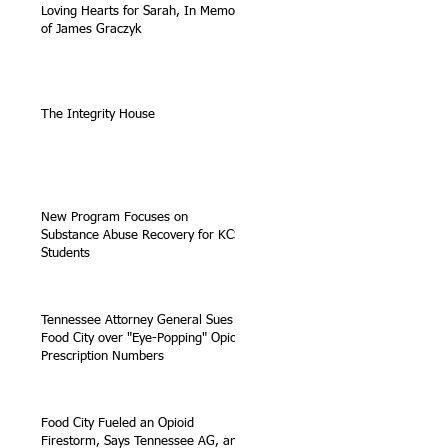
Loving Hearts for Sarah, In Memory
of James Graczyk
The Integrity House
New Program Focuses on
Substance Abuse Recovery for KCS
Students
Tennessee Attorney General Sues
Food City over "Eye-Popping" Opioid
Prescription Numbers
Food City Fueled an Opioid
Firestorm, Says Tennessee AG, and