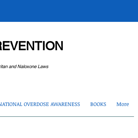
EVENTION
ritan and Naloxone Laws
NATIONAL OVERDOSE AWARENESS
BOOKS
More