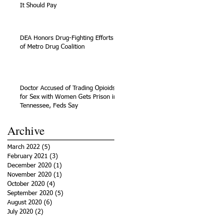
It Should Pay
DEA Honors Drug-Fighting Efforts
of Metro Drug Coalition
Doctor Accused of Trading Opioids
for Sex with Women Gets Prison in
Tennessee, Feds Say
Archive
March 2022
(5)
5 posts
February 2021
(3)
3 posts
December 2020
(1)
1 post
November 2020
(1)
1 post
October 2020
(4)
4 posts
September 2020
(5)
5 posts
August 2020
(6)
6 posts
July 2020
(2)
2 posts