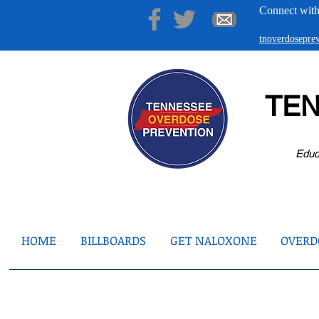
Connect with
tnoverdosepr
TE
Educ
HOME
BILLBOARDS
GET NALOXONE
OVERDO