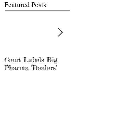
Featured Posts
Court Labels Big
Sans Bar Nashville
Pharma ‘Dealers’