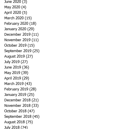
June 2020
(3)
3 posts
May 2020
(4)
4 posts
April 2020
(5)
5 posts
March 2020
(15)
15 posts
February 2020
(18)
18 posts
January 2020
(29)
29 posts
December 2019
(11)
11 posts
November 2019
(11)
11 posts
October 2019
(15)
15 posts
September 2019
(25)
25 posts
August 2019
(27)
27 posts
July 2019
(27)
27 posts
June 2019
(36)
36 posts
May 2019
(39)
39 posts
April 2019
(29)
29 posts
March 2019
(43)
43 posts
February 2019
(28)
28 posts
January 2019
(25)
25 posts
December 2018
(21)
21 posts
November 2018
(33)
33 posts
October 2018
(47)
47 posts
September 2018
(45)
45 posts
August 2018
(75)
75 posts
July 2018
(74)
74 posts