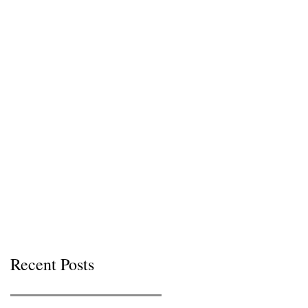
Recent Posts