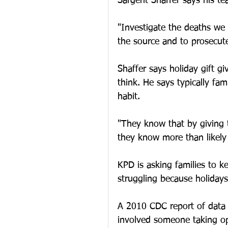
Sargent Shaffer says his t
"Investigate the deaths we 
the source and to prosecute
Shaffer says holiday gift g
think. He says typically fa
habit.
"They know that by giving 
they know more than likely 
KPD is asking families to 
struggling because holiday
A 2010 CDC report of data 
involved someone taking op