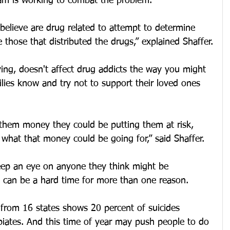
eam is working to combat the problem.
believe are drug related to attempt to determine 
 those that distributed the drugs,” explained Shaffer.
iving, doesn't affect drug addicts the way you might 
milies know and try not to support their loved ones 
them money they could be putting them at risk, 
what that money could be going for,” said Shaffer.
keep an eye on anyone they think might be 
s can be a hard time for more than one reason.
from 16 states shows 20 percent of suicides 
iates. And this time of year may push people to do 