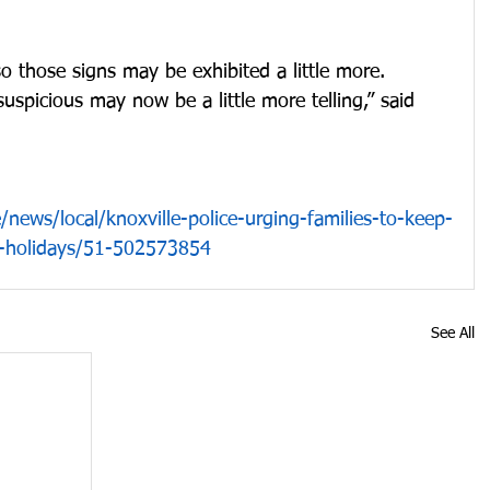
 those signs may be exhibited a little more. 
spicious may now be a little more telling,” said 
/news/local/knoxville-police-urging-families-to-keep-
e-holidays/51-502573854
See All