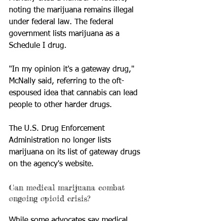
noting the marijuana remains illegal 
under federal law. The federal 
government lists marijuana as a 
Schedule I drug. 
"In my opinion it's a gateway drug," 
McNally said, referring to the oft-
espoused idea that cannabis can lead 
people to other harder drugs. 
The U.S. Drug Enforcement 
Administration no longer lists 
marijuana on its list of gateway drugs 
on the agency's website.
Can medical marijuana combat 
ongoing opioid crisis? 
While some advocates say medical 