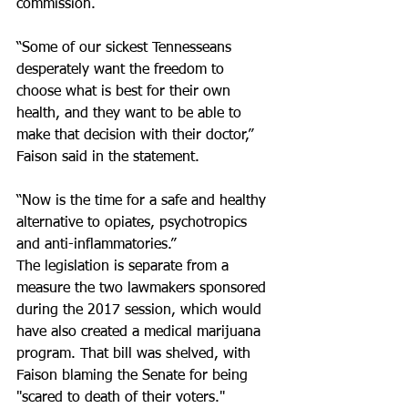
commission. 
“Some of our sickest Tennesseans 
desperately want the freedom to 
choose what is best for their own 
health, and they want to be able to 
make that decision with their doctor,” 
Faison said in the statement.
“Now is the time for a safe and healthy 
alternative to opiates, psychotropics 
and anti-inflammatories.”
The legislation is separate from a 
measure the two lawmakers sponsored 
during the 2017 session, which would 
have also created a medical marijuana 
program. That bill was shelved, with 
Faison blaming the Senate for being 
"scared to death of their voters."