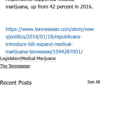
marijuana, up from 42 percent in 2016.
https://www.tennessean.com/story/new
s/politics/2018/01/18/republicans-
introduce-bill-expand-medical-
marijuana-tennessee/1044287001/
Legislation
Medical Marijuana
The Tennessean
See All
Recent Posts