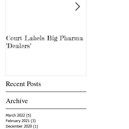
Court Labels Big Pharma
Sans Bar Nash
‘Dealers’
Recent Posts
Archive
March 2022
(5)
5 posts
February 2021
(3)
3 posts
December 2020
(1)
1 post