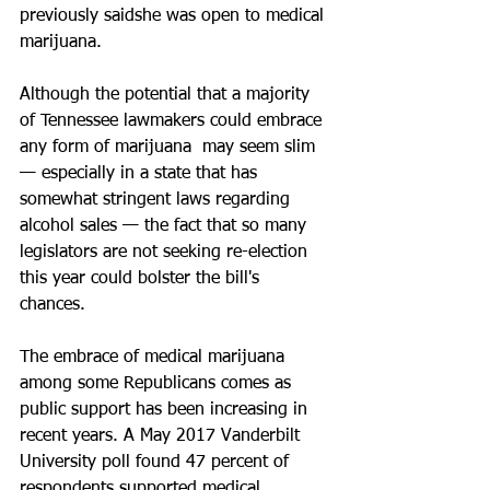
previously saidshe was open to medical 
marijuana. 
Although the potential that a majority 
of Tennessee lawmakers could embrace 
any form of marijuana  may seem slim 
— especially in a state that has 
somewhat stringent laws regarding 
alcohol sales — the fact that so many 
legislators are not seeking re-election 
this year could bolster the bill's 
chances. 
The embrace of medical marijuana 
among some Republicans comes as 
public support has been increasing in 
recent years. A May 2017 Vanderbilt 
University poll found 47 percent of 
respondents supported medical 