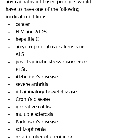
any cannabis oil-based products would 
have to have one of the following 
medical conditions: 
cancer  
HIV and AIDS  
hepatitis C  
amyotrophic lateral sclerosis or 
ALS  
post-traumatic stress disorder or 
PTSD  
Alzheimer's disease  
severe arthritis  
inflammatory bowel disease  
Crohn's disease  
ulcerative colitis  
multiple sclerosis  
Parkinson's disease  
schizophrenia  
or a number of chronic or 