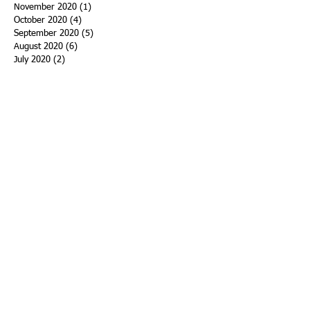
November 2020
(1)
1 post
October 2020
(4)
4 posts
September 2020
(5)
5 posts
August 2020
(6)
6 posts
July 2020
(2)
2 posts
June 2020
(3)
3 posts
May 2020
(4)
4 posts
April 2020
(5)
5 posts
March 2020
(15)
15 posts
February 2020
(18)
18 posts
January 2020
(29)
29 posts
December 2019
(11)
11 posts
November 2019
(11)
11 posts
October 2019
(15)
15 posts
September 2019
(25)
25 posts
August 2019
(27)
27 posts
July 2019
(27)
27 posts
June 2019
(36)
36 posts
May 2019
(39)
39 posts
April 2019
(29)
29 posts
March 2019
(43)
43 posts
February 2019
(28)
28 posts
January 2019
(25)
25 posts
December 2018
(21)
21 posts