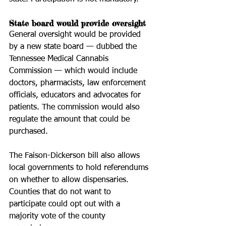
State board would provide oversight
General oversight would be provided 
by a new state board — dubbed the 
Tennessee Medical Cannabis 
Commission — which would include 
doctors, pharmacists, law enforcement 
officials, educators and advocates for 
patients. The commission would also 
regulate the amount that could be 
purchased. 
The Faison-Dickerson bill also allows 
local governments to hold referendums 
on whether to allow dispensaries. 
Counties that do not want to 
participate could opt out with a 
majority vote of the county 