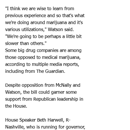
"I think we are wise to learn from 
previous experience and so that's what 
we're doing around marijuana and it's 
various utilizations," Watson said. 
"We're going to be perhaps a little bit 
slower than others." 
Some big drug companies are among 
those opposed to medical marijuana, 
according to multiple media reports, 
including from The Guardian. 
Despite opposition from McNally and 
Watson, the bill could garner some 
support from Republican leadership in 
the House. 
House Speaker Beth Harwell, R-
Nashville, who is running for governor, 