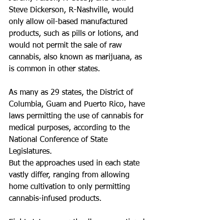
Steve Dickerson, R-Nashville, would 
only allow oil-based manufactured 
products, such as pills or lotions, and 
would not permit the sale of raw 
cannabis, also known as marijuana, as 
is common in other states.  
As many as 29 states, the District of 
Columbia, Guam and Puerto Rico, have 
laws permitting the use of cannabis for 
medical purposes, according to the 
National Conference of State 
Legislatures.
But the approaches used in each state 
vastly differ, ranging from allowing 
home cultivation to only permitting 
cannabis-infused products.  