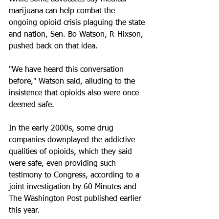
marijuana can help combat the 
ongoing opioid crisis plaguing the state 
and nation, Sen. Bo Watson, R-Hixson, 
pushed back on that idea. 
"We have heard this conversation 
before," Watson said, alluding to the 
insistence that opioids also were once 
deemed safe.
In the early 2000s, some drug 
companies downplayed the addictive 
qualities of opioids, which they said 
were safe, even providing such 
testimony to Congress, according to a 
joint investigation by 60 Minutes and 
The Washington Post published earlier 
this year. 