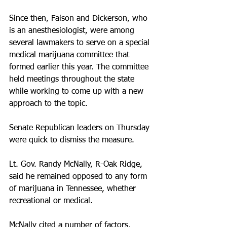
Since then, Faison and Dickerson, who 
is an anesthesiologist, were among 
several lawmakers to serve on a special 
medical marijuana committee that 
formed earlier this year. The committee 
held meetings throughout the state 
while working to come up with a new 
approach to the topic. 
Senate Republican leaders on Thursday 
were quick to dismiss the measure. 
Lt. Gov. Randy McNally, R-Oak Ridge, 
said he remained opposed to any form 
of marijuana in Tennessee, whether 
recreational or medical. 
McNally cited a number of factors, 