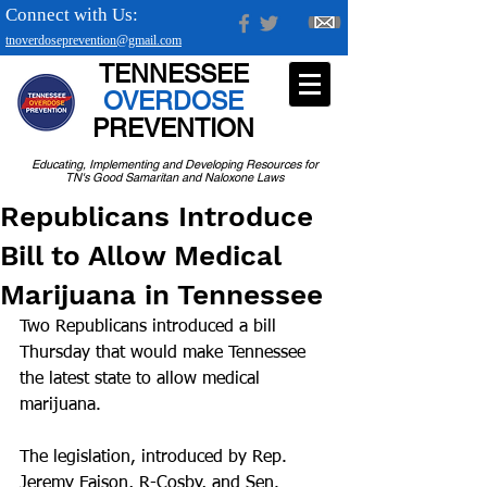
Connect with Us:
tnoverdoseprevention@gmail.com
TENNESSEE
OVERDOSE
PREVENTION
Educating, Implementing and Developing Resources for
TN's Good Samaritan and Naloxone Laws
Republicans Introduce
Bill to Allow Medical
Marijuana in Tennessee
Two Republicans introduced a bill 
Thursday that would make Tennessee 
the latest state to allow medical 
marijuana. 
The legislation, introduced by Rep. 
Jeremy Faison, R-Cosby, and Sen. 