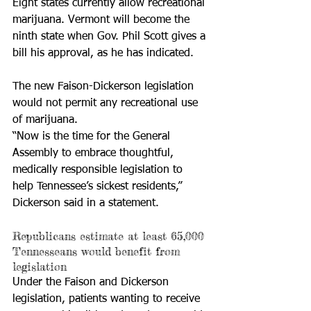
Eight states currently allow recreational 
marijuana. Vermont will become the 
ninth state when Gov. Phil Scott gives a 
bill his approval, as he has indicated. 
The new Faison-Dickerson legislation 
would not permit any recreational use 
of marijuana. 
“Now is the time for the General 
Assembly to embrace thoughtful, 
medically responsible legislation to 
help Tennessee’s sickest residents,” 
Dickerson said in a statement. 
Republicans estimate at least 65,000 
Tennesseans would benefit from 
legislation
Under the Faison and Dickerson 
legislation, patients wanting to receive 