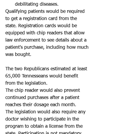
debilitating diseases.  
Qualifying patients would be required 
to get a registration card from the 
state. Registration cards would be 
equipped with chip readers that allow 
law enforcement to see details about a 
patient's purchase, including how much 
was bought. 
The two Republicans estimated at least 
65,000 Tennesseans would benefit 
from the legislation. 
The chip reader would also prevent 
continued purchases after a patient 
reaches their dosage each month. 
The legislation would also require any 
doctor wishing to participate in the 
program to obtain a license from the 
state. Participation is not mandatory. 