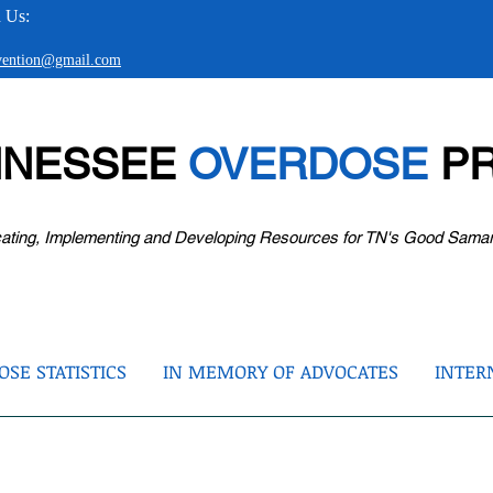
 Us:
evention@gmail.com
NNESSEE
OVERDOSE
PR
ating, Implementing and Developing Resources for TN's Good Sama
SE STATISTICS
IN MEMORY OF ADVOCATES
INTER