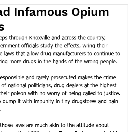
Had Infamous Opium
s
eps through Knoxville and across the country, 
vernment officials study the effects, wring their 
e laws that allow drug manufacturers to continue to 
tting more drugs in the hands of the wrong people.
esponsible and rarely prosecuted makes the crime 
 of national politicians, drug dealers at the highest 
their poison with no worry of being called to justice. 
 dump it with impunity in tiny drugstores and pain 
.
 those laws are much akin to the attitude about 