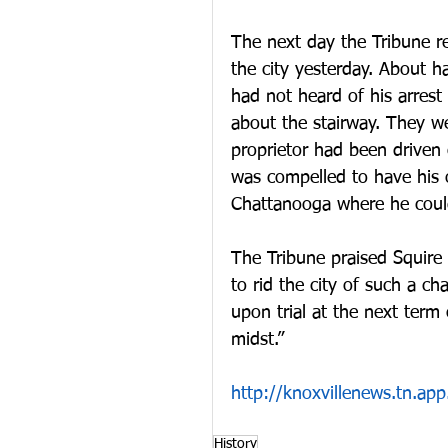
The next day the Tribune r
the city yesterday. About h
had not heard of his arrest
about the stairway. They w
proprietor had been driven o
was compelled to have his 
Chattanooga where he could
The Tribune praised Squire 
to rid the city of such a ch
upon trial at the next term
midst.”
http://knoxvillenews.tn.
History