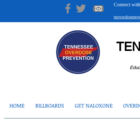
Connect with
tnoverdosepr
TE
Educ
HOME
BILLBOARDS
GET NALOXONE
OVERDO