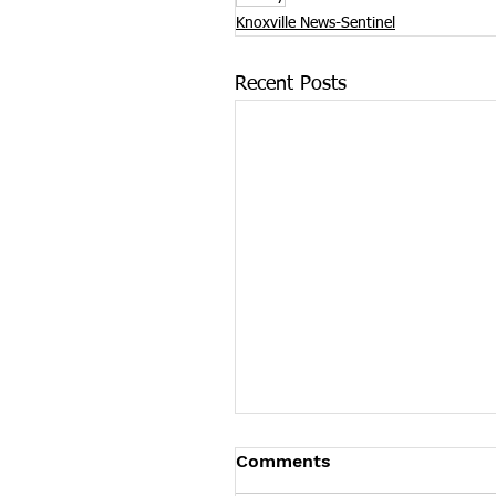
Knoxville News-Sentinel
Recent Posts
James Graczyk Obituar
Comments
James Graczyk Knoxville - Ja