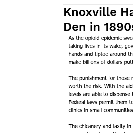
Knoxville 
Den in 1890
As the opioid epidemic swe
taking lives in its wake, go
hands and tiptoe around th
make billions of dollars pu
The punishment for those r
worth the risk. With the aid
levels are able to dispense 
Federal laws permit them to
clinics in small communities
The chicanery and laxity in