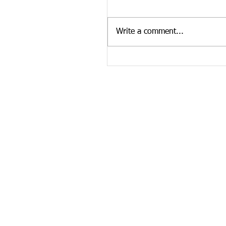
Graczyk, affectionately known
"Bubba," age 41, departed his 
Write a comment...
March 12, 2022 in Knoxville,..