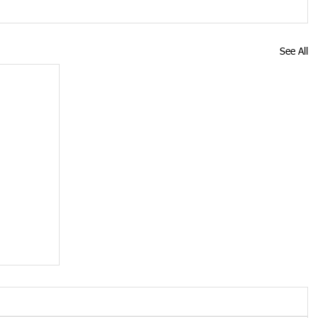
See All
y
mes