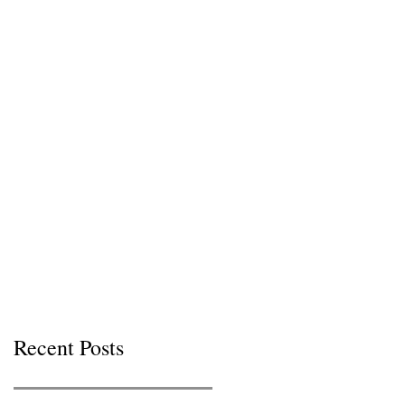
Recent Posts