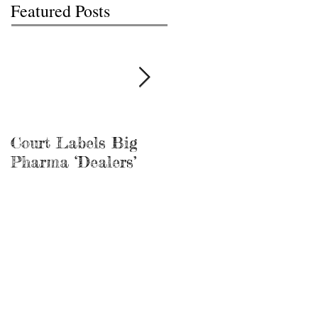
Featured Posts
Court Labels Big
Sans Bar Nashville
Pharma ‘Dealers’