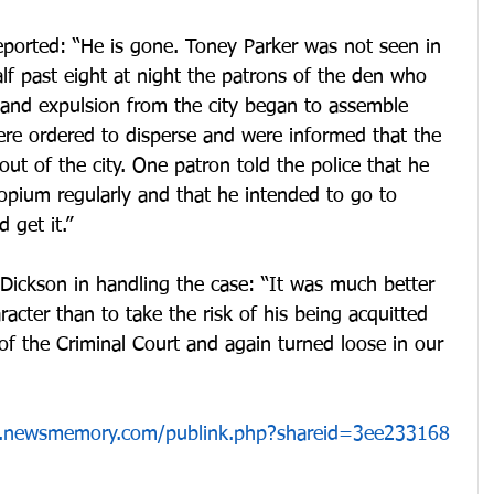
eported: “He is gone. Toney Parker was not seen in 
alf past eight at night the patrons of the den who 
 and expulsion from the city began to assemble 
ere ordered to disperse and were informed that the 
ut of the city. One patron told the police that he 
opium regularly and that he intended to go to 
 get it.”
Dickson in handling the case: “It was much better 
aracter than to take the risk of his being acquitted 
 of the Criminal Court and again turned loose in our 
app.newsmemory.com/publink.php?shareid=3ee233168