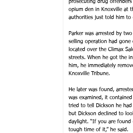
prosecuting drug offenders
opium den in Knoxville at t
authorities just told him to
Parker was arrested by two 
selling operation had gone
located over the Climax Sal
streets. When he got the in
him, he immediately removed
Knoxville Tribune.
He later was found, arreste
was examined, it contained 
tried to tell Dickson he had
but Dickson declined to loo
daylight. “If you are found
tough time of it,” he said.