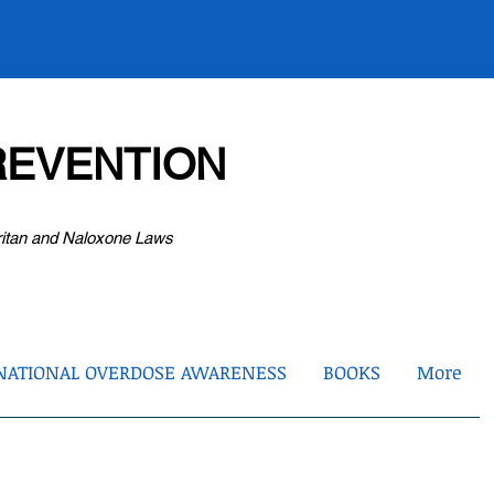
EVENTION
ritan and Naloxone Laws
NATIONAL OVERDOSE AWARENESS
BOOKS
More