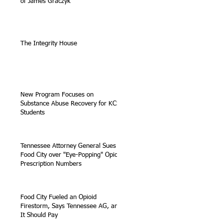
of James Graczyk
The Integrity House
New Program Focuses on
Substance Abuse Recovery for KCS
Students
Tennessee Attorney General Sues
Food City over "Eye-Popping" Opioid
Prescription Numbers
Food City Fueled an Opioid
Firestorm, Says Tennessee AG, and
It Should Pay