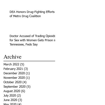
DEA Honors Drug-Fighting Efforts
of Metro Drug Coalition
Doctor Accused of Trading Opioids
for Sex with Women Gets Prison in
Tennessee, Feds Say
Archive
March 2022
(5)
5 posts
February 2021
(3)
3 posts
December 2020
(1)
1 post
November 2020
(1)
1 post
October 2020
(4)
4 posts
September 2020
(5)
5 posts
August 2020
(6)
6 posts
July 2020
(2)
2 posts
June 2020
(3)
3 posts
May 2020
(4)
4 posts