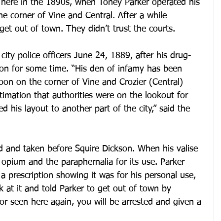
 here in the 1890s, when Toney Parker operated his 
he corner of Vine and Central. After a while 
 get out of town. They didn’t trust the courts.
city police officers June 24, 1889, after his drug-
 on for some time. “His den of infamy has been 
oon on the corner of Vine and Crozier (Central) 
timation that authorities were on the lookout for 
 his layout to another part of the city,” said the 
d and taken before Squire Dickson. When his valise 
opium and the paraphernalia for its use. Parker 
 a prescription showing it was for his personal use, 
k at it and told Parker to get out of town by 
 or seen here again, you will be arrested and given a 