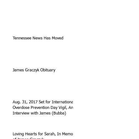
Tennessee News Has Moved
James Graczyk Obituary
Aug. 31, 2017 Set for International
Overdose Prevention Day Vigil, An
Interview with James (Bubba)
Loving Hearts for Sarah, In Memory