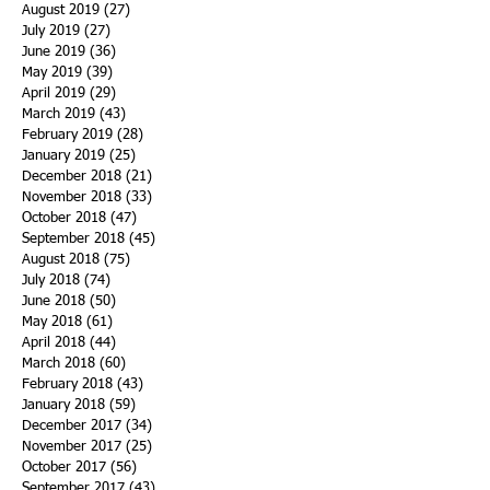
August 2019
(27)
27 posts
July 2019
(27)
27 posts
June 2019
(36)
36 posts
May 2019
(39)
39 posts
April 2019
(29)
29 posts
March 2019
(43)
43 posts
February 2019
(28)
28 posts
January 2019
(25)
25 posts
December 2018
(21)
21 posts
November 2018
(33)
33 posts
October 2018
(47)
47 posts
September 2018
(45)
45 posts
August 2018
(75)
75 posts
July 2018
(74)
74 posts
June 2018
(50)
50 posts
May 2018
(61)
61 posts
April 2018
(44)
44 posts
March 2018
(60)
60 posts
February 2018
(43)
43 posts
January 2018
(59)
59 posts
December 2017
(34)
34 posts
November 2017
(25)
25 posts
October 2017
(56)
56 posts
September 2017
(43)
43 posts