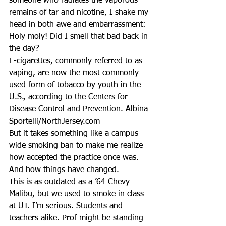
someone who radiates the vaporous 
remains of tar and nicotine, I shake my 
head in both awe and embarrassment: 
Holy moly! Did I smell that bad back in 
the day?
E-cigarettes, commonly referred to as 
vaping, are now the most commonly 
used form of tobacco by youth in the 
U.S., according to the Centers for 
Disease Control and Prevention. Albina 
Sportelli/NorthJersey.com
But it takes something like a campus-
wide smoking ban to make me realize 
how accepted the practice once was. 
And how things have changed.
This is as outdated as a ’64 Chevy 
Malibu, but we used to smoke in class 
at UT. I’m serious. Students and 
teachers alike. Prof might be standing 