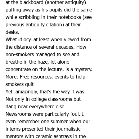
at the blackboard (another antiquity) 
puffing away as his pupils did the same 
while scribbling in their notebooks (see 
previous antiquity citation) at their 
desks.
What idiocy, at least when viewed from 
the distance of several decades. How 
non-smokers managed to see and 
breathe in the haze, let alone 
concentrate on the lecture, is a mystery.
More: Free resources, events to help 
smokers quit
Yet, amazingly, that’s the way it was. 
Not only in college classrooms but 
dang near everywhere else.
Newsrooms were particularly foul. I 
even remember one summer when our 
interns presented their journalistic 
mentors with ceramic ashtrays in the 