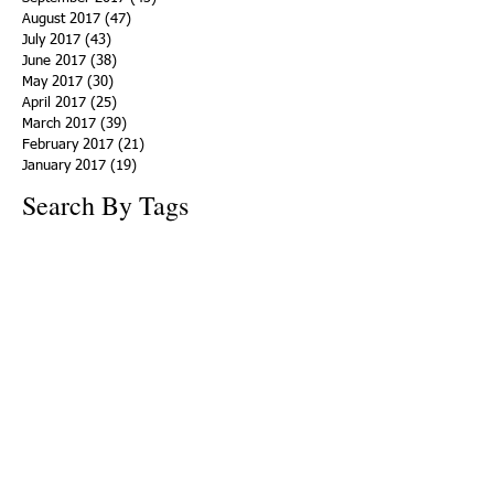
August 2017
(47)
47 posts
July 2017
(43)
43 posts
June 2017
(38)
38 posts
May 2017
(30)
30 posts
April 2017
(25)
25 posts
March 2017
(39)
39 posts
February 2017
(21)
21 posts
January 2017
(19)
19 posts
Search By Tags
ACHA
Adapt
Addiction Statistics
Advocate
Advocates
Appalachia
Attorney General
Awards
Awareness
Becky Crawford
Behavioral Health
Bethany Morse
Big Pharma
Bill Haslam
Billboards
Blount County
Books
Brain Diseae
Bridge Clinics
CBD Oil
CDC
Caty Davis
Charges
Charme Allen
Civil Asset Forfeiture
Collegiate Recovery
Cost of Addiction
Count It
County Efforts
Crime Comparison
Criminal Charges
Criminal Justice
DEA
DEA Database
DUI
Dealers
Decriminalization
Detox
Dirty Doctors
Dirty Judges
Dirty Nurses