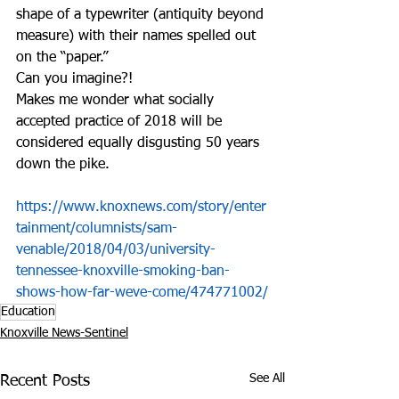
shape of a typewriter (antiquity beyond 
measure) with their names spelled out 
on the “paper.”
Can you imagine?!
Makes me wonder what socially 
accepted practice of 2018 will be 
considered equally disgusting 50 years 
down the pike. 
https://www.knoxnews.com/story/enter
tainment/columnists/sam-
venable/2018/04/03/university-
tennessee-knoxville-smoking-ban-
shows-how-far-weve-come/474771002/
Education
Knoxville News-Sentinel
See All
Recent Posts