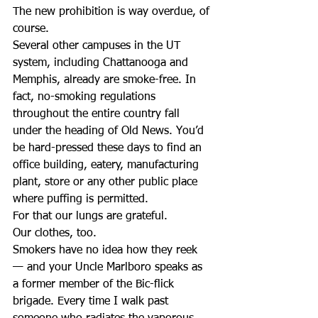
The new prohibition is way overdue, of 
course.
Several other campuses in the UT 
system, including Chattanooga and 
Memphis, already are smoke-free. In 
fact, no-smoking regulations 
throughout the entire country fall 
under the heading of Old News. You’d 
be hard-pressed these days to find an 
office building, eatery, manufacturing 
plant, store or any other public place 
where puffing is permitted.
For that our lungs are grateful.
Our clothes, too.
Smokers have no idea how they reek 
— and your Uncle Marlboro speaks as 
a former member of the Bic-flick 
brigade. Every time I walk past 