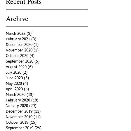
Recent Posts
Archive
March 2022
(5)
5 posts
February 2021
(3)
3 posts
December 2020
(1)
1 post
November 2020
(1)
1 post
October 2020
(4)
4 posts
September 2020
(5)
5 posts
August 2020
(6)
6 posts
July 2020
(2)
2 posts
June 2020
(3)
3 posts
May 2020
(4)
4 posts
April 2020
(5)
5 posts
March 2020
(15)
15 posts
February 2020
(18)
18 posts
January 2020
(29)
29 posts
December 2019
(11)
11 posts
November 2019
(11)
11 posts
October 2019
(15)
15 posts
September 2019
(25)
25 posts