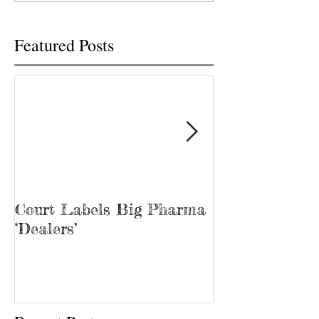
was...
Tina Prater walked.
Featured Posts
Court Labels Big Pharma
Sans Bar Nash
‘Dealers’