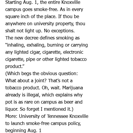
Starting Aug. 1, the entire Knoxville 
campus goes smoke-free. As in every 
square inch of the place. If thou be 
anywhere on university property, thou 
shalt not light up. No exceptions.
The new decree defines smoking as 
“inhaling, exhaling, burning or carrying 
any lighted cigar, cigarette, electronic 
cigarette, pipe or other lighted tobacco 
product.”
(Which begs the obvious question: 
What about a joint? That’s not a 
tobacco product. Oh, wait. Marijuana 
already is illegal, which explains why 
pot is as rare on campus as beer and 
liquor. So forget I mentioned it.)
More: University of Tennessee Knoxville 
to launch smoke-free campus policy, 
beginning Aug. 1