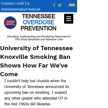
Connect with Us:
tnoverdoseprevention@gmail.com
TENNESSEE
OVERDOSE
PREVENTION
Educating, Implementing and Developing Resources for
TN's Good Samaritan and Naloxone Laws
University of Tennessee
Knoxville Smoking Ban
Shows How Far We've
Come
I couldn’t help but chuckle when the 
University of Tennessee announced its 
upcoming ban on smoking. I suspect 
any other geezer who attended UT in 
the mid-1960s did likewise.