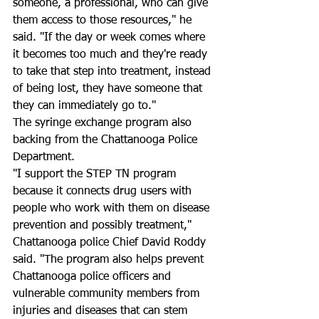
someone, a professional, who can give 
them access to those resources," he 
said. "If the day or week comes where 
it becomes too much and they're ready 
to take that step into treatment, instead 
of being lost, they have someone that 
they can immediately go to."
The syringe exchange program also 
backing from the Chattanooga Police 
Department.
"I support the STEP TN program 
because it connects drug users with 
people who work with them on disease 
prevention and possibly treatment," 
Chattanooga police Chief David Roddy 
said. "The program also helps prevent 
Chattanooga police officers and 
vulnerable community members from 
injuries and diseases that can stem 