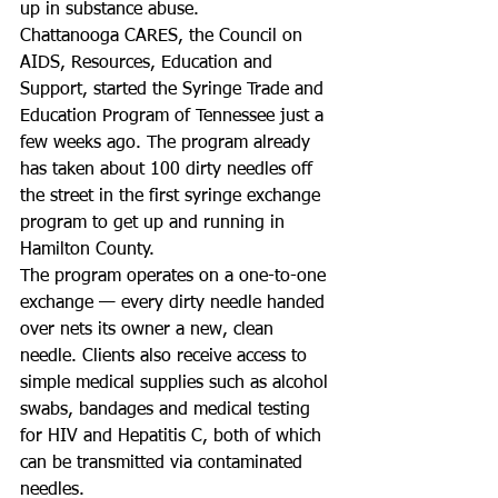
up in substance abuse.
Chattanooga CARES, the Council on 
AIDS, Resources, Education and 
Support, started the Syringe Trade and 
Education Program of Tennessee just a 
few weeks ago. The program already 
has taken about 100 dirty needles off 
the street in the first syringe exchange 
program to get up and running in 
Hamilton County.
The program operates on a one-to-one 
exchange — every dirty needle handed 
over nets its owner a new, clean 
needle. Clients also receive access to 
simple medical supplies such as alcohol 
swabs, bandages and medical testing 
for HIV and Hepatitis C, both of which 
can be transmitted via contaminated 
needles.