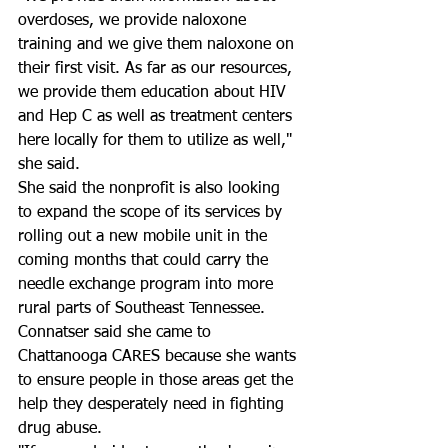
overdoses, we provide naloxone 
training and we give them naloxone on 
their first visit. As far as our resources, 
we provide them education about HIV 
and Hep C as well as treatment centers 
here locally for them to utilize as well," 
she said.
She said the nonprofit is also looking 
to expand the scope of its services by 
rolling out a new mobile unit in the 
coming months that could carry the 
needle exchange program into more 
rural parts of Southeast Tennessee. 
Connatser said she came to 
Chattanooga CARES because she wants 
to ensure people in those areas get the 
help they desperately need in fighting 
drug abuse.