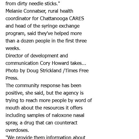
from dirty needle sticks."
Melanie Connatser, rural health 
coordinator for Chattanooga CARES 
and head of the syringe exchange 
program, said they've helped more 
than a dozen people in the first three 
weeks.
Director of development and 
communication Cory Howard takes...
Photo by Doug Strickland /Times Free 
Press.
The community response has been 
positive, she said, but the agency is 
trying to reach more people by word of 
mouth about the resources it offers 
including samples of naloxone nasal 
spray, a drug that can counteract 
overdoses.
"We provide them information about 