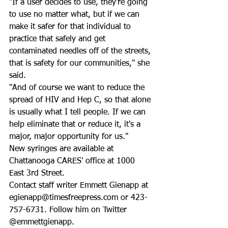
"If a user decides to use, they're going 
to use no matter what, but if we can 
make it safer for that individual to 
practice that safely and get 
contaminated needles off of the streets, 
that is safety for our communities," she 
said.
"And of course we want to reduce the 
spread of HIV and Hep C, so that alone 
is usually what I tell people. If we can 
help eliminate that or reduce it, it's a 
major, major opportunity for us."
New syringes are available at 
Chattanooga CARES' office at 1000 
East 3rd Street.
Contact staff writer Emmett Gienapp at 
egienapp@timesfreepress.com or 423-
757-6731. Follow him on Twitter 
@emmettgienapp.