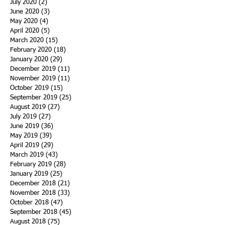
July 2020
(2)
2 posts
June 2020
(3)
3 posts
May 2020
(4)
4 posts
April 2020
(5)
5 posts
March 2020
(15)
15 posts
February 2020
(18)
18 posts
January 2020
(29)
29 posts
December 2019
(11)
11 posts
November 2019
(11)
11 posts
October 2019
(15)
15 posts
September 2019
(25)
25 posts
August 2019
(27)
27 posts
July 2019
(27)
27 posts
June 2019
(36)
36 posts
May 2019
(39)
39 posts
April 2019
(29)
29 posts
March 2019
(43)
43 posts
February 2019
(28)
28 posts
January 2019
(25)
25 posts
December 2018
(21)
21 posts
November 2018
(33)
33 posts
October 2018
(47)
47 posts
September 2018
(45)
45 posts
August 2018
(75)
75 posts