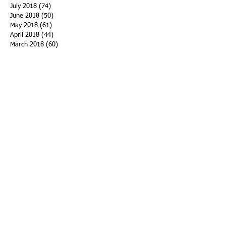
July 2018
(74)
74 posts
June 2018
(50)
50 posts
May 2018
(61)
61 posts
April 2018
(44)
44 posts
March 2018
(60)
60 posts
February 2018
(43)
43 posts
January 2018
(59)
59 posts
December 2017
(34)
34 posts
November 2017
(25)
25 posts
October 2017
(56)
56 posts
September 2017
(43)
43 posts
August 2017
(47)
47 posts
July 2017
(43)
43 posts
June 2017
(38)
38 posts
May 2017
(30)
30 posts
April 2017
(25)
25 posts
March 2017
(39)
39 posts
February 2017
(21)
21 posts
January 2017
(19)
19 posts
Search By Tags
ACHA
Adapt
Addiction Statistics
Advocate