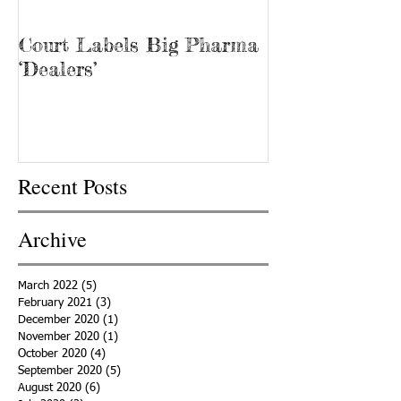
Court Labels Big Pharma
Sans Bar Nash
‘Dealers’
Recent Posts
Archive
March 2022
(5)
5 posts
February 2021
(3)
3 posts
December 2020
(1)
1 post
November 2020
(1)
1 post
October 2020
(4)
4 posts
September 2020
(5)
5 posts
August 2020
(6)
6 posts