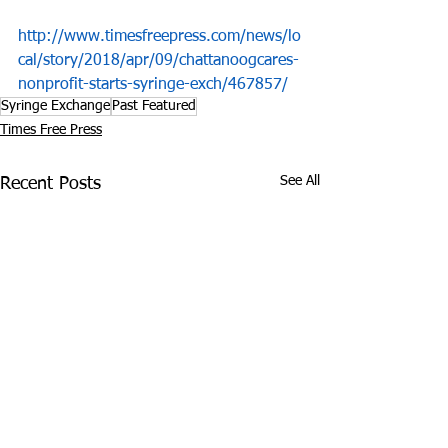
http://www.timesfreepress.com/news/lo
cal/story/2018/apr/09/chattanoogcares-
nonprofit-starts-syringe-exch/467857/
Syringe Exchange
Past Featured
Times Free Press
See All
Recent Posts