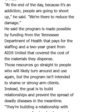
"At the end of the day, because it's an 
addiction, people are going to shoot 
up," he said. "We're there to reduce the 
damage."
He said the program is made possible 
by funding from the Tennessee 
Department of Health that pays for the 
staffing and a two-year grant from 
AIDS United that covered the cost of 
the materials they dispense.
Those resources go straight to people 
who will likely turn around and use 
again, but the program isn't intended 
to shame or strong-arm clients. 
Instead, the goal is to build 
relationships and prevent the spread of 
deadly diseases in the meantime.
"They're building a relationship with 