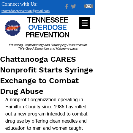
Connect with Us:
tnoverdoseprevention@gmail.com
TENNESSEE
OVERDOSE
PREVENTION
Educating, Implementing and Developing Resources for
TN's Good Samaritan and Naloxone Laws
Chattanooga CARES
Nonprofit Starts Syringe
Exchange to Combat
Drug Abuse
A nonprofit organization operating in 
Hamilton County since 1986 has rolled 
out a new program intended to combat 
drug use by offering clean needles and 
education to men and women caught 