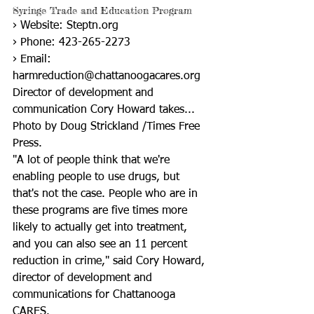
Syringe Trade and Education Program
› Website: Steptn.org
› Phone: 423-265-2273
› Email: 
harmreduction@chattanoogacares.org
Director of development and 
communication Cory Howard takes...
Photo by Doug Strickland /Times Free 
Press.
"A lot of people think that we're 
enabling people to use drugs, but 
that's not the case. People who are in 
these programs are five times more 
likely to actually get into treatment, 
and you can also see an 11 percent 
reduction in crime," said Cory Howard, 
director of development and 
communications for Chattanooga 
CARES.