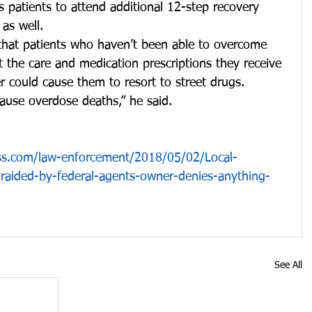
 patients to attend additional 12-step recovery 
as well.
that patients who haven’t been able to overcome 
t the care and medication prescriptions they receive 
 could cause them to resort to street drugs.
cause overdose deaths,” he said.
ss.com/law-enforcement/2018/05/02/Local-
y-raided-by-federal-agents-owner-denies-anything-
See All