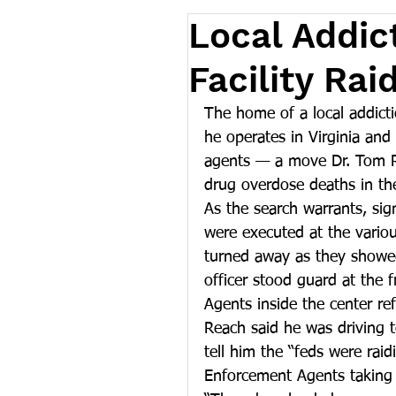
Local Addic
Facility Ra
The home of a local addicti
he operates in Virginia an
agents — a move Dr. Tom Re
drug overdose deaths in th
As the search warrants, sig
were executed at the vario
turned away as they showed
officer stood guard at the f
Agents inside the center re
Reach said he was driving t
tell him the “feds were rai
Enforcement Agents taking