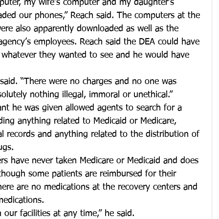
ter, my wife’s computer and my daughter’s 
ded our phones,” Reach said. The computers at the 
were also apparently downloaded as well as the 
 agency’s employees. Reach said the DEA could have 
e whatever they wanted to see and he would have 
e said. “There were no charges and no one was 
lutely nothing illegal, immoral or unethical.”
ant he was given allowed agents to search for a 
ding anything related to Medicaid or Medicare, 
 records and anything related to the distribution of 
ugs.
ers have never taken Medicare or Medicaid and does 
although some patients are reimbursed for their 
here are no medications at the recovery centers and 
medications.
ur facilities at any time,” he said.