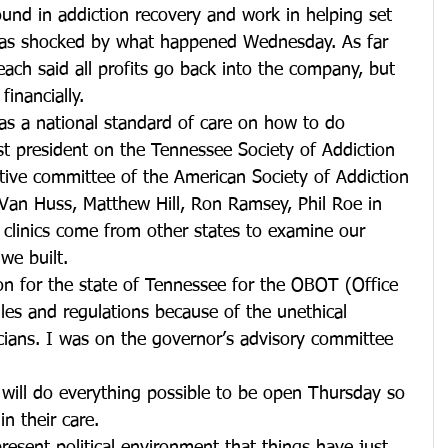
und in addiction recovery and work in helping set 
 was shocked by what happened Wednesday. As far 
each said all profits go back into the company, but 
financially.
as a national standard of care on how to do 
t president on the Tennessee Society of Addiction 
ative committee of the American Society of Addiction 
Van Huss, Matthew Hill, Ron Ramsey, Phil Roe in 
 clinics come from other states to examine our 
we built.
tion for the state of Tennessee for the OBOT (Office 
es and regulations because of the unethical 
icians. I was on the governor’s advisory committee 
 will do everything possible to be open Thursday so 
in their care.