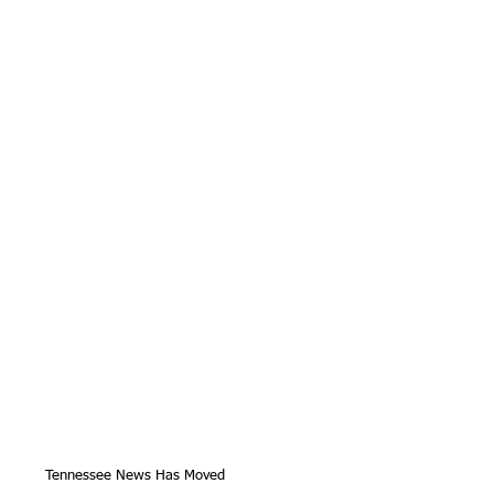
Tennessee News Has Moved