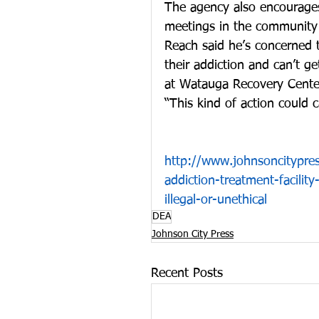
The agency also encourages
meetings in the community 
Reach said he’s concerned 
their addiction and can’t ge
at Watauga Recovery Center
“This kind of action could 
http://www.johnsoncitypre
addiction-treatment-facilit
illegal-or-unethical
DEA
Johnson City Press
Recent Posts