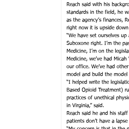
Reach said with his backgro
standards in the field, he
as the agency’s finances, R
right now it is upside down 
“We have set ourselves up 
Suboxone right. I’m the pas
Medicine, I’m on the legisl
Medicine, we’ve had Micah 
our office. We’ve had other
model and build the model 
“I helped write the legisla
Based Opioid Treatment) rul
practices of unethical phys
in Virginia,” said.
Reach said he and his staff
patients don’t have a lapse 