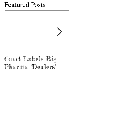
Featured Posts
Court Labels Big
Sans Bar Nashville
Pharma ‘Dealers’