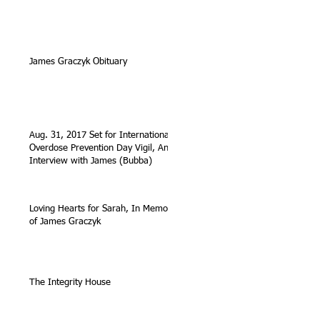
James Graczyk Obituary
Aug. 31, 2017 Set for International
Overdose Prevention Day Vigil, An
Interview with James (Bubba)
Loving Hearts for Sarah, In Memory
of James Graczyk
The Integrity House