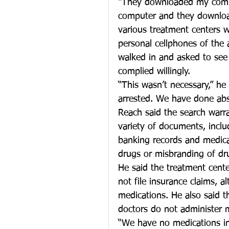
“They downloaded my compu
computer and they downloa
various treatment centers 
personal cellphones of the
walked in and asked to se
complied willingly.
“This wasn’t necessary,” h
arrested. We have done abso
Reach said the search warr
variety of documents, inclu
banking records and medical
drugs or misbranding of dr
He said the treatment cent
not file insurance claims, 
medications. He also said t
doctors do not administer 
“We have no medications in o