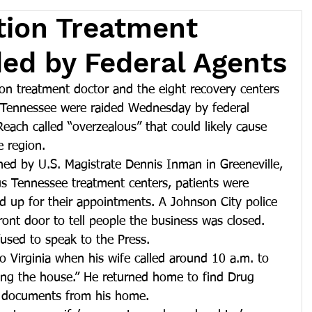
tion Treatment
ided by Federal Agents
on treatment doctor and the eight recovery centers 
d Tennessee were raided Wednesday by federal 
ach called “overzealous” that could likely cause 
e region.
ned by U.S. Magistrate Dennis Inman in Greeneville, 
us Tennessee treatment centers, patients were 
 up for their appointments. A Johnson City police 
ront door to tell people the business was closed. 
fused to speak to the Press.
o Virginia when his wife called around 10 a.m. to 
ding the house.” He returned home to find Drug 
 documents from his home.