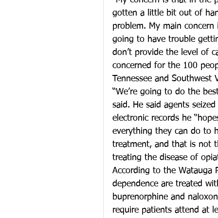
“My concern is that in the p
gotten a little bit out of h
problem. My main concern is
going to have trouble gettin
don’t provide the level of c
concerned for the 100 peop
Tennessee and Southwest Vi
“We’re going to do the bes
said. He said agents seized a
electronic records he “hop
everything they can do to h
treatment, and that is not 
treating the disease of opi
According to the Watauga R
dependence are treated wit
buprenorphine and naloxone,
require patients attend at 