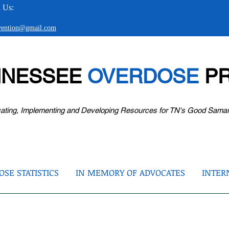
 Us:
evention@gmail.com
NNESSEE
OVERDOSE
PR
ating, Implementing and Developing Resources for TN's Good Sama
SE STATISTICS
IN MEMORY OF ADVOCATES
INTER