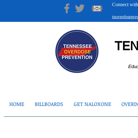
Connect with
tnoverdosepr
TE
Educ
HOME
BILLBOARDS
GET NALOXONE
OVERDO