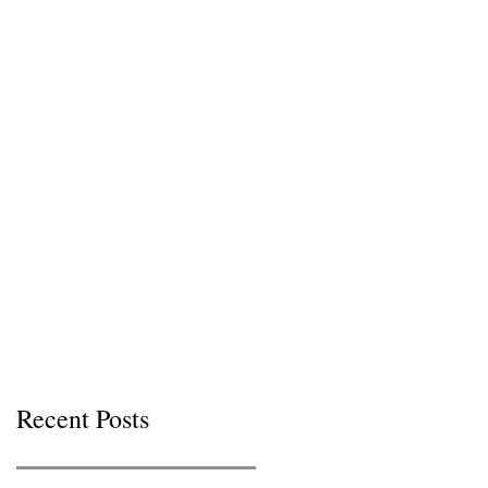
Recent Posts