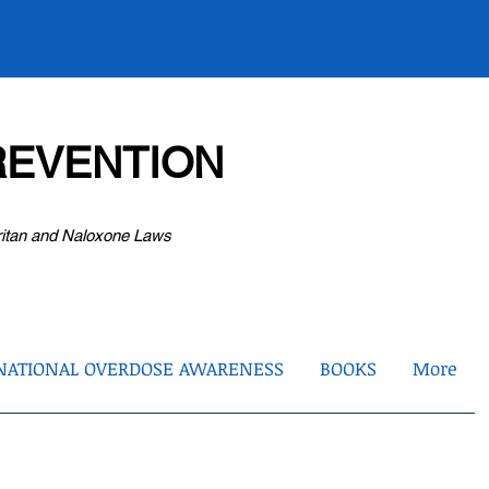
EVENTION
ritan and Naloxone Laws
NATIONAL OVERDOSE AWARENESS
BOOKS
More