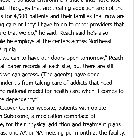
resent political environment that things have just 
and. The guys that are treating addiction are not the 
 for 4,500 patients and their families that now are 
g care or they’ll have to go to other providers that 
are that we do,” he said. Reach said he’s also 
le he employs at the centers across Northeast 
rginia.
t we can to have our doors open tomorrow,” Reach 
ll paper records at each site, but there are still 
es we can access. (The agents) have done 
inder us from taking care of addicts that need 
the national model for health care when it comes to 
ate dependency.”
ecover Center website, patients with opiate 
h Suboxone, a medication comprised of 
 for their physical addiction and treatment plans 
least one AA or NA meeting per month at the facility. 