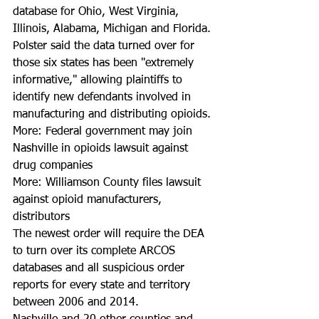
database for Ohio, West Virginia, 
Illinois, Alabama, Michigan and Florida.
Polster said the data turned over for 
those six states has been "extremely 
informative," allowing plaintiffs to 
identify new defendants involved in 
manufacturing and distributing opioids. 
More: Federal government may join 
Nashville in opioids lawsuit against 
drug companies
More: Williamson County files lawsuit 
against opioid manufacturers, 
distributors
The newest order will require the DEA 
to turn over its complete ARCOS 
databases and all suspicious order 
reports for every state and territory 
between 2006 and 2014.