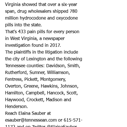
Virginia showed that over a six-year 
span, drug wholesalers shipped 780 
million hydrocodone and oxycodone 
pills into the state. 
That's 433 pain pills for every person 
in West Virginia, a newspaper 
investigation found in 2017.
The plaintiffs in the litigation include 
the city of Lexington and the following 
Tennessee counties: Davidson, Smith, 
Rutherford, Sumner, Williamson, 
Fentress, Pickett, Montgomery, 
Overton, Greene, Hawkins, Johnson, 
Hamilton, Campbell, Hancock, Scott, 
Haywood, Crockett, Madison and 
Henderson.
Reach Elaina Sauber at 
esauber@tennessean.com or 615-571-