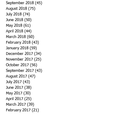
September 2018
(45)
45 posts
August 2018
(75)
75 posts
July 2018
(74)
74 posts
June 2018
(50)
50 posts
May 2018
(61)
61 posts
April 2018
(44)
44 posts
March 2018
(60)
60 posts
February 2018
(43)
43 posts
January 2018
(59)
59 posts
December 2017
(34)
34 posts
November 2017
(25)
25 posts
October 2017
(56)
56 posts
September 2017
(43)
43 posts
August 2017
(47)
47 posts
July 2017
(43)
43 posts
June 2017
(38)
38 posts
May 2017
(30)
30 posts
April 2017
(25)
25 posts
March 2017
(39)
39 posts
February 2017
(21)
21 posts
January 2017
(19)
19 posts
Search By Tags