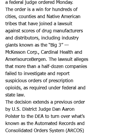
a federal judge ordered Monday.
The order is a win for hundreds of 
cities, counties and Native American 
tribes that have joined a lawsuit 
against scores of drug manufacturers 
and distributors, including industry 
giants known as the “Big 3” — 
McKesson Corp., Cardinal Health and 
AmerisourceBergen. The lawsuit alleges 
that more than a half-dozen companies 
failed to investigate and report 
suspicious orders of prescription 
opioids, as required under federal and 
state law.
The decision extends a previous order 
by U.S. District Judge Dan Aaron 
Polster to the DEA to turn over what’s 
known as the Automated Records and 
Consolidated Orders System (ARCOS) 