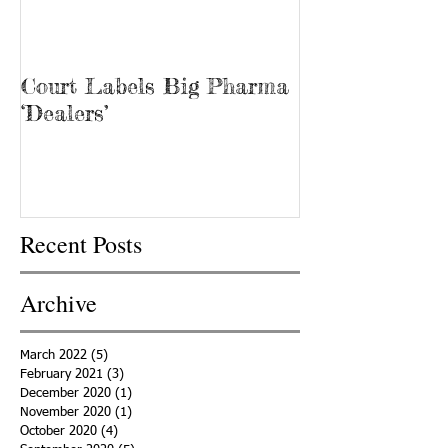
Court Labels Big Pharma
Sans Bar Nash
‘Dealers’
Recent Posts
Archive
March 2022
(5)
5 posts
February 2021
(3)
3 posts
December 2020
(1)
1 post
November 2020
(1)
1 post
October 2020
(4)
4 posts