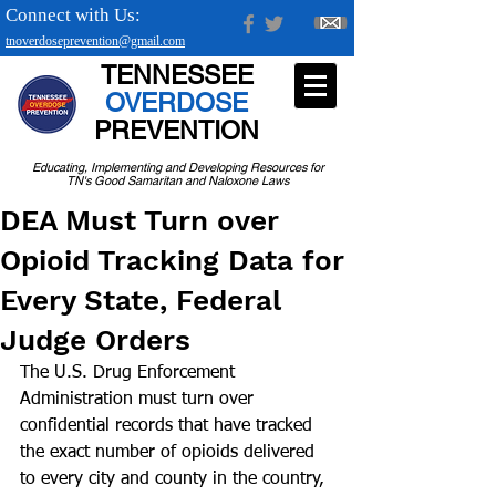
Connect with Us:
tnoverdoseprevention@gmail.com
TENNESSEE
OVERDOSE
PREVENTION
Educating, Implementing and Developing Resources for
TN's Good Samaritan and Naloxone Laws
DEA Must Turn over
Opioid Tracking Data for
Every State, Federal
Judge Orders
The U.S. Drug Enforcement 
Administration must turn over 
confidential records that have tracked 
the exact number of opioids delivered 
to every city and county in the country, 