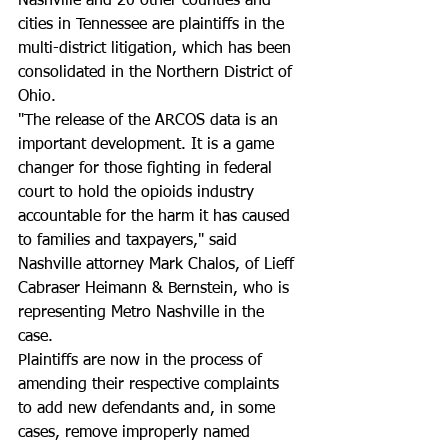
Nashville and 20 other counties and 
cities in Tennessee are plaintiffs in the 
multi-district litigation, which has been 
consolidated in the Northern District of 
Ohio.
"The release of the ARCOS data is an 
important development. It is a game 
changer for those fighting in federal 
court to hold the opioids industry 
accountable for the harm it has caused 
to families and taxpayers," said 
Nashville attorney Mark Chalos, of Lieff 
Cabraser Heimann & Bernstein, who is 
representing Metro Nashville in the 
case. 
Plaintiffs are now in the process of 
amending their respective complaints 
to add new defendants and, in some 
cases, remove improperly named 