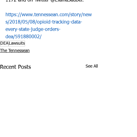
1172 and on Twitter @ElainaSauber.
https://www.tennessean.com/story/new
s/2018/05/08/opioid-tracking-data-
every-state-judge-orders-
dea/591880002/
DEA
Lawsuits
The Tennessean
See All
Recent Posts