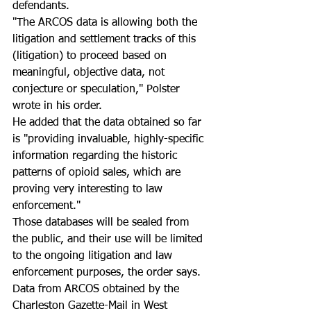
defendants. 
"The ARCOS data is allowing both the 
litigation and settlement tracks of this 
(litigation) to proceed based on 
meaningful, objective data, not 
conjecture or speculation," Polster 
wrote in his order. 
He added that the data obtained so far 
is "providing invaluable, highly-specific 
information regarding the historic 
patterns of opioid sales, which are 
proving very interesting to law 
enforcement." 
Those databases will be sealed from 
the public, and their use will be limited 
to the ongoing litigation and law 
enforcement purposes, the order says. 
Data from ARCOS obtained by the 
Charleston Gazette-Mail in West 