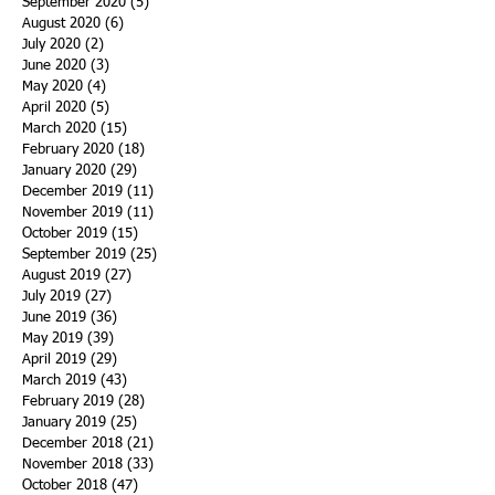
September 2020
(5)
5 posts
August 2020
(6)
6 posts
July 2020
(2)
2 posts
June 2020
(3)
3 posts
May 2020
(4)
4 posts
April 2020
(5)
5 posts
March 2020
(15)
15 posts
February 2020
(18)
18 posts
January 2020
(29)
29 posts
December 2019
(11)
11 posts
November 2019
(11)
11 posts
October 2019
(15)
15 posts
September 2019
(25)
25 posts
August 2019
(27)
27 posts
July 2019
(27)
27 posts
June 2019
(36)
36 posts
May 2019
(39)
39 posts
April 2019
(29)
29 posts
March 2019
(43)
43 posts
February 2019
(28)
28 posts
January 2019
(25)
25 posts
December 2018
(21)
21 posts
November 2018
(33)
33 posts
October 2018
(47)
47 posts