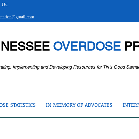
 Us:
evention@gmail.com
NNESSEE
OVERDOSE
PR
ating, Implementing and Developing Resources for TN's Good Sama
SE STATISTICS
IN MEMORY OF ADVOCATES
INTER