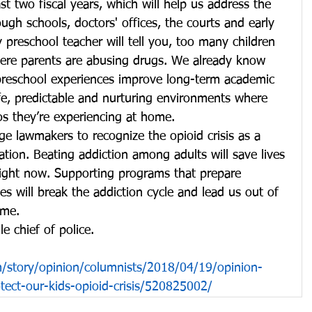
t two fiscal years, which will help us address the 
ugh schools, doctors' offices, the courts and early 
preschool teacher will tell you, too many children 
re parents are abusing drugs. We already know 
 preschool experiences improve long-term academic 
fe, predictable and nurturing environments where 
os they’re experiencing at home.
rge lawmakers to recognize the opioid crisis as a 
tion. Beating addiction among adults will save lives 
right now. Supporting programs that prepare 
ives will break the addiction cycle and lead us out of 
ome.
e chief of police.
story/opinion/columnists/2018/04/19/opinion-
otect-our-kids-opioid-crisis/520825002/