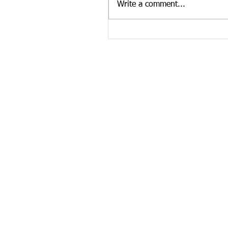
Write a comment...
news curated by the Tennesse