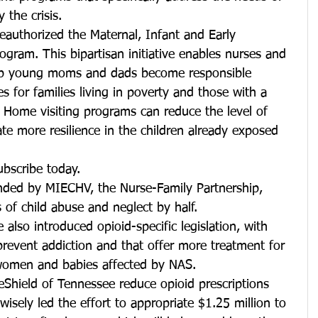
 the crisis.
reauthorized the Maternal, Infant and Early 
gram. This bipartisan initiative enables nurses and 
help young moms and dads become responsible 
ces for families living in poverty and those with a 
 Home visiting programs can reduce the level of 
e more resilience in the children already exposed 
ubscribe today.
nded by MIECHV, the Nurse-Family Partnership, 
 of child abuse and neglect by half.
lso introduced opioid-specific legislation, with 
revent addiction and that offer more treatment for 
omen and babies affected by NAS.
eShield of Tennessee reduce opioid prescriptions
isely led the effort to appropriate $1.25 million to 