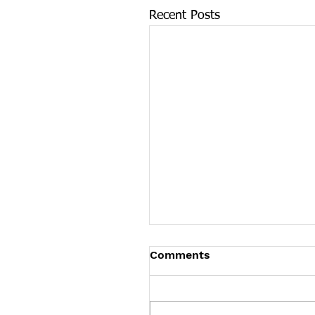
Recent Posts
Tennessee News Has M
Comments
Tennessee Overdose Preventio
longer updating the News sec
our website. To see more Ten