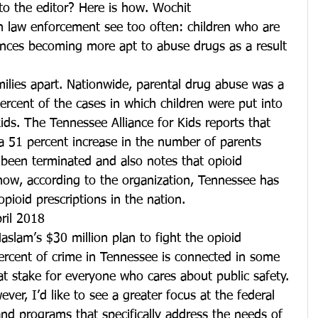
to the editor? Here is how. Wochit
in law enforcement see too often: children who are 
ences becoming more apt to abuse drugs as a result 
amilies apart. Nationwide, parental drug abuse was a 
percent of the cases in which children were put into 
ids. The Tennessee Alliance for Kids reports that 
a 51 percent increase in the number of parents 
 been terminated and also notes that opioid 
t now, according to the organization, Tennessee has 
pioid prescriptions in the nation.
pril 2018
aslam’s $30 million plan to fight the opioid 
ercent of crime in Tennessee is connected in some 
 at stake for everyone who cares about public safety. 
er, I’d like to see a greater focus at the federal 
 and programs that specifically address the needs of 