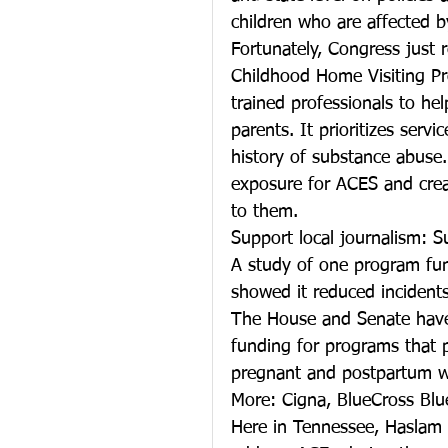
children who are affected by
Fortunately, Congress just 
Childhood Home Visiting Pro
trained professionals to 
parents. It prioritizes servi
history of substance abuse.
exposure for ACES and creat
to them.
Support local journalism: S
A study of one program fu
showed it reduced incidents
The House and Senate have a
funding for programs that p
pregnant and postpartum w
More: Cigna, BlueCross Blu
Here in Tennessee, Haslam w