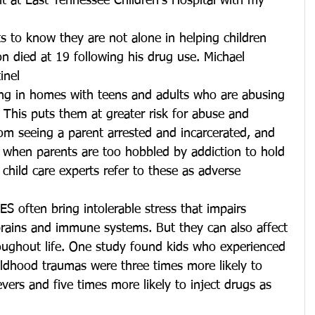
t at East Tennessee Children’s Hospital with my 
 to know they are not alone in helping children 
n died at 19 following his drug use. Michael 
inel
ving in homes with teens and adults who are abusing 
 This puts them at greater risk for abuse and 
om seeing a parent arrested and incarcerated, and 
 when parents are too hobbled by addiction to hold 
child care experts refer to these as adverse 
S often bring intolerable stress that impairs 
brains and immune systems. But they can also affect 
roughout life. One study found kids who experienced 
ildhood traumas were three times more likely to 
evers and five times more likely to inject drugs as 