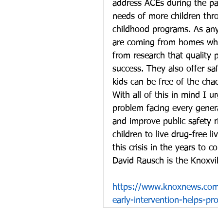
address ACEs during the pas
needs of more children thro
childhood programs. As any 
are coming from homes whe
from research that quality
success. They also offer sa
kids can be free of the cha
With all of this in mind I u
problem facing every genera
and improve public safety 
children to live drug-free l
this crisis in the years to c
David Rausch is the Knoxvill
https://www.knoxnews.com/
early-intervention-helps-pr