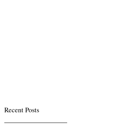
Recent Posts