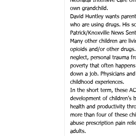
Neonatal Intensive Care Uni
own grandchild.
David Huntley wants parents
who are using drugs. His so
Patrick/Knoxville News Sent
Many other children are li
opioids and/or other drugs.
neglect, personal trauma fr
poverty that often happens
down a job. Physicians and 
childhood experiences.
In the short term, these ACE
development of children’s 
health and productivity th
more than four of these ch
abuse prescription pain reli
adults.