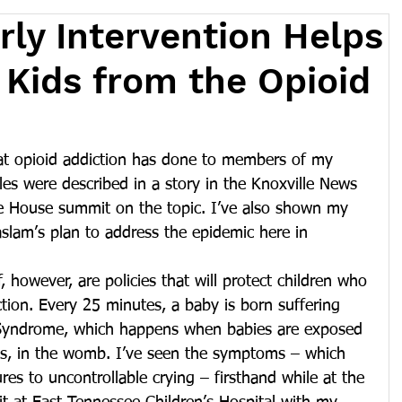
rly Intervention Helps
 Kids from the Opioid
at opioid addiction has done to members of my 
les were described in a story in the Knoxville News 
te House summit on the topic. I’ve also shown my 
Haslam’s plan to address the epidemic here in 
 however, are policies that will protect children who 
ction. Every 25 minutes, a baby is born suffering 
Syndrome, which happens when babies are exposed 
ds, in the womb. I’ve seen the symptoms – which 
res to uncontrollable crying – firsthand while at the 