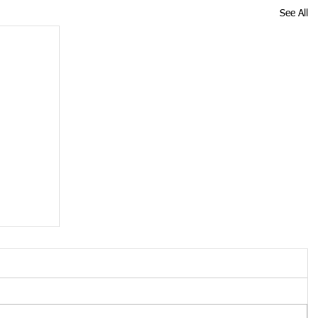
See All
oved
n is no
tion of
nessee