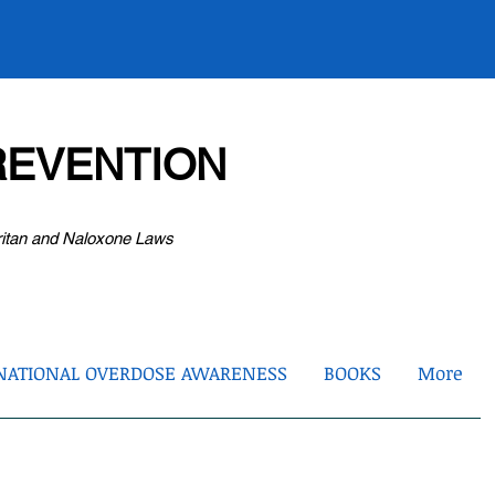
EVENTION
ritan and Naloxone Laws
NATIONAL OVERDOSE AWARENESS
BOOKS
More