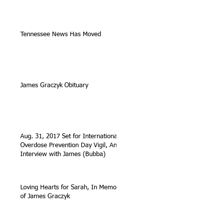
Tennessee News Has Moved
James Graczyk Obituary
Aug. 31, 2017 Set for International
Overdose Prevention Day Vigil, An
Interview with James (Bubba)
Loving Hearts for Sarah, In Memory
of James Graczyk