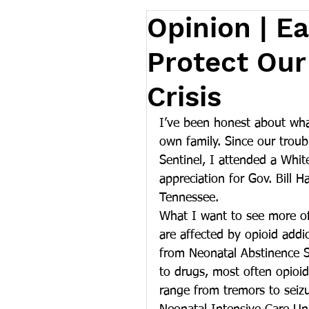
Opinion | Ea
Protect Our
Crisis
I’ve been honest about wh
own family. Since our troub
Sentinel, I attended a Whi
appreciation for Gov. Bill 
Tennessee.
What I want to see more of,
are affected by opioid addi
from Neonatal Abstinence 
to drugs, most often opioi
range from tremors to seizu