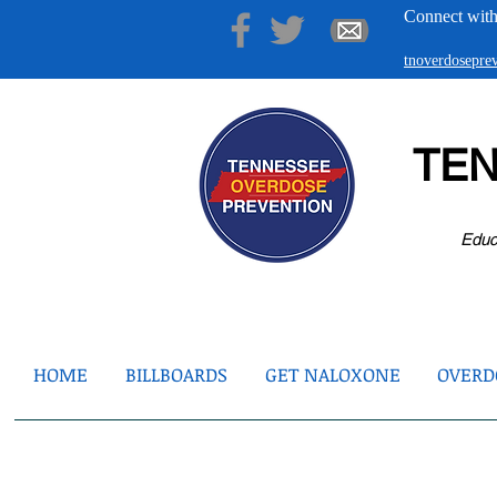
Connect with
tnoverdosepr
TE
Educ
HOME
BILLBOARDS
GET NALOXONE
OVERDO