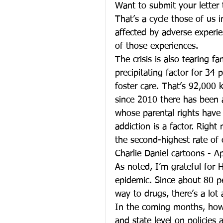
Want to submit your letter 
That’s a cycle those of us 
affected by adverse experi
of those experiences.
The crisis is also tearing f
precipitating factor for 34 
foster care. That’s 92,000 k
since 2010 there has been 
whose parental rights have
addiction is a factor. Righ
the second-highest rate of o
Charlie Daniel cartoons - A
As noted, I’m grateful for H
epidemic. Since about 80 p
way to drugs, there’s a lot
In the coming months, howev
and state level on policies