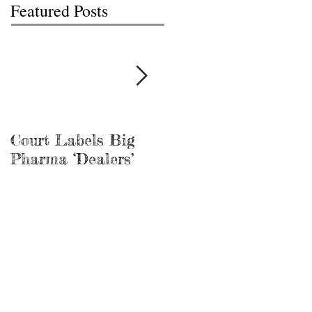
Featured Posts
Court Labels Big
Sans Bar Nashville
Pharma ‘Dealers’