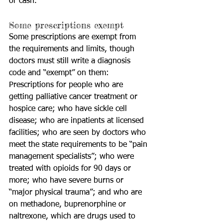
or cash.
Some prescriptions exempt
Some prescriptions are exempt from 
the requirements and limits, though 
doctors must still write a diagnosis 
code and “exempt” on them: 
Prescriptions for people who are 
getting palliative cancer treatment or 
hospice care; who have sickle cell 
disease; who are inpatients at licensed 
facilities; who are seen by doctors who 
meet the state requirements to be “pain 
management specialists”; who were 
treated with opioids for 90 days or 
more; who have severe burns or 
“major physical trauma”; and who are 
on methadone, buprenorphine or 
naltrexone, which are drugs used to 