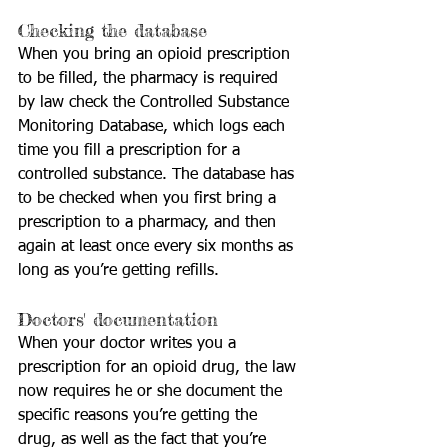
Checking the database
When you bring an opioid prescription 
to be filled, the pharmacy is required 
by law check the Controlled Substance 
Monitoring Database, which logs each 
time you fill a prescription for a 
controlled substance. The database has 
to be checked when you first bring a 
prescription to a pharmacy, and then 
again at least once every six months as 
long as you’re getting refills.
Doctors' documentation
When your doctor writes you a 
prescription for an opioid drug, the law 
now requires he or she document the 
specific reasons you’re getting the 
drug, as well as the fact that you’re 