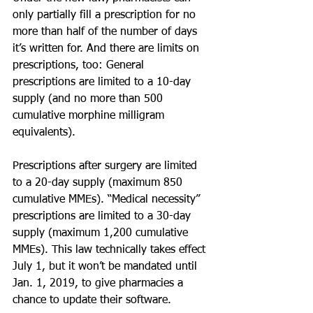
only partially fill a prescription for no 
more than half of the number of days 
it’s written for. And there are limits on 
prescriptions, too: General 
prescriptions are limited to a 10-day 
supply (and no more than 500 
cumulative morphine milligram 
equivalents).
Prescriptions after surgery are limited 
to a 20-day supply (maximum 850 
cumulative MMEs). “Medical necessity” 
prescriptions are limited to a 30-day 
supply (maximum 1,200 cumulative 
MMEs). This law technically takes effect 
July 1, but it won’t be mandated until 
Jan. 1, 2019, to give pharmacies a 
chance to update their software.