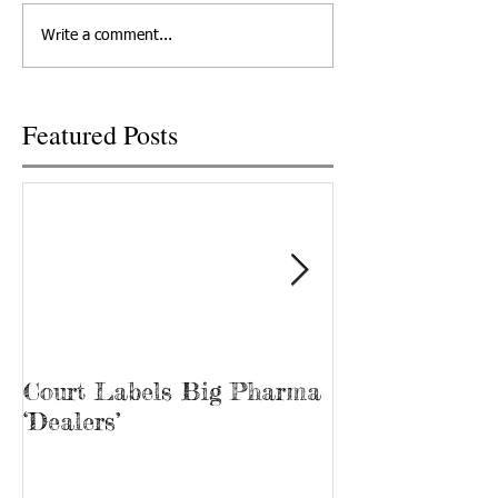
in a lawsuit of conspiring with
Friday, October 25
Write a comment...
Big Pharma to...
U.S. Cellular prese
free...
Featured Posts
Court Labels Big Pharma
Sans Bar Nash
‘Dealers’