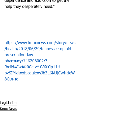
dependence and addiction to get the 
help they desperately need.”
https://www.knoxnews.com/story/news
/health/2018/06/29/tennessee-opioid-
prescription-law-
pharmacy/746208002/?
fbclid=IwAR0Cc-vY-tV6DJp11H--
bvSIMxiBed5coukowJb3E6KUjCwIRfeW-
8CDPTo
Legislation
Knox News