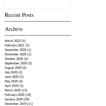
Recent Posts
Archive
March 2022
(5)
5 posts
February 2021
(3)
3 posts
December 2020
(1)
1 post
November 2020
(1)
1 post
October 2020
(4)
4 posts
September 2020
(5)
5 posts
August 2020
(6)
6 posts
July 2020
(2)
2 posts
June 2020
(3)
3 posts
May 2020
(4)
4 posts
April 2020
(5)
5 posts
March 2020
(15)
15 posts
February 2020
(18)
18 posts
January 2020
(29)
29 posts
December 2019
(11)
11 posts