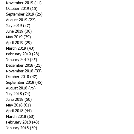
November 2019
(11)
11 posts
October 2019
(15)
15 posts
September 2019
(25)
25 posts
August 2019
(27)
27 posts
July 2019
(27)
27 posts
June 2019
(36)
36 posts
May 2019
(39)
39 posts
April 2019
(29)
29 posts
March 2019
(43)
43 posts
February 2019
(28)
28 posts
January 2019
(25)
25 posts
December 2018
(21)
21 posts
November 2018
(33)
33 posts
October 2018
(47)
47 posts
September 2018
(45)
45 posts
August 2018
(75)
75 posts
July 2018
(74)
74 posts
June 2018
(50)
50 posts
May 2018
(61)
61 posts
April 2018
(44)
44 posts
March 2018
(60)
60 posts
February 2018
(43)
43 posts
January 2018
(59)
59 posts
December 2017
(34)
34 posts