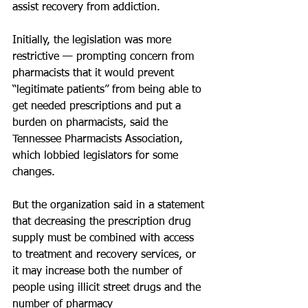
assist recovery from addiction.
Initially, the legislation was more 
restrictive — prompting concern from 
pharmacists that it would prevent 
“legitimate patients” from being able to 
get needed prescriptions and put a 
burden on pharmacists, said the 
Tennessee Pharmacists Association, 
which lobbied legislators for some 
changes.
But the organization said in a statement 
that decreasing the prescription drug 
supply must be combined with access 
to treatment and recovery services, or 
it may increase both the number of 
people using illicit street drugs and the 
number of pharmacy 