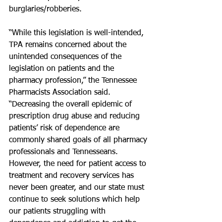
burglaries/robberies.
“While this legislation is well-intended, 
TPA remains concerned about the 
unintended consequences of the 
legislation on patients and the 
pharmacy profession,” the Tennessee 
Pharmacists Association said. 
“Decreasing the overall epidemic of 
prescription drug abuse and reducing 
patients’ risk of dependence are 
commonly shared goals of all pharmacy 
professionals and Tennesseans. 
However, the need for patient access to 
treatment and recovery services has 
never been greater, and our state must 
continue to seek solutions which help 
our patients struggling with 