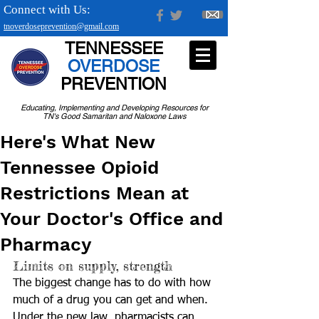
Connect with Us:
tnoverdoseprevention@gmail.com
TENNESSEE
OVERDOSE
PREVENTION
Educating, Implementing and Developing Resources for
TN's Good Samaritan and Naloxone Laws
Here's What New
Tennessee Opioid
Restrictions Mean at
Your Doctor's Office and
Pharmacy
Limits on supply, strength
The biggest change has to do with how 
much of a drug you can get and when. 
Under the new law, pharmacists can 