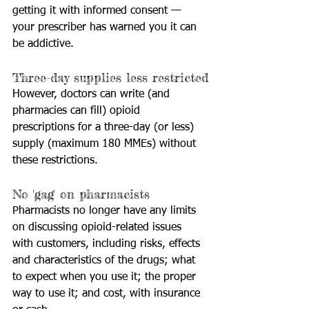
getting it with informed consent — 
your prescriber has warned you it can 
be addictive.
Three-day supplies less restricted
However, doctors can write (and 
pharmacies can fill) opioid 
prescriptions for a three-day (or less) 
supply (maximum 180 MMEs) without 
these restrictions.
No 'gag' on pharmacists
Pharmacists no longer have any limits 
on discussing opioid-related issues 
with customers, including risks, effects 
and characteristics of the drugs; what 
to expect when you use it; the proper 
way to use it; and cost, with insurance 