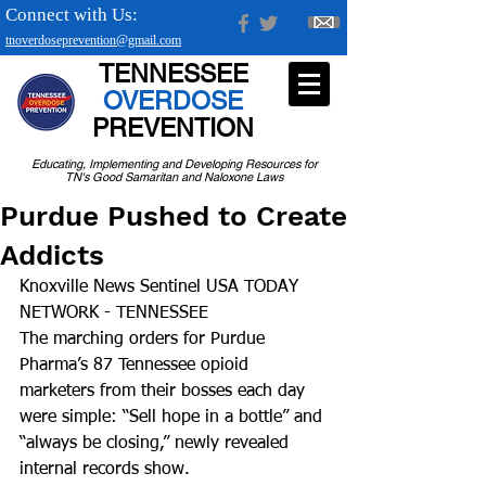
Connect with Us:
tnoverdoseprevention@gmail.com
TENNESSEE
OVERDOSE
PREVENTION
Educating, Implementing and Developing Resources for
TN's Good Samaritan and Naloxone Laws
Purdue Pushed to Create
Addicts
Knoxville News Sentinel USA TODAY 
NETWORK - TENNESSEE
The marching orders for Purdue 
Pharma’s 87 Tennessee opioid 
marketers from their bosses each day 
were simple: “Sell hope in a bottle” and 
“always be closing,” newly revealed 
internal records show.