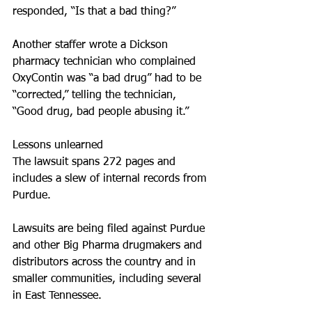
responded, “Is that a bad thing?”
Another staffer wrote a Dickson 
pharmacy technician who complained 
OxyContin was “a bad drug” had to be 
“corrected,” telling the technician, 
“Good drug, bad people abusing it.”
Lessons unlearned
The lawsuit spans 272 pages and 
includes a slew of internal records from 
Purdue.
Lawsuits are being filed against Purdue 
and other Big Pharma drugmakers and 
distributors across the country and in 
smaller communities, including several 
in East Tennessee.