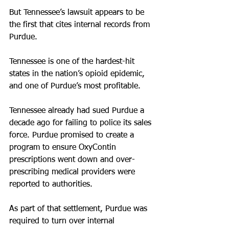
But Tennessee’s lawsuit appears to be 
the first that cites internal records from 
Purdue.
Tennessee is one of the hardest-hit 
states in the nation’s opioid epidemic, 
and one of Purdue’s most profitable.
Tennessee already had sued Purdue a 
decade ago for failing to police its sales 
force. Purdue promised to create a 
program to ensure OxyContin 
prescriptions went down and over-
prescribing medical providers were 
reported to authorities.
As part of that settlement, Purdue was 
required to turn over internal 