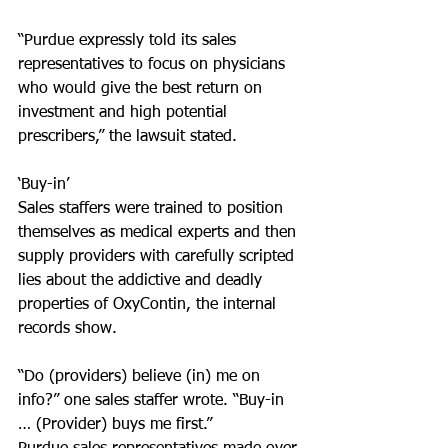
“Purdue expressly told its sales 
representatives to focus on physicians 
who would give the best return on 
investment and high potential 
prescribers,” the lawsuit stated.
‘Buy-in’
Sales staffers were trained to position 
themselves as medical experts and then 
supply providers with carefully scripted 
lies about the addictive and deadly 
properties of OxyContin, the internal 
records show.
“Do (providers) believe (in) me on 
info?” one sales staffer wrote. “Buy-in 
… (Provider) buys me first.”