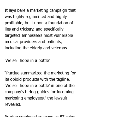
It lays bare a marketing campaign that 
was highly regimented and highly 
profitable, built upon a foundation of 
lies and trickery, and specifically 
targeted Tennessee’s most vulnerable 
medical providers and patients, 
including the elderly and veterans.
‘We sell hope in a bottle’
“Purdue summarized the marketing for 
its opioid products with the tagline,
‘We sell hope in a bottle’ in one of the 
company’s hiring guides for incoming 
marketing employees,” the lawsuit 
revealed.