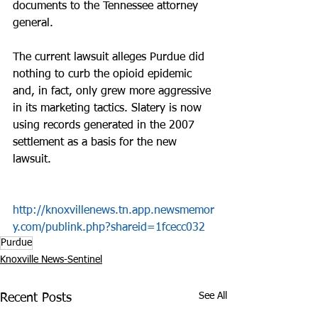
documents to the Tennessee attorney 
general.
The current lawsuit alleges Purdue did 
nothing to curb the opioid epidemic 
and, in fact, only grew more aggressive 
in its marketing tactics. Slatery is now 
using records generated in the 2007 
settlement as a basis for the new 
lawsuit.
http://knoxvillenews.tn.app.newsmemor
y.com/publink.php?shareid=1fcecc032
Purdue
Knoxville News-Sentinel
See All
Recent Posts