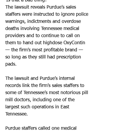
‘Is that a bad thing?’
The lawsuit reveals Purdue’s sales 
staffers were instructed to ignore police 
warnings, indictments and overdose 
deaths involving Tennessee medical 
providers and to continue to call on 
them to hand out highdose OxyContin 
— the firm’s most profitable brand — 
so long as they still had prescription 
pads.
The lawsuit and Purdue’s internal 
records link the firm’s sales staffers to 
some of Tennessee’s most notorious pill 
mill doctors, including one of the 
largest such operations in East 
Tennessee.
Purdue staffers called one medical 