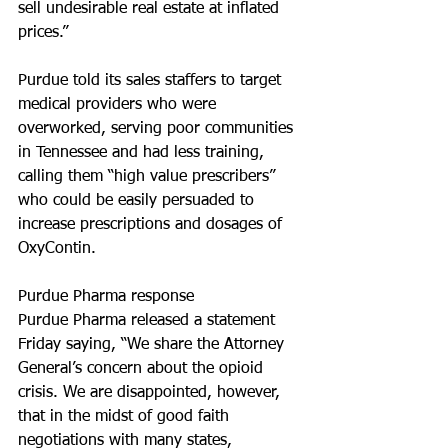
sell undesirable real estate at inflated 
prices.”
Purdue told its sales staffers to target 
medical providers who were 
overworked, serving poor communities 
in Tennessee and had less training, 
calling them “high value prescribers” 
who could be easily persuaded to 
increase prescriptions and dosages of 
OxyContin.
Purdue Pharma response
Purdue Pharma released a statement 
Friday saying, “We share the Attorney 
General’s concern about the opioid 
crisis. We are disappointed, however, 
that in the midst of good faith 
negotiations with many states, 