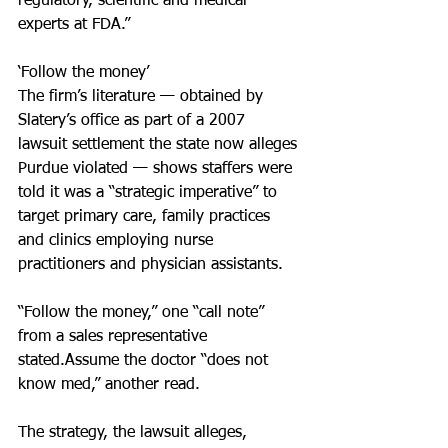
regulatory, scientific and medical 
experts at FDA.”
‘Follow the money’
The firm’s literature — obtained by 
Slatery’s office as part of a 2007 
lawsuit settlement the state now alleges 
Purdue violated — shows staffers were 
told it was a “strategic imperative” to 
target primary care, family practices 
and clinics employing nurse 
practitioners and physician assistants.
“Follow the money,” one “call note” 
from a sales representative 
stated.Assume the doctor “does not 
know med,” another read.
The strategy, the lawsuit alleges, 