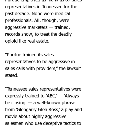
Purdue employed as many as 87 sales 
representatives in Tennessee for the 
past decade. None were medical 
professionals. All, though, were 
aggressive marketers — trained, 
records show, to treat the deadly 
opioid like real estate.
“Purdue trained its sales 
representatives to be aggressive in 
sales calls with providers,” the lawsuit 
stated. 
“Tennessee sales representatives were 
expressly trained to ‘ABC,’ — ‘Always 
be closing’ — a well-known phrase 
from ‘Glengarry Glen Ross,’ a play and 
movie about highly aggressive 
salesmen who use deceptive tactics to 