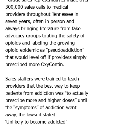
Purdue sales representatives made over 
300,000 sales calls to medical 
providers throughout Tennessee in 
seven years, often in person and 
always bringing literature from fake 
advocacy groups touting the safety of 
opioids and labeling the growing 
opioid epidemic as “pseudoaddiction” 
that would level off if providers simply 
prescribed more OxyContin.
Sales staffers were trained to teach 
providers that the best way to keep 
patients from addiction was “to actually 
prescribe more and higher doses” until 
the “symptoms” of addiction went 
away, the lawsuit stated.
‘Unlikely to become addicted’