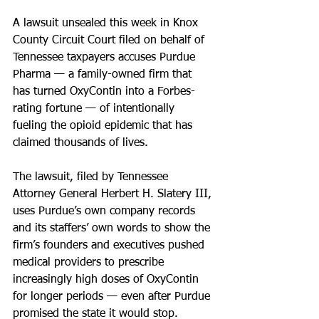
A lawsuit unsealed this week in Knox 
County Circuit Court filed on behalf of 
Tennessee taxpayers accuses Purdue 
Pharma — a family-owned firm that 
has turned OxyContin into a Forbes-
rating fortune — of intentionally 
fueling the opioid epidemic that has 
claimed thousands of lives.
The lawsuit, filed by Tennessee 
Attorney General Herbert H. Slatery III, 
uses Purdue’s own company records 
and its staffers’ own words to show the 
firm’s founders and executives pushed 
medical providers to prescribe 
increasingly high doses of OxyContin 
for longer periods — even after Purdue 
promised the state it would stop.