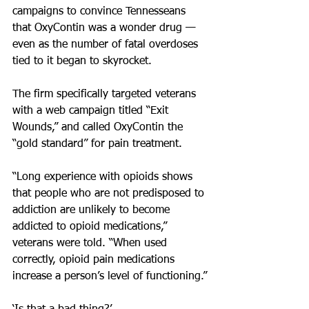
campaigns to convince Tennesseans 
that OxyContin was a wonder drug — 
even as the number of fatal overdoses 
tied to it began to skyrocket.
The firm specifically targeted veterans 
with a web campaign titled “Exit 
Wounds,” and called OxyContin the 
“gold standard” for pain treatment.
“Long experience with opioids shows 
that people who are not predisposed to 
addiction are unlikely to become 
addicted to opioid medications,” 
veterans were told. “When used 
correctly, opioid pain medications 
increase a person’s level of functioning.”