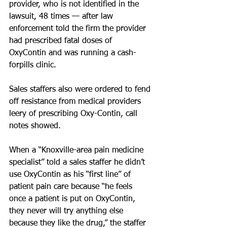
provider, who is not identified in the 
lawsuit, 48 times — after law 
enforcement told the firm the provider 
had prescribed fatal doses of 
OxyContin and was running a cash-
forpills clinic.
Sales staffers also were ordered to fend 
off resistance from medical providers 
leery of prescribing Oxy-Contin, call 
notes showed.
When a “Knoxville-area pain medicine 
specialist” told a sales staffer he didn’t 
use OxyContin as his “first line” of 
patient pain care because “he feels 
once a patient is put on OxyContin, 
they never will try anything else 
because they like the drug,” the staffer 