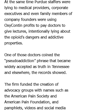
At the same time Purdue staffers were 
lying to medical providers, corporate 
executives and even family members of 
company founders were using 
OxyContin profits to pay doctors to 
give lectures, intentionally lying about 
the opioid’s dangers and addictive 
properties.
One of those doctors coined the 
“pseudoaddiction” phrase that became 
widely accepted as truth in Tennessee 
and elsewhere, the records showed.
The firm funded the creation of 
advocacy groups with names such as 
the American Pain Society and 
American Pain Foundation, and 
pamphlets, videos and social media 