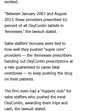
worked.
“Between January 2007 and August 
2017, these providers prescribed 65 
percent of all OxyContin tablets in 
Tennessee,” the lawsuit stated.
Sales staffers’ bonuses were tied to 
how well they pushed “super core” 
providers — the Tennessee prescribers 
handing out OxyContin prescriptions at 
a rate guaranteed to cause fatal 
overdoses — to keep pushing the drug 
on their patients.
The firm even had a “toppers club” for 
sales staffers who pushed the most 
OxyContin, awarding them trips and 
cash, the lawsuit stated.