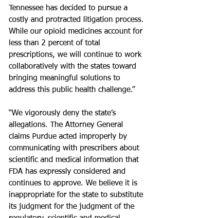
Tennessee has decided to pursue a 
costly and protracted litigation process. 
While our opioid medicines account for 
less than 2 percent of total 
prescriptions, we will continue to work 
collaboratively with the states toward 
bringing meaningful solutions to 
address this public health challenge.”
“We vigorously deny the state’s 
allegations. The Attorney General 
claims Purdue acted improperly by 
communicating with prescribers about 
scientific and medical information that 
FDA has expressly considered and 
continues to approve. We believe it is 
inappropriate for the state to substitute 
its judgment for the judgment of the 