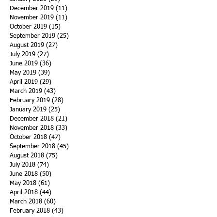
December 2019
(11)
11 posts
November 2019
(11)
11 posts
October 2019
(15)
15 posts
September 2019
(25)
25 posts
August 2019
(27)
27 posts
July 2019
(27)
27 posts
June 2019
(36)
36 posts
May 2019
(39)
39 posts
April 2019
(29)
29 posts
March 2019
(43)
43 posts
February 2019
(28)
28 posts
January 2019
(25)
25 posts
December 2018
(21)
21 posts
November 2018
(33)
33 posts
October 2018
(47)
47 posts
September 2018
(45)
45 posts
August 2018
(75)
75 posts
July 2018
(74)
74 posts
June 2018
(50)
50 posts
May 2018
(61)
61 posts
April 2018
(44)
44 posts
March 2018
(60)
60 posts
February 2018
(43)
43 posts