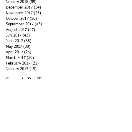
January 2018
(59)
59 posts
December 2017
(34)
34 posts
November 2017
(25)
25 posts
October 2017
(56)
56 posts
September 2017
(43)
43 posts
August 2017
(47)
47 posts
July 2017
(43)
43 posts
June 2017
(38)
38 posts
May 2017
(30)
30 posts
April 2017
(25)
25 posts
March 2017
(39)
39 posts
February 2017
(21)
21 posts
January 2017
(19)
19 posts
Search By Tags
ACHA
Adapt
Addiction Statistics
Advocate
Advocates
Appalachia
Attorney General
Awards
Awareness
Becky Crawford
Behavioral Health
Bethany Morse
Big Pharma
Bill Haslam
Billboards
Blount County
Books
Brain Diseae
Bridge Clinics
CBD Oil
CDC
Caty Davis
Charges
Charme Allen
Civil Asset Forfeiture