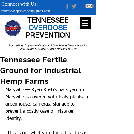
Connect with Us:
tnoverdoseprevention@gmail.com
TENNESSEE
OVERDOSE
PREVENTION
Educating, Implementing and Developing Resources for
TN's Good Samaritan and Naloxone Laws
Tennessee Fertile
Ground for Industrial
Hemp Farms
Maryville — Ryan Rush's back yard in 
Maryville is covered with leafy plants, a 
greenhouse, cameras, signage to 
prevent a costly case of mistaken 
identity.
"This is not what you think it is. This is 