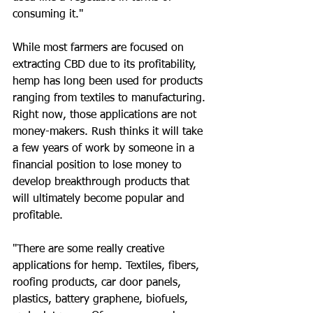
consuming it."
While most farmers are focused on 
extracting CBD due to its profitability, 
hemp has long been used for products 
ranging from textiles to manufacturing. 
Right now, those applications are not 
money-makers. Rush thinks it will take 
a few years of work by someone in a 
financial position to lose money to 
develop breakthrough products that 
will ultimately become popular and 
profitable.
"There are some really creative 
applications for hemp. Textiles, fibers, 
roofing products, car door panels, 
plastics, battery graphene, biofuels, 