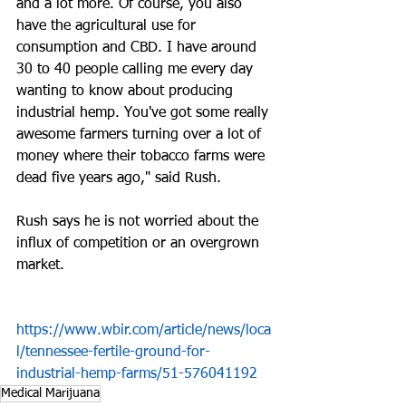
and a lot more. Of course, you also 
have the agricultural use for 
consumption and CBD. I have around 
30 to 40 people calling me every day 
wanting to know about producing 
industrial hemp. You've got some really 
awesome farmers turning over a lot of 
money where their tobacco farms were 
dead five years ago," said Rush.
Rush says he is not worried about the 
influx of competition or an overgrown 
market.
https://www.wbir.com/article/news/loca
l/tennessee-fertile-ground-for-
industrial-hemp-farms/51-576041192
Medical Marijuana