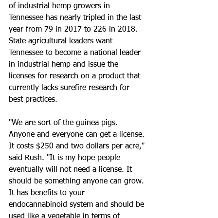
of industrial hemp growers in 
Tennessee has nearly tripled in the last 
year from 79 in 2017 to 226 in 2018. 
State agricultural leaders want 
Tennessee to become a national leader 
in industrial hemp and issue the 
licenses for research on a product that 
currently lacks surefire research for 
best practices.
"We are sort of the guinea pigs. 
Anyone and everyone can get a license. 
It costs $250 and two dollars per acre," 
said Rush. "It is my hope people 
eventually will not need a license. It 
should be something anyone can grow. 
It has benefits to your 
endocannabinoid system and should be 
used like a vegetable in terms of 