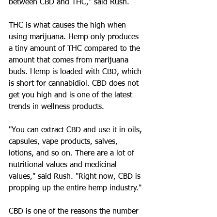
between CBD and THC," said Rush.
THC is what causes the high when 
using marijuana. Hemp only produces 
a tiny amount of THC compared to the 
amount that comes from marijuana 
buds. Hemp is loaded with CBD, which 
is short for cannabidiol. CBD does not 
get you high and is one of the latest 
trends in wellness products.
"You can extract CBD and use it in oils, 
capsules, vape products, salves, 
lotions, and so on. There are a lot of 
nutritional values and medicinal 
values," said Rush. "Right now, CBD is 
propping up the entire hemp industry."
CBD is one of the reasons the number 