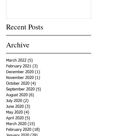
Recent Posts
Archive
March 2022
(5)
5 posts
February 2021
(3)
3 posts
December 2020
(1)
1 post
November 2020
(1)
1 post
October 2020
(4)
4 posts
September 2020
(5)
5 posts
August 2020
(6)
6 posts
July 2020
(2)
2 posts
June 2020
(3)
3 posts
May 2020
(4)
4 posts
April 2020
(5)
5 posts
March 2020
(15)
15 posts
February 2020
(18)
18 posts
January 2020
(29)
29 posts