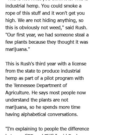
industrial hemp. You could smoke a 
rope of this stuff and it won't get you 
high. We are not hiding anything, so 
this is obviously not weed," said Rush. 
"Our first year, we had someone steal a 
few plants because they thought it was 
marijuana."
This is Rush's third year with a license 
from the state to produce industrial 
hemp as part of a pilot program with 
the Tennessee Department of 
Agriculture. He says most people now 
understand the plants are not 
marijuana, so he spends more time 
having alphabetical conversations.
"I'm explaining to people the difference 