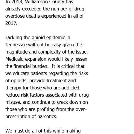
In 2018, Williamson County has 
already exceeded the number of drug 
overdose deaths experienced in all of 
2017.  
Tackling the opioid epidemic in 
Tennessee will not be easy given the 
magnitude and complexity of the issue. 
Medicaid expansion would likely lessen 
the financial burden.  It is critical that 
we educate patients regarding the risks 
of opioids, provide treatment and 
therapy for those who are addicted, 
reduce risk factors associated with drug 
misuse, and continue to crack down on 
those who are profiting from the over-
prescription of narcotics. 
We must do all of this while making 