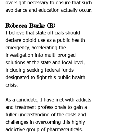
oversight necessary to ensure that such 
avoidance and education actually occur. 
Rebecca Burke (R)
I believe that state officials should 
declare opioid use as a public health 
emergency, accelerating the 
investigation into multi-pronged 
solutions at the state and local level, 
including seeking federal funds 
designated to fight this public health 
crisis.
As a candidate, I have met with addicts 
and treatment professionals to gain a 
fuller understanding of the costs and 
challenges in overcoming this highly 
addictive group of pharmaceuticals.