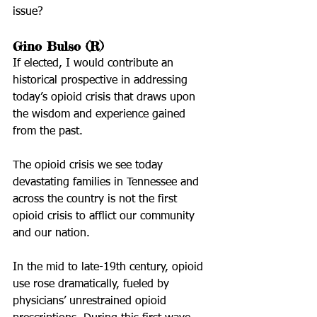
issue?
Gino Bulso (R)
If elected, I would contribute an 
historical prospective in addressing 
today’s opioid crisis that draws upon 
the wisdom and experience gained 
from the past.
The opioid crisis we see today 
devastating families in Tennessee and 
across the country is not the first 
opioid crisis to afflict our community 
and our nation.
In the mid to late-19th century, opioid 
use rose dramatically, fueled by 
physicians’ unrestrained opioid 