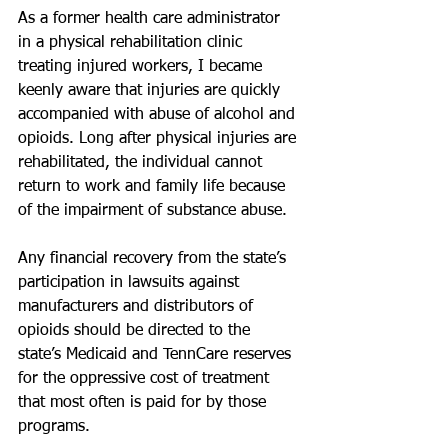
As a former health care administrator 
in a physical rehabilitation clinic 
treating injured workers, I became 
keenly aware that injuries are quickly 
accompanied with abuse of alcohol and 
opioids. Long after physical injuries are 
rehabilitated, the individual cannot 
return to work and family life because 
of the impairment of substance abuse.
Any financial recovery from the state’s 
participation in lawsuits against 
manufacturers and distributors of 
opioids should be directed to the 
state’s Medicaid and TennCare reserves 
for the oppressive cost of treatment 
that most often is paid for by those 
programs.