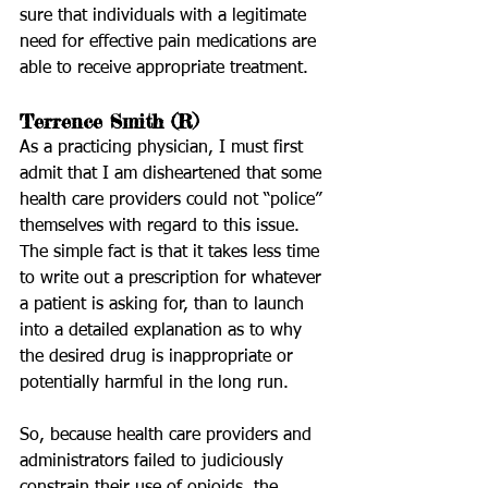
sure that individuals with a legitimate 
need for effective pain medications are 
able to receive appropriate treatment.
Terrence Smith (R)
As a practicing physician, I must first 
admit that I am disheartened that some 
health care providers could not “police” 
themselves with regard to this issue. 
The simple fact is that it takes less time 
to write out a prescription for whatever 
a patient is asking for, than to launch 
into a detailed explanation as to why 
the desired drug is inappropriate or 
potentially harmful in the long run.  
So, because health care providers and 
administrators failed to judiciously 