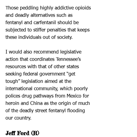
Those peddling highly addictive opioids 
and deadly alternatives such as 
fentanyl and carfentanil should be 
subjected to stiffer penalties that keeps 
these individuals out of society.
I would also recommend legislative 
action that coordinates Tennessee’s 
resources with that of other states 
seeking federal government “get 
tough” legislation aimed at the 
international community, which poorly 
polices drug pathways from Mexico for 
heroin and China as the origin of much 
of the deadly street fentanyl flooding 
our country.
Jeff Ford (R)