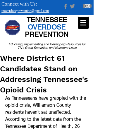
Connect with Us:
tnoverdoseprevention@gmail.com
TENNESSEE
OVERDOSE
PREVENTION
Educating, Implementing and Developing Resources for
TN's Good Samaritan and Naloxone Laws
Where District 61
Candidates Stand on
Addressing Tennessee's
Opioid Crisis
As Tennesseans have grappled with the 
opioid crisis, Williamson County 
residents haven't sat unaffected. 
According to the latest data from the 
Tennessee Department of Health, 26 