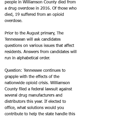
people in Williamson County died from 
a drug overdose in 2016. Of those who 
died, 19 suffered from an opioid 
overdose. 
Prior to the August primary, The 
Tennessean will ask candidates 
questions on various issues that affect 
residents. Answers from candidates will 
run in alphabetical order.
Question: Tennessee continues to 
grapple with the effects of the 
nationwide opioid crisis. Williamson 
County filed a federal lawsuit against 
several drug manufacturers and 
distributors this year. If elected to 
office, what solutions would you 
contribute to help the state handle this 