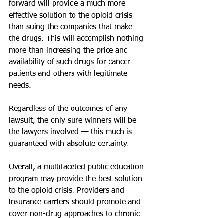
forward will provide a much more 
effective solution to the opioid crisis 
than suing the companies that make 
the drugs. This will accomplish nothing 
more than increasing the price and 
availability of such drugs for cancer 
patients and others with legitimate 
needs. 
Regardless of the outcomes of any 
lawsuit, the only sure winners will be 
the lawyers involved — this much is 
guaranteed with absolute certainty.
Overall, a multifaceted public education 
program may provide the best solution 
to the opioid crisis. Providers and 
insurance carriers should promote and 
cover non-drug approaches to chronic 