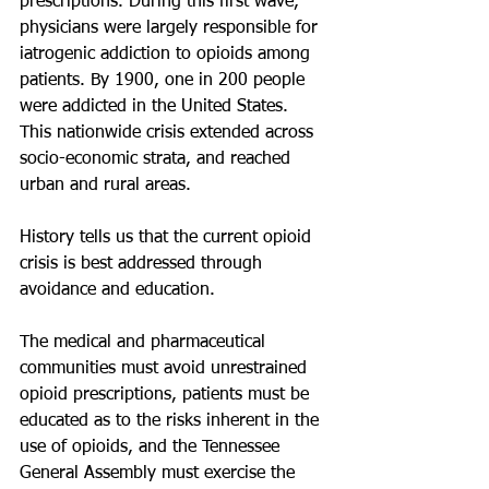
prescriptions. During this first wave, 
physicians were largely responsible for 
iatrogenic addiction to opioids among 
patients. By 1900, one in 200 people 
were addicted in the United States. 
This nationwide crisis extended across 
socio-economic strata, and reached 
urban and rural areas.
History tells us that the current opioid 
crisis is best addressed through 
avoidance and education.
The medical and pharmaceutical 
communities must avoid unrestrained 
opioid prescriptions, patients must be 
educated as to the risks inherent in the 
use of opioids, and the Tennessee 
General Assembly must exercise the 