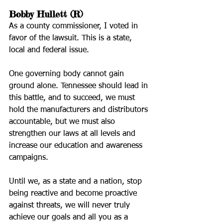
Bobby Hullett (R)
As a county commissioner, I voted in 
favor of the lawsuit. This is a state, 
local and federal issue. 
One governing body cannot gain 
ground alone. Tennessee should lead in 
this battle, and to succeed, we must 
hold the manufacturers and distributors 
accountable, but we must also 
strengthen our laws at all levels and 
increase our education and awareness 
campaigns. 
Until we, as a state and a nation, stop 
being reactive and become proactive 
against threats, we will never truly 
achieve our goals and all you as a 