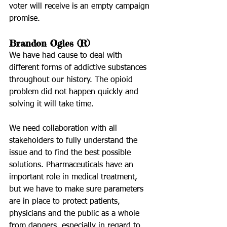
voter will receive is an empty campaign 
promise.
Brandon Ogles (R)
We have had cause to deal with 
different forms of addictive substances 
throughout our history. The opioid 
problem did not happen quickly and 
solving it will take time.
We need collaboration with all 
stakeholders to fully understand the 
issue and to find the best possible 
solutions. Pharmaceuticals have an 
important role in medical treatment, 
but we have to make sure parameters 
are in place to protect patients, 
physicians and the public as a whole 
from dangers, especially in regard to 