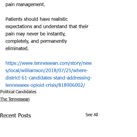
pain management.
Patients should have realistic 
expectations and understand that their 
pain may never be instantly, 
completely, and permanently 
eliminated. 
https://www.tennessean.com/story/new
s/local/williamson/2018/07/25/where-
district-61-candidates-stand-addressing-
tennessees-opioid-crisis/818906002/
Political Candidates
The Tennessean
See All
Recent Posts