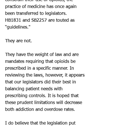
constrain their use of opioids, the 
practice of medicine has once again 
been transferred to legislators.  
HB1831 and SB2257 are touted as 
“guidelines." 
They are not. 
They have the weight of law and are 
mandates requiring that opioids be 
prescribed in a specific manner. In 
reviewing the laws, however, it appears 
that our legislators did their best in 
balancing patient needs with 
prescribing controls. It is hoped that 
these prudent limitations will decrease 
both addiction and overdose rates.
I do believe that the legislation put 