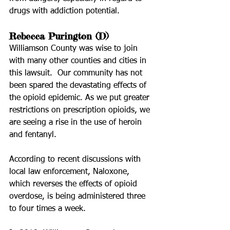
drugs with addiction potential.
Rebecca Purington (D)
Williamson County was wise to join 
with many other counties and cities in 
this lawsuit.  Our community has not 
been spared the devastating effects of 
the opioid epidemic. As we put greater 
restrictions on prescription opioids, we 
are seeing a rise in the use of heroin 
and fentanyl. 
According to recent discussions with 
local law enforcement, Naloxone, 
which reverses the effects of opioid 
overdose, is being administered three 
to four times a week. 