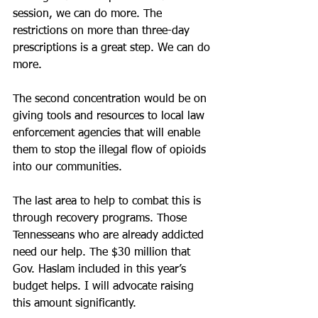
session, we can do more. The 
restrictions on more than three-day 
prescriptions is a great step. We can do 
more. 
The second concentration would be on 
giving tools and resources to local law 
enforcement agencies that will enable 
them to stop the illegal flow of opioids 
into our communities. 
The last area to help to combat this is 
through recovery programs. Those 
Tennesseans who are already addicted 
need our help. The $30 million that 
Gov. Haslam included in this year’s 
budget helps. I will advocate raising 
this amount significantly. 