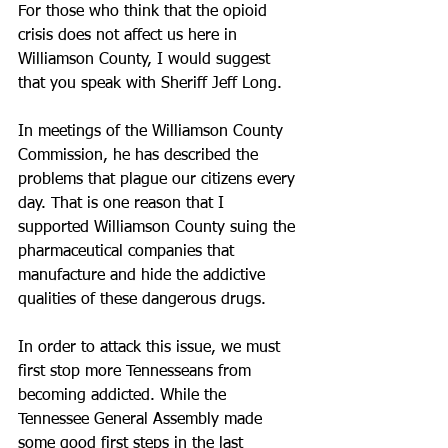
For those who think that the opioid 
crisis does not affect us here in 
Williamson County, I would suggest 
that you speak with Sheriff Jeff Long.
In meetings of the Williamson County 
Commission, he has described the 
problems that plague our citizens every 
day. That is one reason that I 
supported Williamson County suing the 
pharmaceutical companies that 
manufacture and hide the addictive 
qualities of these dangerous drugs.
In order to attack this issue, we must 
first stop more Tennesseans from 
becoming addicted. While the 
Tennessee General Assembly made 
some good first steps in the last 